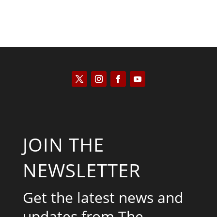
JOIN THE
NEWSLETTER
Get the latest news and
updates from The