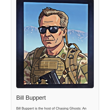
Bill Buppert
Bill Buppert is the host of Chasing Ghosts: An