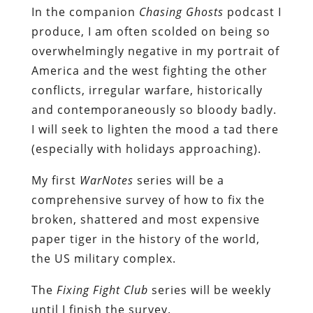
In the companion
Chasing Ghosts
podcast I
produce, I am often scolded on being so
overwhelmingly negative in my portrait of
America and the west fighting the other
conflicts, irregular warfare, historically
and contemporaneously so bloody badly.
I will seek to lighten the mood a tad there
(especially with holidays approaching).
My first
WarNotes
series will be a
comprehensive survey of how to fix the
broken, shattered and most expensive
paper tiger in the history of the world,
the US military complex.
The
Fixing Fight Club
series will be weekly
until I finish the survey.