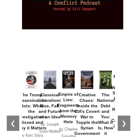
Provoked:
How
Washington
Started the
Empire of
The Trump
Classical
Creative
The
New Cold
Lies:
Assassination
Liberalism:
Chaos:
National
War with
Fragments
Plots: What
Rise, Fall,
Inside the
Debt
Russia and
from the
the
and Future
CIA’s Covert
and
the
Memory
Investigations
of an Idea
War to
You:
Catastrophe
Hole
❮
❯
Missed and
Topple the
What it
by Joseph
in Ukraine
Why it Matters
Syrian
Is, How
by Charles
Solis-Mullen
Government
it
by Scott
by Ken Silva
Goyette