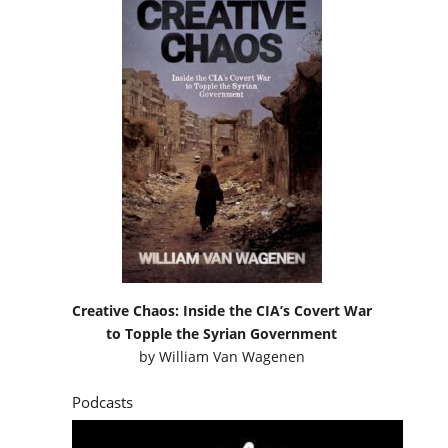
Creative Chaos: Inside the CIA’s Covert War
to Topple the Syrian Government
by
William Van Wagenen
Podcasts