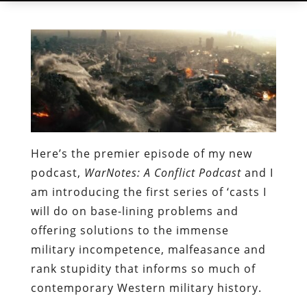
Here’s the premier episode of my new
podcast,
WarNotes: A Conflict Podcast
and I
am introducing the first series of ‘casts I
will do on base-lining problems and
offering solutions to the immense
military incompetence, malfeasance and
rank stupidity that informs so much of
contemporary Western military history.