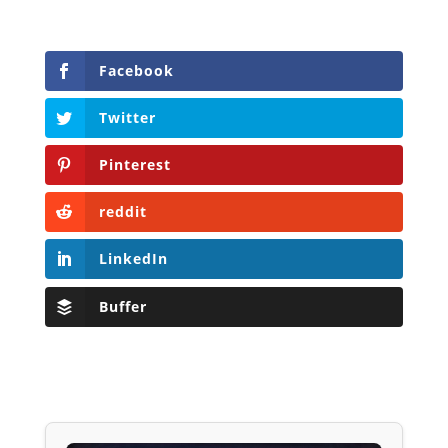
Facebook
Twitter
Pinterest
reddit
LinkedIn
Buffer