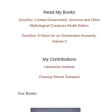
Read My Books
ZeroGov: Limited Government, Unicorns and Other
Mythological Creatures Kindle Edition
ZeroGov: A Vision for an Unshackled Humanity:
Volume II
My Contributions
Libertarian Institute
Chasing Ghosts Substack
Our Books