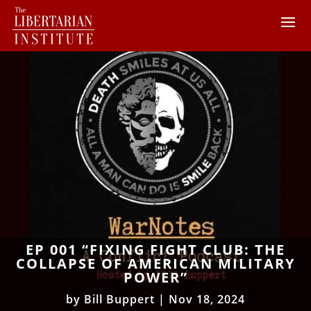
EP 001 “FIXING FIGHT CLUB: THE
COLLAPSE OF AMERICAN MILITARY
POWER”
by
Bill Buppert
|
Nov 18, 2024