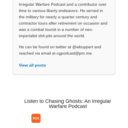
Irregular Warfare Podcast and a contributor over
time to various liberty endeavors. He served in
the military for nearly a quarter century and
contractor tours after retirement on occasion and
was a combat tourist in a number of neo-
imperialist shit-pits around the world.
He can be found on twitter at @wbuppert and
reached via email at cgpodcast@pm.me.
View all posts
Listen to Chasing Ghosts: An Irregular
Warfare Podcast