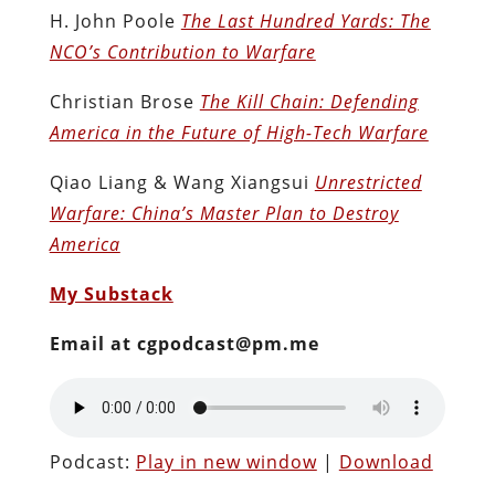
H. John Poole
The Last Hundred Yards: The
NCO’s Contribution to Warfare
Christian Brose
The Kill Chain: Defending
America in the Future of High-Tech Warfare
Qiao Liang & Wang Xiangsui
Unrestricted
Warfare: China’s Master Plan to Destroy
America
My Substack
Email at cgpodcast@pm.me
Podcast:
Play in new window
|
Download