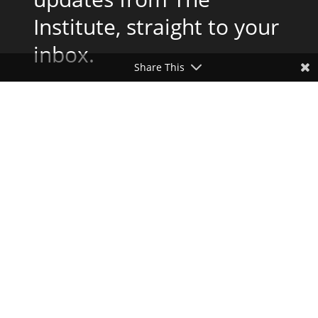
Institute, straight to your
inbox.
Share This
Subscribe