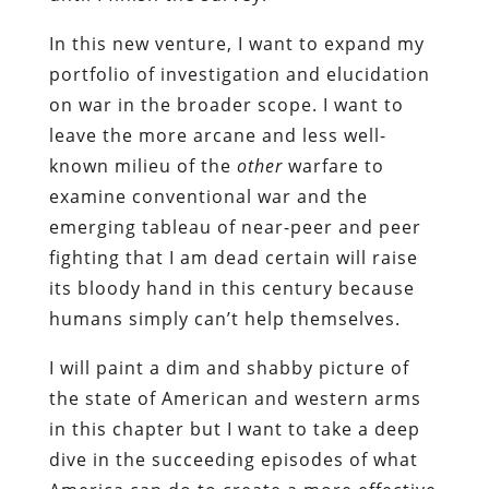
In this new venture, I want to expand my
portfolio of investigation and elucidation
on war in the broader scope. I want to
leave the more arcane and less well-
known milieu of the
other
warfare to
examine conventional war and the
emerging tableau of near-peer and peer
fighting that I am dead certain will raise
its bloody hand in this century because
humans simply can’t help themselves.
I will paint a dim and shabby picture of
the state of American and western arms
in this chapter but I want to take a deep
dive in the succeeding episodes of what