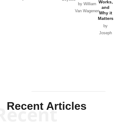
Works,
Horton
by William
and
Van Wagenen
Why it
Matters
by
Joseph
Solis-
Mullen
Recent Articles
Recent