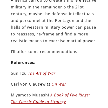
America can do to create a more effective
military in the remainder o the 21st
century; maybe the defense intellectuals
and personnel at the Pentagon and the
halls of western military power can pause
to reassess, re-frame and find a more
realistic means to exercise martial power.
I’ll offer some recommendations.
References:
Sun Tzu
The Art of War
Carl von Clausewitz
On War
Miyamoto Musashi
A Book of Five Rings:
The Classic Guide to Strategy