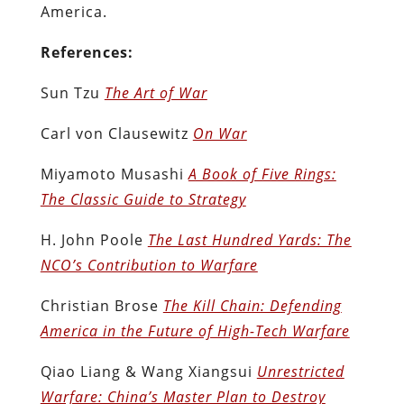
America.
References:
Sun Tzu
The Art of War
Carl von Clausewitz
On War
Miyamoto Musashi
A Book of Five Rings:
The Classic Guide to Strategy
H. John Poole
The Last Hundred Yards: The
NCO’s Contribution to Warfare
Christian Brose
The Kill Chain: Defending
America in the Future of High-Tech Warfare
Qiao Liang & Wang Xiangsui
Unrestricted
Warfare: China’s Master Plan to Destroy