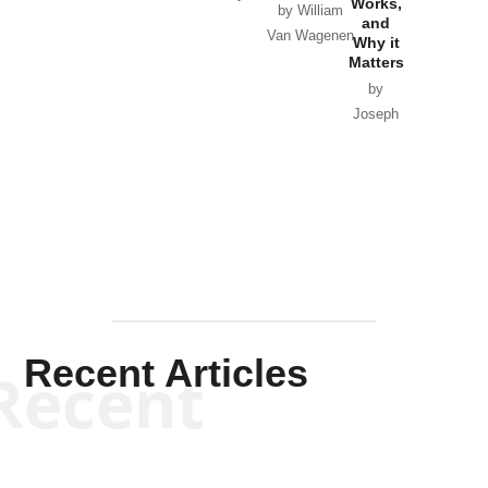
Works,
Horton
by William
and
Van Wagenen
Why it
Matters
by
Joseph
Solis-
Mullen
Recent Articles
Recent