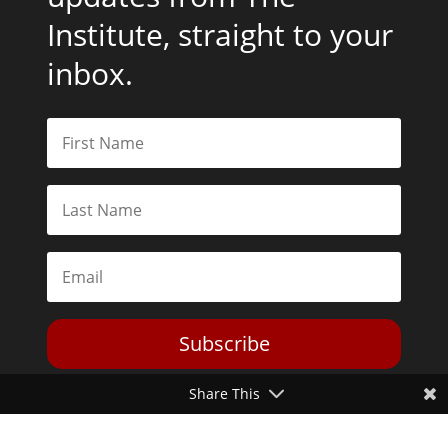
Institute, straight to your
inbox.
Subscribe
Share This