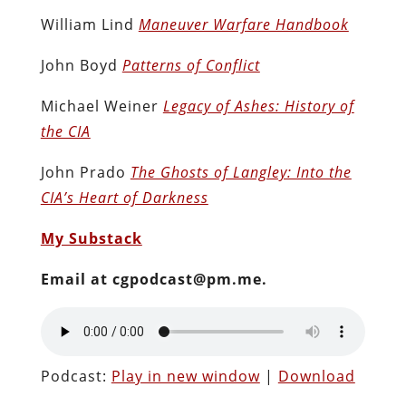
William Lind
Maneuver Warfare Handbook
John Boyd
Patterns of Conflict
Michael Weiner
Legacy of Ashes: History of
the CIA
John Prado
The Ghosts of Langley: Into the
CIA’s Heart of Darkness
My Substack
Email at cgpodcast@pm.me.
Podcast:
Play in new window
|
Download