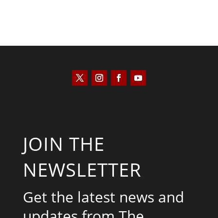
JOIN THE
NEWSLETTER
Get the latest news and
updates from The