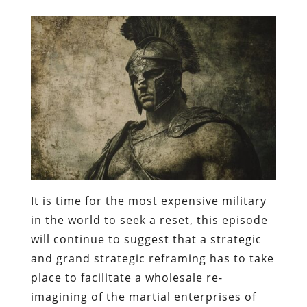
It is time for the most expensive military
in the world to seek a reset, this episode
will continue to suggest that a strategic
and grand strategic reframing has to take
place to facilitate a wholesale re-
imagining of the martial enterprises of