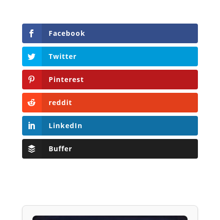
Facebook
Twitter
Pinterest
reddit
LinkedIn
Buffer