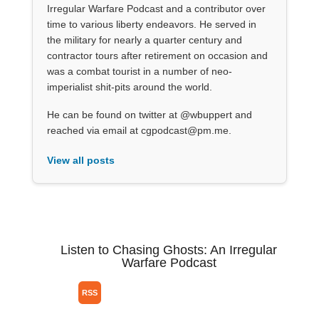
Irregular Warfare Podcast and a contributor over
time to various liberty endeavors. He served in
the military for nearly a quarter century and
contractor tours after retirement on occasion and
was a combat tourist in a number of neo-
imperialist shit-pits around the world.
He can be found on twitter at @wbuppert and
reached via email at cgpodcast@pm.me.
View all posts
Listen to Chasing Ghosts: An Irregular
Warfare Podcast