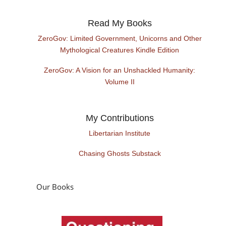
Read My Books
ZeroGov: Limited Government, Unicorns and Other
Mythological Creatures Kindle Edition
ZeroGov: A Vision for an Unshackled Humanity:
Volume II
My Contributions
Libertarian Institute
Chasing Ghosts Substack
Our Books