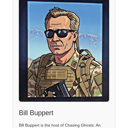
Bill Buppert
Bill Buppert is the host of Chasing Ghosts: An