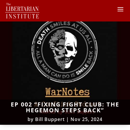
EP 002 “FIXING FIGHT CLUB: THE
HEGEMON STEPS BACK”
by
Bill Buppert
|
Nov 25, 2024