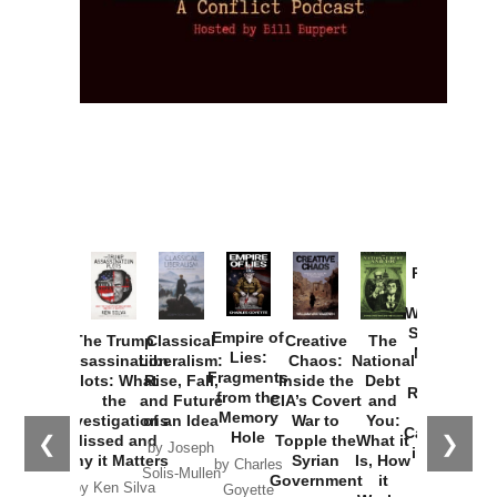
Provoked:
How
Washington
Started the
Empire of
The Trump
Classical
Creative
The
New Cold
Lies:
Assassination
Liberalism:
Chaos:
National
War with
Fragments
Plots: What
Rise, Fall,
Inside the
Debt
Russia and
from the
the
and Future
CIA’s Covert
and
the
Memory
Investigations
of an Idea
War to
You:
Catastrophe
Hole
❮
❯
Missed and
Topple the
What it
by Joseph
in Ukraine
Why it Matters
Syrian
Is, How
by Charles
Solis-Mullen
Government
it
by Scott
by Ken Silva
Goyette