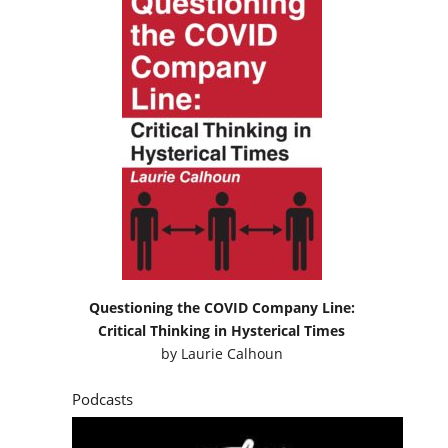
Questioning the COVID Company Line:
Critical Thinking in Hysterical Times
by
Laurie Calhoun
Podcasts