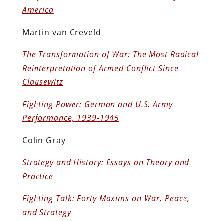
America
Martin van Creveld
The Transformation of War: The Most Radical
Reinterpretation of Armed Conflict Since
Clausewitz
Fighting Power: German and U.S. Army
Performance, 1939-1945
Colin Gray
Strategy and History: Essays on Theory and
Practice
Fighting Talk: Forty Maxims on War, Peace,
and Strategy