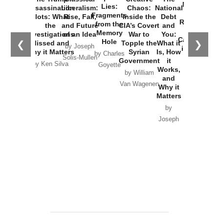
New Cold
Lies:
Assassination
Liberalism:
Chaos:
National
War with
Fragments
Plots: What
Rise, Fall,
Inside the
Debt
Russia and
from the
the
and Future
CIA’s Covert
and
the
Memory
Investigations
of an Idea
War to
You:
Catastrophe
Hole
❮
❯
Missed and
Topple the
What it
by Joseph
in Ukraine
Why it Matters
Syrian
Is, How
by Charles
Solis-Mullen
Government
it
by Scott
by Ken Silva
Goyette
Works,
Horton
by William
and
Van Wagenen
Why it
Matters
by
Joseph
Solis-
Mullen