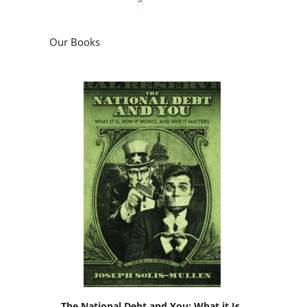
Our Books
The National Debt and You: What it Is,