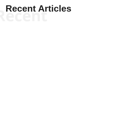
Recent Articles
Recent