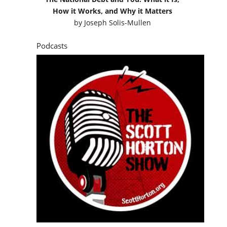
How it Works, and Why it Matters
by
Joseph Solis-Mullen
Podcasts