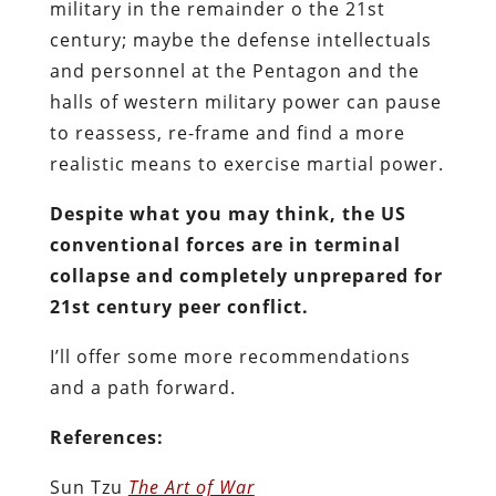
military in the remainder o the 21st
century; maybe the defense intellectuals
and personnel at the Pentagon and the
halls of western military power can pause
to reassess, re-frame and find a more
realistic means to exercise martial power.
Despite what you may think, the US
conventional forces are in terminal
collapse and completely unprepared for
21st century peer conflict.
I’ll offer some more recommendations
and a path forward.
References:
Sun Tzu
The Art of War