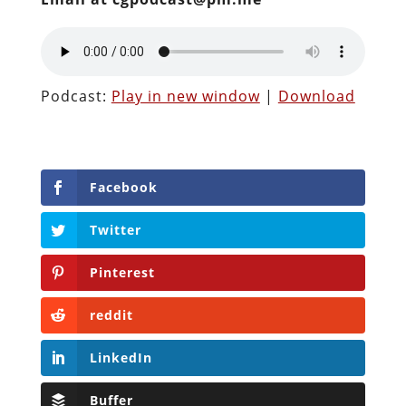
Podcast:
Play in new window
|
Download
Facebook
Twitter
Pinterest
reddit
LinkedIn
Buffer