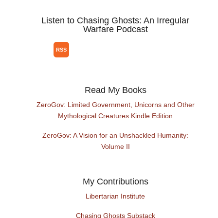
Listen to Chasing Ghosts: An Irregular
Warfare Podcast
Read My Books
ZeroGov: Limited Government, Unicorns and Other
Mythological Creatures Kindle Edition
ZeroGov: A Vision for an Unshackled Humanity:
Volume II
My Contributions
Libertarian Institute
Chasing Ghosts Substack