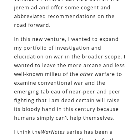
jeremiad and offer some cogent and
abbreviated recommendations on the
road forward.
In this new venture, I wanted to expand
my portfolio of investigation and
elucidation on war in the broader scope. I
wanted to leave the more arcane and less
well-known milieu of the
other
warfare to
examine conventional war and the
emerging tableau of near-peer and peer
fighting that I am dead certain will raise
its bloody hand in this century because
humans simply can’t help themselves.
I think the
WarNotes
series has been a