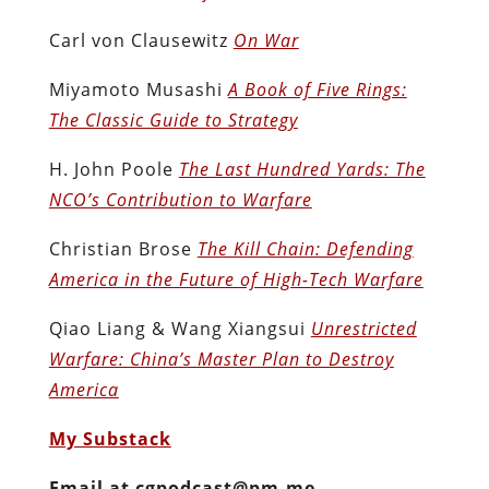
Carl von Clausewitz
On War
Miyamoto Musashi
A Book of Five Rings:
The Classic Guide to Strategy
H. John Poole
The Last Hundred Yards: The
NCO’s Contribution to Warfare
Christian Brose
The Kill Chain: Defending
America in the Future of High-Tech Warfare
Qiao Liang & Wang Xiangsui
Unrestricted
Warfare: China’s Master Plan to Destroy
America
My Substack
Email at cgpodcast@pm.me