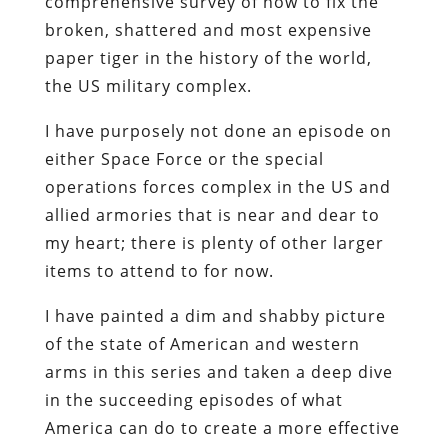
comprehensive survey of how to fix the
broken, shattered and most expensive
paper tiger in the history of the world,
the US military complex.
I have purposely not done an episode on
either Space Force or the special
operations forces complex in the US and
allied armories that is near and dear to
my heart; there is plenty of other larger
items to attend to for now.
I have painted a dim and shabby picture
of the state of American and western
arms in this series and taken a deep dive
in the succeeding episodes of what
America can do to create a more effective