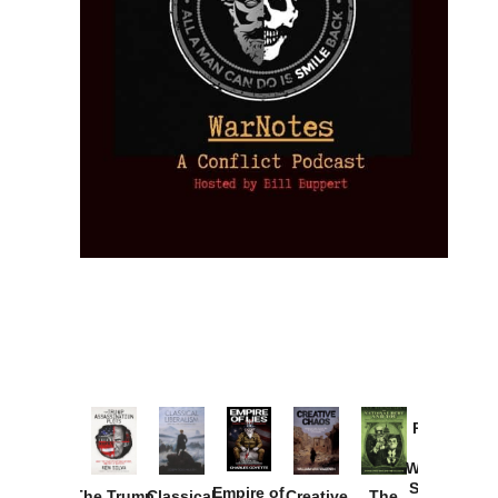
Provoked:
How
Washington
Started the
Empire of
The Trump
Classical
Creative
The