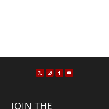
Bill Buppert
JOIN THE