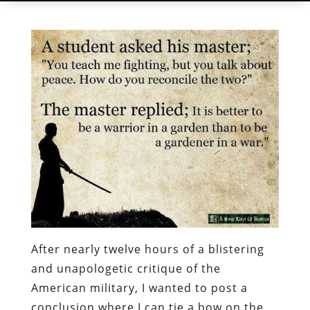
After nearly twelve hours of a blistering
and unapologetic critique of the
American military, I wanted to post a
conclusion where I can tie a bow on the