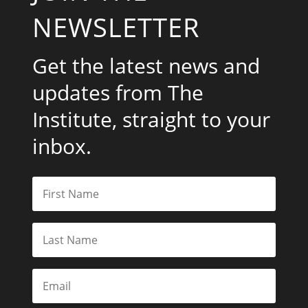
NEWSLETTER
Get the latest news and
updates from The
Institute, straight to your
inbox.