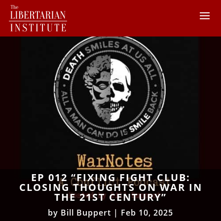
EP 012 “FIXING FIGHT CLUB:
CLOSING THOUGHTS ON WAR IN
THE 21ST CENTURY”
by
Bill Buppert
|
Feb 10, 2025