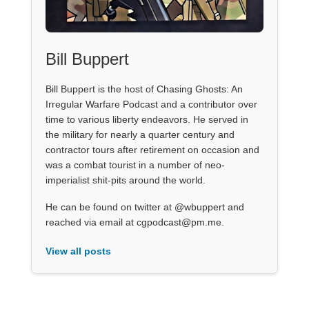
Bill Buppert
Bill Buppert is the host of Chasing Ghosts: An
Irregular Warfare Podcast and a contributor over
time to various liberty endeavors. He served in
the military for nearly a quarter century and
contractor tours after retirement on occasion and
was a combat tourist in a number of neo-
imperialist shit-pits around the world.
He can be found on twitter at @wbuppert and
reached via email at cgpodcast@pm.me.
View all posts