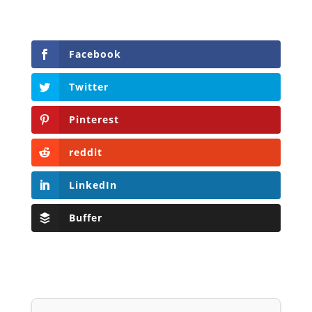
Facebook
Twitter
Pinterest
reddit
LinkedIn
Buffer