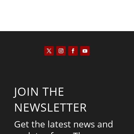
JOIN THE
NEWSLETTER
Get the latest news and