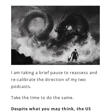
I am taking a brief pause to reassess and
re-calibrate the direction of my two
podcasts.
Take the time to do the same.
Despite what you may think, the US