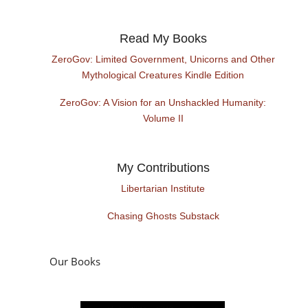
Read My Books
ZeroGov: Limited Government, Unicorns and Other
Mythological Creatures Kindle Edition
ZeroGov: A Vision for an Unshackled Humanity:
Volume II
My Contributions
Libertarian Institute
Chasing Ghosts Substack
Our Books