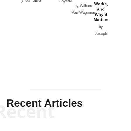
by Ken Silva
Goyette
Works,
Horton
by William
and
Van Wagenen
Why it
Matters
by
Joseph
Solis-
Mullen
Recent Articles
Recent