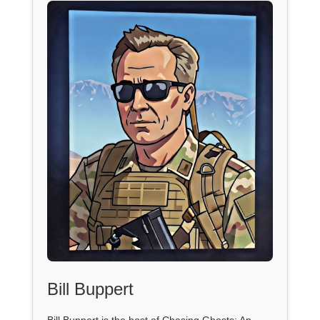
Bill Buppert