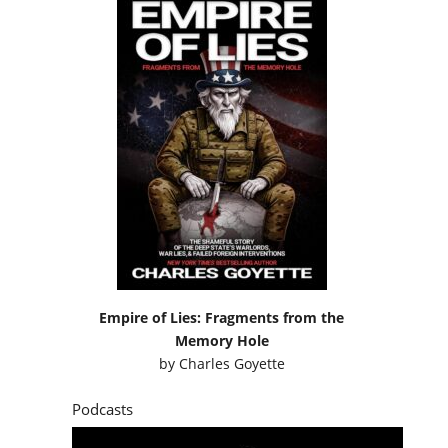
Empire of Lies: Fragments from the
Memory Hole
by
Charles Goyette
Podcasts