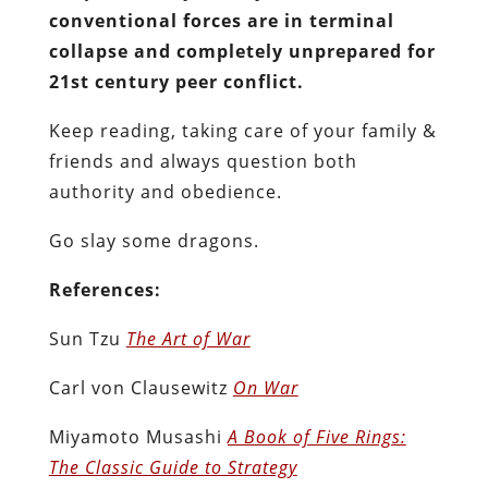
conventional forces are in terminal
collapse and completely unprepared for
21st century peer conflict.
Keep reading, taking care of your family &
friends and always question both
authority and obedience.
Go slay some dragons.
References:
Sun Tzu
The Art of War
Carl von Clausewitz
On War
Miyamoto Musashi
A Book of Five Rings:
The Classic Guide to Strategy