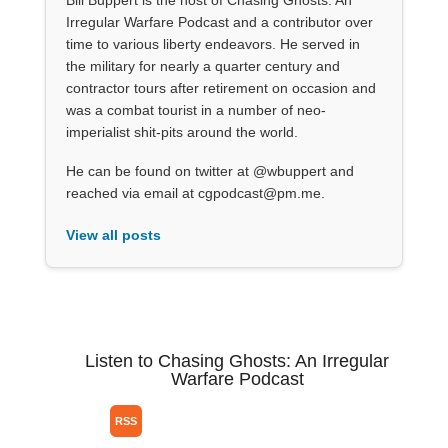
Bill Buppert is the host of Chasing Ghosts: An
Irregular Warfare Podcast and a contributor over
time to various liberty endeavors. He served in
the military for nearly a quarter century and
contractor tours after retirement on occasion and
was a combat tourist in a number of neo-
imperialist shit-pits around the world.
He can be found on twitter at @wbuppert and
reached via email at cgpodcast@pm.me.
View all posts
Listen to Chasing Ghosts: An Irregular
Warfare Podcast