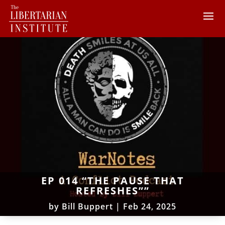
EP 014 “THE PAUSE THAT
REFRESHES””
by
Bill Buppert
|
Feb 24, 2025