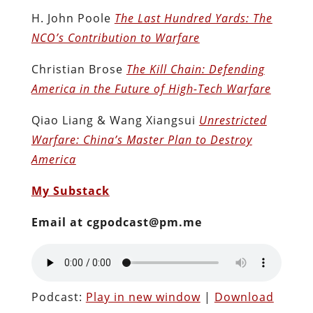
H. John Poole
The Last Hundred Yards: The
NCO’s Contribution to Warfare
Christian Brose
The Kill Chain: Defending
America in the Future of High-Tech Warfare
Qiao Liang & Wang Xiangsui
Unrestricted
Warfare: China’s Master Plan to Destroy
America
My Substack
Email at cgpodcast@pm.me
Podcast:
Play in new window
|
Download