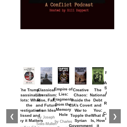
Provoked:
How
Washington
Started the
Empire of
The Trump
Classical
Creative
The
New Cold
Lies:
Assassination
Liberalism:
Chaos:
National
War with
Fragments
Plots: What
Rise, Fall,
Inside the
Debt
Russia and
from the
the
and Future
CIA’s Covert
and
the
Memory
Investigations
of an Idea
War to
You:
Catastrophe
Hole
❮
❯
Missed and
Topple the
What it
by Joseph
in Ukraine
Why it Matters
Syrian
Is, How
by Charles
Solis-Mullen
Government
it
by Scott