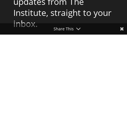
updates from The
Institute, straight to your
inbox.
Share This
Subscribe