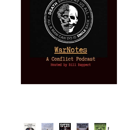
Provoked: