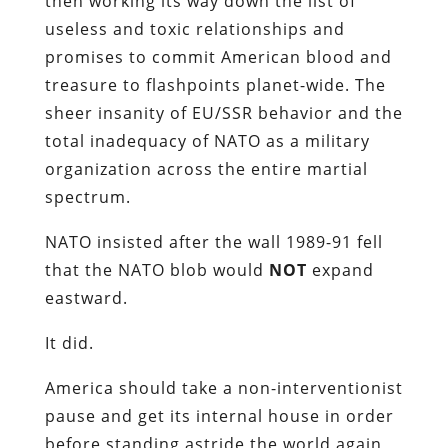
then working its way down the list of
useless and toxic relationships and
promises to commit American blood and
treasure to flashpoints planet-wide. The
sheer insanity of EU/SSR behavior and the
total inadequacy of NATO as a military
organization across the entire martial
spectrum.
NATO insisted after the wall 1989-91 fell
that the NATO blob would
NOT
expand
eastward.
It did.
America should take a non-interventionist
pause and get its internal house in order
before standing astride the world again