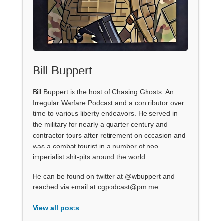
Bill Buppert
Bill Buppert is the host of Chasing Ghosts: An
Irregular Warfare Podcast and a contributor over
time to various liberty endeavors. He served in
the military for nearly a quarter century and
contractor tours after retirement on occasion and
was a combat tourist in a number of neo-
imperialist shit-pits around the world.
He can be found on twitter at @wbuppert and
reached via email at cgpodcast@pm.me.
View all posts