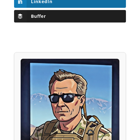
LinkedIn
Buffer