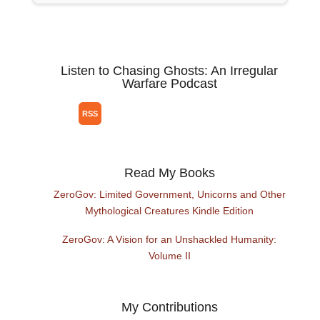
Listen to Chasing Ghosts: An Irregular
Warfare Podcast
Read My Books
ZeroGov: Limited Government, Unicorns and Other
Mythological Creatures Kindle Edition
ZeroGov: A Vision for an Unshackled Humanity:
Volume II
My Contributions