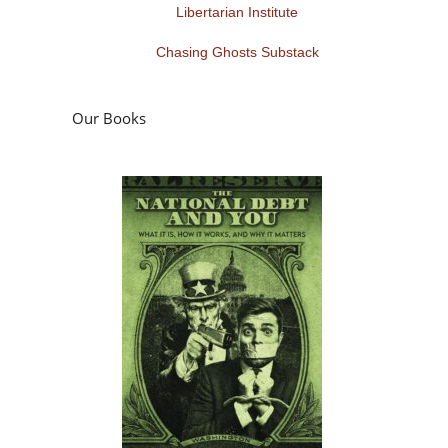
Libertarian Institute
Chasing Ghosts Substack
Our Books