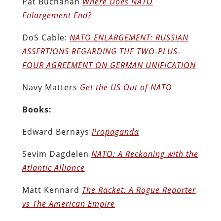
Pat Buchanan
Where Does NATO
Enlargement End?
DoS Cable:
NATO ENLARGEMENT: RUSSIAN
ASSERTIONS REGARDING THE TWO-PLUS-
FOUR AGREEMENT ON GERMAN UNIFICATION
Navy Matters
Get the US Out of NATO
Books:
Edward Bernays
Propaganda
Sevim Dagdelen
NATO: A Reckoning with the
Atlantic Alliance
Matt Kennard
The Racket: A Rogue Reporter
vs The American Empire