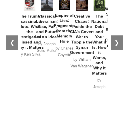
How
Washington
Started the
Empire of
The Trump
Classical
Creative
The
New Cold
Lies:
Assassination
Liberalism:
Chaos:
National
War with
Fragments
Plots: What
Rise, Fall,
Inside the
Debt
Russia and
from the
the
and Future
CIA’s Covert
and
the
Memory
Investigations
of an Idea
War to
You:
Catastrophe
Hole
❮
❯
Missed and
Topple the
What it
by Joseph
in Ukraine
Why it Matters
Syrian
Is, How
by Charles
Solis-Mullen
Government
it
by Scott
by Ken Silva
Goyette
Works,
Horton
by William
and
Van Wagenen
Why it
Matters
by
Joseph
Solis-
Mullen