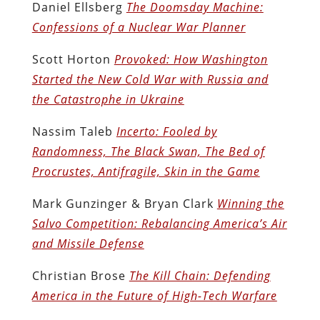
Daniel Ellsberg
The Doomsday Machine:
Confessions of a Nuclear War Planner
Scott Horton
Provoked: How Washington
Started the New Cold War with Russia and
the Catastrophe in Ukraine
Nassim Taleb
Incerto: Fooled by
Randomness, The Black Swan, The Bed of
Procrustes, Antifragile, Skin in the Game
Mark Gunzinger & Bryan Clark
Winning the
Salvo Competition: Rebalancing America’s Air
and Missile Defense
Christian Brose
The Kill Chain: Defending
America in the Future of High-Tech Warfare