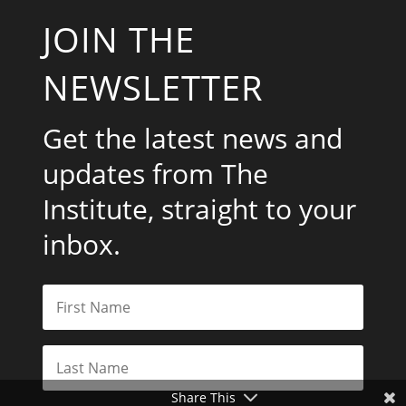
JOIN THE
NEWSLETTER
Get the latest news and
updates from The
Institute, straight to your
inbox.
Share This