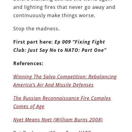
and lighting fires that never go away and
continuously make things worse.
Stop the madness.
First part here:
Ep 009 “Fixing Fight
Club: Just Say No to NATO: Part One”
References:
Winning The Salvo Competition: Rebalancing
America’s Air And Missile Defenses
The Russian Reconnaissance Fire Complex
Comes of Age
Nyet Means Nyet (William Burns 2008)