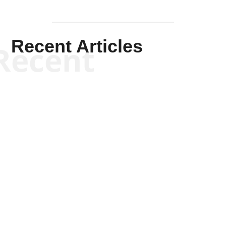
Recent Articles
Recent