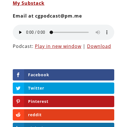
My Substack
Email at cgpodcast@pm.me
Podcast:
Play in new window
|
Download
Facebook
Twitter
Pinterest
reddit