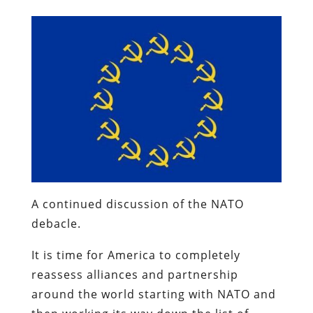
A continued discussion of the NATO
debacle.
It is time for America to completely
reassess alliances and partnership
around the world starting with NATO and