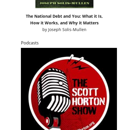
The National Debt and You: What it Is,
How it Works, and Why it Matters
by
Joseph Solis-Mullen
Podcasts