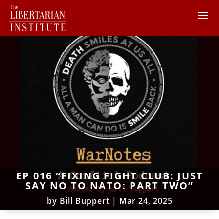
EP 016 “FIXING FIGHT CLUB: JUST
SAY NO TO NATO: PART TWO”
by
Bill Buppert
|
Mar 24, 2025