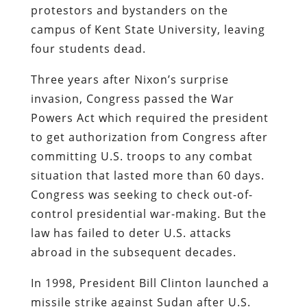
protestors and bystanders on the
campus of Kent State University, leaving
four students dead.
Three years after Nixon’s surprise
invasion, Congress passed the War
Powers Act which required the president
to get authorization from Congress after
committing U.S. troops to any combat
situation that lasted more than 60 days.
Congress was seeking to check out-of-
control presidential war-making. But the
law has failed to deter U.S. attacks
abroad in the subsequent decades.
In 1998, President Bill Clinton launched a
missile strike against Sudan after U.S.