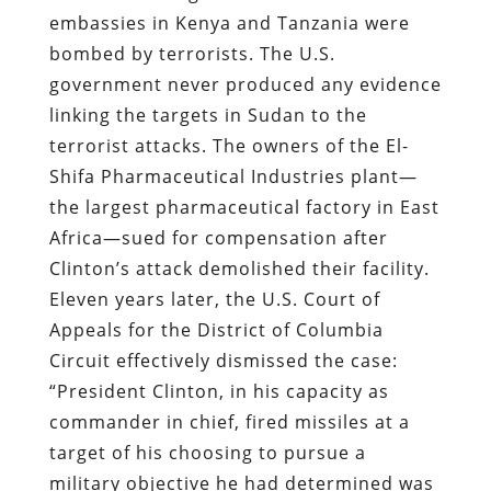
embassies in Kenya and Tanzania were
bombed by terrorists. The U.S.
government never produced any evidence
linking the targets in Sudan to the
terrorist attacks. The owners of the El-
Shifa Pharmaceutical Industries plant—
the largest pharmaceutical factory in East
Africa—sued for compensation after
Clinton’s attack demolished their facility.
Eleven years later, the U.S. Court of
Appeals for the District of Columbia
Circuit effectively dismissed the case:
“President Clinton, in his capacity as
commander in chief, fired missiles at a
target of his choosing to pursue a
military objective he had determined was