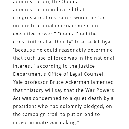
administration, the Obama
administration indicated that
congressional restraints would be “an
unconstitutional encroachment on
executive power.” Obama “had the
constitutional authority” to attack Libya
“because he could reasonably determine
that such use of force was in the national
interest,” according to the Justice
Department’s Office of Legal Counsel.
Yale professor Bruce Ackerman lamented
that “history will say that the War Powers
Act was condemned to a quiet death by a
president who had solemnly pledged, on
the campaign trail, to put an end to
indiscriminate warmaking.”