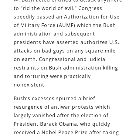
to “rid the world of evil.” Congress
speedily passed an Authorization for Use
of Military Force (AUMF) which the Bush
administration and subsequent
presidents have asserted authorizes U.S.
attacks on bad guys on any square mile
on earth. Congressional and judicial
restraints on Bush administration killing
and torturing were practically
nonexistent.
Bush’s excesses spurred a brief
resurgence of antiwar protests which
largely vanished after the election of
President Barack Obama, who quickly
received a Nobel Peace Prize after taking