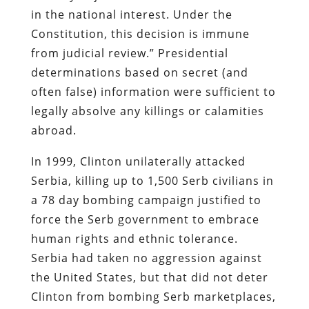
in the national interest. Under the
Constitution, this decision is immune
from judicial review.” Presidential
determinations based on secret (and
often false) information were sufficient to
legally absolve any killings or calamities
abroad.
In 1999, Clinton unilaterally attacked
Serbia, killing up to 1,500 Serb civilians in
a 78 day bombing campaign justified to
force the Serb government to embrace
human rights and ethnic tolerance.
Serbia had taken no aggression against
the United States, but that did not deter
Clinton from bombing Serb marketplaces,