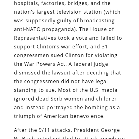
hospitals, factories, bridges, and the
nation’s largest television station (which
was supposedly guilty of broadcasting
anti-NATO propaganda). The House of
Representatives took a vote and failed to
support Clinton’s war effort, and 31
congressmen sued Clinton for violating
the War Powers Act. A federal judge
dismissed the lawsuit after deciding that
the congressmen did not have legal
standing to sue. Most of the U.S. media
ignored dead Serb women and children
and instead portrayed the bombing as a
triumph of American benevolence.
After the 9/11 attacks, President George
W. Bush acted entitled to attack anywhere