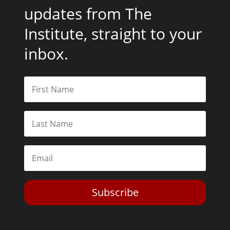
updates from The
Institute, straight to your
inbox.
Subscribe