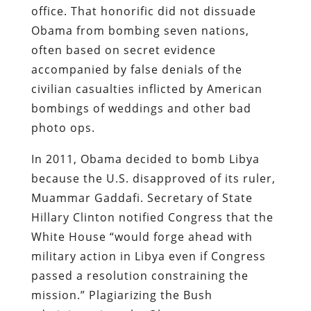
office. That honorific did not dissuade
Obama from bombing seven nations,
often based on secret evidence
accompanied by false denials of the
civilian casualties inflicted by American
bombings of weddings and other bad
photo ops.
In 2011, Obama decided to bomb Libya
because the U.S. disapproved of its ruler,
Muammar Gaddafi. Secretary of State
Hillary Clinton notified Congress that the
White House “would forge ahead with
military action in Libya even if Congress
passed a resolution constraining the
mission.” Plagiarizing the Bush