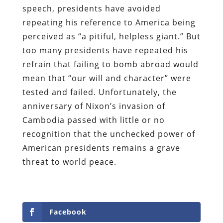
speech, presidents have avoided
repeating his reference to America being
perceived as “a pitiful, helpless giant.” But
too many presidents have repeated his
refrain that failing to bomb abroad would
mean that “our will and character” were
tested and failed. Unfortunately, the
anniversary of Nixon’s invasion of
Cambodia passed with little or no
recognition that the unchecked power of
American presidents remains a grave
threat to world peace.
Facebook