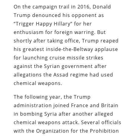
On the campaign trail in 2016, Donald
Trump denounced his opponent as
“Trigger Happy Hillary” for her
enthusiasm for foreign warring. But
shortly after taking office, Trump reaped
his greatest inside-the-Beltway applause
for launching cruise missile strikes
against the Syrian government after
allegations the Assad regime had used
chemical weapons.
The following year, the Trump
administration joined France and Britain
in bombing Syria after another alleged
chemical weapons attack. Several officials
with the Organization for the Prohibition