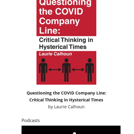
Questioning the COVID Company Line:
Critical Thinking in Hysterical Times
by
Laurie Calhoun
Podcasts