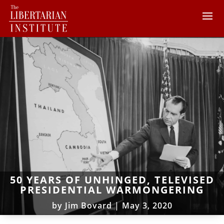
50 YEARS OF UNHINGED, TELEVISED
PRESIDENTIAL WARMONGERING
by
Jim Bovard
|
May 3, 2020