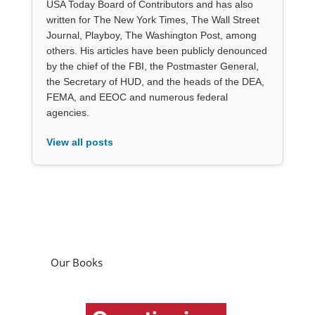
USA Today Board of Contributors and has also
written for The New York Times, The Wall Street
Journal, Playboy, The Washington Post, among
others. His articles have been publicly denounced
by the chief of the FBI, the Postmaster General,
the Secretary of HUD, and the heads of the DEA,
FEMA, and EEOC and numerous federal
agencies.
View all posts
Our Books