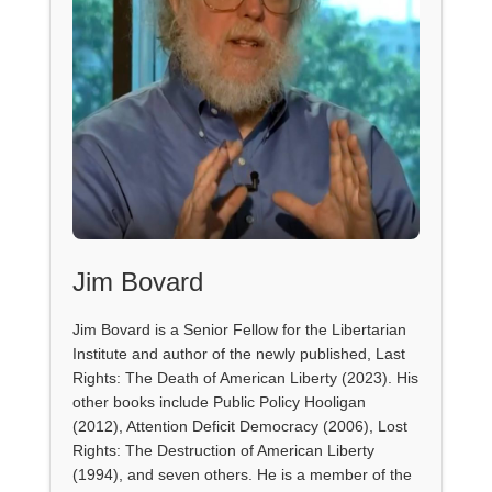
Jim Bovard
Jim Bovard is a Senior Fellow for the Libertarian
Institute and author of the newly published, Last
Rights: The Death of American Liberty (2023). His
other books include Public Policy Hooligan
(2012), Attention Deficit Democracy (2006), Lost
Rights: The Destruction of American Liberty
(1994), and seven others. He is a member of the