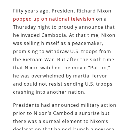
Fifty years ago, President Richard Nixon
popped up on national television
on a
Thursday night to proudly announce that
he invaded Cambodia. At that time, Nixon
was selling himself as a peacemaker,
promising to withdraw U.S. troops from
the Vietnam War. But after the sixth time
that Nixon watched the movie “Patton,”
he was overwhelmed by martial fervor
and could not resist sending U.S. troops
crashing into another nation.
Presidents had announced military action
prior to Nixon’s Cambodia surprise but
there was a surreal element to Nixon’s
declaration that helped launch a new era