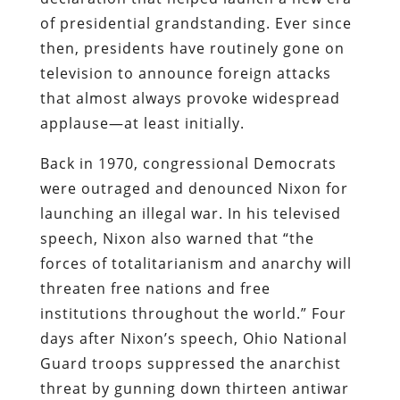
of presidential grandstanding. Ever since
then, presidents have routinely gone on
television to announce foreign attacks
that almost always provoke widespread
applause—at least initially.
Back in 1970, congressional Democrats
were outraged and denounced Nixon for
launching an illegal war. In his televised
speech, Nixon also warned that “the
forces of totalitarianism and anarchy will
threaten free nations and free
institutions throughout the world.” Four
days after Nixon’s speech, Ohio National
Guard troops suppressed the anarchist
threat by gunning down thirteen antiwar