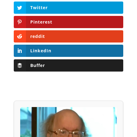
Twitter
Pinterest
reddit
LinkedIn
Buffer