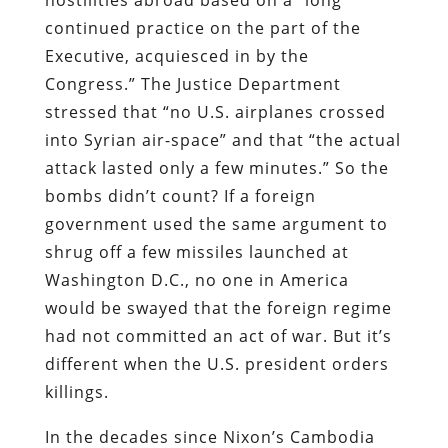
continued practice on the part of the
Executive, acquiesced in by the
Congress.” The Justice Department
stressed that “no U.S. airplanes crossed
into Syrian air-space” and that “the actual
attack lasted only a few minutes.” So the
bombs didn’t count? If a foreign
government used the same argument to
shrug off a few missiles launched at
Washington D.C., no one in America
would be swayed that the foreign regime
had not committed an act of war. But it’s
different when the U.S. president orders
killings.
In the decades since Nixon’s Cambodia