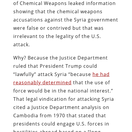
of Chemical Weapons leaked information
showing that the chemical weapons
accusations against the Syria government
were false or contrived but that was
irrelevant to the legality of the U.S.
attack.
Why? Because the Justice Department
ruled that President Trump could
“lawfully” attack Syria “because
he had
reasonably determined
that the use of
force would be in the national interest.”
That legal vindication for attacking Syria
cited a Justice Department analysis on
Cambodia from 1970 that stated that
presidents could engage U.S. forces in
hostilities abroad based on a “long