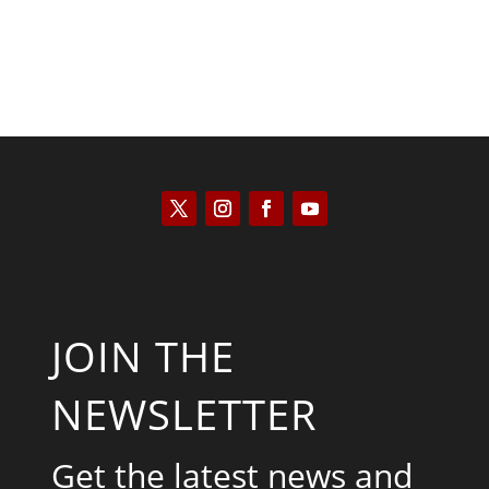
JOIN THE
NEWSLETTER
Get the latest news and