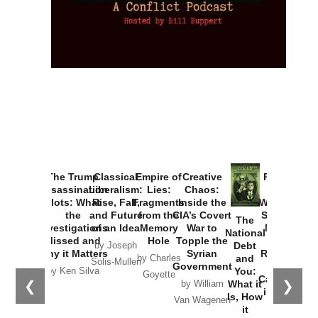
The Trump
Classical
Empire of
Creative
Provoked:
Assassination
Liberalism:
Lies:
Chaos:
How
Plots: What
Rise, Fall,
Fragments
Inside the
Washington
the
and Future
from the
CIA’s Covert
Started the
The
Investigations
of an Idea
Memory
War to
New Cold
National
Missed and
Hole
Topple the
War with
Debt
by Joseph
Why it Matters
Syrian
Russia and
and
by Charles
Solis-Mullen
Government
the
You:
by Ken Silva
Goyette
Catastrophe
❮
❯
What it
by William
in Ukraine
Is, How
Van Wagenen
it
by Scott