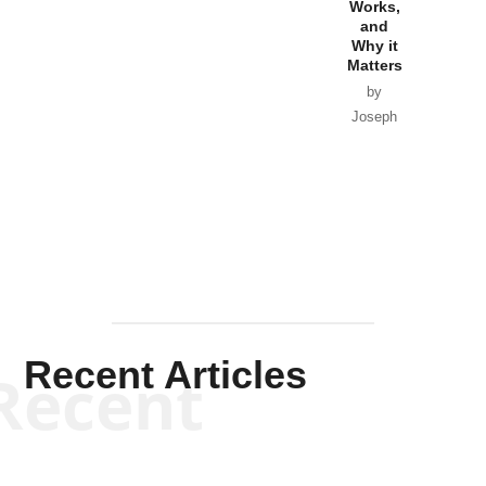
Works,
Horton
and
Why it
Matters
by
Joseph
Solis-
Mullen
Recent Articles
Recent