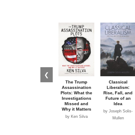
❮
The Trump
Classical
Assassination
Liberalism:
Plots: What the
Rise, Fall, and
Investigations
Future of an
Missed and
Idea
Why it Matters
by Joseph Solis-
by Ken Silva
Mullen