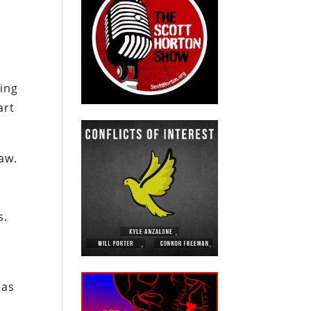
ring
art
aw.
s.
y
has