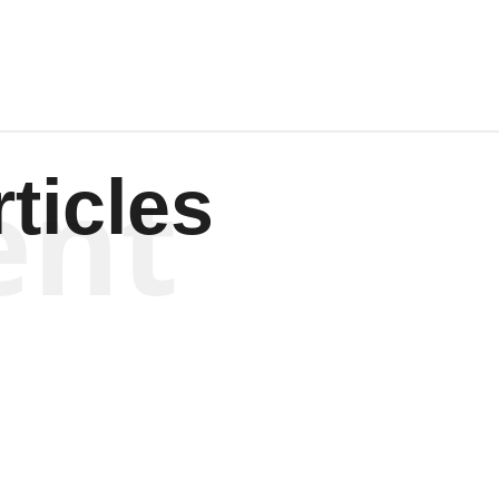
ent
ticles