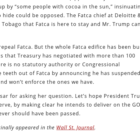
up by “some people with cocoa in the sun,” insinuati
 hide could be opposed. The Fatca chief at Deloitte 
 Tobago that Fatca is here to stay and Mr. Trump can
epeal Fatca. But the whole Fatca edifice has been bui
s that Treasury has negotiated with more than 100
e is no statutory authority or Congressional
he teeth out of Fatca by announcing he has suspende
and won’t enforce the ones we have.
sar for asking her question. Let’s hope President T
rve, by making clear he intends to deliver on the G
never should have been passed.
inally appeared in the
Wall St. Journal
.