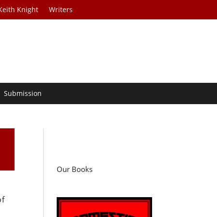
Keith Knight
Writers
Submission
Our Books
of