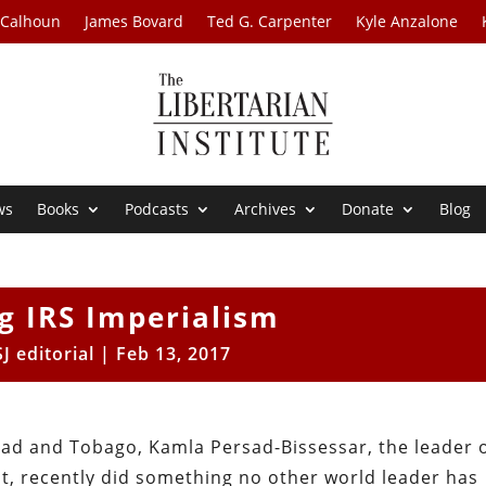
 Calhoun
James Bovard
Ted G. Carpenter
Kyle Anzalone
ws
Books
Podcasts
Archives
Donate
Blog
g IRS Imperialism
J editorial
|
Feb 13, 2017
idad and Tobago, Kamla Persad-Bissessar, the leader 
nt, recently did something no other world leader has