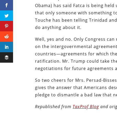
Obama) has said Fatca is being held 
that only someone with something to
Touche has been telling Trinidad and
do anything about it.
Well, yes and no. Only Congress can r
on the intergovernmental agreement
countries—agreements for which ther
ratification. Mr. Trump could take t
negotiations for future agreements 
So two cheers for Mrs. Persad-Bisses
gives the answer that Americans dese
pledge to dismantle a bad law that 
Republished from
TaxProf Blog
and orig