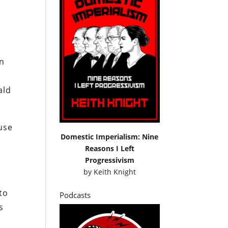
wn
ald
use
Domestic Imperialism: Nine
Reasons I Left
Progressivism
by
Keith Knight
to
Podcasts
s