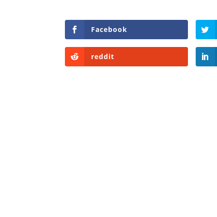
Facebook
reddit