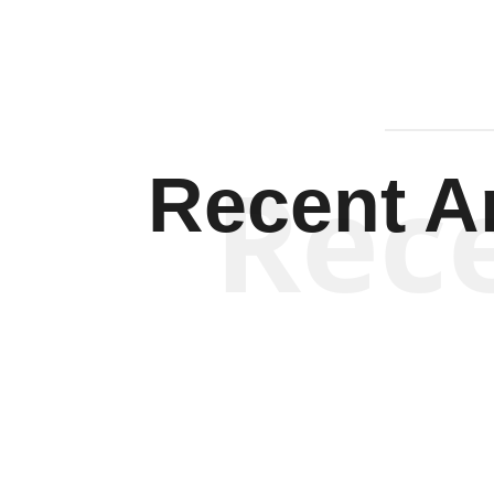
Rec
Recent Ar