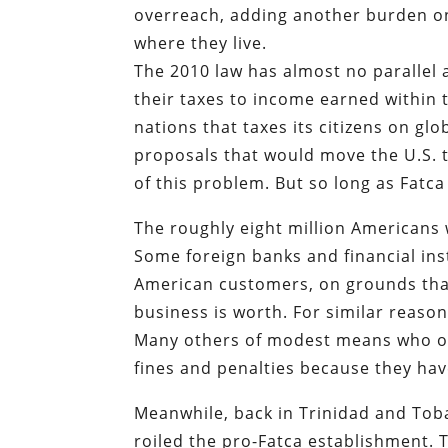
overreach, adding another burden o
where they live.
The 2010 law has almost no parallel 
their taxes to income earned within 
nations that taxes its citizens on g
proposals that would move the U.S. t
of this problem. But so long as Fatc
The roughly eight million Americans 
Some foreign banks and financial ins
American customers, on grounds tha
business is worth. For similar reaso
Many others of modest means who owe 
fines and penalties because they hav
Meanwhile, back in Trinidad and Tob
roiled the pro-Fatca establishment.