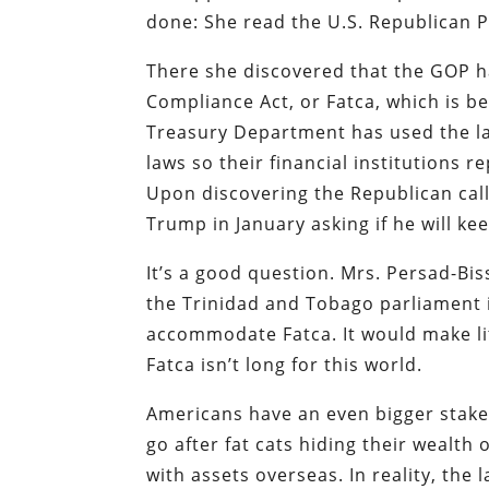
done: She read the U.S. Republican P
There she discovered that the GOP ha
Compliance Act, or Fatca, which is be
Treasury Department has used the l
laws so their financial institutions 
Upon discovering the Republican call
Trump in January asking if he will ke
It’s a good question. Mrs. Persad-Bi
the Trinidad and Tobago parliament 
accommodate Fatca. It would make lit
Fatca isn’t long for this world.
Americans have an even bigger stake 
go after fat cats hiding their wealth
with assets overseas. In reality, th