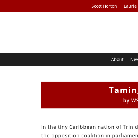
Scott Horton
Laurie
About
Ne
Tamin
by
WS
In the tiny Caribbean nation of Trin
the opposition coalition in parliame