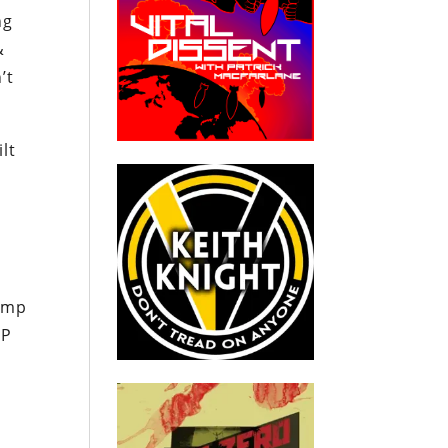
ng
&
’t
lt
d
rump
OP