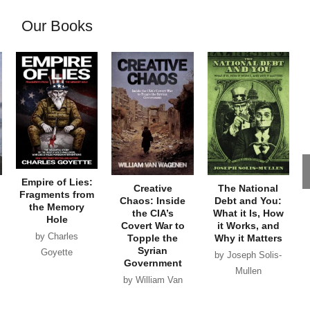
Our Books
Empire of Lies:
Creative
The National
Fragments from
Chaos: Inside
Debt and You:
the Memory
the CIA’s
What it Is, How
Hole
Covert War to
it Works, and
by Charles
Topple the
Why it Matters
Syrian
Goyette
by Joseph Solis-
Government
Mullen
by William Van
Wagenen