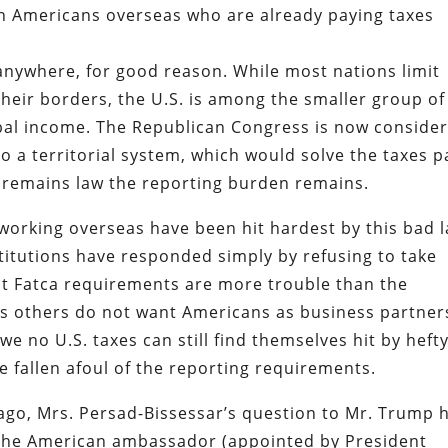
n Americans overseas who are already paying taxes
anywhere, for good reason. While most nations limit
their borders, the U.S. is among the smaller group of
lobal income. The Republican Congress is now conside
o a territorial system, which would solve the taxes p
a remains law the reporting burden remains.
working overseas have been hit hardest by this bad l
titutions have responded simply by refusing to take
t Fatca requirements are more trouble than the
ns others do not want Americans as business partner
no U.S. taxes can still find themselves hit by heft
e fallen afoul of the reporting requirements.
ago, Mrs. Persad-Bissessar’s question to Mr. Trump 
 The American ambassador (appointed by President