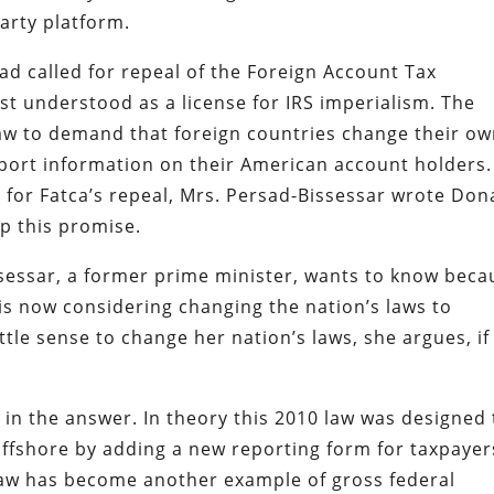
arty platform.
d called for repeal of the Foreign Account Tax
st understood as a license for IRS imperialism. The
aw to demand that foreign countries change their o
report information on their American account holders.
 for Fatca’s repeal, Mrs. Persad-Bissessar wrote Don
ep this promise.
ssessar, a former prime minister, wants to know beca
is now considering changing the nation’s laws to
tle sense to change her nation’s laws, she argues, if
in the answer. In theory this 2010 law was designed 
 offshore by adding a new reporting form for taxpayer
e law has become another example of gross federal