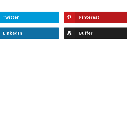
Twitter
Pinterest
LinkedIn
Buffer