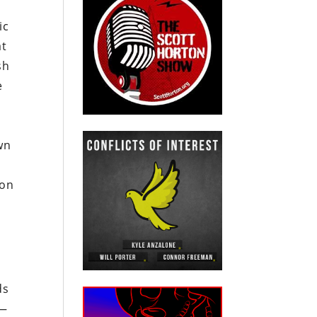
ic
at
sh
e
wn
ion
ds
 —