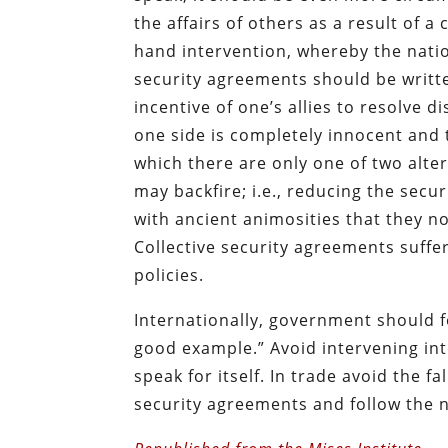
the affairs of others as a result of 
hand intervention, whereby the nation 
security agreements should be writt
incentive of one’s allies to resolve 
one side is completely innocent and t
which there are only one of two alte
may backfire; i.e., reducing the se
with ancient animosities that they n
Collective security agreements suff
policies.
Internationally, government should 
good example.” Avoid intervening int
speak for itself. In trade avoid the fa
security agreements and follow the n