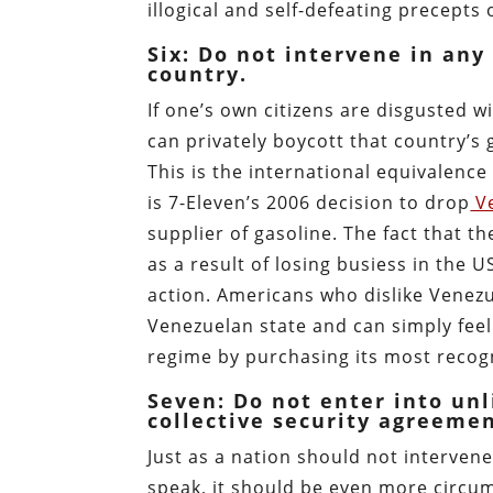
illogical and self-defeating precepts 
Six: Do not intervene in any
country.
If one’s own citizens are disgusted w
can privately boycott that country’s
This is the international equivalenc
is 7-Eleven’s 2006 decision to drop
Ve
supplier of gasoline. The fact that 
as a result of losing busiess in the
action. Americans who dislike Venez
Venezuelan state and can simply fee
regime by purchasing its most recog
Seven: Do not enter into unl
collective security agreemen
Just as a nation should not intervene
speak, it should be even more circum