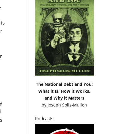
.
 is
er
er
The National Debt and You:
What it Is, How it Works,
and Why it Matters
y
by
Joseph Solis-Mullen
d
Podcasts
ns