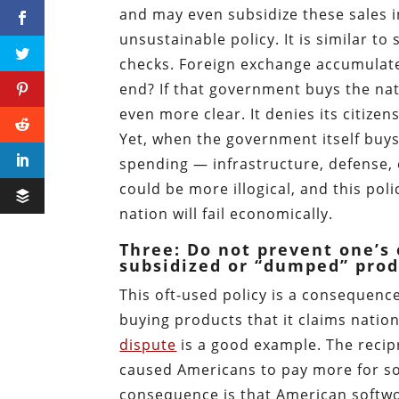
and may even subsidize these sales 
unsustainable policy. It is similar t
checks. Foreign exchange accumulates
end? If that government buys the nat
even more clear. It denies its citizen
Yet, when the government itself buys 
spending — infrastructure, defense, et
could be more illogical, and this pol
nation will fail economically.
Three: Do not prevent one’s 
subsidized or “dumped” prod
This oft-used policy is a consequence
buying products that it claims natio
dispute
is a good example. The recip
caused Americans to pay more for sof
consequence is that American softwo