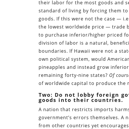
their labor for the most goods and se
standard of living by forcing them t
goods. If this were not the case — i.e
the lowest worldwide price — trade 
to purchase inferior/higher priced for
division of labor is a natural, benefi
boundaries. If Hawaii were not a stat
own political system, would America
pineapples and instead grow inferio
remaining forty-nine states?
Of cours
of worldwide capital to produce the 
Two: Do not lobby foreign go
goods into their countries.
A nation that restricts imports harms
government’s errors themselves. A na
from other countries yet encourages 