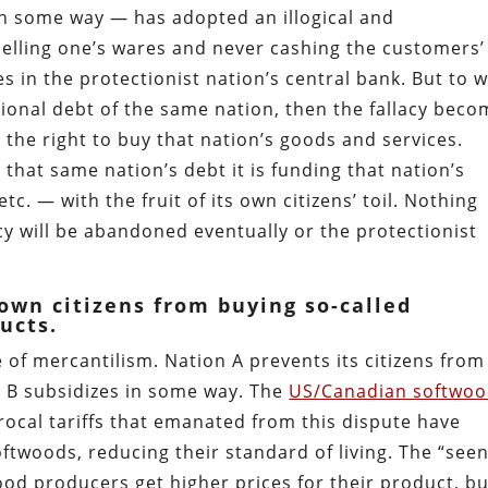
in some way — has adopted an illogical and
o selling one’s wares and never cashing the customers’
 in the protectionist nation’s central bank. But to 
ional debt of the same nation, then the fallacy bec
s the right to buy that nation’s goods and services.
that same nation’s debt it is funding that nation’s
c. — with the fruit of its own citizens’ toil. Nothing
icy will be abandoned eventually or the protectionist
own citizens from buying so-called
ucts.
 of mercantilism. Nation A prevents its citizens from
n B subsidizes in some way. The
US/Canadian softwo
rocal tariffs that emanated from this dispute have
twoods, reducing their standard of living. The “seen
od producers get higher prices for their product, bu