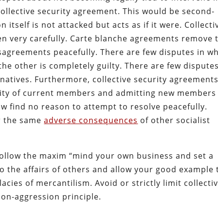
a collective security agreement. This would be second-
itself is not attacked but acts as if it were. Collecti
en very carefully. Carte blanche agreements remove 
disagreements peacefully. There are few disputes in w
he other is completely guilty. There are few disputes
rnatives. Furthermore, collective security agreement
curity of current members and admitting new members
ow find no reason to attempt to resolve peacefully.
er the same
adverse consequences
of other socialist
follow the maxim “mind your own business and set a
o the affairs of others and allow your good example 
llacies of mercantilism. Avoid or strictly limit collecti
on-aggression principle.