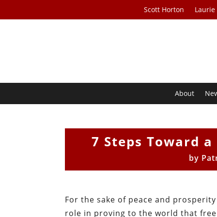
Scott Horton
Laurie
About
Ne
7 Steps Toward a 
by
Pat
For the sake of peace and prosperity
role in proving to the world that fre