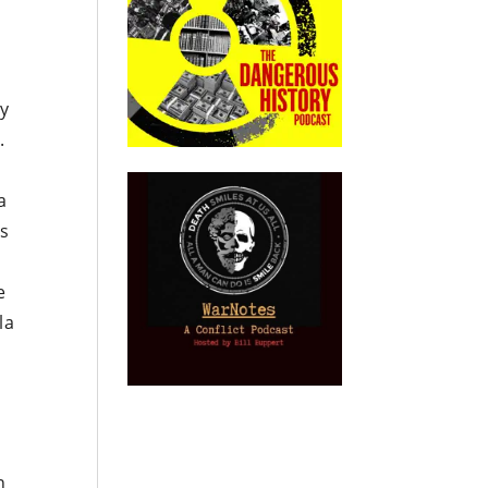
ey
.
a
es
e
la
n