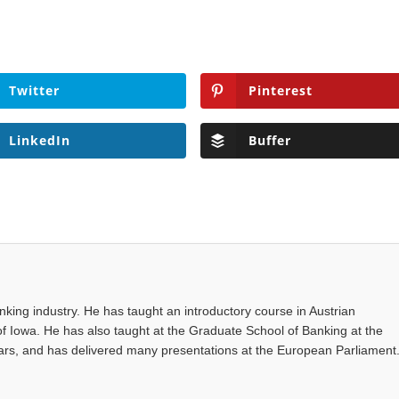
Twitter
Pinterest
LinkedIn
Buffer
anking industry. He has taught an introductory course in Austrian
of Iowa. He has also taught at the Graduate School of Banking at the
years, and has delivered many presentations at the European Parliament