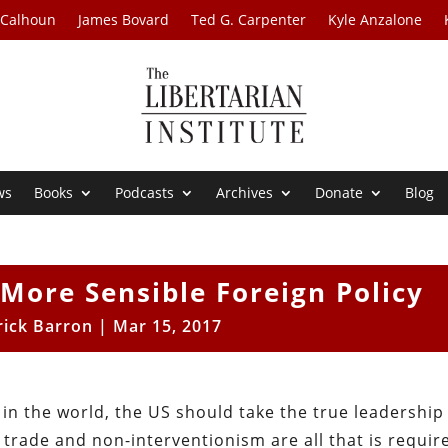
 Calhoun
James Bovard
Ted G. Carpenter
Kyle Anzalone
ws
Books
Podcasts
Archives
Donate
Blog
More Sensible Foreign Policy
rick Barron
|
Mar 15, 2017
 in the world, the US should take the true leadership
e trade and non-interventionism are all that is requir