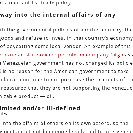
of a mercantilist trade policy.
 way into the internal affairs of any
ith the governmental policies of another country, th
 goods and refuse to invest in that country’s economy
e of boycotting some local vendor. An example of this
nezuelan state-owned petroleum company Citgo
as 
the Venezuelan government has not changed its polici
 US is no reason for the American government to take
uela can continue to not purchase the products of th
l reassured that they are not supporting the Venezue
nizable product — oil.
imited and/or ill-defined
ts.
 into the affairs of others on its own accord, so the
spect about not becoming legally tied to intervene i