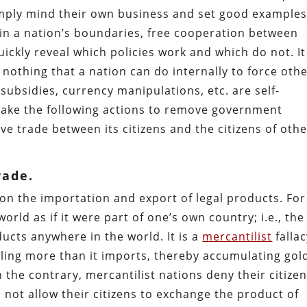
simply mind their own business and set good examples
hin a nation’s boundaries, free cooperation between
quickly reveal which policies work and which do not. It
nothing that a nation can do internally to force oth
 subsidies, currency manipulations, etc. are self-
 take the following actions to remove government
ve trade between its citizens and the citizens of oth
rade.
 on the importation and export of legal products. For
orld as if it were part of one’s own country; i.e., the
ducts anywhere in the world. It is a
mercantilist
fallac
ling more than it imports, thereby accumulating gol
n the contrary, mercantilist nations deny their citize
 not allow their citizens to exchange the product of