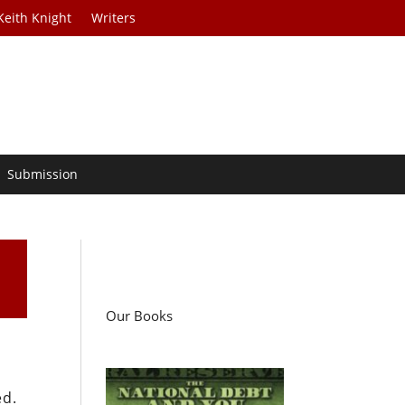
Keith Knight
Writers
Submission
Our Books
ed.