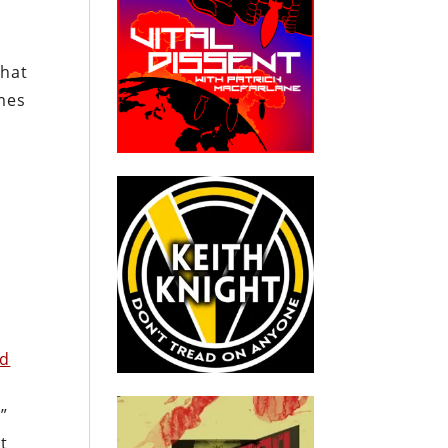
what
omes
od
”
t