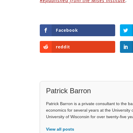
Republished from the Mises Institute
.
Facebook
reddit
Patrick Barron
Patrick Barron is a private consultant to the b
economics for several years at the University 
University of Wisconsin for over twenty-five 
View all posts