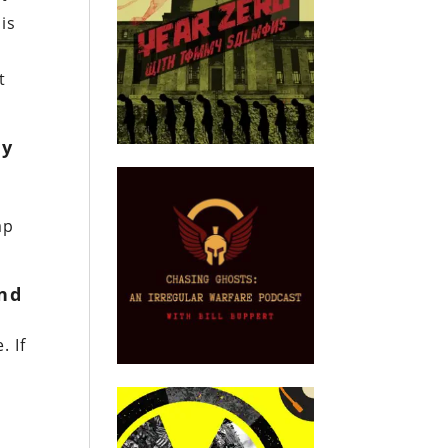
is
t
ly
ap
and
. If