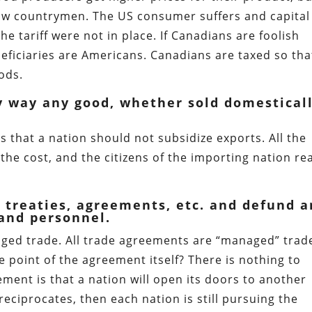
low countrymen. The US consumer suffers and capital 
he tariff were not in place. If Canadians are foolish
eficiaries are Americans. Canadians are taxed so tha
ods.
ny way any good, whether sold domestical
s that a nation should not subsidize exports. All the
 the cost, and the citizens of the importing nation re
de treaties, agreements, etc. and defund 
 and personnel.
ged trade. All trade agreements are “managed” trade
e point of the agreement itself? There is nothing to
ement is that a nation will open its doors to another
reciprocates, then each nation is still pursuing the