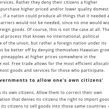
rvices. Rather they deny their citizens a higher
o purchase higher priced and/or lower quality domest
., if a nation could produce all things that it needed 
barriers would not be needed, since no one would wi
eign goods. Of course, this is not the case at all. Th
cial process that knows no international, political
e of the union, but rather a foreign nation under its
ns be better off by denying themselves Hawaiian gro
r pineapples at higher prices somewhere in the
e not.
Free trade allows for the most efficient allocat
most goods and services for those who participate.
vernments to allow one’s own citizens’
 its own citizens. Allow them to correct their own
tion that denies its citizens the right to import goo
its citizens to sell goods into those same countries