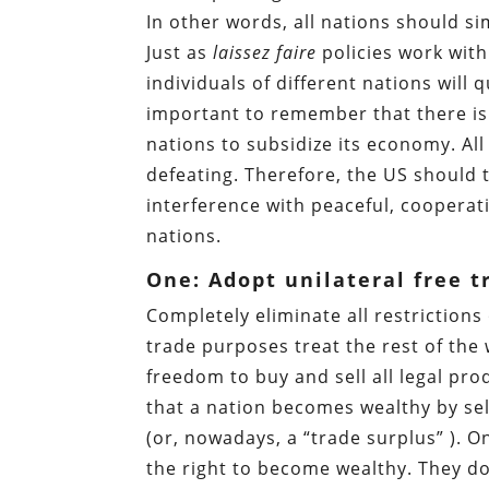
In other words, all nations should 
Just as
laissez faire
policies work wit
individuals of different nations will 
important to remember that there is 
nations to subsidize its economy. All
defeating. Therefore, the US should
interference with peaceful, cooperati
nations.
One: Adopt unilateral free t
Completely eliminate all restrictions
trade purposes treat the rest of the w
freedom to buy and sell all legal pro
that a nation becomes wealthy by sel
(or, nowadays, a “trade surplus” ). O
the right to become wealthy. They do