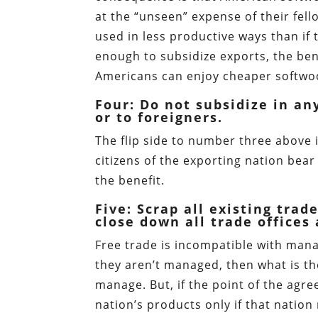
at the “unseen” expense of their fel
used in less productive ways than if t
enough to subsidize exports, the ben
Americans can enjoy cheaper softwo
Four: Do not subsidize in a
or to foreigners.
The flip side to number three above i
citizens of the exporting nation bear
the benefit.
Five: Scrap all existing tra
close down all trade offices
Free trade is incompatible with mana
they aren’t managed, then what is th
manage. But, if the point of the agre
nation’s products only if that nation 