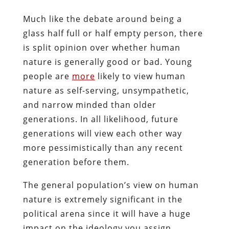
Much like the debate around being a
glass half full or half empty person, there
is split opinion over whether human
nature is generally good or bad. Young
people are
more
likely to view human
nature as self-serving, unsympathetic,
and narrow minded than older
generations. In all likelihood, future
generations will view each other way
more pessimistically than any recent
generation before them.
The general population’s view on human
nature is extremely significant in the
political arena since it will have a huge
impact on the ideology you assign