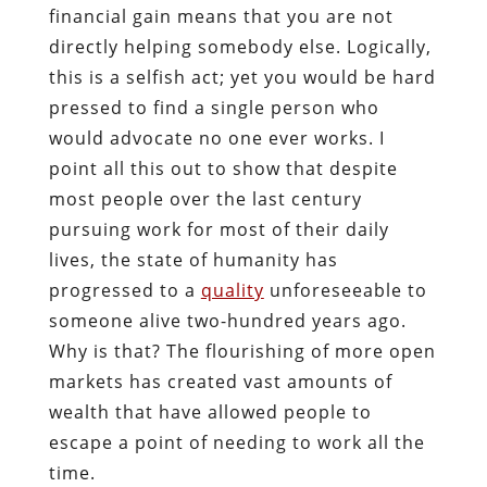
financial gain means that you are not
directly helping somebody else. Logically,
this is a selfish act; yet you would be hard
pressed to find a single person who
would advocate no one ever works. I
point all this out to show that despite
most people over the last century
pursuing work for most of their daily
lives, the state of humanity has
progressed to a
quality
unforeseeable to
someone alive two-hundred years ago.
Why is that? The flourishing of more open
markets has created vast amounts of
wealth that have allowed people to
escape a point of needing to work all the
time.