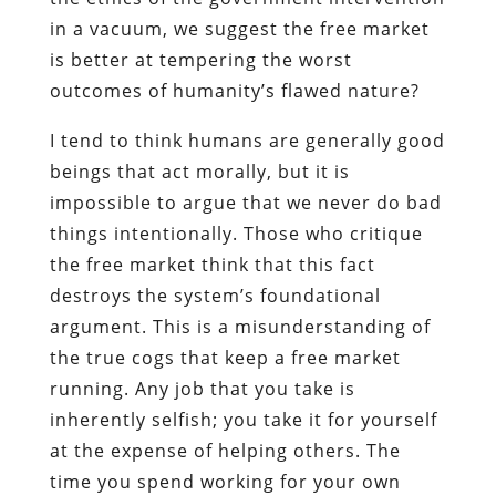
in a vacuum, we suggest the free market
is better at tempering the worst
outcomes of humanity’s flawed nature?
I tend to think humans are generally good
beings that act morally, but it is
impossible to argue that we never do bad
things intentionally. Those who critique
the free market think that this fact
destroys the system’s foundational
argument. This is a misunderstanding of
the true cogs that keep a free market
running. Any job that you take is
inherently selfish; you take it for yourself
at the expense of helping others. The
time you spend working for your own