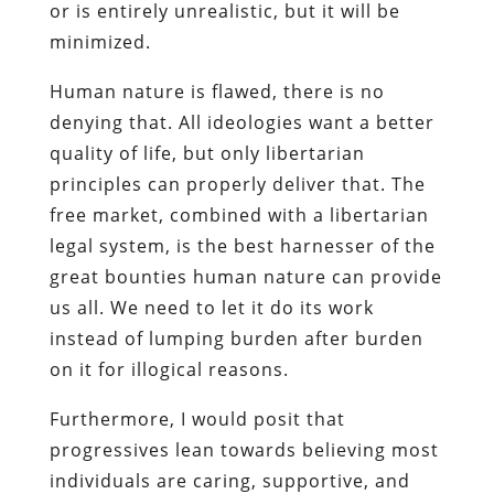
or is entirely unrealistic, but it will be
minimized.
Human nature is flawed, there is no
denying that. All ideologies want a better
quality of life, but only libertarian
principles can properly deliver that. The
free market, combined with a libertarian
legal system, is the best harnesser of the
great bounties human nature can provide
us all. We need to let it do its work
instead of lumping burden after burden
on it for illogical reasons.
Furthermore, I would posit that
progressives lean towards believing most
individuals are caring, supportive, and