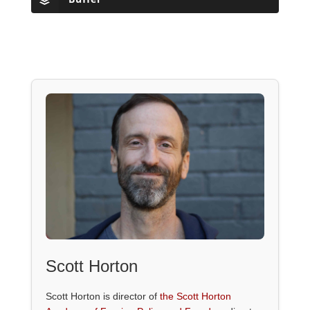
Scott Horton
Scott Horton is director of
the Scott Horton