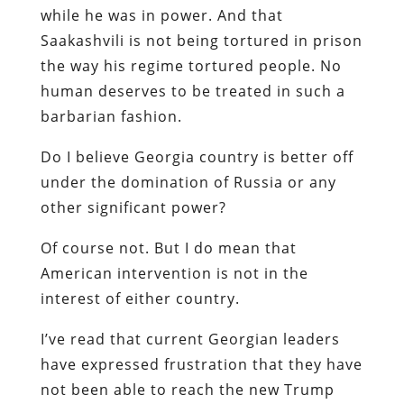
while he was in power. And that
Saakashvili is not being tortured in prison
the way his regime tortured people. No
human deserves to be treated in such a
barbarian fashion.
Do I believe Georgia country is better off
under the domination of Russia or any
other significant power?
Of course not. But I do mean that
American intervention is not in the
interest of either country.
I’ve read that current Georgian leaders
have expressed frustration that they have
not been able to reach the new Trump