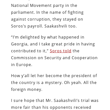
National Movement party in the
parliament. In the name of fighting
against corruption, they stayed on
Soros’s payroll. Saakashvili too.
“I’m delighted by what happened in
Georgia, and I take great pride in having
contributed to it,”
Soros told
the
Commission on Security and Cooperation
in Europe.
How y’all let her become the president of
the country is a mystery. Oh yeah. All the
foreign money.
I sure hope that Mr. Saakashvili’s trial was
more fair than his opponents received