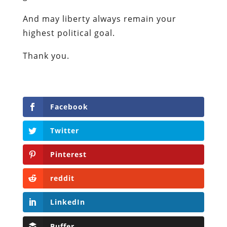
And may liberty always remain your
highest political goal.
Thank you.
Facebook
Twitter
Pinterest
reddit
LinkedIn
Buffer