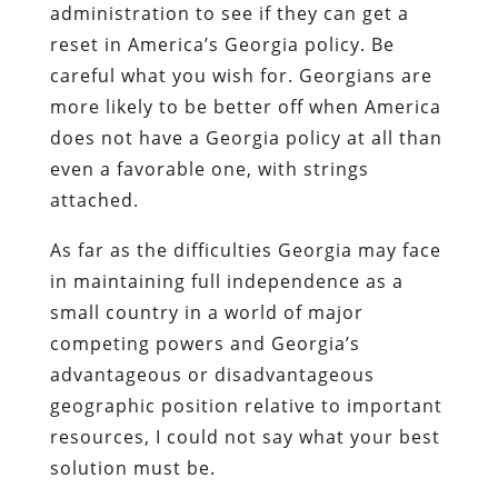
administration to see if they can get a
reset in America’s Georgia policy. Be
careful what you wish for. Georgians are
more likely to be better off when America
does not have a Georgia policy at all than
even a favorable one, with strings
attached.
As far as the difficulties Georgia may face
in maintaining full independence as a
small country in a world of major
competing powers and Georgia’s
advantageous or disadvantageous
geographic position relative to important
resources, I could not say what your best
solution must be.