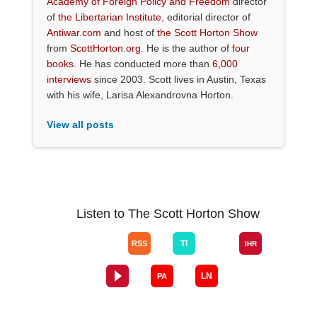
Academy of Foreign Policy and Freedom
director
of
the Libertarian Institute
, editorial director of
Antiwar.com
and host of
the Scott Horton Show
from
ScottHorton.org
. He is the author of
four
books
. He has conducted more than
6,000
interviews
since 2003. Scott lives in Austin, Texas
with his wife, Larisa Alexandrovna Horton.
View all posts
Listen to The Scott Horton Show