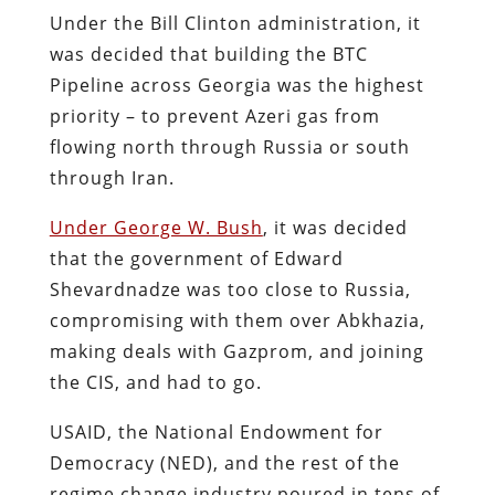
Under the Bill Clinton administration, it
was decided that building the BTC
Pipeline across Georgia was the highest
priority – to prevent Azeri gas from
flowing north through Russia or south
through Iran.
Under George W. Bush
, it was decided
that the government of Edward
Shevardnadze was too close to Russia,
compromising with them over Abkhazia,
making deals with Gazprom, and joining
the CIS, and had to go.
USAID, the National Endowment for
Democracy (NED), and the rest of the
regime change industry poured in tens of