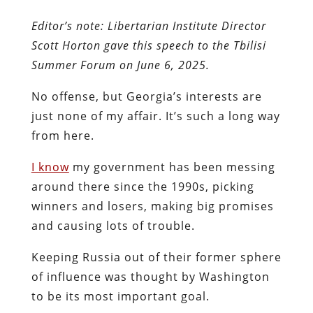
Editor’s note: Libertarian Institute Director
Scott Horton gave this speech to the Tbilisi
Summer Forum on June 6, 2025.
No offense, but Georgia’s interests are
just none of my affair. It’s such a long way
from here.
I know
my government has been messing
around there since the 1990s, picking
winners and losers, making big promises
and causing lots of trouble.
Keeping Russia out of their former sphere
of influence was thought by Washington
to be its most important goal.