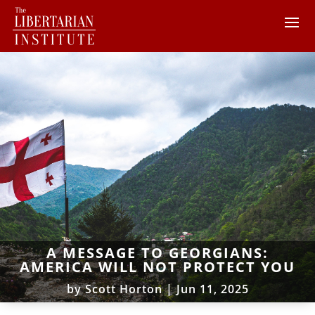
A MESSAGE TO GEORGIANS:
AMERICA WILL NOT PROTECT YOU
by
Scott Horton
|
Jun 11, 2025