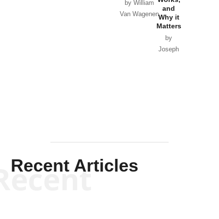
Horton
by William
and
Van Wagenen
Why it
Matters
by
Joseph
Solis-
Mullen
Recent Articles
Recent