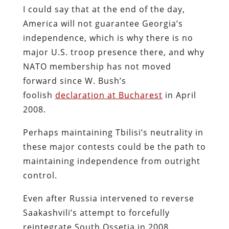
I could say that at the end of the day,
America will not guarantee Georgia’s
independence, which is why there is no
major U.S. troop presence there, and why
NATO membership has not moved
forward since W. Bush’s
foolish
declaration at Bucharest
in April
2008.
Perhaps maintaining Tbilisi’s neutrality in
these major contests could be the path to
maintaining independence from outright
control.
Even after Russia intervened to reverse
Saakashvili’s attempt to forcefully
reintegrate South Ossetia in 2008,