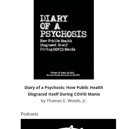
Diary of a Psychosis: How Public Health
Disgraced Itself During COVID Mania
by
Thomas E. Woods, Jr.
Podcasts