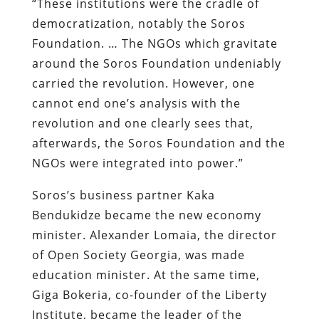
“These institutions were the cradle of
democratization, notably the Soros
Foundation. … The NGOs which gravitate
around the Soros Foundation undeniably
carried the revolution. However, one
cannot end one’s analysis with the
revolution and one clearly sees that,
afterwards, the Soros Foundation and the
NGOs were integrated into power.”
Soros’s business partner Kaka
Bendukidze became the new economy
minister. Alexander Lomaia, the director
of Open Society Georgia, was made
education minister. At the same time,
Giga Bokeria, co-founder of the Liberty
Institute, became the leader of the