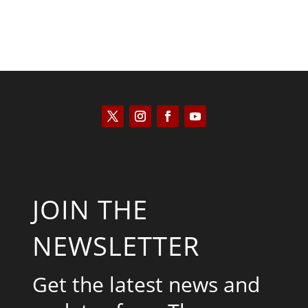
JOIN THE
NEWSLETTER
Get the latest news and