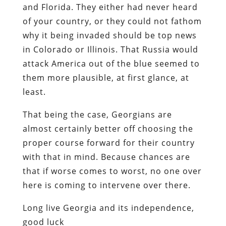
and Florida. They either had never heard
of your country, or they could not fathom
why it being invaded should be top news
in Colorado or Illinois. That Russia would
attack America out of the blue seemed to
them more plausible, at first glance, at
least.
That being the case, Georgians are
almost certainly better off choosing the
proper course forward for their country
with that in mind. Because chances are
that if worse comes to worst, no one over
here is coming to intervene over there.
Long live Georgia and its independence,
good luck