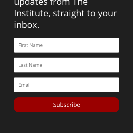
updates from The
Institute, straight to your
inbox.
Subscribe