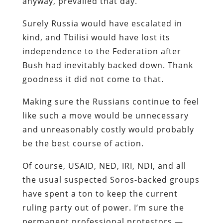
anyway, prevailed that day.
Surely Russia would have escalated in
kind, and Tbilisi would have lost its
independence to the Federation after
Bush had inevitably backed down. Thank
goodness it did not come to that.
Making sure the Russians continue to feel
like such a move would be unnecessary
and unreasonably costly would probably
be the best course of action.
Of course, USAID, NED, IRI, NDI, and all
the usual suspected Soros-backed groups
have spent a ton to keep the current
ruling party out of power. I’m sure the
permanent professional protestors —