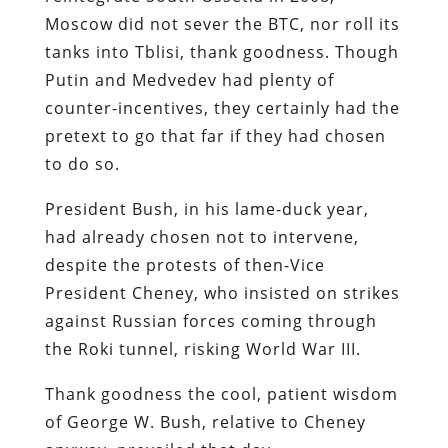
Moscow did not sever the BTC, nor roll its
tanks into Tblisi, thank goodness. Though
Putin and Medvedev had plenty of
counter-incentives, they certainly had the
pretext to go that far if they had chosen
to do so.
President Bush, in his lame-duck year,
had already chosen not to intervene,
despite the protests of then-Vice
President Cheney, who insisted on strikes
against Russian forces coming through
the Roki tunnel, risking World War III.
Thank goodness the cool, patient wisdom
of George W. Bush, relative to Cheney