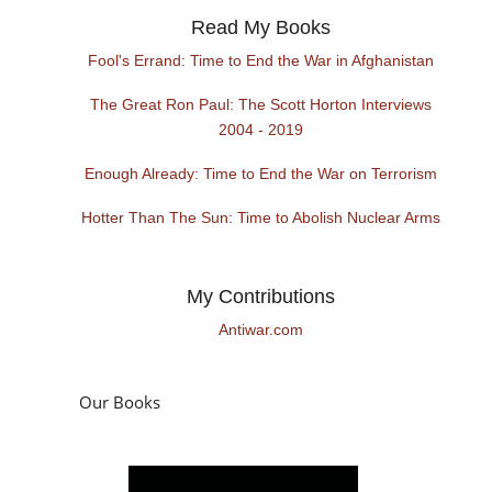
Read My Books
Fool's Errand: Time to End the War in Afghanistan
The Great Ron Paul: The Scott Horton Interviews
2004 - 2019
Enough Already: Time to End the War on Terrorism
Hotter Than The Sun: Time to Abolish Nuclear Arms
My Contributions
Antiwar.com
Our Books