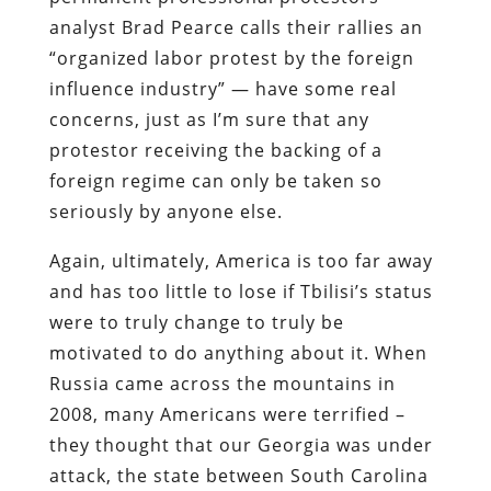
analyst Brad Pearce calls their rallies an
“organized labor protest by the foreign
influence industry” — have some real
concerns, just as I’m sure that any
protestor receiving the backing of a
foreign regime can only be taken so
seriously by anyone else.
Again, ultimately, America is too far away
and has too little to lose if Tbilisi’s status
were to truly change to truly be
motivated to do anything about it. When
Russia came across the mountains in
2008, many Americans were terrified –
they thought that our Georgia was under
attack, the state between South Carolina