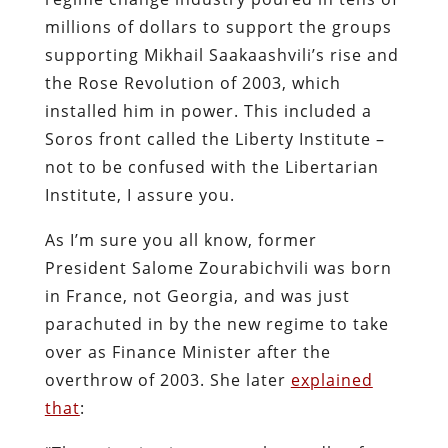
millions of dollars to support the groups
supporting Mikhail Saakaashvili’s rise and
the Rose Revolution of 2003, which
installed him in power. This included a
Soros front called the Liberty Institute –
not to be confused with the Libertarian
Institute, I assure you.
As I’m sure you all know, former
President Salome Zourabichvili was born
in France, not Georgia, and was just
parachuted in by the new regime to take
over as Finance Minister after the
overthrow of 2003. She later
explained
that
: