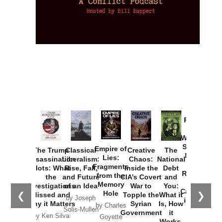
Provoked:
How
Washington
Started the
Empire of
The Trump
Classical
Creative
The
New Cold
Lies:
Assassination
Liberalism:
Chaos:
National
War with
Fragments
Plots: What
Rise, Fall,
Inside the
Debt
Russia and
from the
the
and Future
CIA’s Covert
and
the
Memory
Investigations
of an Idea
War to
You:
Catastrophe
Hole
❮
❯
Missed and
Topple the
What it
by Joseph
in Ukraine
Why it Matters
Syrian
Is, How
by Charles
Solis-Mullen
Government
it
by Scott
by Ken Silva
Goyette
Works,