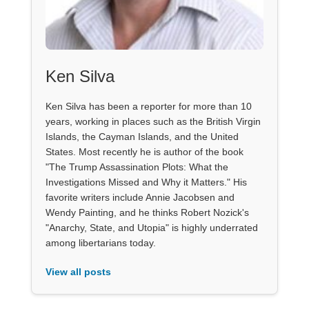
Ken Silva
Ken Silva has been a reporter for more than 10
years, working in places such as the British Virgin
Islands, the Cayman Islands, and the United
States. Most recently he is author of the book
"The Trump Assassination Plots: What the
Investigations Missed and Why it Matters." His
favorite writers include Annie Jacobsen and
Wendy Painting, and he thinks Robert Nozick's
"Anarchy, State, and Utopia" is highly underrated
among libertarians today.
View all posts