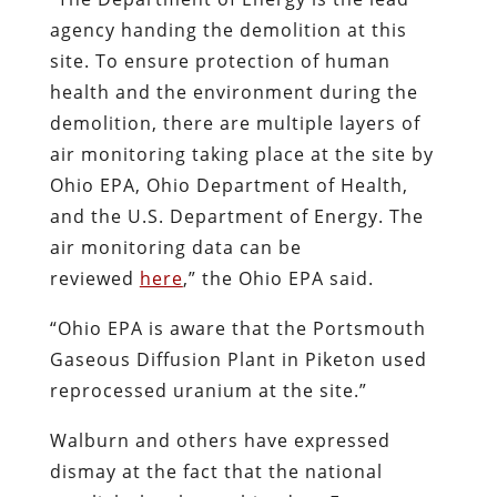
agency handing the demolition at this
site. To ensure protection of human
health and the environment during the
demolition, there are multiple layers of
air monitoring taking place at the site by
Ohio EPA, Ohio Department of Health,
and the U.S. Department of Energy. The
air monitoring data can be
reviewed
here
,” the Ohio EPA said.
“Ohio EPA is aware that the Portsmouth
Gaseous Diffusion Plant in Piketon used
reprocessed uranium at the site.”
Walburn and others have expressed
dismay at the fact that the national