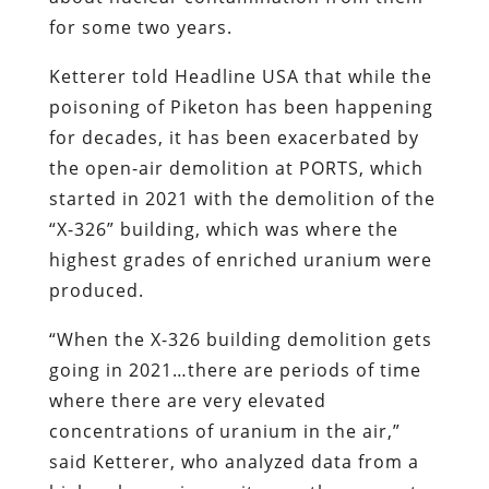
for some two years.
Ketterer told Headline USA that while the
poisoning of Piketon has been happening
for decades, it has been exacerbated by
the open-air demolition at PORTS, which
started in 2021 with the demolition of the
“X-326” building, which was where the
highest grades of enriched uranium were
produced.
“When the X-326 building demolition gets
going in 2021…there are periods of time
where there are very elevated
concentrations of uranium in the air,”
said Ketterer, who analyzed data from a