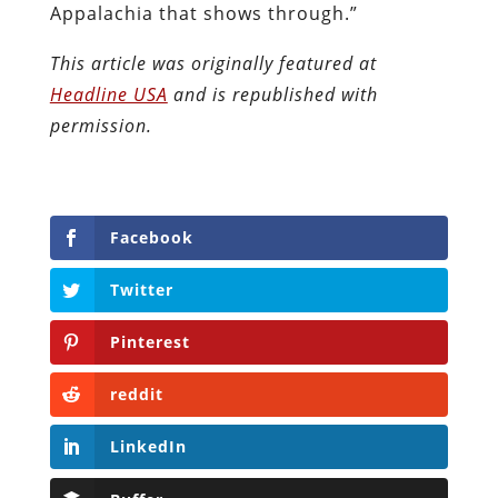
Appalachia that shows through.”
This article was originally featured at
Headline USA
and is republished with
permission.
Facebook
Twitter
Pinterest
reddit
LinkedIn