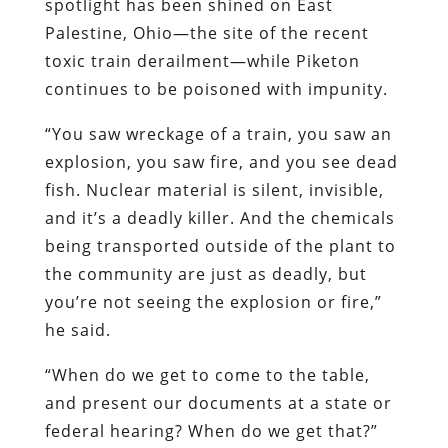
spotlight has been shined on East
Palestine, Ohio—the site of the recent
toxic train derailment—while Piketon
continues to be poisoned with impunity.
“You saw wreckage of a train, you saw an
explosion, you saw fire, and you see dead
fish. Nuclear material is silent, invisible,
and it’s a deadly killer. And the chemicals
being transported outside of the plant to
the community are just as deadly, but
you’re not seeing the explosion or fire,”
he said.
“When do we get to come to the table,
and present our documents at a state or
federal hearing? When do we get that?”