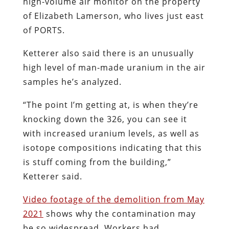
high-volume air monitor on the property
of Elizabeth Lamerson, who lives just east
of PORTS.
Ketterer also said there is an unusually
high level of man-made uranium in the air
samples he’s analyzed.
“The point I’m getting at, is when they’re
knocking down the 326, you can see it
with increased uranium levels, as well as
isotope compositions indicating that this
is stuff coming from the building,”
Ketterer said.
Video footage of the demolition from May
2021
shows why the contamination may
be so widespread. Workers had