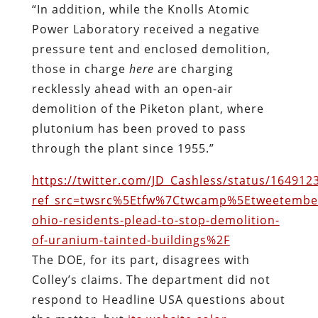
“In addition, while the Knolls Atomic
Power Laboratory received a negative
pressure tent and enclosed demolition,
those in charge
here
are charging
recklessly ahead with an open-air
demolition of the Piketon plant, where
plutonium has been proved to pass
through the plant since 1955.”
https://twitter.com/JD_Cashless/status/16491
ref_src=twsrc%5Etfw%7Ctwcamp%5Etweetembe
ohio-residents-plead-to-stop-demolition-
of-uranium-tainted-buildings%2F
The DOE, for its part, disagrees with
Colley’s claims. The department did not
respond to Headline USA questions about