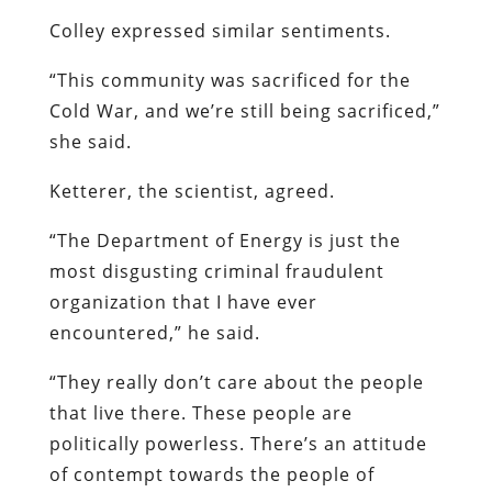
Colley expressed similar sentiments.
“This community was sacrificed for the
Cold War, and we’re still being sacrificed,”
she said.
Ketterer, the scientist, agreed.
“The Department of Energy is just the
most disgusting criminal fraudulent
organization that I have ever
encountered,” he said.
“They really don’t care about the people
that live there. These people are
politically powerless. There’s an attitude
of contempt towards the people of