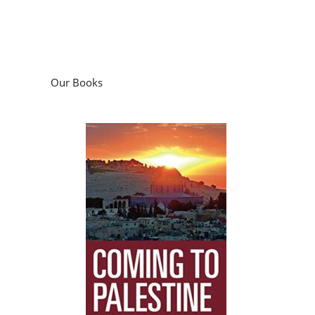
Our Books