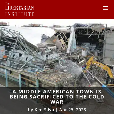
A MIDDLE AMERICAN TOWN IS
BEING SACRIFICED TO THE COLD
WAR
by
Ken Silva
|
Apr 25, 2023