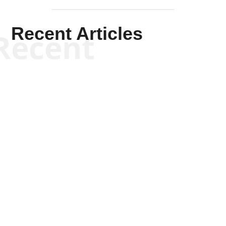
Recent Articles
Recent