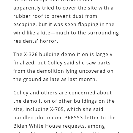
apparently tried to cover the site with a
rubber roof to prevent dust from
escaping, but it was seen flapping in the
wind like a kite—much to the surrounding
residents’ horror.
The X-326 building demolition is largely
finalized, but Colley said she saw parts
from the demolition lying uncovered on
the ground as late as last month.
Colley and others are concerned about
the demolition of other buildings on the
site, including X-705, which she said
handled plutonium. PRESS’s letter to the
Biden White House requests, among