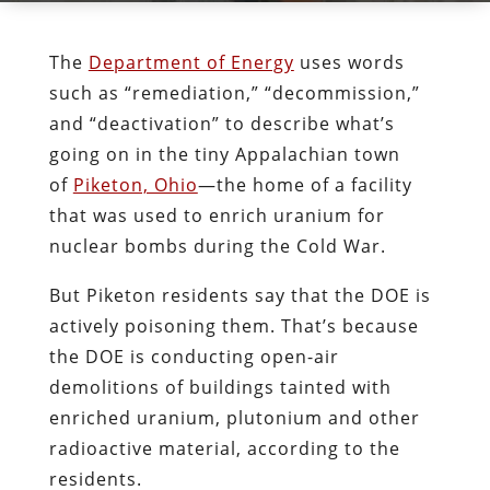
The
Department of Energy
uses words
such as “remediation,” “decommission,”
and “deactivation” to describe what’s
going on in the tiny Appalachian town
of
Piketon, Ohio
—the home of a facility
that was used to enrich uranium for
nuclear bombs during the Cold War.
But Piketon residents say that the DOE is
actively poisoning them. That’s because
the DOE is conducting open-air
demolitions of buildings tainted with
enriched uranium, plutonium and other
radioactive material, according to the
residents.