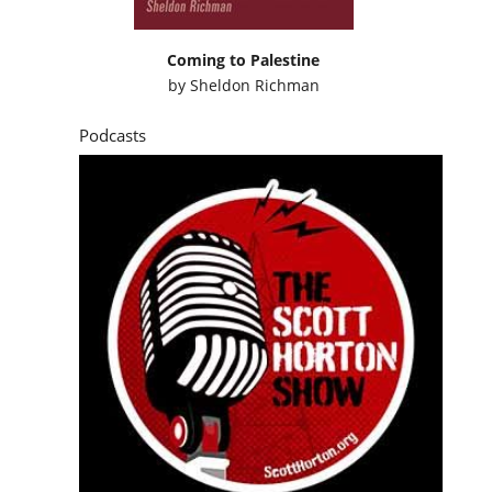
Coming to Palestine
by
Sheldon Richman
Podcasts