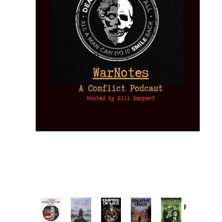
Provoked:
How