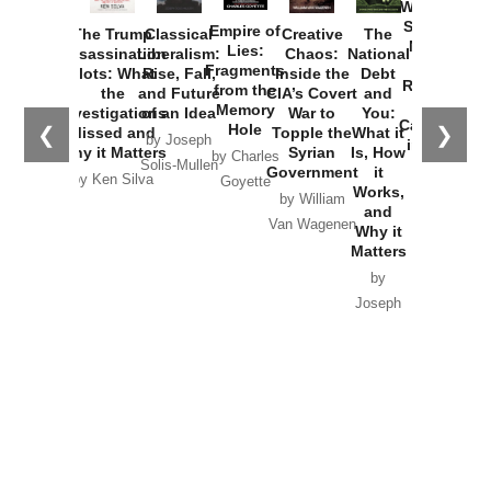
Washington
Started the
Empire of
The Trump
Classical
Creative
The
New Cold
Lies:
Assassination
Liberalism:
Chaos:
National
War with
Fragments
Plots: What
Rise, Fall,
Inside the
Debt
Russia and
from the
the
and Future
CIA’s Covert
and
the
Memory
Investigations
of an Idea
War to
You:
Catastrophe
Hole
❮
❯
Missed and
Topple the
What it
by Joseph
in Ukraine
Why it Matters
Syrian
Is, How
by Charles
Solis-Mullen
Government
it
by Scott
by Ken Silva
Goyette
Works,
Horton
by William
and
Van Wagenen
Why it
Matters
by
Joseph
Solis-
Mullen