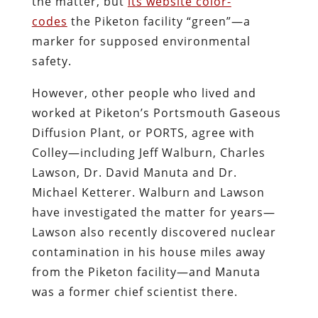
the matter, but
its website color-
codes
the Piketon facility “green”—a
marker for supposed environmental
safety.
However, other people who lived and
worked at Piketon’s Portsmouth Gaseous
Diffusion Plant, or PORTS, agree with
Colley—including Jeff Walburn, Charles
Lawson, Dr. David Manuta and Dr.
Michael Ketterer. Walburn and Lawson
have investigated the matter for years—
Lawson also recently discovered nuclear
contamination in his house miles away
from the Piketon facility—and Manuta
was a former chief scientist there.