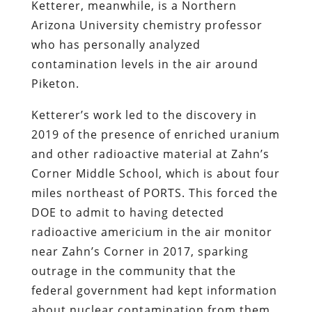
Ketterer, meanwhile, is a Northern
Arizona University chemistry professor
who has personally analyzed
contamination levels in the air around
Piketon.
Ketterer’s work led to the discovery in
2019 of the presence of enriched uranium
and other radioactive material at Zahn’s
Corner Middle School, which is about four
miles northeast of PORTS. This forced the
DOE to admit to having detected
radioactive americium in the air monitor
near Zahn’s Corner in 2017, sparking
outrage in the community that the
federal government had kept information
about nuclear contamination from them