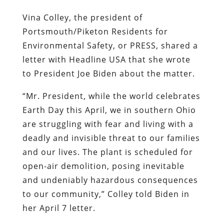
Vina Colley, the president of
Portsmouth/Piketon Residents for
Environmental Safety, or PRESS, shared a
letter with Headline USA that she wrote
to President Joe Biden about the matter.
“Mr. President, while the world celebrates
Earth Day this April, we in southern Ohio
are struggling with fear and living with a
deadly and invisible threat to our families
and our lives. The plant is scheduled for
open-air demolition, posing inevitable
and undeniably hazardous consequences
to our community,” Colley told Biden in
her April 7 letter.