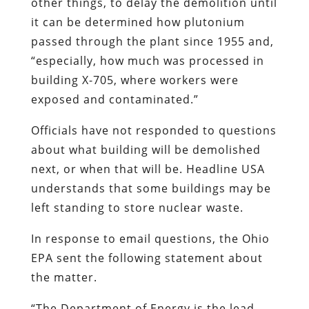
other things, to delay the demolition until
it can be determined how plutonium
passed through the plant since 1955 and,
“especially, how much was processed in
building X-705, where workers were
exposed and contaminated.”
Officials have not responded to questions
about what building will be demolished
next, or when that will be. Headline USA
understands that some buildings may be
left standing to store nuclear waste.
In response to email questions, the Ohio
EPA sent the following statement about
the matter.
“The Department of Energy is the lead