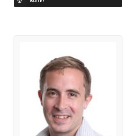
Buffer