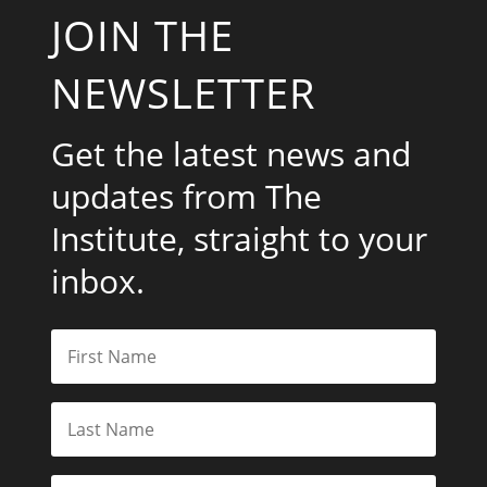
JOIN THE
NEWSLETTER
Get the latest news and
updates from The
Institute, straight to your
inbox.