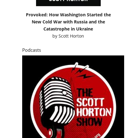
Provoked: How Washington Started the
New Cold War with Russia and the
Catastrophe in Ukraine
by
Scott Horton
Podcasts