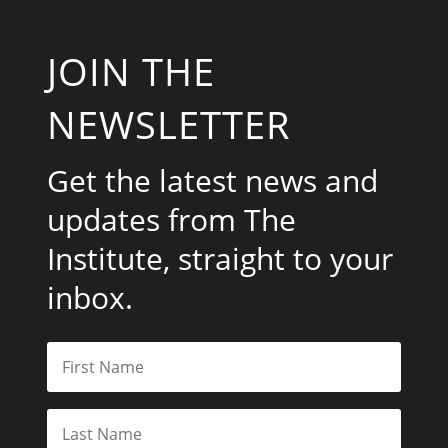
JOIN THE
NEWSLETTER
Get the latest news and
updates from The
Institute, straight to your
inbox.