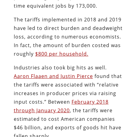
time equivalent jobs by 173,000.
The tariffs implemented in 2018 and 2019
have led to direct burden and deadweight
loss, according to numerous economists.
In fact, the amount of burden costed was
roughly
$800 per household.
Industries also took big hits as well.
Aaron Flaaen and Justin Pierce
found that
the tariffs were associated with “relative
increases in producer prices via raising
input costs.” Between
February 2018
through January 2020
, the tariffs were
estimated to cost American companies
$46 billion, and exports of goods hit have
fallen sharply.