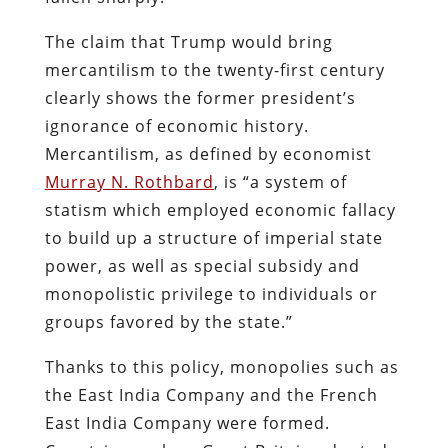
The claim that Trump would bring
mercantilism to the twenty-first century
clearly shows the former president’s
ignorance of economic history.
Mercantilism, as defined by economist
Murray N. Rothbard
, is “a system of
statism which employed economic fallacy
to build up a structure of imperial state
power, as well as special subsidy and
monopolistic privilege to individuals or
groups favored by the state.”
Thanks to this policy, monopolies such as
the East India Company and the French
East India Company were formed.