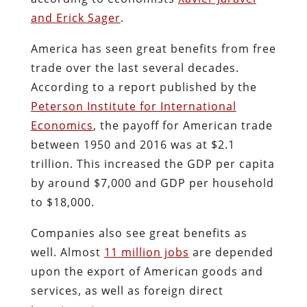
and Erick Sager
.
America has seen great benefits from free
trade over the last several decades.
According to a report published by the
Peterson Institute for International
Economics
, the payoff for American trade
between 1950 and 2016 was at $2.1
trillion. This increased the GDP per capita
by around $7,000 and GDP per household
to $18,000.
Companies also see great benefits as
well. Almost
11 million jobs
are depended
upon the export of American goods and
services, as well as foreign direct