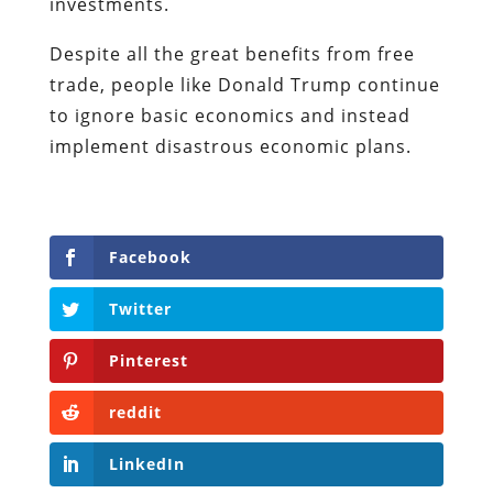
investments.
Despite all the great benefits from free
trade, people like Donald Trump continue
to ignore basic economics and instead
implement disastrous economic plans.
Facebook
Twitter
Pinterest
reddit
LinkedIn