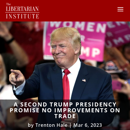
A SECOND TRUMP PRESIDENCY
PROMISE NO IMPROVEMENTS ON
TRADE
by
Trenton Hale
|
Mar 6, 2023