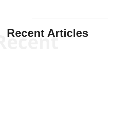
Recent Articles
Recent