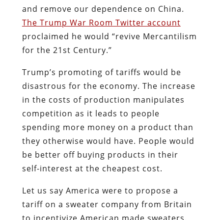
and remove our dependence on China.
The Trump War Room Twitter account
proclaimed he would “revive Mercantilism
for the 21st Century.”
Trump’s promoting of tariffs would be
disastrous for the economy. The increase
in the costs of production manipulates
competition as it leads to people
spending more money on a product than
they otherwise would have. People would
be better off buying products in their
self-interest at the cheapest cost.
Let us say America were to propose a
tariff on a sweater company from Britain
to incentivize American made sweaters.