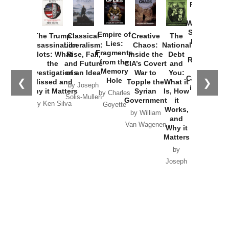
Provoked:
How
Washington
Started the
Empire of
The Trump
Classical
Creative
The
New Cold
Lies:
Assassination
Liberalism:
Chaos:
National
War with
Fragments
Plots: What
Rise, Fall,
Inside the
Debt
Russia and
from the
the
and Future
CIA’s Covert
and
the
Memory
Investigations
of an Idea
War to
You:
Catastrophe
Hole
❮
❯
Missed and
Topple the
What it
by Joseph
in Ukraine
Why it Matters
Syrian
Is, How
by Charles
Solis-Mullen
Government
it
by Scott
by Ken Silva
Goyette
Works,
Horton
by William
and
Van Wagenen
Why it
Matters
by
Joseph
Solis-
Mullen