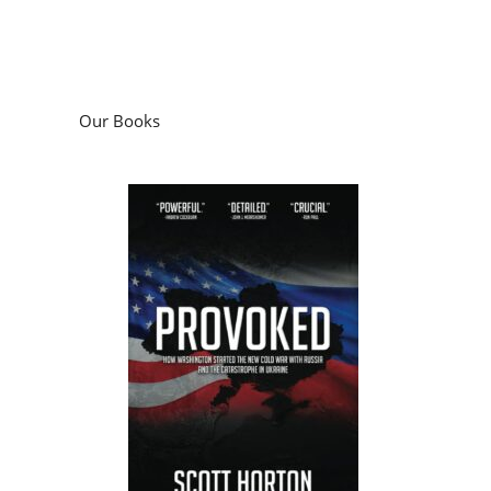
Our Books