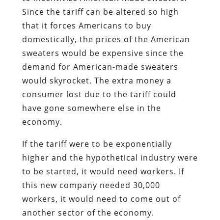
Since the tariff can be altered so high
that it forces Americans to buy
domestically, the prices of the American
sweaters would be expensive since the
demand for American-made sweaters
would skyrocket. The extra money a
consumer lost due to the tariff could
have gone somewhere else in the
economy.
If the tariff were to be exponentially
higher and the hypothetical industry were
to be started, it would need workers. If
this new company needed 30,000
workers, it would need to come out of
another sector of the economy.