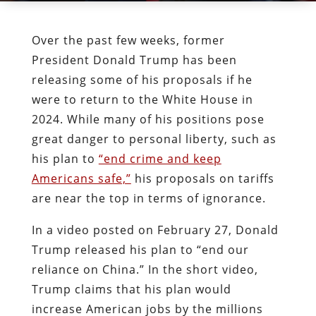
Over the past few weeks, former
President Donald Trump has been
releasing some of his proposals if he
were to return to the White House in
2024. While many of his positions pose
great danger to personal liberty, such as
his plan to
“end crime and keep
Americans safe,”
his proposals on tariffs
are near the top in terms of ignorance.
In a video posted on February 27, Donald
Trump released his plan to “end our
reliance on China.” In the short video,
Trump claims that his plan would
increase American jobs by the millions