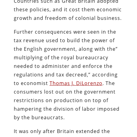
Countries such as Great Britain adopted
these policies, and it cost them economic
growth and freedom of colonial business.
Further consequences were seen in the
tax revenue used to build the power of
the English government, along with the”
multiplying of the royal bureaucracy
needed to administer and enforce the
regulations and tax decreed,” according
to economist
Thomas J. DiLorenzo
. The
consumers lost out on the government
restrictions on production on top of
hampering the division of labor imposed
by the bureaucrats.
It was only after Britain extended the