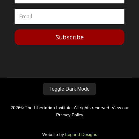
Subscribe
Toggle Dark Mode
2026© The Libertarian Institute. All rights reserved. View our
Privacy Policy
Website by
Expand Designs