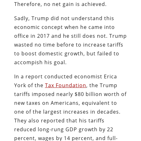
Therefore, no net gain is achieved.
Sadly, Trump did not understand this
economic concept when he came into
office in 2017 and he still does not. Trump
wasted no time before to increase tariffs
to boost domestic growth, but failed to
accompish his goal.
In a report conducted economist Erica
York of the
Tax Foundation
, the Trump
tariffs imposed nearly $80 billion worth of
new taxes on Americans, equivalent to
one of the largest increases in decades.
They also reported that his tariffs
reduced long-rung GDP growth by 22
percent, wages by 14 percent, and full-