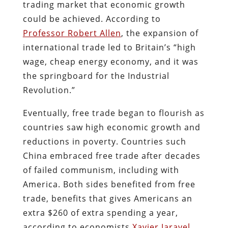
trading market that economic growth
could be achieved. According to
Professor Robert Allen
, the expansion of
international trade led to Britain’s “high
wage, cheap energy economy, and it was
the springboard for the Industrial
Revolution.”
Eventually, free trade began to flourish as
countries saw high economic growth and
reductions in poverty. Countries such
China embraced free trade after decades
of failed communism, including with
America. Both sides benefited from free
trade, benefits that gives Americans an
extra $260 of extra spending a year,
according to economists
Xavier Jaravel