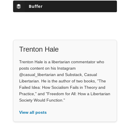
Buffer
Trenton Hale
Trenton Hale is a libertarian commentator who
posts content on his Instagram
@casual_libertarian and Substack, Casual
Libertarian. He is the author of two books, "The
Failed Idea: How Socialism Fails in Theory and
Practice," and "Freedom for All: How a Libertarian
Society Would Function."
View all posts