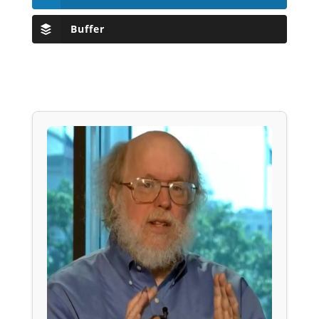
Buffer