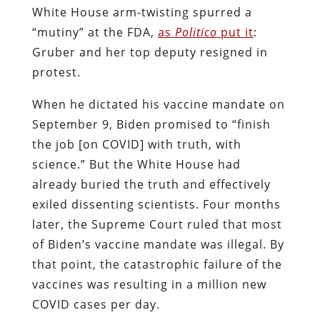
White House arm-twisting spurred a
“mutiny” at the FDA,
as
Politico
put it
:
Gruber and her top deputy resigned in
protest.
When he dictated his vaccine mandate on
September 9, Biden promised to “finish
the job [on COVID] with truth, with
science.” But the White House had
already buried the truth and effectively
exiled dissenting scientists. Four months
later, the Supreme Court ruled that most
of Biden’s vaccine mandate was illegal. By
that point, the catastrophic failure of the
vaccines was resulting in a million new
COVID cases per day.