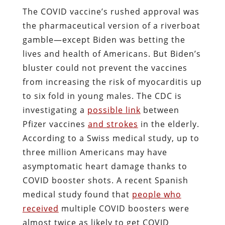
The COVID vaccine’s rushed approval was
the pharmaceutical version of a riverboat
gamble—except Biden was betting the
lives and health of Americans. But Biden’s
bluster could not prevent the vaccines
from increasing the risk of myocarditis up
to six fold in young males. The CDC is
investigating a
possible link
between
Pfizer vaccines
and strokes
in the elderly.
According to a Swiss medical study, up to
three million Americans may have
asymptomatic heart damage thanks to
COVID booster shots. A recent Spanish
medical study found that
people who
received
multiple COVID boosters were
almost twice as likely to get COVID