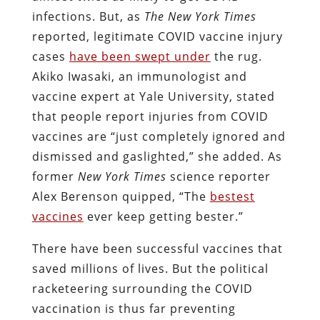
infections. But, as
The New York Times
reported, legitimate COVID vaccine injury
cases
have been swept under
the rug.
Akiko Iwasaki, an immunologist and
vaccine expert at Yale University, stated
that people report injuries from COVID
vaccines are “just completely ignored and
dismissed and gaslighted,” she added. As
former
New York Times
science reporter
Alex Berenson quipped, “The
bestest
vaccines
ever keep getting bester.”
There have been successful vaccines that
saved millions of lives. But the political
racketeering surrounding the COVID
vaccination is thus far preventing