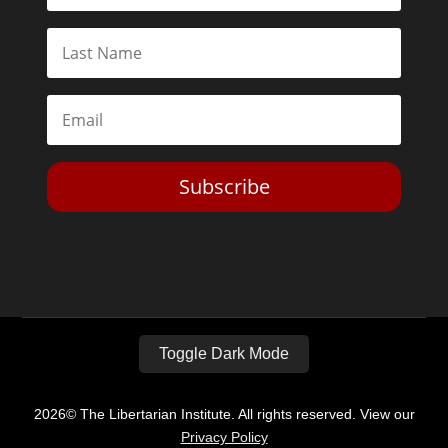
Subscribe
Toggle Dark Mode
2026© The Libertarian Institute. All rights reserved. View our
Privacy Policy