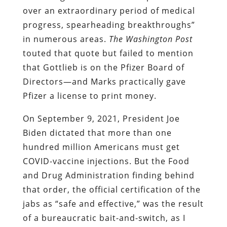
over an extraordinary period of medical
progress, spearheading breakthroughs”
in numerous areas.
The Washington Post
touted that quote but failed to mention
that Gottlieb is on the Pfizer Board of
Directors—and Marks practically gave
Pfizer a license to print money.
On September 9, 2021, President Joe
Biden dictated that more than one
hundred million Americans must get
COVID-vaccine injections. But the Food
and Drug Administration finding behind
that order, the official certification of the
jabs as “safe and effective,” was the result
of a bureaucratic bait-and-switch, as I