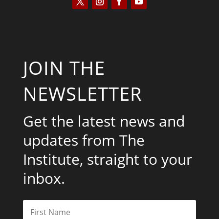
JOIN THE
NEWSLETTER
Get the latest news and
updates from The
Institute, straight to your
inbox.