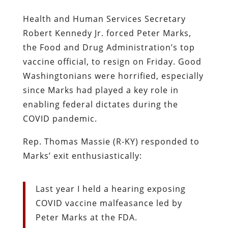
Health and Human Services Secretary
Robert Kennedy Jr. forced Peter Marks,
the Food and Drug Administration’s top
vaccine official, to resign on Friday. Good
Washingtonians were horrified, especially
since Marks had played a key role in
enabling federal dictates during the
COVID pandemic.
Rep. Thomas Massie (R-KY) responded to
Marks’ exit enthusiastically:
Last year I held a hearing exposing
COVID vaccine malfeasance led by
Peter Marks at the FDA.