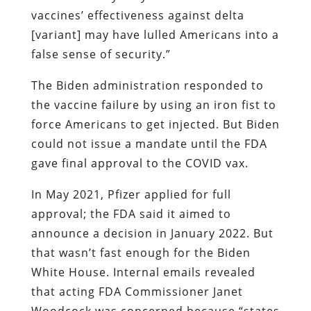
vaccines’ effectiveness against delta
[variant] may have lulled Americans into a
false sense of security.”
The Biden administration responded to
the vaccine failure by using an iron fist to
force Americans to get injected. But Biden
could not issue a mandate until the FDA
gave final approval to the COVID vax.
In May 2021, Pfizer applied for full
approval; the FDA said it aimed to
announce a decision in January 2022. But
that wasn’t fast enough for the Biden
White House. Internal emails revealed
that acting FDA Commissioner Janet
Woodcock was concerned because “states