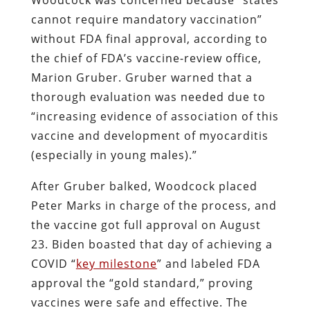
cannot require mandatory vaccination”
without FDA final approval, according to
the chief of FDA’s vaccine-review office,
Marion Gruber. Gruber warned that a
thorough evaluation was needed due to
“increasing evidence of association of this
vaccine and development of myocarditis
(especially in young males).”
After Gruber balked, Woodcock placed
Peter Marks in charge of the process, and
the vaccine got full approval on August
23. Biden boasted that day of achieving a
COVID “
key milestone
” and labeled FDA
approval the “gold standard,” proving
vaccines were safe and effective. The