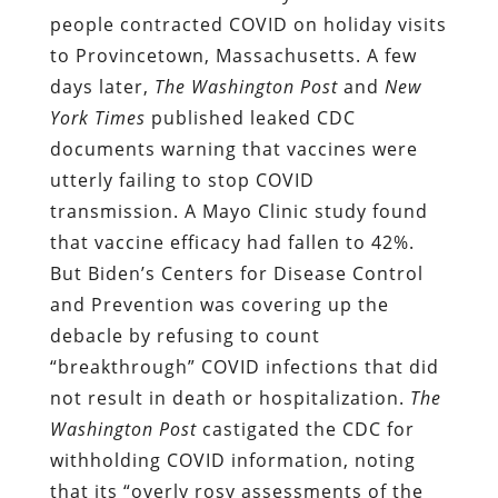
people contracted COVID on holiday visits
to Provincetown, Massachusetts. A few
days later,
The Washington Post
and
New
York Times
published leaked CDC
documents warning that vaccines were
utterly failing to stop COVID
transmission. A Mayo Clinic study found
that vaccine efficacy had fallen to 42%.
But Biden’s Centers for Disease Control
and Prevention was covering up the
debacle by refusing to count
“breakthrough” COVID infections that did
not result in death or hospitalization.
The
Washington Post
castigated the CDC for
withholding COVID information, noting
that its “overly rosy assessments of the