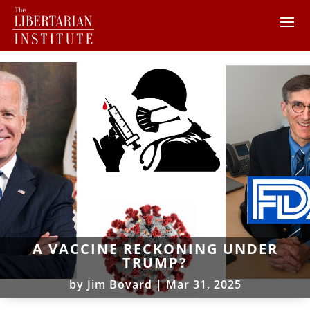
A VACCINE RECKONING UNDER
TRUMP?
by
Jim Bovard
|
Mar 31, 2025