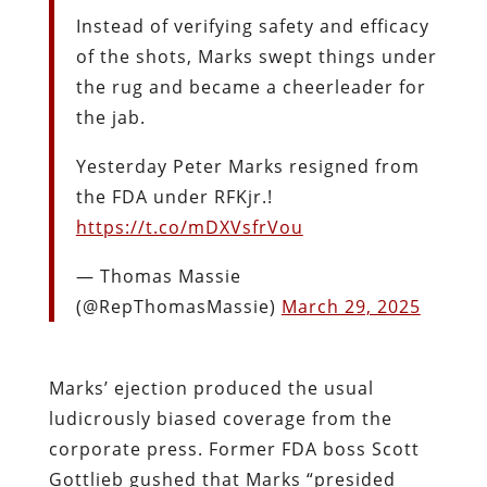
Instead of verifying safety and efficacy
of the shots, Marks swept things under
the rug and became a cheerleader for
the jab.
Yesterday Peter Marks resigned from
the FDA under RFKjr.!
https://t.co/mDXVsfrVou
— Thomas Massie
(@RepThomasMassie)
March 29, 2025
Marks’ ejection produced the usual
ludicrously biased coverage from the
corporate press. Former FDA boss Scott
Gottlieb gushed that Marks “presided