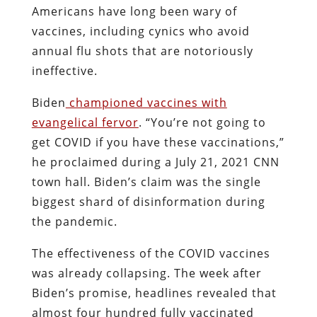
Americans have long been wary of
vaccines, including cynics who avoid
annual flu shots that are notoriously
ineffective.
Biden
championed vaccines with
evangelical fervor
. “You’re not going to
get COVID if you have these vaccinations,”
he proclaimed during a July 21, 2021 CNN
town hall. Biden’s claim was the single
biggest shard of disinformation during
the pandemic.
The effectiveness of the COVID vaccines
was already collapsing. The week after
Biden’s promise, headlines revealed that
almost four hundred fully vaccinated