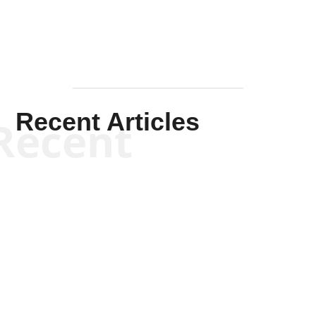
Recent Articles
Recent