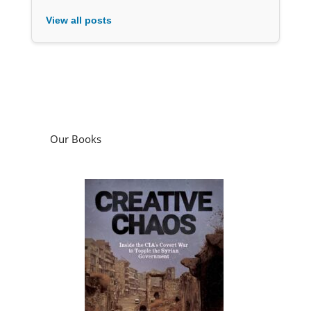
View all posts
Our Books