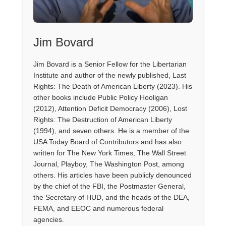
Jim Bovard
Jim Bovard is a Senior Fellow for the Libertarian
Institute and author of the newly published, Last
Rights: The Death of American Liberty (2023). His
other books include Public Policy Hooligan
(2012), Attention Deficit Democracy (2006), Lost
Rights: The Destruction of American Liberty
(1994), and seven others. He is a member of the
USA Today Board of Contributors and has also
written for The New York Times, The Wall Street
Journal, Playboy, The Washington Post, among
others. His articles have been publicly denounced
by the chief of the FBI, the Postmaster General,
the Secretary of HUD, and the heads of the DEA,
FEMA, and EEOC and numerous federal
agencies.