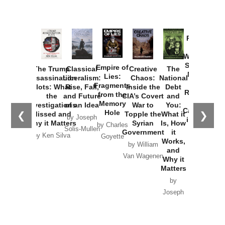
Provoked:
How
Washington
Started the
Empire of
The Trump
Classical
Creative
The
New Cold
Lies:
Assassination
Liberalism:
Chaos:
National
War with
Fragments
Plots: What
Rise, Fall,
Inside the
Debt
Russia and
from the
the
and Future
CIA’s Covert
and
the
Memory
Investigations
of an Idea
War to
You:
Catastrophe
Hole
❮
❯
Missed and
Topple the
What it
by Joseph
in Ukraine
Why it Matters
Syrian
Is, How
by Charles
Solis-Mullen
Government
it
by Scott
by Ken Silva
Goyette
Works,
Horton
by William
and
Van Wagenen
Why it
Matters
by
Joseph
Solis-
Mullen