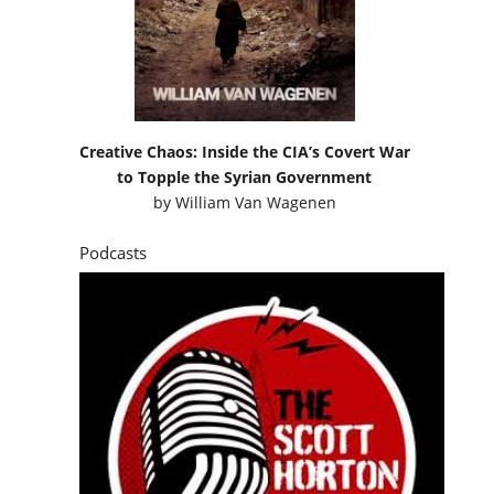
Creative Chaos: Inside the CIA’s Covert War
to Topple the Syrian Government
by
William Van Wagenen
Podcasts