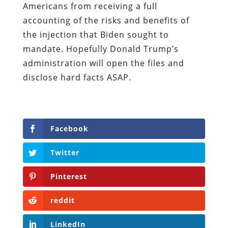
Americans from receiving a full
accounting of the risks and benefits of
the injection that Biden sought to
mandate. Hopefully Donald Trump’s
administration will open the files and
disclose hard facts ASAP.
Facebook
Twitter
Pinterest
reddit
LinkedIn