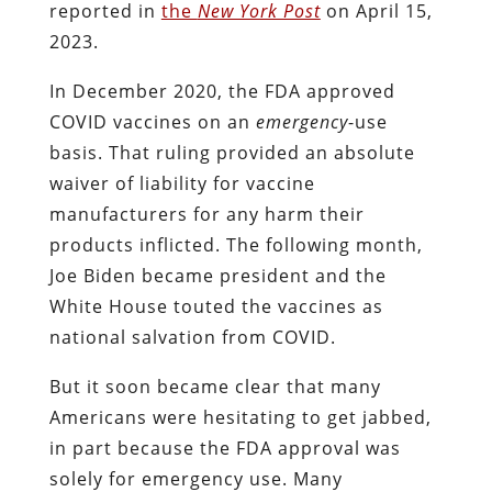
reported in
the
New York Post
on April 15,
2023.
In December 2020, the FDA approved
COVID vaccines on an
emergency
-use
basis. That ruling provided an absolute
waiver of liability for vaccine
manufacturers for any harm their
products inflicted. The following month,
Joe Biden became president and the
White House touted the vaccines as
national salvation from COVID.
But it soon became clear that many
Americans were hesitating to get jabbed,
in part because the FDA approval was
solely for emergency use. Many