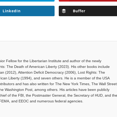
LinkedIn
Buffer
ior Fellow for the Libertarian Institute and author of the newly
hts: The Death of American Liberty (2023). His other books include
gan (2012), Attention Deficit Democracy (2006), Lost Rights: The
rican Liberty (1994), and seven others. He is a member of the USA
tributors and has also written for The New York Times, The Wall Street
The Washington Post, among others. His articles have been publicly
hief of the FBI, the Postmaster General, the Secretary of HUD, and th
 FEMA, and EEOC and numerous federal agencies.