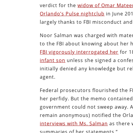
verdict for the
widow of Omar Matee
Orlando’s Pulse nightclub
in June 201
largely thanks to FBI misconduct and
Noor Salman was charged with materia
to the FBI about knowing about her 
FBI vigorously interrogated her
for 1
infant son
unless she signed a confe
initially denied any knowledge but 
agent.
Federal prosecutors flourished the F
her perfidy. But the memo containe
government could not sweep away. Af
remain anonymous) notified the Orlan
interviews with Ms. Salman
as there w
summaries of her statements.”