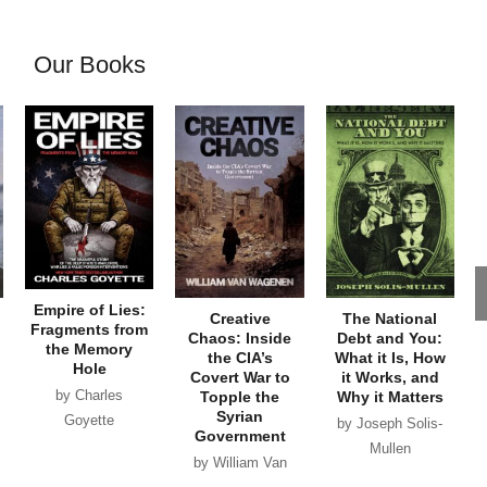
Our Books
Empire of Lies:
Creative
The National
Fragments from
Chaos: Inside
Debt and You:
the Memory
the CIA’s
What it Is, How
Hole
Covert War to
it Works, and
by Charles
Topple the
Why it Matters
Syrian
Goyette
by Joseph Solis-
Government
Mullen
by William Van