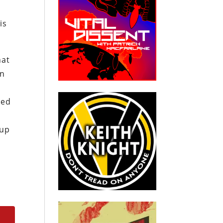
is
hat
in
ked
 up