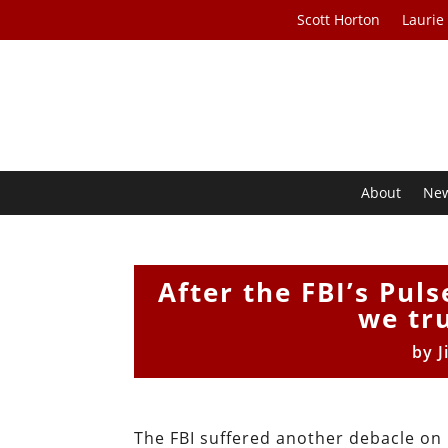
Scott Horton
Laurie
About
Ne
After the FBI’s Pul
we tr
by
J
The FBI suffered another debacle on 