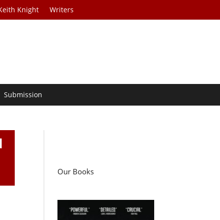
Keith Knight
Writers
Submission
d
Our Books