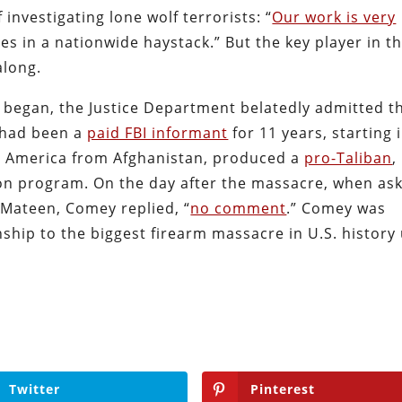
investigating lone wolf terrorists: “
Our work is very
es in a nationwide haystack.” But the key player in th
along.
l began, the Justice Department belatedly admitted t
, had been a
paid FBI informant
for 11 years, starting 
 America from Afghanistan, produced a
pro-Taliban
,
ion program. On the day after the massacre, when as
e Mateen, Comey replied, “
no comment
.” Comey was
onship to the biggest firearm massacre in U.S. history
Twitter
Pinterest