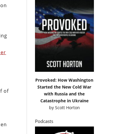
 on
ing
her
Provoked: How Washington
Started the New Cold War
f of
with Russia and the
Catastrophe in Ukraine
o
by
Scott Horton
Podcasts
ten