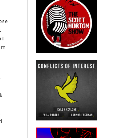
ose
t
nd
rom
e
k
.
ed