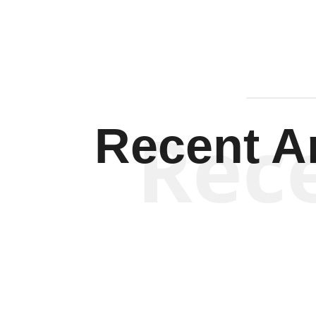
Rec
Recent Ar