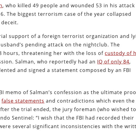
n
, who killed 49 people and wounded 53 in his attack
6. The biggest terrorism case of the year collapsed
 deceit.
l support of a foreign terrorist organization and ly
husband’s pending attack on the nightclub. The
8 hours, threatening her with the loss of
custody of 
ssion. Salman, who reportedly had an
IQ of only 84
,
relented and signed a statement composed by an FBI
BI memo of Salman’s confession as the ultimate proo
d
false statements
and contradictions which even the
ter the trial ended, the jury foreman (who wished t
do Sentinel: “I wish that the FBI had recorded their
ere several significant inconsistencies with the writ