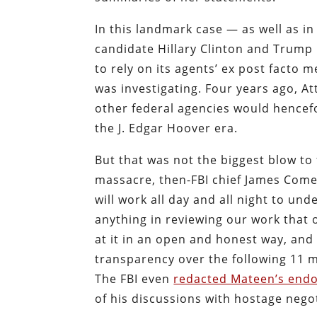
In this landmark case — as well as in
candidate Hillary Clinton and Trump
to rely on its agents’ ex post facto 
was investigating. Four years ago, A
other federal agencies would hence
the J. Edgar Hoover era.
But that was not the biggest blow to 
massacre, then-FBI chief James Come
will work all day and all night to und
anything in reviewing our work that o
at it in an open and honest way, and
transparency over the following 11 
The FBI even
redacted Mateen’s endo
of his discussions with hostage negot