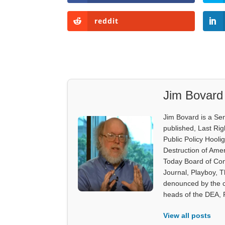
reddit
Jim Bovard
Jim Bovard is a Sen
published, Last Rig
Public Policy Hooli
Destruction of Ame
Today Board of Con
Journal, Playboy, 
denounced by the c
heads of the DEA,
View all posts