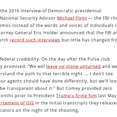
 the 2016 interview of Democratic presidential
 National Security Advisor
Michael Flynn
— the FBI ch
memos instead of the words and voices of individuals i
ttorney General Eric Holder announced that the FBI a
forth
record such interviews
but little has changed f
federal credibility. On the day after the Pulse club
y promised: “We will
leave no stone unturned
and w
erstand the path to that terrible night. … I don’t see
ur agents should have done differently, but we’ll loo
 be transparent about it.” But Comey provided zero
months prior to President
Trump’s firing him
last May
rsement of ISIS
in the initial transcripts they releas
iators on the night of the shooting.