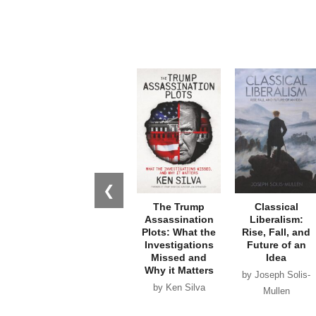
❮
The Trump
Classical
Assassination
Liberalism:
Plots: What the
Rise, Fall, and
Investigations
Future of an
Missed and
Idea
Why it Matters
by Joseph Solis-
by Ken Silva
Mullen