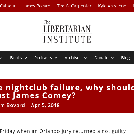
 Calhoun
James Bovard
Ted G. Carpenter
Kyle Anzalone
ws
Books
Podcasts
Archives
Donate
Blog
se nightclub failure, why shoul
ust James Comey?
im Bovard
|
Apr 5, 2018
Friday when an Orlando jury returned a not guilty