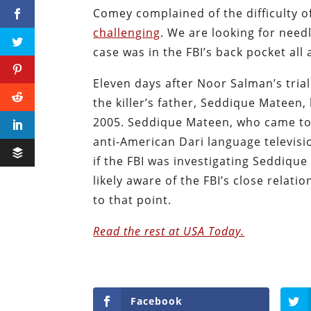
Comey complained of the difficulty of 
challenging
. We are looking for needl
case was in the FBI’s back pocket all 
Eleven days after Noor Salman’s tria
the killer’s father, Seddique Mateen
2005. Seddique Mateen, who came to
anti-American Dari language televis
if the FBI was investigating Seddiqu
likely aware of the FBI’s close relati
to that point.
Read the rest at USA Today.
Facebook