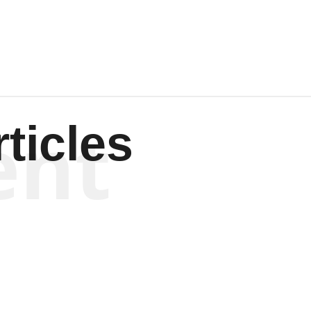
Wagenen
ent
ticles