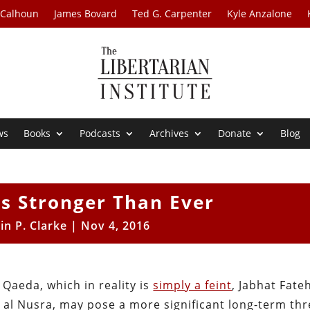
 Calhoun
James Bovard
Ted G. Carpenter
Kyle Anzalone
ws
Books
Podcasts
Archives
Donate
Blog
Is Stronger Than Ever
in P. Clarke
|
Nov 4, 2016
 Qaeda, which in reality is
simply a feint
, Jabhat Fateh
 al Nusra, may pose a more significant long-term thr