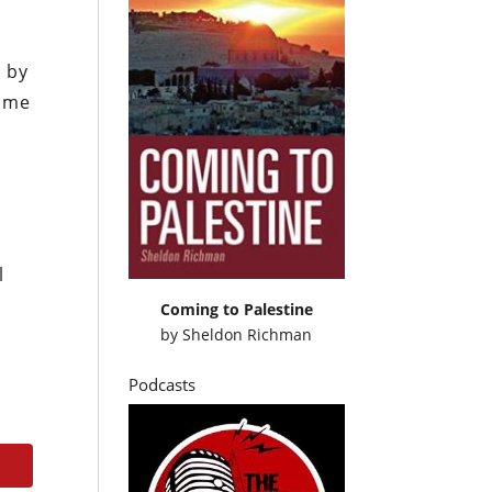
e by
come
l
Coming to Palestine
by
Sheldon Richman
Podcasts