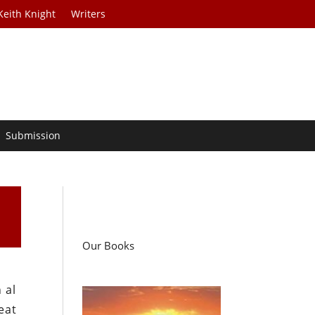
Keith Knight
Writers
Submission
Our Books
 al
eat