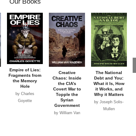
Our Books
Empire of Lies:
Creative
The National
Fragments from
Chaos: Inside
Debt and You:
the Memory
the CIA’s
What it Is, How
Hole
Covert War to
it Works, and
by Charles
Topple the
Why it Matters
Syrian
Goyette
by Joseph Solis-
Government
Mullen
by William Van
Wagenen