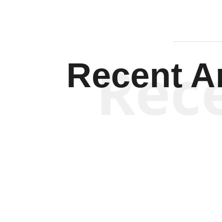
Rec
Recent Ar