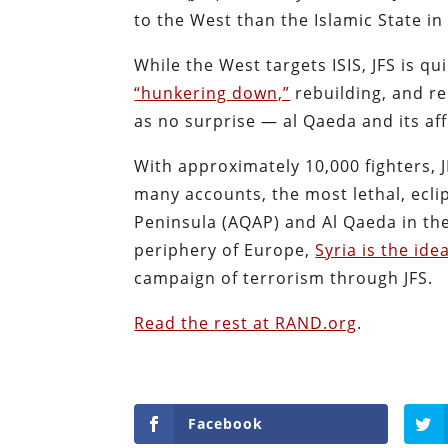
to the West than the Islamic State in 
While the West targets ISIS, JFS is q
“hunkering down,”
rebuilding, and re
as no surprise — al Qaeda and its affi
With approximately 10,000 fighters, 
many accounts, the most lethal, eclip
Peninsula (AQAP) and Al Qaeda in the
periphery of Europe,
Syria is the id
campaign of terrorism through JFS.
Read the rest at RAND.org
.
Facebook