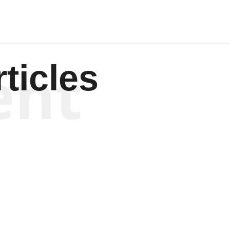
ent
ticles