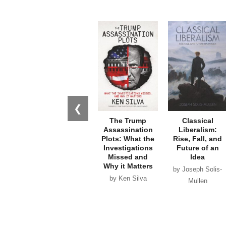
❮
The Trump
Classical
Assassination
Liberalism:
Plots: What the
Rise, Fall, and
Investigations
Future of an
Missed and
Idea
Why it Matters
by Joseph Solis-
by Ken Silva
Mullen