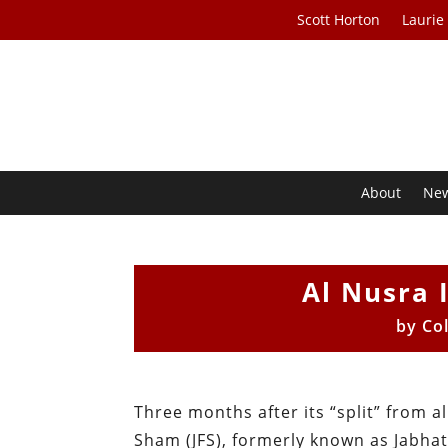
Scott Horton
Laurie
About
Ne
Al Nusra 
by
Col
Three months after its “split” from al
Sham (JFS), formerly known as Jabhat