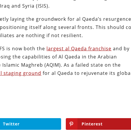
Iraq and Syria (ISIS).
uietly laying the groundwork for al Qaeda’s resurgenc
positioning itself along several fronts. This should 
liates are nothing if not resilient.
JFS is now both the
largest al Qaeda franchise
and by
sing the capabilities of Al Qaeda in the Arabian
 Islamic Maghreb (AQIM). As a failed state on the
eal staging ground
for al Qaeda to rejuvenate its globa
Twitter
Pinterest