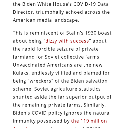
the Biden White House’s COVID-19 Data
Director, triumphally echoed across the
American media landscape.
This is reminiscent of Stalin’s 1930 boast
about being “
dizzy with success
” about
the rapid forcible seizure of private
farmland for Soviet collective farms.
Unvaccinated Americans are the new
Kulaks, endlessly vilified and blamed for
being “wreckers” of the Biden salvation
scheme. Soviet agriculture statistics
shunted aside the far superior output of
the remaining private farms. Similarly,
Biden’s COVID policy ignores the natural
immunity possessed by
the 119 million