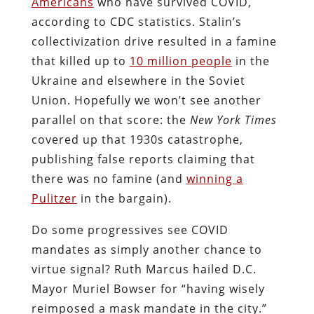
Americans
who have survived COVID,
according to CDC statistics. Stalin’s
collectivization drive resulted in a famine
that killed up to
10 million people
in the
Ukraine and elsewhere in the Soviet
Union. Hopefully we won’t see another
parallel on that score: the
New York Times
covered up that 1930s catastrophe,
publishing false reports claiming that
there was no famine (and
winning a
Pulitzer
in the bargain).
Do some progressives see COVID
mandates as simply another chance to
virtue signal? Ruth Marcus hailed D.C.
Mayor Muriel Bowser for “having wisely
reimposed a mask mandate in the city.”