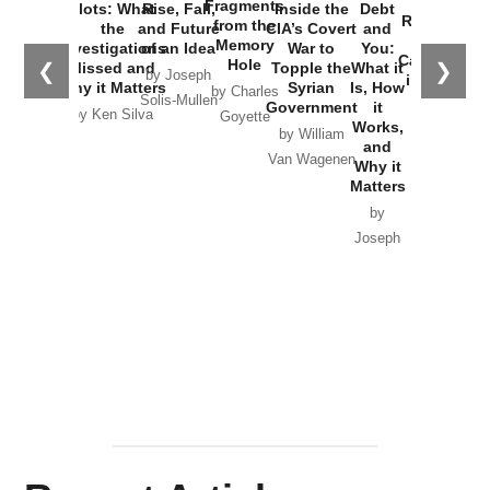
War with
Fragments
Plots: What
Rise, Fall,
Inside the
Debt
Russia and
from the
the
and Future
CIA’s Covert
and
the
Memory
Investigations
of an Idea
War to
You:
Catastrophe
Hole
❮
❯
Missed and
Topple the
What it
by Joseph
in Ukraine
Why it Matters
Syrian
Is, How
by Charles
Solis-Mullen
Government
it
by Scott
by Ken Silva
Goyette
Works,
Horton
by William
and
Van Wagenen
Why it
Matters
by
Joseph
Solis-
Mullen