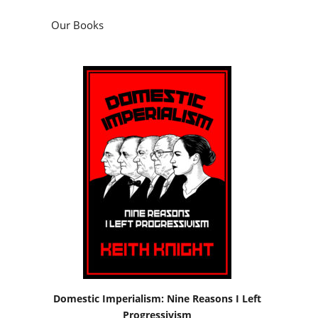
Our Books
Domestic Imperialism: Nine Reasons I Left
Progressivism