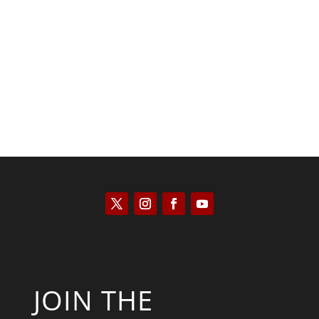
Saul Zimet
JOIN THE