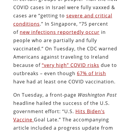
COVID cases in Israel were fully vaxxed &
cases are “getting to
severe and critical
conditions
.” In Singapore, “75 percent
of
new infections reportedly occur
in
people who are partially and fully
vaccinated.” On Tuesday, the CDC warned
Americans against traveling to Ireland
because of
“very high” COVID risks
due to
outbreaks – even though
67% of Irish
have had at least one COVID vaccination.
On Tuesday, a front-page
Washington Post
headline hailed the success of the U.S.
government effort: “U.S.
Hits Biden’s
Vaccine
Goal Late.” The accompanying
article included a progress update from