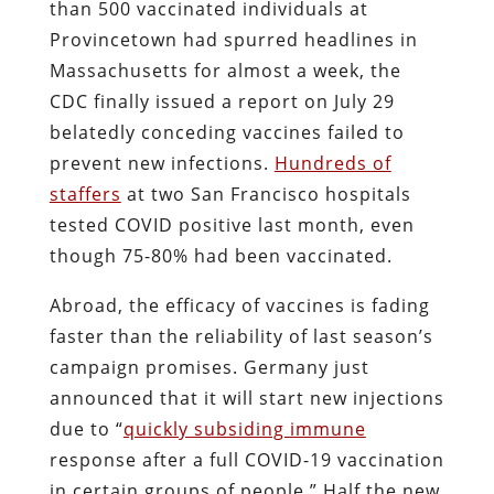
than 500 vaccinated individuals at
Provincetown had spurred headlines in
Massachusetts for almost a week, the
CDC finally issued a report on July 29
belatedly conceding vaccines failed to
prevent new infections.
Hundreds of
staffers
at two San Francisco hospitals
tested COVID positive last month, even
though 75-80% had been vaccinated.
Abroad, the efficacy of vaccines is fading
faster than the reliability of last season’s
campaign promises. Germany just
announced that it will start new injections
due to “
quickly subsiding immune
response after a full COVID-19 vaccination
in certain groups of people.” Half the new