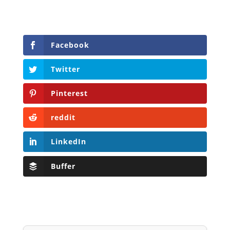
Facebook
Twitter
Pinterest
reddit
LinkedIn
Buffer