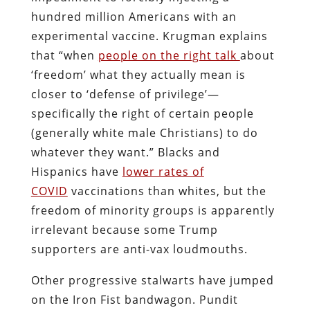
hundred million Americans with an
experimental vaccine. Krugman explains
that “when
people on the right talk
about
‘freedom’ what they actually mean is
closer to ‘defense of privilege’—
specifically the right of certain people
(generally white male Christians) to do
whatever they want.” Blacks and
Hispanics have
lower rates of
COVID
vaccinations than whites, but the
freedom of minority groups is apparently
irrelevant because some Trump
supporters are anti-vax loudmouths.
Other progressive stalwarts have jumped
on the Iron Fist bandwagon. Pundit