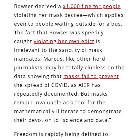
Bowser decreed a
$1,000 fine for people
violating her mask decree—which applies
even to people waiting outside for a bus.
The fact that Bowser was speedily
caught
violating her own edict
is
irrelevant to the sanctity of mask
mandates. Marcus, like other herd
journalists, may be totally clueless on the
data showing that
masks fail to prevent
the spread of COVID, as AIER has
repeatedly documented. But masks
remain invaluable as a tool for the
mathematically illiterate to demonstrate
their devotion to “science and data.”
Freedom is rapidly being defined to