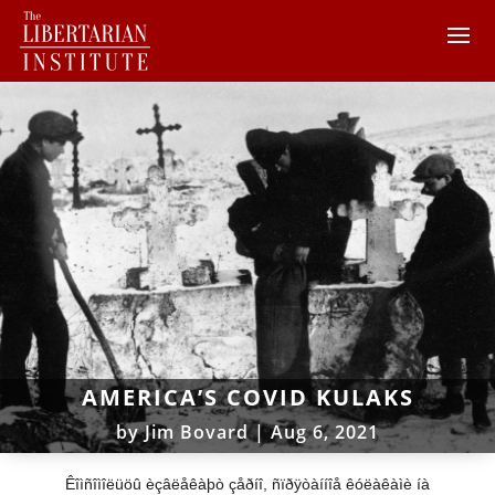
AMERICA’S COVID KULAKS
by
Jim Bovard
|
Aug 6, 2021
Êîìñîìîëüöû èçâëåêàþò çåðíî, ñïðÿòàííîå êóëàêàìè íà