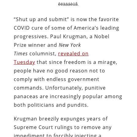
êëàäáèùå.
“Shut up and submit” is now the favorite
COVID cure of some of America’s leading
progressives. Paul Krugman, a Nobel
Prize winner and
New York
Times
columnist,
revealed on
Tuesday
that since freedom is a mirage,
people have no good reason not to
comply with endless government
commands. Unfortunately, punitive
panaceas are increasingly popular among
both politicians and pundits.
Krugman breezily expunges years of
Supreme Court rulings to remove any
impediment to forcibly injecting a