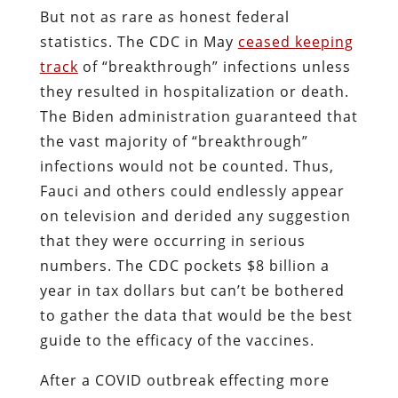
But not as rare as honest federal
statistics. The CDC in May
ceased keeping
track
of “breakthrough” infections unless
they resulted in hospitalization or death.
The Biden administration guaranteed that
the vast majority of “breakthrough”
infections would not be counted. Thus,
Fauci and others could endlessly appear
on television and derided any suggestion
that they were occurring in serious
numbers. The CDC pockets $8 billion a
year in tax dollars but can’t be bothered
to gather the data that would be the best
guide to the efficacy of the vaccines.
After a COVID outbreak effecting more