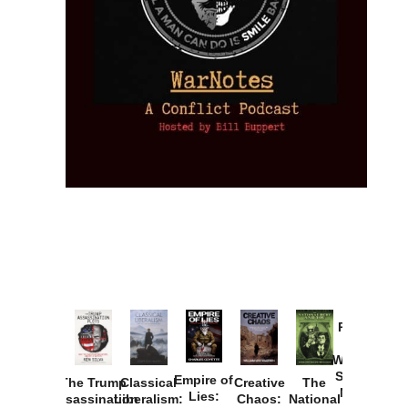
Provoked:
How
Washington
Started the
Empire of
The Trump
Classical
Creative
The
New Cold
Lies:
Assassination
Liberalism:
Chaos:
National