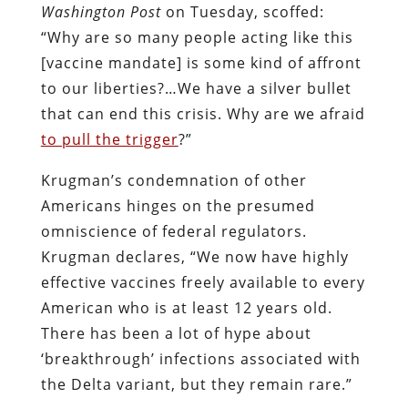
Washington Post
on Tuesday, scoffed:
“Why are so many people acting like this
[vaccine mandate] is some kind of affront
to our liberties?…We have a silver bullet
that can end this crisis. Why are we afraid
to pull the trigger
?”
Krugman’s condemnation of other
Americans hinges on the presumed
omniscience of federal regulators.
Krugman declares, “We now have highly
effective vaccines freely available to every
American who is at least 12 years old.
There has been a lot of hype about
‘breakthrough’ infections associated with
the Delta variant, but they remain rare.”