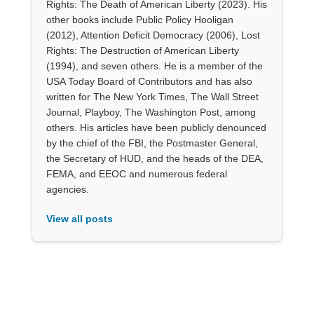
Rights: The Death of American Liberty (2023). His
other books include Public Policy Hooligan
(2012), Attention Deficit Democracy (2006), Lost
Rights: The Destruction of American Liberty
(1994), and seven others. He is a member of the
USA Today Board of Contributors and has also
written for The New York Times, The Wall Street
Journal, Playboy, The Washington Post, among
others. His articles have been publicly denounced
by the chief of the FBI, the Postmaster General,
the Secretary of HUD, and the heads of the DEA,
FEMA, and EEOC and numerous federal
agencies.
View all posts