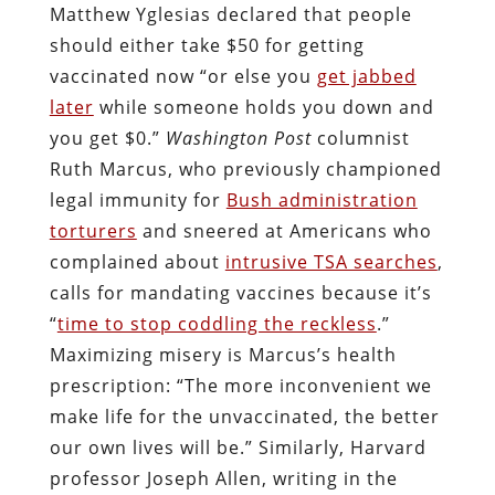
Matthew Yglesias declared that people
should either take $50 for getting
vaccinated now “or else you
get jabbed
later
while someone holds you down and
you get $0.”
Washington Post
columnist
Ruth Marcus, who previously championed
legal immunity for
Bush administration
torturers
and sneered at Americans who
complained about
intrusive TSA searches
,
calls for mandating vaccines because it’s
“
time to stop coddling the reckless
.”
Maximizing misery is Marcus’s health
prescription: “The more inconvenient we
make life for the unvaccinated, the better
our own lives will be.” Similarly, Harvard
professor Joseph Allen, writing in the