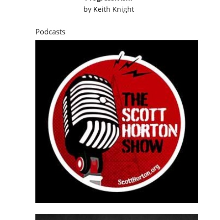
by
Keith Knight
Podcasts