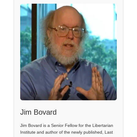
Jim Bovard
Jim Bovard is a Senior Fellow for the Libertarian
Institute and author of the newly published, Last