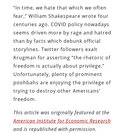
“In time, we hate that which we often
fear,” William Shakespeare wrote four
centuries ago. COVID policy nowadays
seems driven more by rage and hatred
than by facts which debunk official
storylines. Twitter followers exalt
Krugman for asserting “the rhetoric of
freedom is actually about privilege.”
Unfortunately, plenty of prominent
poohbahs are enjoying the privilege of
trying to destroy other Americans’
freedom.
This article was originally featured at the
American Institute for Economic Research
and is republished with permission.