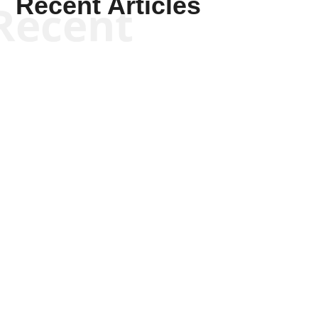
Recent Articles
Recent
Joseph Solis-Mullen