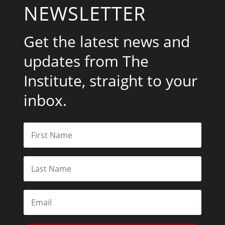
NEWSLETTER
Get the latest news and
updates from The
Institute, straight to your
inbox.