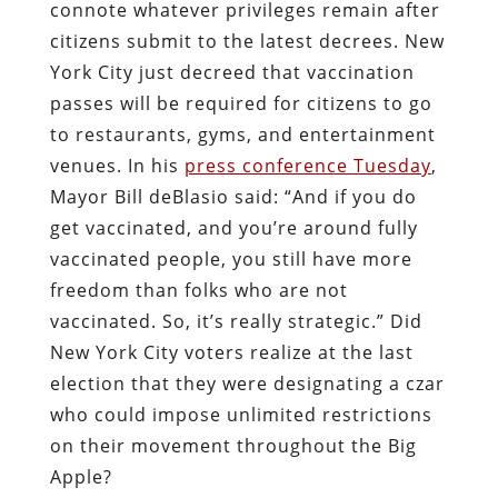
connote whatever privileges remain after
citizens submit to the latest decrees. New
York City just decreed that vaccination
passes will be required for citizens to go
to restaurants, gyms, and entertainment
venues. In his
press conference Tuesday
,
Mayor Bill deBlasio said: “And if you do
get vaccinated, and you’re around fully
vaccinated people, you still have more
freedom than folks who are not
vaccinated. So, it’s really strategic.” Did
New York City voters realize at the last
election that they were designating a czar
who could impose unlimited restrictions
on their movement throughout the Big
Apple?