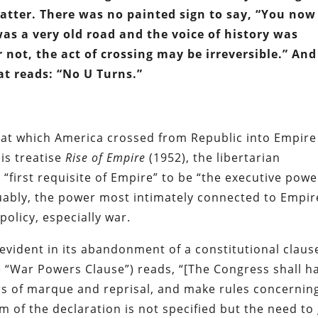
tter. There was no painted sign to say, “You now
was a very old road and the voice of history was
 not, the act of crossing may be irreversible.” And
at reads: “No U Turns.”
nt at which America crossed from Republic into Empire
his treatise
Rise of Empire
(1952), the libertarian
 “first requisite of Empire” to be “the executive powe
ably, the power most intimately connected to Empir
policy, especially war.
 evident in its abandonment of a constitutional claus
he “War Powers Clause”) reads, “[The Congress shall h
rs of marque and reprisal, and make rules concernin
m of the declaration is not specified but the need to