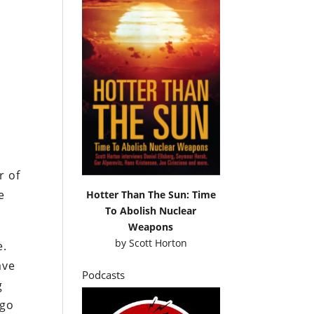
r of
e
Hotter Than The Sun: Time
To Abolish Nuclear
Weapons
by
Scott Horton
e.
ave
Podcasts
g
 go