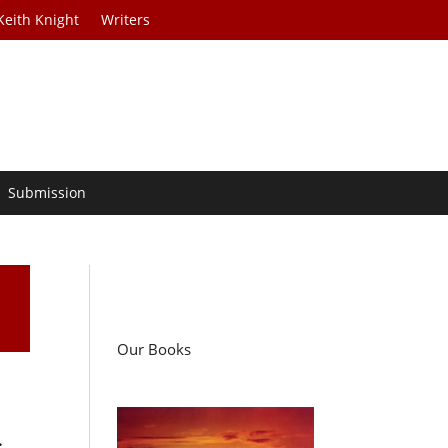
Keith Knight
Writers
Submission
Our Books
.