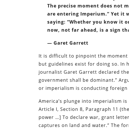
The precise moment does not ma
are entering Imperium.” Yet it 
saying: “Whether you know it or
now, not far ahead, is a sign th
— Garet Garrett
It is difficult to pinpoint the mome
but guidelines exist for doing so. In 
journalist Garet Garrett declared the
government shall be dominant.” Argu
or imperialism is conducting foreign 
America’s plunge into imperialism is
Article I, Section 8, Paragraph 11 (t
power …] To declare war, grant lette
captures on land and water.” The for