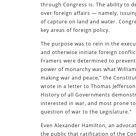
through Congress is. The ability to 
over foreign affairs — namely, issuin
of capture on land and water. Congre
key areas of foreign policy.
The purpose was to rein in the execut
and otherwise initiate foreign confl
Framers were determined to prevent 
power of monarchy was what William 
making war and peace,” the Constitu
wrote in a letter to Thomas Jefferson
History of all Governments demonstr
interested in war, and most prone to 
question of war to the Legislature.”
Even Alexander Hamilton, an advocate
the public that ratification of the C