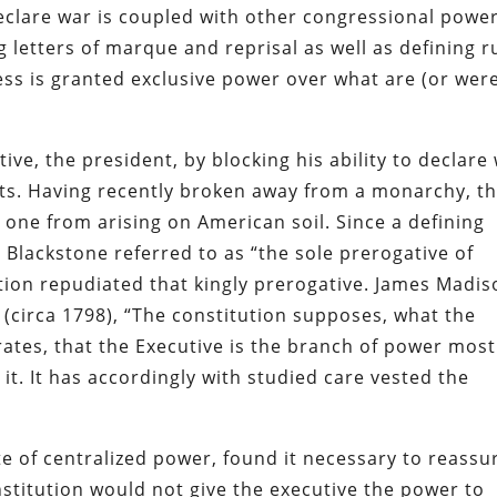
declare war is coupled with other congressional powe
g letters of marque and reprisal as well as defining r
ss is granted exclusive power over what are (or wer
ive, the president, by blocking his ability to declare
icts. Having recently broken away from a monarchy, t
one from arising on American soil. Since a defining
Blackstone referred to as “the sole prerogative of
tion repudiated that kingly prerogative. James Madis
 (circa 1798), “The constitution supposes, what the
ates, that the Executive is the branch of power most
it. It has accordingly with studied care vested the
 of centralized power, found it necessary to reassu
onstitution would not give the executive the power to