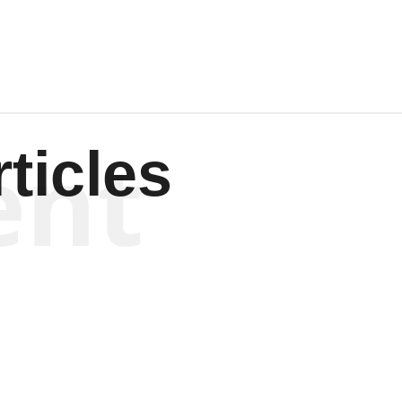
ent
ticles