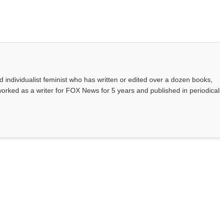
d individualist feminist who has written or edited over a dozen books,
rked as a writer for FOX News for 5 years and published in periodical