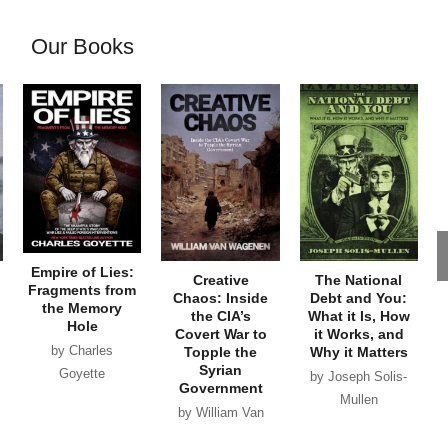
Our Books
Empire of Lies:
Creative
The National
Fragments from
Chaos: Inside
Debt and You:
the Memory
the CIA’s
What it Is, How
Hole
Covert War to
it Works, and
by Charles
Topple the
Why it Matters
Syrian
Goyette
by Joseph Solis-
Government
Mullen
by William Van
Wagenen