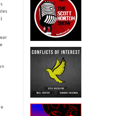
rs
ules
e)
 war
he
on
re