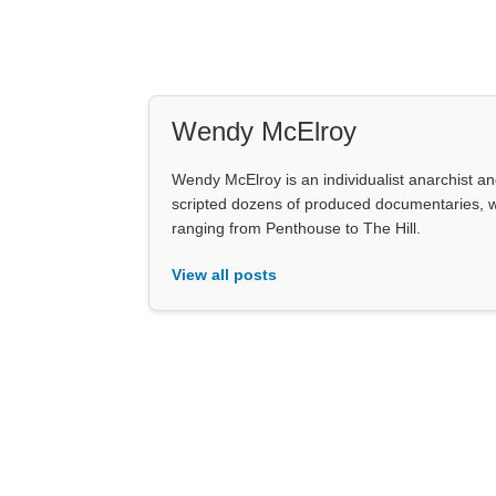
Wendy McElroy
Wendy McElroy is an individualist anarchist an
scripted dozens of produced documentaries, wo
ranging from Penthouse to The Hill.
View all posts