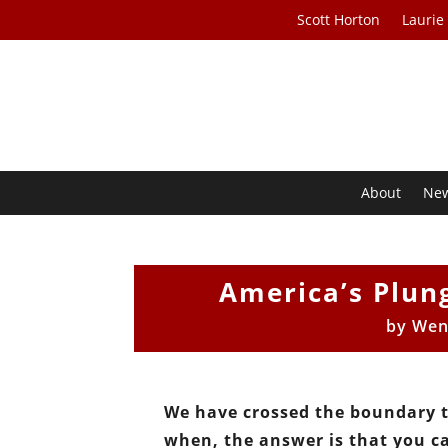
Scott Horton
Laurie
About
Ne
America’s Plun
by
Wen
We have crossed the boundary t
when, the answer is that you c