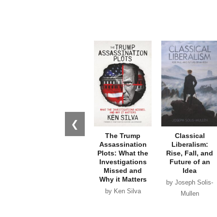
❮
The Trump
Classical
Assassination
Liberalism:
Plots: What the
Rise, Fall, and
Investigations
Future of an
Missed and
Idea
Why it Matters
by Joseph Solis-
by Ken Silva
Mullen