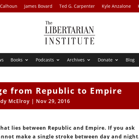
 Calhoun
James Bovard
Ted G. Carpenter
Kyle Anzalone
ws
Books
Podcasts
Archives
Donate
Blog
ge from Republic to Empire
dy McElroy
|
Nov 29, 2016
hat lies between Republic and Empire. If you ask
annot make a single stroke between day and night