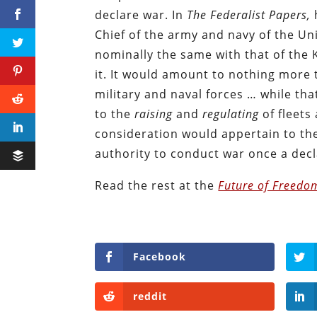
declare war. In
The
Federalist Papers,
Chief of the army and navy of the Uni
nominally the same with that of the K
it. It would amount to nothing more
military and naval forces … while tha
to the
raising
and
regulating
of fleets
consideration would appertain to the
authority to conduct war once a dec
Read the rest at the
Future of Freedo
Facebook
reddit