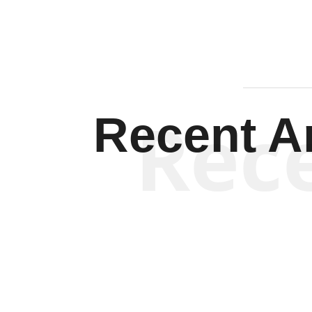
Rec
Recent Ar