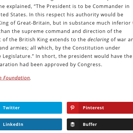
he explained, “The President is to be Commander in
ted States. In this respect his authority would be
ing of Great-Britain, but in substance much inferior 
 than the supreme command and direction of the
t of the British King extends to the
declaring
of war a
 and armies; all which, by the Constitution under
 Legislature.” In short, the president would have the
laration had been approved by Congress.
m Foundation
.
Twitter
Pinterest
LinkedIn
Buffer