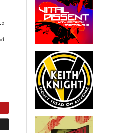
to
nd