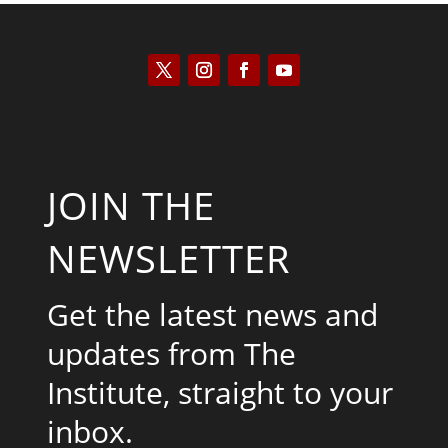
JOIN THE
NEWSLETTER
Get the latest news and
updates from The
Institute, straight to your
inbox.