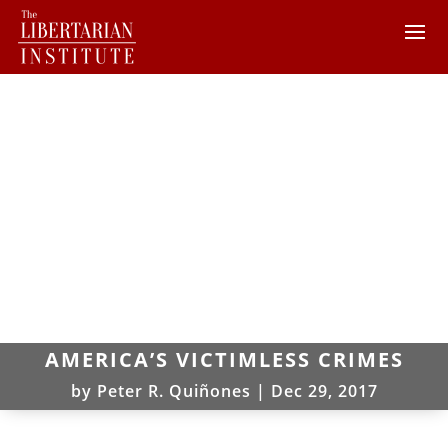
AMERICA’S VICTIMLESS CRIMES
by
Peter R. Quiñones
|
Dec 29, 2017