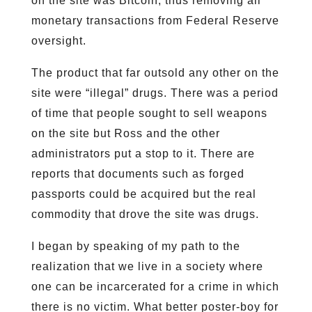
on the site was Bitcoin, thus removing all
monetary transactions from Federal Reserve
oversight.
The product that far outsold any other on the
site were “illegal” drugs. There was a period
of time that people sought to sell weapons
on the site but Ross and the other
administrators put a stop to it. There are
reports that documents such as forged
passports could be acquired but the real
commodity that drove the site was drugs.
I began by speaking of my path to the
realization that we live in a society where
one can be incarcerated for a crime in which
there is no victim. What better poster-boy for