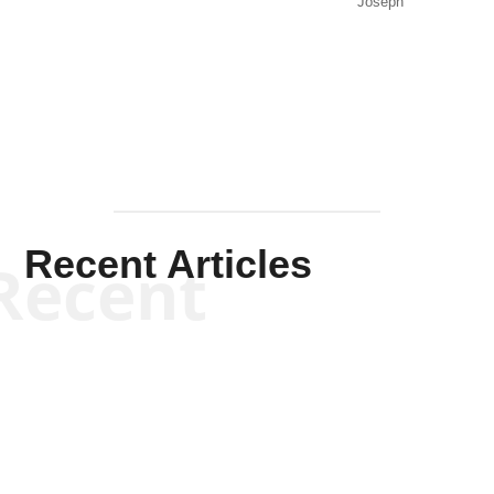
Joseph
Solis-
Mullen
Recent Articles
Recent