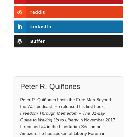
reddit
LinkedIn
Buffer
Peter R. Quiñones
Peter R. Quiñones hosts the Free Man Beyond
the Wall podcast. He released his first book,
Freedom Through Memedom – The 31-day
Guide to Waking Up to Liberty
in November 2017.
It reached #4 in the Libertarian Section on
Amazon. He has spoken at Liberty Forum in