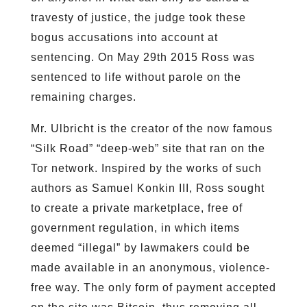
travesty of justice, the judge took these
bogus accusations into account at
sentencing. On May 29th 2015 Ross was
sentenced to life without parole on the
remaining charges.
Mr. Ulbricht is the creator of the now famous
“Silk Road” “deep-web” site that ran on the
Tor network. Inspired by the works of such
authors as Samuel Konkin III, Ross sought
to create a private marketplace, free of
government regulation, in which items
deemed “illegal” by lawmakers could be
made available in an anonymous, violence-
free way. The only form of payment accepted