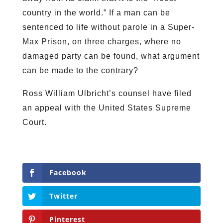
country in the world.” If a man can be
sentenced to life without parole in a Super-
Max Prison, on three charges, where no
damaged party can be found, what argument
can be made to the contrary?
Ross William Ulbricht’s counsel have filed
an appeal with the United States Supreme
Court.
Facebook
Twitter
Pinterest