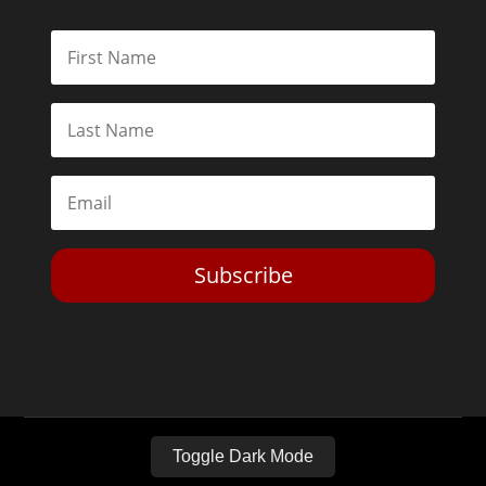
Subscribe
Toggle Dark Mode