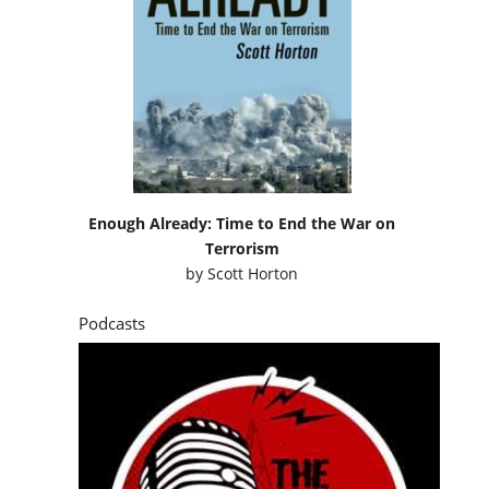
Enough Already: Time to End the War on
Terrorism
by
Scott Horton
Podcasts