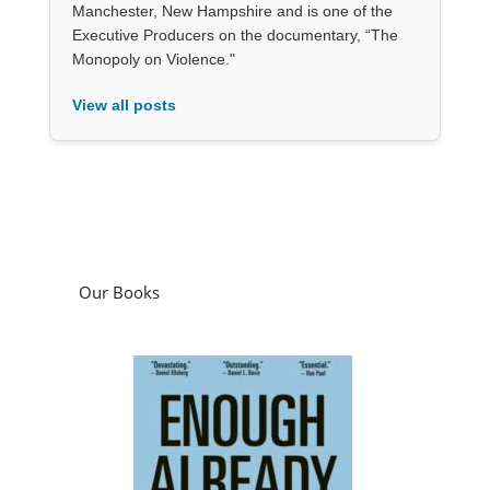
Manchester, New Hampshire and is one of the
Executive Producers on the documentary, “The
Monopoly on Violence."
View all posts
Our Books