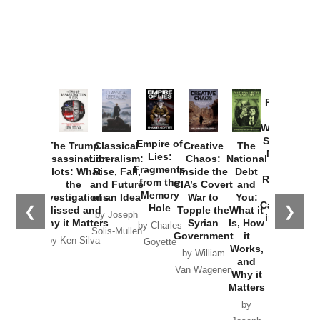
Provoked:
How
Washington
Started the
Empire of
The Trump
Classical
Creative
The
New Cold
Lies:
Assassination
Liberalism:
Chaos:
National
War with
Fragments
Plots: What
Rise, Fall,
Inside the
Debt
Russia and
from the
the
and Future
CIA’s Covert
and
the
Memory
Investigations
of an Idea
War to
You:
Catastrophe
Hole
❮
❯
Missed and
Topple the
What it
by Joseph
in Ukraine
Why it Matters
Syrian
Is, How
by Charles
Solis-Mullen
Government
it
by Scott
by Ken Silva
Goyette
Works,
Horton
by William
and
Van Wagenen
Why it
Matters
by