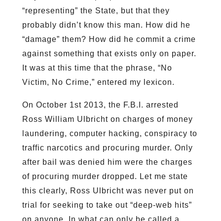
“representing” the State, but that they
probably didn’t know this man. How did he
“damage” them? How did he commit a crime
against something that exists only on paper.
It was at this time that the phrase, “No
Victim, No Crime,” entered my lexicon.
On October 1st 2013, the F.B.I. arrested
Ross William Ulbricht on charges of money
laundering, computer hacking, conspiracy to
traffic narcotics and procuring murder. Only
after bail was denied him were the charges
of procuring murder dropped. Let me state
this clearly, Ross Ulbricht was never put on
trial for seeking to take out “deep-web hits”
on anyone. In what can only be called a