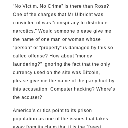
“No Victim, No Crime” is there than Ross?
One of the charges that Mr Ulbricht was
convicted of was “conspiracy to distribute
narcotics.” Would someone please give me
the name of one man or woman whose
“person” or “property” is damaged by this so-
called offense? How about “money
laundering?” Ignoring the fact that the only
currency used on the site was Bitcoin,
please give me the name of the party hurt by
this accusation! Computer hacking? Where’s
the accuser?
America’s critics point to its prison
population as one of the issues that takes
away from its claim that it is the “freest