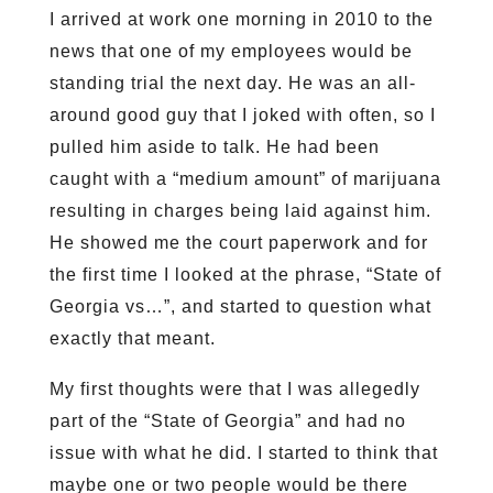
I arrived at work one morning in 2010 to the
news that one of my employees would be
standing trial the next day. He was an all-
around good guy that I joked with often, so I
pulled him aside to talk. He had been
caught with a “medium amount” of marijuana
resulting in charges being laid against him.
He showed me the court paperwork and for
the first time I looked at the phrase, “State of
Georgia vs…”, and started to question what
exactly that meant.
My first thoughts were that I was allegedly
part of the “State of Georgia” and had no
issue with what he did. I started to think that
maybe one or two people would be there