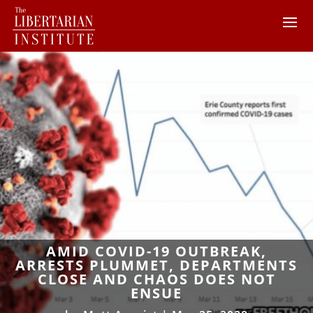
AMID COVID-19 OUTBREAK,
ARRESTS PLUMMET, DEPARTMENTS
CLOSE AND CHAOS DOES NOT
ENSUE