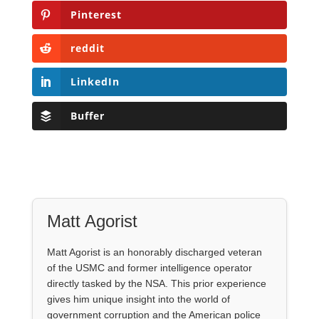
Pinterest
reddit
LinkedIn
Buffer
Matt Agorist
Matt Agorist is an honorably discharged veteran
of the USMC and former intelligence operator
directly tasked by the NSA. This prior experience
gives him unique insight into the world of
government corruption and the American police