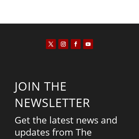
JOIN THE
NEWSLETTER
Get the latest news and
updates from The