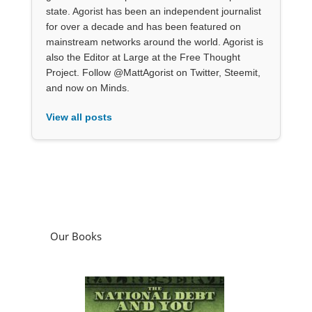
state. Agorist has been an independent journalist
for over a decade and has been featured on
mainstream networks around the world. Agorist is
also the Editor at Large at the Free Thought
Project. Follow @MattAgorist on Twitter, Steemit,
and now on Minds.
View all posts
Our Books