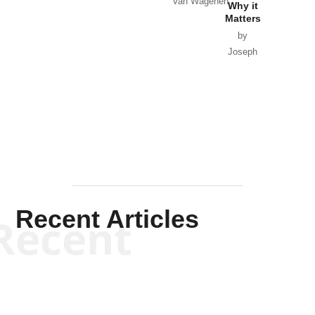
Van Wagenen
Why it
Matters
by
Joseph
Solis-
Mullen
Recent Articles
Recent