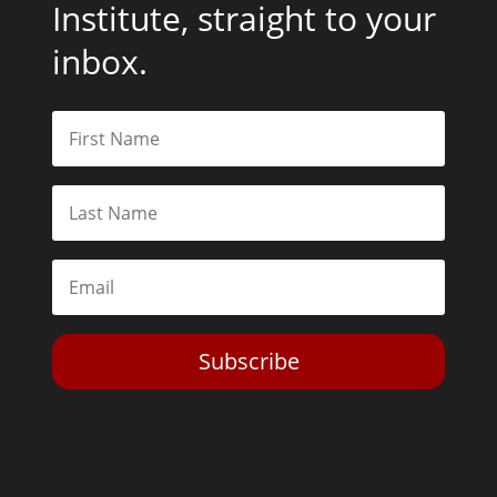
Institute, straight to your
inbox.
Subscribe