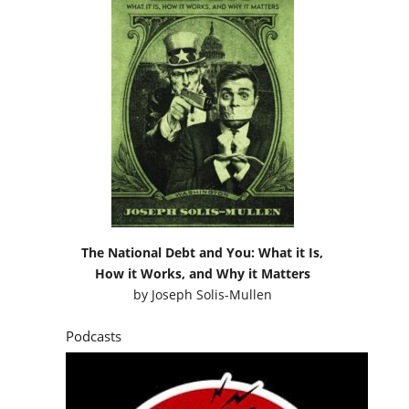
The National Debt and You: What it Is,
How it Works, and Why it Matters
by
Joseph Solis-Mullen
Podcasts