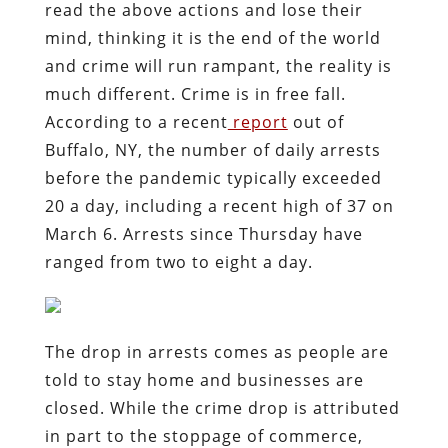
read the above actions and lose their
mind, thinking it is the end of the world
and crime will run rampant, the reality is
much different. Crime is in free fall.
According to a recent
report
out of
Buffalo, NY, the number of daily arrests
before the pandemic typically exceeded
20 a day, including a recent high of 37 on
March 6. Arrests since Thursday have
ranged from two to eight a day.
The drop in arrests comes as people are
told to stay home and businesses are
closed. While the crime drop is attributed
in part to the stoppage of commerce,