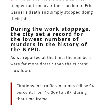
temper tantrum over the reaction to Eric
Garner’s death and simply stopped doing
their jobs.
During the work stoppage,
the city set a record for
the lowest numbers of
murders in the history of
the NYPD.
As we reported at the time, the numbers
were far more drastic than the current
slowdown.
Citations for traffic violations fell by 94
percent, from 10,069 to 587, during
that time frame.