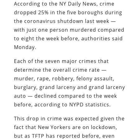
According to the NY Daily News, crime
dropped 25% in the five boroughs during
the coronavirus shutdown last week —
with just one person murdered compared
to eight the week before, authorities said
Monday.
Each of the seven major crimes that
determine the overall crime rate —
murder, rape, robbery, felony assault,
burglary, grand larceny and grand larceny
auto — declined compared to the week
before, according to NYPD statistics.
This drop in crime was expected given the
fact that New Yorkers are on lockdown,
but as TFTP has reported before, even