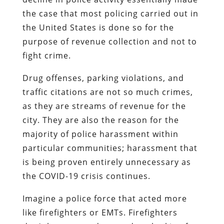
the case that most policing carried out in
the United States is done so for the
purpose of revenue collection and not to
fight crime.
Drug offenses, parking violations, and
traffic citations are not so much crimes,
as they are streams of revenue for the
city. They are also the reason for the
majority of police harassment within
particular communities; harassment that
is being proven entirely unnecessary as
the COVID-19 crisis continues.
Imagine a police force that acted more
like firefighters or EMTs. Firefighters