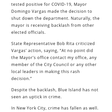
tested positive for COVID-19, Mayor
Domingo Vargas made the decision to
shut down the department. Naturally, the
mayor is receiving backlash from other
elected officials.
State Representative Bob Rita criticized
Vargas’ action, saying, “At no point did
the Mayor’s office contact my office, any
member of the City Council or any other
local leaders in making this rash
decision.”
Despite the backlash, Blue Island has not
seen an uptick in crime.
In New York City, crime has fallen as well.