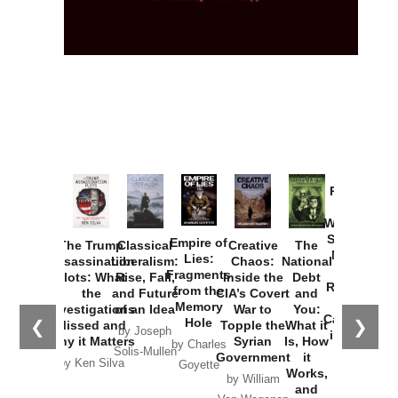
Provoked:
How
Washington
Started the
Empire of
The Trump
Classical
Creative
The
New Cold
Lies:
Assassination
Liberalism:
Chaos:
National
War with
Fragments
Plots: What
Rise, Fall,
Inside the
Debt
Russia and
from the
the
and Future
CIA’s Covert
and
the
Memory
Investigations
of an Idea
War to
You:
Catastrophe
Hole
❮
❯
Missed and
Topple the
What it
by Joseph
in Ukraine
Why it Matters
Syrian
Is, How
by Charles
Solis-Mullen
Government
it
by Scott
by Ken Silva
Goyette
Works,
Horton
by William
and