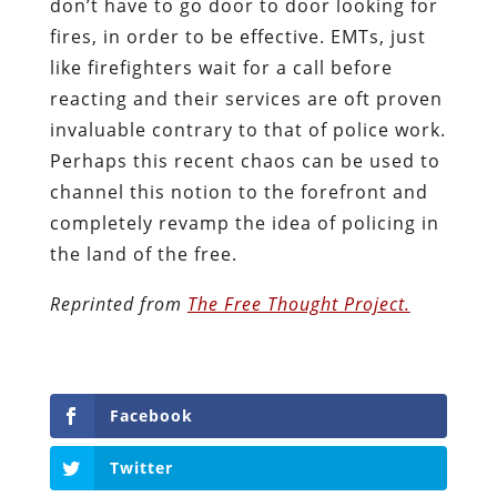
don’t have to go door to door looking for
fires, in order to be effective. EMTs, just
like firefighters wait for a call before
reacting and their services are oft proven
invaluable contrary to that of police work.
Perhaps this recent chaos can be used to
channel this notion to the forefront and
completely revamp the idea of policing in
the land of the free.
Reprinted from
The Free Thought Project.
Facebook
Twitter