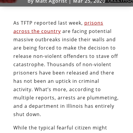
by
Matt Agorist
|
Mar 25, 2020
As TFTP reported last week,
prisons
across the country
are facing potential
massive outbreaks inside their walls and
are being forced to make the decision to
release non-violent offenders to stave off
catastrophe. Thousands of non-violent
prisoners have been released and there
has not been an uptick in criminal
activity. What’s more, according to
multiple reports, arrests are plummeting,
and a department in Illinois has entirely
shut down.
While the typical fearful citizen might