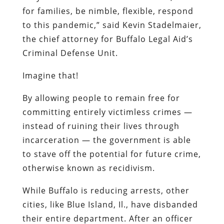
for families, be nimble, flexible, respond
to this pandemic,” said Kevin Stadelmaier,
the chief attorney for Buffalo Legal Aid’s
Criminal Defense Unit.
Imagine that!
By allowing people to remain free for
committing entirely victimless crimes —
instead of ruining their lives through
incarceration — the government is able
to stave off the potential for future crime,
otherwise known as recidivism.
While Buffalo is reducing arrests, other
cities, like Blue Island, Il., have disbanded
their entire department. After an officer