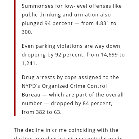
Summonses for low-level offenses like
public drinking and urination also
plunged 94 percent — from 4,831 to
300.
Even parking violations are way down,
dropping by 92 percent, from 14,699 to
1,241.
Drug arrests by cops assigned to the
NYPD’s Organized Crime Control
Bureau — which are part of the overall
number — dropped by 84 percent,
from 382 to 63.
The decline in crime coinciding with the
decline in police activity essentially made