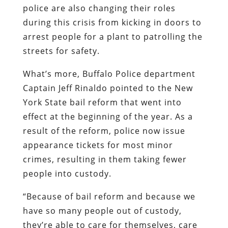
police are also changing their roles
during this crisis from kicking in doors to
arrest people for a plant to patrolling the
streets for safety.
What’s more, Buffalo Police department
Captain Jeff Rinaldo pointed to the New
York State bail reform that went into
effect at the beginning of the year. As a
result of the reform, police now issue
appearance tickets for most minor
crimes, resulting in them taking fewer
people into custody.
“Because of bail reform and because we
have so many people out of custody,
they’re able to care for themselves, care