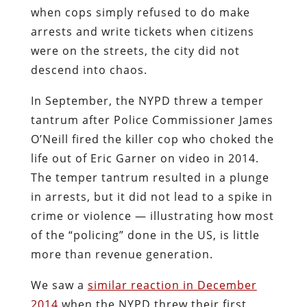
when cops simply refused to do make
arrests and write tickets when citizens
were on the streets, the city did not
descend into chaos.
In September, the NYPD threw a temper
tantrum after Police Commissioner James
O’Neill fired the killer cop who choked the
life out of Eric Garner on video in 2014.
The temper tantrum resulted in a plunge
in arrests, but it did not lead to a spike in
crime or violence — illustrating how most
of the “policing” done in the US, is little
more than revenue generation.
We saw a
similar reaction in December
2014
when the NYPD threw their first