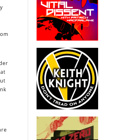
ly
from
nder
hat
but
ink
are