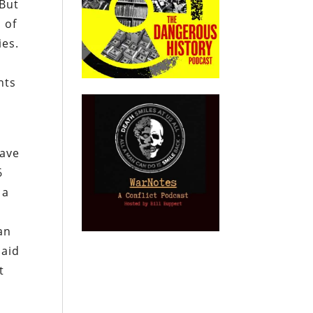
 But
 of
ies.
nts
have
6
 a
an
said
t