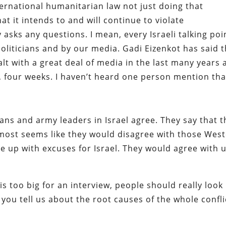
nternational humanitarian law not just doing that
at it intends to and will continue to violate
 asks any questions. I mean, every Israeli talking poi
oliticians and by our media. Gadi Eizenkot has said t
alt with a great deal of media in the last many years
, four weeks. I haven’t heard one person mention tha
cians and army leaders in Israel agree. They say that 
 almost seems like they would disagree with those Wes
 up with excuses for Israel. They would agree with 
is too big for an interview, people should really look
 you tell us about the root causes of the whole confli