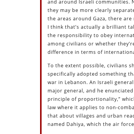
and around Israeli communities. 
they may be more clearly separated
the areas around Gaza, there are 
I think that’s actually a brilliant 
the responsibility to obey intern
among civilians or whether they’re
difference in terms of internation
To the extent possible, civilians s
specifically adopted something th
war in Lebanon. An Israeli general
major general, and he enunciated 
principle of proportionality,” whi
law where it applies to non-combat
that about villages and urban rea
named Dahiya, which the air force 