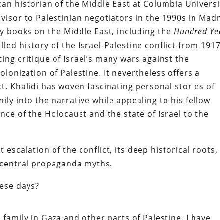
can historian of the Middle East at Columbia Universi
visor to Palestinian negotiators in the 1990s in Mad
 books on the Middle East, including the
Hundred Ye
filled history of the Israel-Palestine conflict from 191
ting critique of Israel’s many wars against the
lonization of Palestine. It nevertheless offers a
t. Khalidi has woven fascinating personal stories of
ily into the narrative while appealing to his fellow
nce of the Holocaust and the state of Israel to the
t escalation of the conflict, its deep historical roots,
s central propaganda myths.
hese days?
ve family in Gaza and other parts of Palestine. I have