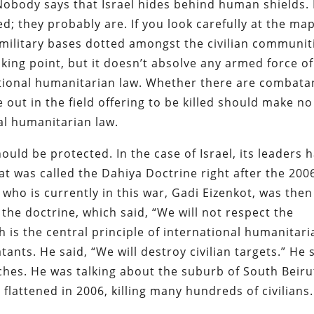
Nobody says that Israel hides behind human shields.
; they probably are. If you look carefully at the map
military bases dotted amongst the civilian communit
talking point, but it doesn’t absolve any armed force of
ational humanitarian law. Whether there are combata
 out in the field offering to be killed should make no
al humanitarian law.
hould be protected. In the case of Israel, its leaders 
at was called the Dahiya Doctrine right after the 200
 who is currently in this war, Gadi Eizenkot, was then
the doctrine, which said, “We will not respect the
ch is the central principle of international humanitari
ants. He said, “We will destroy civilian targets.” He 
ches. He was talking about the suburb of South Beiru
flattened in 2006, killing many hundreds of civilians.