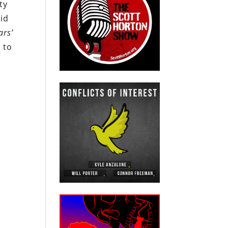
ty
rid
ars’
7 to