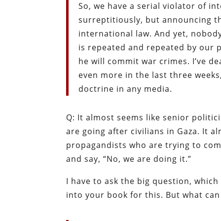
So, we have a serial violator of i
surreptitiously, but announcing th
international law. And yet, nobody
is repeated and repeated by our p
he will commit war crimes. I’ve de
even more in the last three weeks
doctrine in any media.
Q: It almost seems like senior politi
are going after civilians in Gaza. It
propagandists who are trying to come
and say, “No, we are doing it.”
I have to ask the big question, which 
into your book for this. But what can