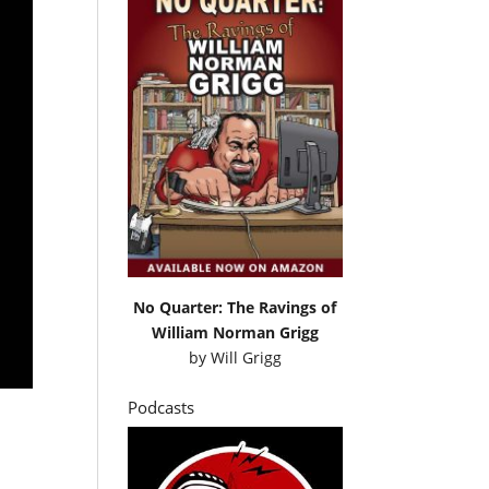
No Quarter: The Ravings of
William Norman Grigg
by
Will Grigg
Podcasts