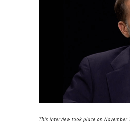
This interview took place on November 