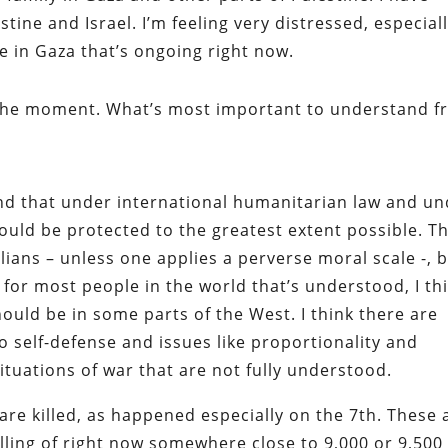
tine and Israel. I’m feeling very distressed, especial
fe in Gaza that’s ongoing right now.
t the moment. What’s most important to understand 
and that under international humanitarian law and u
hould be protected to the greatest extent possible. T
ilians – unless one applies a perverse moral scale -, 
t for most people in the world that’s understood, I th
should be in some parts of the West. I think there are
o self-defense and issues like proportionality and
situations of war that are not fully understood.
ns are killed, as happened especially on the 7th. These 
ling of right now somewhere close to 9,000 or 9,500