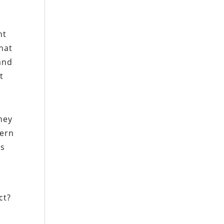
nt
hat
 and
t
they
tern
us
ct?