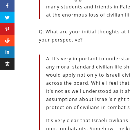
many students and friends in Pales
at the enormous loss of civilian li
Q: What are your initial thoughts a
your perspective?
A: It’s very important to underst
any moral standard civilian life s
would apply not only to Israeli civ
across the board. While I feel tha
it’s not as well understood as it 
assumptions about Israel’s right t
protection of civilians in combat 
It’s very clear that Israeli civilia
non-combatants. Somehow, the kil