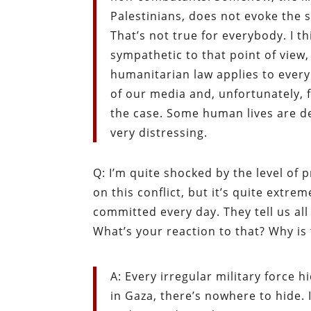
Palestinians, does not evoke the s
That’s not true for everybody. I t
sympathetic to that point of view,
humanitarian law applies to every
of our media and, unfortunately, f
the case. Some human lives are d
very distressing.
Q: I’m quite shocked by the level of
on this conflict, but it’s quite extr
committed every day. They tell us al
What’s your reaction to that? Why is 
A: Every irregular military force h
in Gaza, there’s nowhere to hide. I