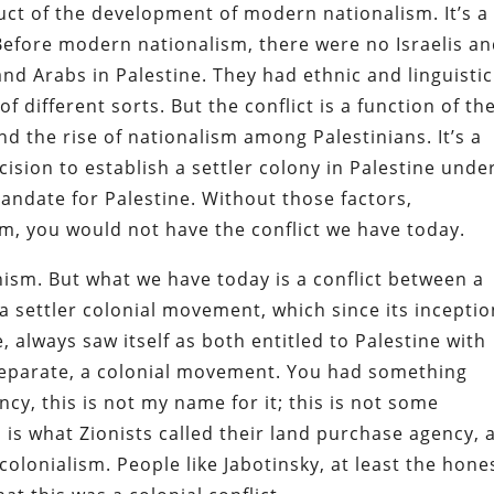
roduct of the development of modern nationalism. It’s a
Before modern nationalism, there were no Israelis a
nd Arabs in Palestine. They had ethnic and linguistic
of different sorts. But the conflict is a function of th
nd the rise of nationalism among Palestinians. It’s a
cision to establish a settler colony in Palestine unde
andate for Palestine. Without those factors,
sm, you would not have the conflict we have today.
ism. But what we have today is a conflict between a
a settler colonial movement, which since its inceptio
, always saw itself as both entitled to Palestine with
a separate, a colonial movement. You had something
ncy, this is not my name for it; this is not some
 is what Zionists called their land purchase agency, 
olonialism. People like Jabotinsky, at least the hone