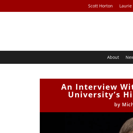
Scott Horton
Laurie
About
Ne
An Interview Wi
University’s H
by
Mic