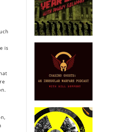
.
much
e is
hat
are
on.
on,
n