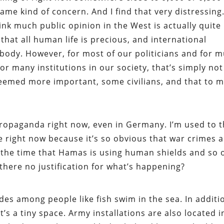
ame kind of concern. And I find that very distressing
hink much public opinion in the West is actually quite
 that all human life is precious, and international
body. However, for most of our politicians and for 
or many institutions in our society, that’s simply not
eemed more important, some civilians, and that to m
 propaganda right now, even in Germany. I’m used to t
eme right now because it’s so obvious that war crimes 
l the time that Hamas is using human shields and so 
there no justification for what’s happening?
ides among people like fish swim in the sea. In additi
t’s a tiny space. Army installations are also located i