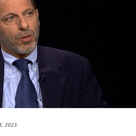
3, 2023.