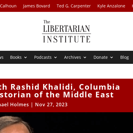
 Calhoun
James Bovard
Ted G. Carpenter
Kyle Anzalone
ws
Books
Podcasts
Archives
Donate
Blog
th Rashid Khalidi, Columbia
istorian of the Middle East
hael Holmes
|
Nov 27, 2023