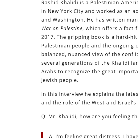
Rashid Khalidi is a Palestinian-Ameri
in New York City and worked as an ad
and Washington. He has written many
War on Palestine
, which offers a fact-
2017. The gripping book is a hard-hit
Palestinian people and the ongoing co
balanced, nuanced view of the conflic
several generations of the Khalidi fam
Arabs to recognize the great importa
Jewish people.
In this interview he explains the lates
and the role of the West and Israel’
Q: Mr. Khalidi, how are you feeling t
A: I’m feeling great distress. I ha