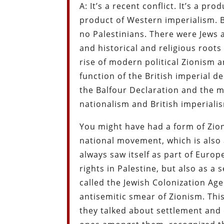
A: It’s a recent conflict. It’s a p
product of Western imperialism. 
no Palestinians. There were Jews a
and historical and religious roots 
rise of modern political Zionism a
function of the British imperial de
the Balfour Declaration and the m
nationalism and British imperiali
You might have had a form of Zion
national movement, which is also 
always saw itself as part of Europe
rights in Palestine, but also as 
called the Jewish Colonization Age
antisemitic smear of Zionism. This
they talked about settlement and c