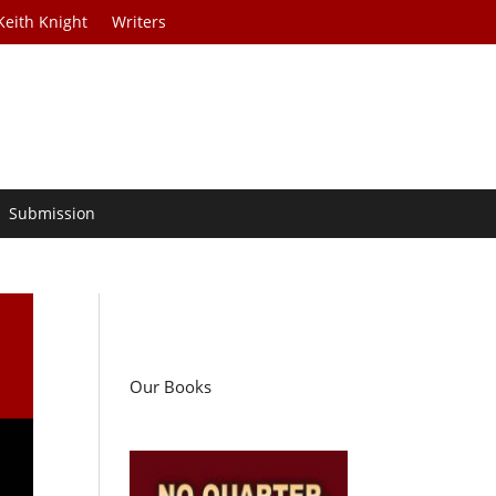
Keith Knight
Writers
Submission
Our Books