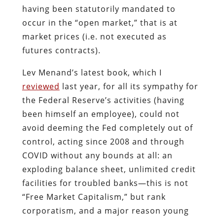
having been statutorily mandated to
occur in the “open market,” that is at
market prices (i.e. not executed as
futures contracts).
Lev Menand’s latest book, which I
reviewed
last year, for all its sympathy for
the Federal Reserve’s activities (having
been himself an employee), could not
avoid deeming the Fed completely out of
control, acting since 2008 and through
COVID without any bounds at all: an
exploding balance sheet, unlimited credit
facilities for troubled banks—this is not
“Free Market Capitalism,” but rank
corporatism, and a major reason young