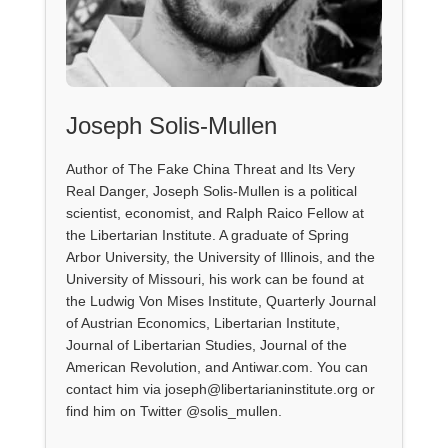
Joseph Solis-Mullen
Author of The Fake China Threat and Its Very
Real Danger, Joseph Solis-Mullen is a political
scientist, economist, and Ralph Raico Fellow at
the Libertarian Institute. A graduate of Spring
Arbor University, the University of Illinois, and the
University of Missouri, his work can be found at
the Ludwig Von Mises Institute, Quarterly Journal
of Austrian Economics, Libertarian Institute,
Journal of Libertarian Studies, Journal of the
American Revolution, and Antiwar.com. You can
contact him via joseph@libertarianinstitute.org or
find him on Twitter @solis_mullen.