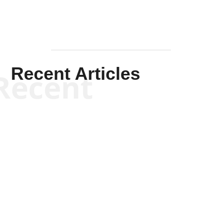
Recent Articles
Recent