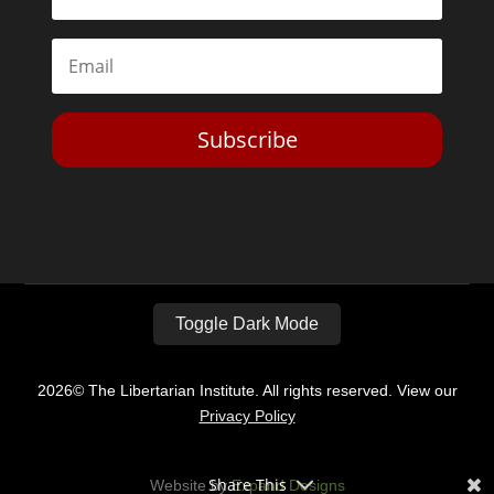
Subscribe
Toggle Dark Mode
2026© The Libertarian Institute. All rights reserved. View our
Privacy Policy
Share This
Website by
Expand Designs