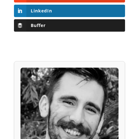
LinkedIn
Buffer