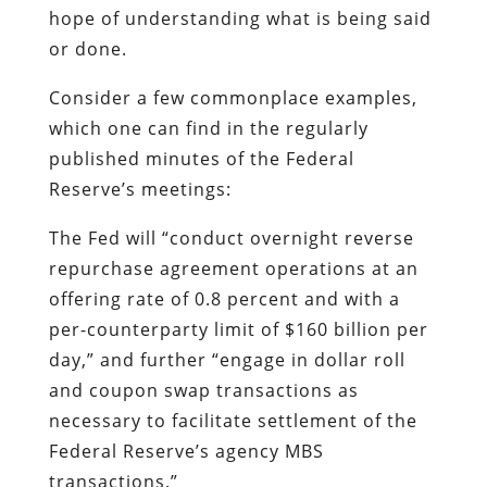
hope of understanding what is being said
or done.
Consider a few commonplace examples,
which one can find in the regularly
published minutes of the Federal
Reserve’s meetings:
The Fed will “conduct overnight reverse
repurchase agreement operations at an
offering rate of 0.8 percent and with a
per-counterparty limit of $160 billion per
day,” and further “engage in dollar roll
and coupon swap transactions as
necessary to facilitate settlement of the
Federal Reserve’s agency MBS
transactions.”