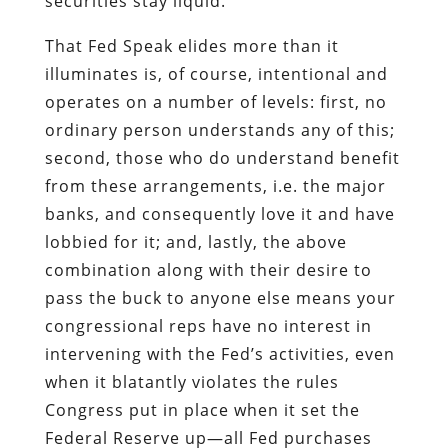
securities stay liquid.
That Fed Speak elides more than it
illuminates is, of course, intentional and
operates on a number of levels: first, no
ordinary person understands any of this;
second, those who do understand benefit
from these arrangements, i.e. the major
banks, and consequently love it and have
lobbied for it; and, lastly, the above
combination along with their desire to
pass the buck to anyone else means your
congressional reps have no interest in
intervening with the Fed’s activities, even
when it blatantly violates the rules
Congress put in place when it set the
Federal Reserve up—all Fed purchases