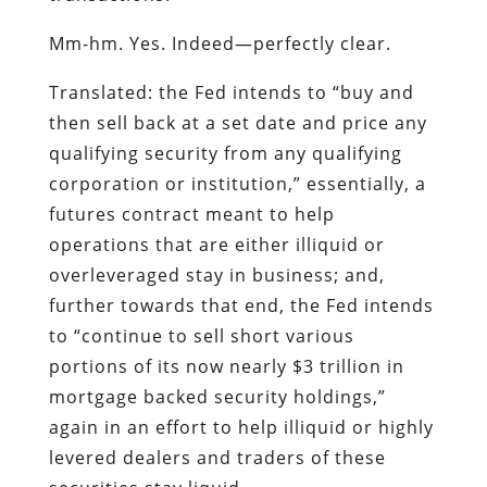
Mm-hm. Yes. Indeed—perfectly clear.
Translated: the Fed intends to “buy and
then sell back at a set date and price any
qualifying security from any qualifying
corporation or institution,” essentially, a
futures contract meant to help
operations that are either illiquid or
overleveraged stay in business; and,
further towards that end, the Fed intends
to “continue to sell short various
portions of its now nearly $3 trillion in
mortgage backed security holdings,”
again in an effort to help illiquid or highly
levered dealers and traders of these