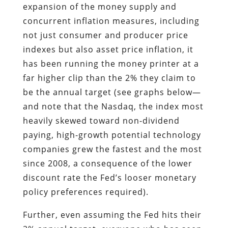
expansion of the money supply and
concurrent inflation measures, including
not just consumer and producer price
indexes but also asset price inflation, it
has been running the money printer at a
far higher clip than the 2% they claim to
be the annual target (see graphs below—
and note that the Nasdaq, the index most
heavily skewed toward non-dividend
paying, high-growth potential technology
companies grew the fastest and the most
since 2008, a consequence of the lower
discount rate the Fed’s looser monetary
policy preferences required).
Further, even
assuming the Fed hits their