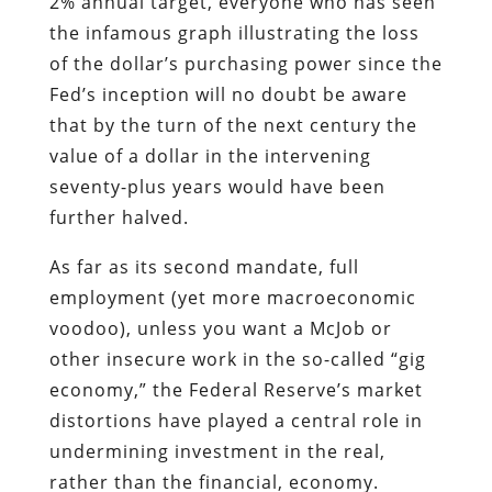
2% annual target, everyone who has seen
the infamous graph illustrating the loss
of the dollar’s purchasing power since the
Fed’s inception will no doubt be aware
that by the turn of the next century the
value of a dollar in the intervening
seventy-plus years would have been
further halved.
As far as its second mandate, full
employment (yet more macroeconomic
voodoo), unless you want a McJob or
other insecure work in the so-called “gig
economy,” the Federal Reserve’s market
distortions have played a central role in
undermining investment in the real,
rather than the financial, economy.