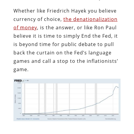
Whether like Friedrich Hayek you believe
currency of choice,
the denationalization
of money
, is the answer, or like Ron Paul
believe it is time to simply End the Fed, it
is beyond time for public debate to pull
back the curtain on the Fed’s language
games and call a stop to the inflationists’
game.