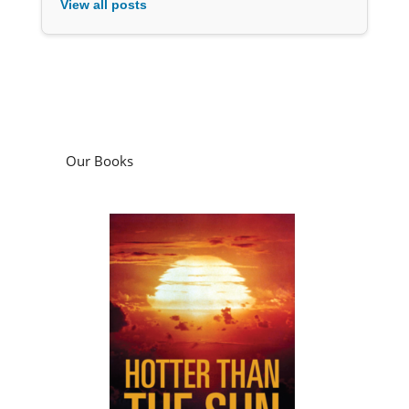
View all posts
Our Books