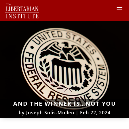
AND THE WINNER IS…NOT YOU
by
Joseph Solis-Mullen
|
Feb 22, 2024