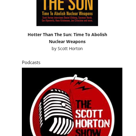
Hotter Than The Sun: Time To Abolish
Nuclear Weapons
by
Scott Horton
Podcasts