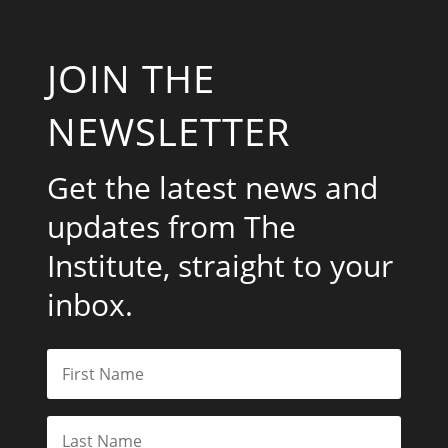
JOIN THE
NEWSLETTER
Get the latest news and
updates from The
Institute, straight to your
inbox.