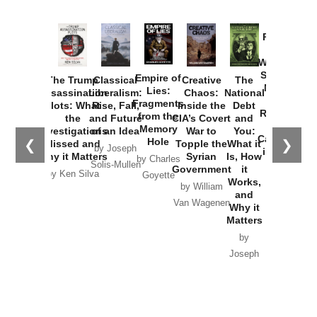
Provoked:
How
Washington
Started the
Empire of
The Trump
Classical
Creative
The
New Cold
Lies:
Assassination
Liberalism:
Chaos:
National
War with
Fragments
Plots: What
Rise, Fall,
Inside the
Debt
Russia and
from the
the
and Future
CIA’s Covert
and
the
Memory
Investigations
of an Idea
War to
You:
Catastrophe
Hole
❮
❯
Missed and
Topple the
What it
by Joseph
in Ukraine
Why it Matters
Syrian
Is, How
by Charles
Solis-Mullen
Government
it
by Scott
by Ken Silva
Goyette
Works,
Horton
by William
and
Van Wagenen
Why it
Matters
by
Joseph
Solis-
Mullen