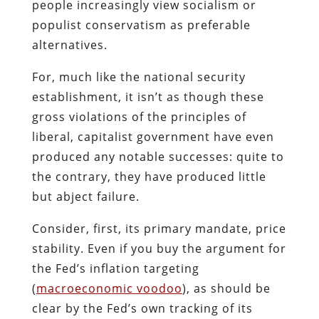
people increasingly view socialism or
populist conservatism as preferable
alternatives.
For, much like the national security
establishment, it isn’t as though these
gross violations of the principles of
liberal, capitalist government have even
produced any notable successes:
quite to
the contrary, they have produced little
but abject failure.
Consider, first, its primary mandate, price
stability. Even if you buy the argument for
the Fed’s inflation targeting
(
macroeconomic voodoo
), as should be
clear by the Fed’s own tracking of its