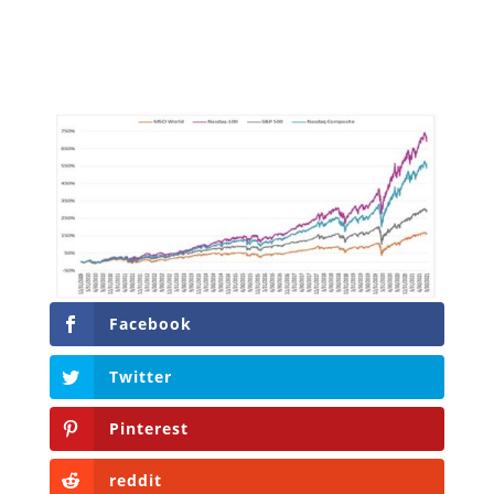
Facebook
Twitter
Pinterest
reddit