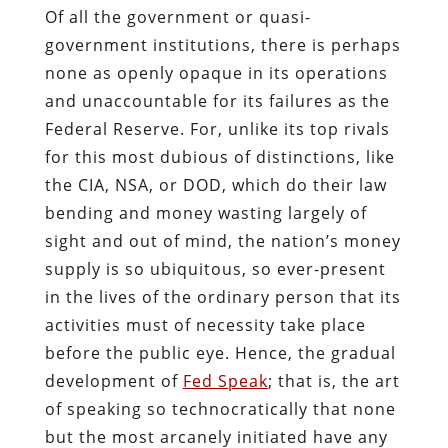
Of all the government or quasi-
government institutions, there is perhaps
none as openly opaque in its operations
and unaccountable for its failures as the
Federal Reserve. For, unlike its top rivals
for this most dubious of distinctions, like
the CIA, NSA, or DOD, which do their law
bending and money wasting largely of
sight and out of mind, the nation’s money
supply is so ubiquitous, so ever-present
in the lives of the ordinary person that its
activities must of necessity take place
before the public eye. Hence, the gradual
development of
Fed Speak
; that is, the art
of speaking so technocratically that none
but the most arcanely initiated have any