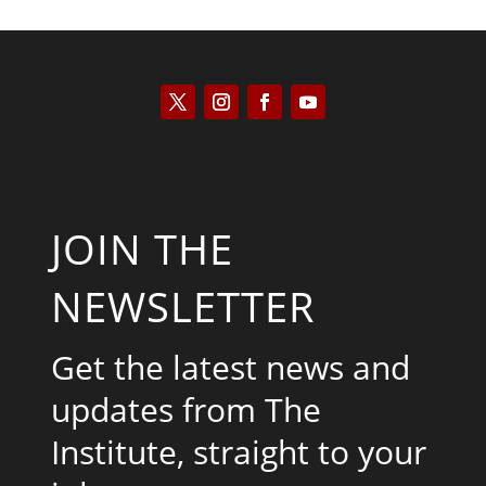
JOIN THE
NEWSLETTER
Get the latest news and
updates from The
Institute, straight to your