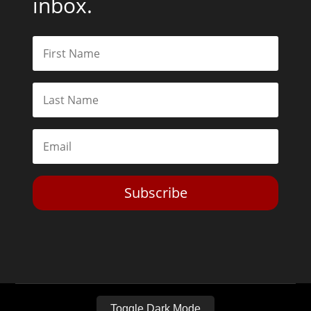
inbox.
Subscribe
Toggle Dark Mode