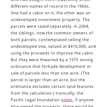
different names of record in the 1960s.
One had a cabin on it; the other was an
undeveloped investment property. The
parcels were taxed separately. In 2004,
the siblings, now the common owners of
both parcels, contemplated selling the
undeveloped one, valued at $410,000, and
using the proceeds to improve the cabin.
But they were thwarted by a 1975 zoning
ordinance that forbade development or
sale of parcels less than one acre. (The
parcel is larger than an acre, but the
ordinance excludes certain land features
from the calculation.) Ironically, the
Pacific Legal Foundation
notes
, if anyone
else owned the property, there would be