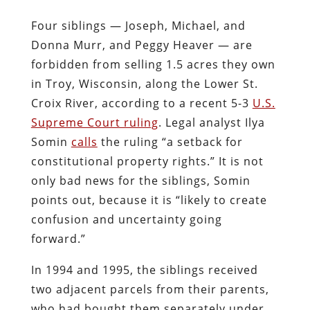
Four siblings — Joseph, Michael, and
Donna Murr, and Peggy Heaver — are
forbidden from selling 1.5 acres they own
in Troy, Wisconsin, along the Lower St.
Croix River, according to a recent 5-3
U.S.
Supreme Court ruling
. Legal analyst Ilya
Somin
calls
the ruling “a setback for
constitutional property rights.” It is not
only bad news for the siblings, Somin
points out, because it is “likely to create
confusion and uncertainty going
forward.”
In 1994 and 1995, the siblings received
two adjacent parcels from their parents,
who had bought them separately under