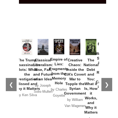
Provoked:
How
Washington
Started the
Empire of
The Trump
Classical
Creative
The
New Cold
Lies:
Assassination
Liberalism:
Chaos:
National
War with
Fragments
Plots: What
Rise, Fall,
Inside the
Debt
Russia and
from the
the
and Future
CIA’s Covert
and
the
Memory
Investigations
of an Idea
War to
You:
Catastrophe
Hole
❮
❯
Missed and
Topple the
What it
by Joseph
in Ukraine
Why it Matters
Syrian
Is, How
by Charles
Solis-Mullen
Government
it
by Scott
by Ken Silva
Goyette
Works,
Horton
by William
and
Van Wagenen
Why it
Matters