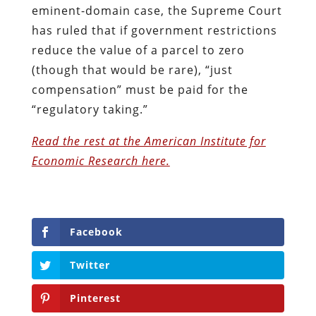
eminent-domain case, the Supreme Court
has ruled that if government restrictions
reduce the value of a parcel to zero
(though that would be rare), “just
compensation” must be paid for the
“regulatory taking.”
Read the rest at the American Institute for
Economic Research here.
Facebook
Twitter
Pinterest