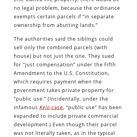
no legal problem, because the ordinance
exempts certain parcels if “in separate
ownership from abutting lands.”
The authorities said the siblings could
sell only the combined parcels (with
house) but not just the one. They sued
for “just compensation” under the Fifth
Amendment to the U.S. Constitution,
which requires payment when the
government takes private property for
“public use.” (Incidentally, under the
infamous
Kelo
case
, “public use” has been
expanded to include private commercial
development.) Even though their parcel
was not literally taken, as in the typical