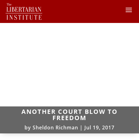
ANOTHER COURT BLOW TO
FREEDOM
by
Sheldon Richman
|
Jul 19, 2017