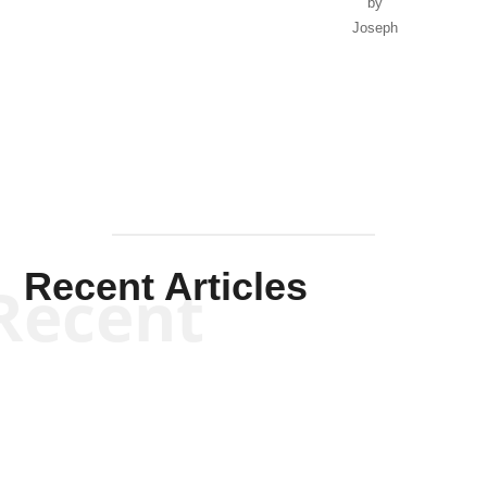
by
Joseph
Solis-
Mullen
Recent Articles
Recent