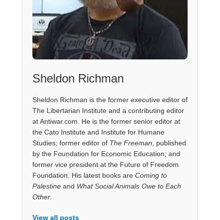
Sheldon Richman
Sheldon Richman is the former executive editor of
The Libertarian Institute and a contributing editor
at Antiwar.com. He is the former senior editor at
the Cato Institute and Institute for Humane
Studies; former editor of
The Freeman
, published
by the Foundation for Economic Education; and
former vice president at the Future of Freedom
Foundation. His latest books are
Coming to
Palestine
and
What Social Animals Owe to Each
Other
.
View all posts