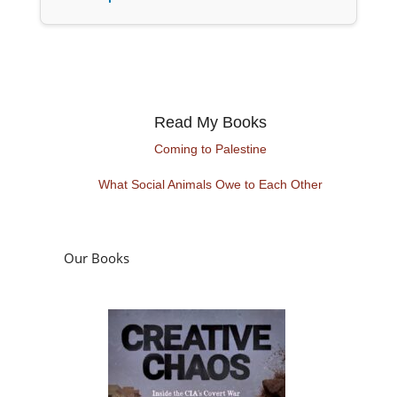
Read My Books
Coming to Palestine
What Social Animals Owe to Each Other
Our Books