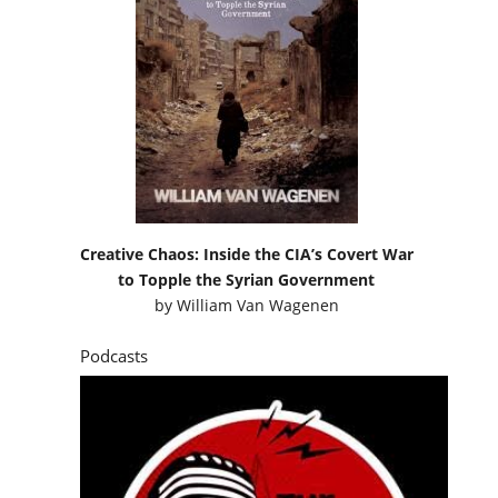
Creative Chaos: Inside the CIA’s Covert War
to Topple the Syrian Government
by
William Van Wagenen
Podcasts