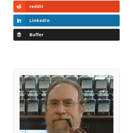
reddit
LinkedIn
Buffer