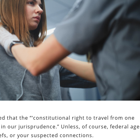
 that the “‘constitutional right to travel from one
in our jurisprudence.” Unless, of course, federal ag
iefs, or your suspected connections.