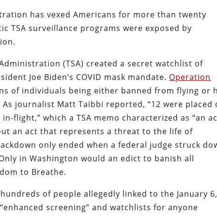
tration has vexed Americans for more than twenty
otic TSA surveillance programs were exposed by
ion.
Administration (TSA) created a secret watchlist of
esident Joe Biden’s COVID mask mandate.
Operation
s of individuals being either banned from flying or h
 As journalist Matt Taibbi reported, “12 were placed
s in-flight,” which a TSA memo characterized as
“an ac
ut an act that represents a threat to the life of
rackdown only ended when a federal judge struck do
Only in Washington would an edict to banish all
edom to Breathe.
undreds of people allegedly linked to the January 6
 “enhanced screening” and watchlists for anyone