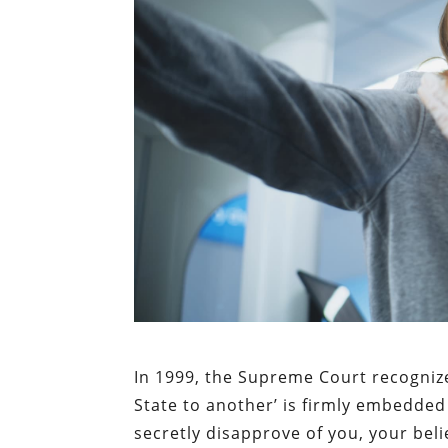
In 1999, the Supreme Court recognized
State to another’ is firmly embedded 
secretly disapprove of you, your bel