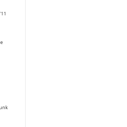
/11
re
runk