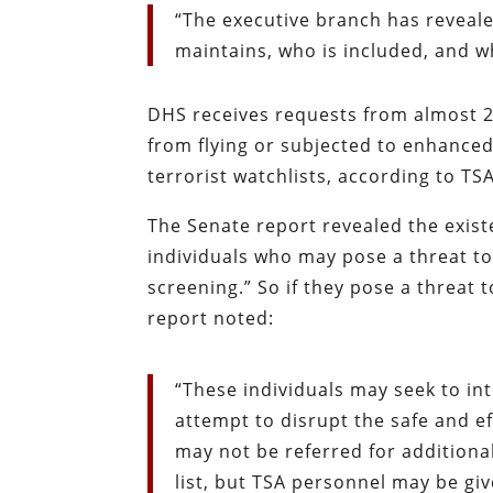
“The executive branch has reveale
maintains, who is included, and w
DHS receives requests from almost 
from flying or subjected to enhance
terrorist watchlists, according to TSA
The Senate report revealed the existe
individuals who may pose a threat to
screening.” So if they pose a threat t
report noted:
“These individuals may seek to in
attempt to disrupt the safe and ef
may not be referred for additional
list, but TSA personnel may be giv