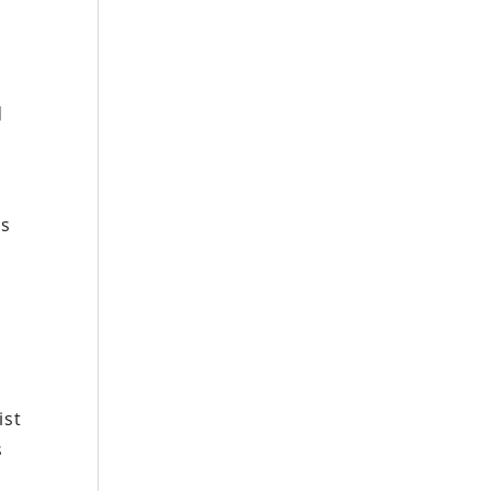
d
es
l
ist
s