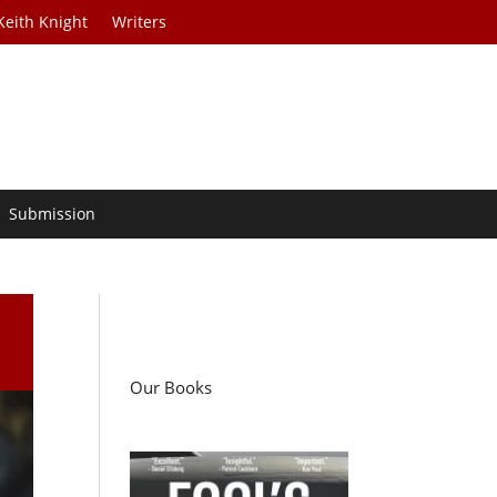
Keith Knight
Writers
Submission
Our Books