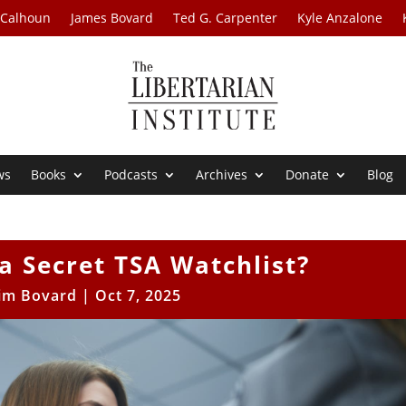
 Calhoun
James Bovard
Ted G. Carpenter
Kyle Anzalone
ws
Books
Podcasts
Archives
Donate
Blog
a Secret TSA Watchlist?
Jim Bovard
|
Oct 7, 2025