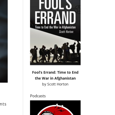
Fool’s Errand: Time to End
the War in Afghanistan
by
Scott Horton
Podcasts
ents