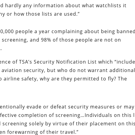
d hardly any information about what watchlists it
hy or how those lists are used.”
20,000 people a year complaining about being banne
d screening, and 98% of those people are not on
.
nce of TSA’s Security Notification List which “includ
 aviation security, but who do not warrant additiona
o airline safety, why are they permitted to fly? The
tentionally evade or defeat security measures or may
fective completion of screening…Individuals on this l
 screening solely by virtue of their placement on thi
en forewarning of their travel.”