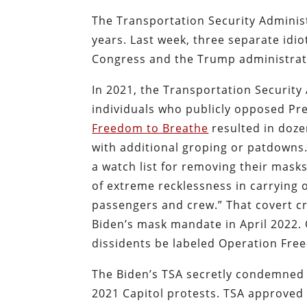
The Transportation Security Adminis
years. Last week, three separate idi
Congress and the Trump administrat
In 2021, the Transportation Security 
individuals who publicly opposed Pr
Freedom to Breathe
resulted in dozen
with additional groping or patdowns.
a watch list for removing their mask
of extreme recklessness in carrying o
passengers and crew.” That covert c
Biden’s mask mandate in April 2022. 
dissidents be labeled Operation Fre
The Biden’s TSA secretly condemned h
2021 Capitol protests. TSA approved