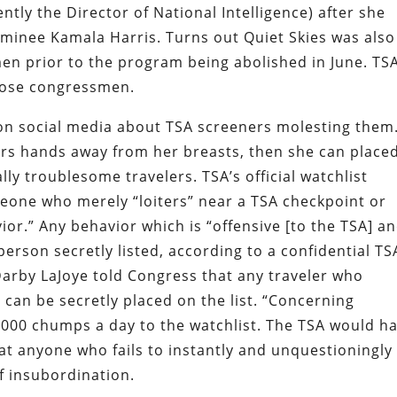
ntly the Director of National Intelligence) after she
ominee Kamala Harris. Turns out Quiet Skies was also
en prior to the program being abolished in June. TS
those congressmen.
on social media about TSA screeners molesting them
rs hands away from her breasts, then she can place
lly troublesome travelers.
TSA’s official watchlist
eone who merely “loiters” near a TSA checkpoint or
r.” Any behavior which is “offensive [to the TSA] a
 person secretly listed, according to a confidential TS
arby LaJoye told Congress that any traveler who
an be secretly placed on the list. “Concerning
,000 chumps a day to the watchlist. The TSA would h
t anyone who fails to instantly and unquestioningly
f insubordination.