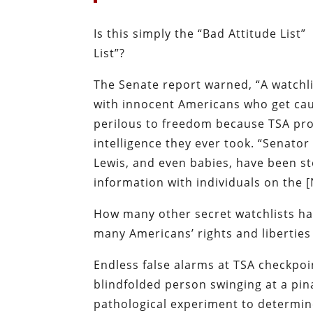
Is this simply the “Bad Attitude List”
List”?
The Senate report warned, “A watchli
with innocent Americans who get caug
perilous to freedom because TSA pr
intelligence they ever took. “Senato
Lewis, and even babies, have been s
information with individuals on the [
How many other secret watchlists ha
many Americans’ rights and liberties
Endless false alarms at TSA checkpoin
blindfolded person swinging at a pin
pathological experiment to determin