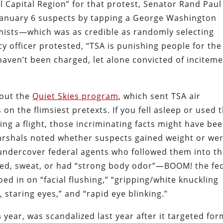
l Capital Region” for that protest, Senator Rand Paul
f January 6 suspects by tapping a George Washington
emists—which was as credible as randomly selecting
 officer protested, “TSA is punishing people for the
haven’t been charged, let alone convicted of incitem
bout the
Quiet Skies program
, which sent TSA air
 on the flimsiest pretexts. If you fell asleep or used 
ing a flight, those incriminating facts might have be
marshals noted whether suspects gained weight or we
undercover federal agents who followed them into t
dgeted, sweat, or had “strong body odor”—BOOM! the fe
ed in on “facial flushing,” “gripping/white knuckling
 staring eyes,” and “rapid eye blinking.”
a year, was scandalized last year after it targeted fo