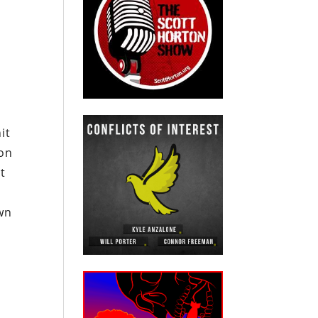
it
 on
t
wn
,