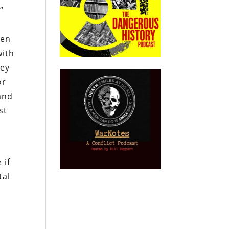
”
hen
with
ney
or
and
st
 if
tal