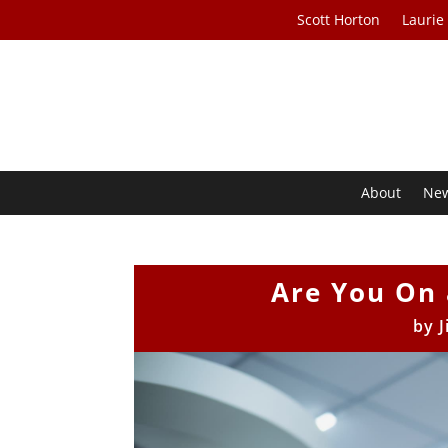
Scott Horton
Laurie
About
Ne
Are You On 
by