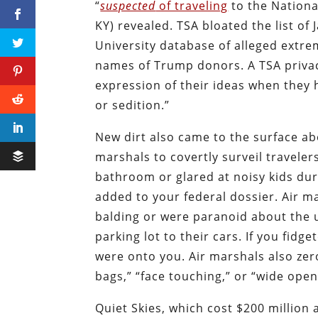
“
suspected
of traveling
to the Nationa
KY) revealed. TSA bloated the list o
University database of alleged extr
names of Trump donors. A TSA privacy
expression of their ideas when they 
or sedition.”
New dirt also came to the surface a
marshals to covertly surveil travelers
bathroom or glared at noisy kids dur
added to your federal dossier. Air 
balding or were paranoid about the 
parking lot to their cars. If you fi
were onto you. Air marshals also zero
bags,” “face touching,” or “wide open,
Quiet Skies, which cost $200 million 