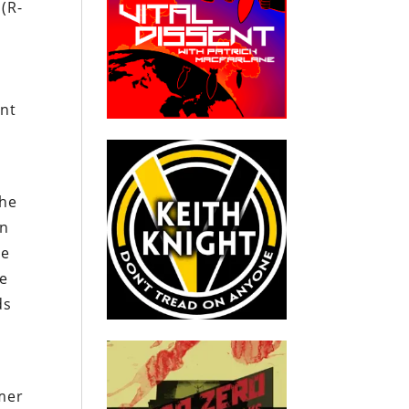
 (R-
ent
the
en
re
he
ds
rmer