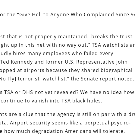
or the “Give Hell to Anyone Who Complained Since 9
st that is not properly maintained…breaks the trust
ht up in this net with no way out.”
TSA watchlists a
oudly hires many employees who failed every
r Ted Kennedy and former U.S. Representative John
topped at airports because they shared biographical
No Fly] terrorist
watchlist,” the Senate report noted.
s TSA or DHS not yet revealed? We have no idea how
 continue to vanish into TSA black holes.
ts are a clue that the agency is still on par with a d
ata. Airport security seems like a perpetual psycho-
e how much degradation Americans will tolerate.