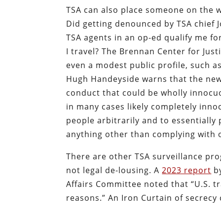
TSA can also place someone on the wa
Did getting denounced by TSA chief J
TSA agents in an op-ed qualify me f
I travel? The Brennan Center for Jus
even a modest public profile, such as j
Hugh Handeyside warns that the new w
conduct that could be wholly innocuo
in many cases likely completely innoce
people arbitrarily and to essentially
anything other than complying with 
There are other TSA surveillance pro
not legal de-lousing. A
2023 report
by
Affairs Committee noted that “U.S. tr
reasons.” An Iron Curtain of secrecy