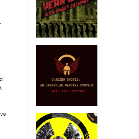
A
.
d
nd
A
ave