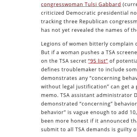
congresswoman Tulsi Gabbard
(curre
criticized Democratic presidential n
tracking three Republican congressm
has not yet revealed the names of 
Legions of women bitterly complain 
But if a woman pushes a TSA screene
on the TSA secret
“95 list”
of potentia
defines troublemaker to include som
demonstrates any “concerning behavio
without legal justification” can get a
memo. TSA assistant administrator D
demonstrated “concerning” behavior c
behavior” is vague enough to add 10
been more honest if it announced tha
submit to all TSA demands is guilty o