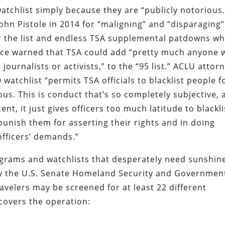
tchlist simply because they are “publicly notorious.
ohn Pistole in 2014 for “maligning” and “disparaging”
or the list and endless TSA supplemental patdowns w
tice warned that TSA could add “pretty much anyone 
ournalists or activists,” to the “95 list.”
ACLU attor
atchlist “permits TSA officials to blacklist people f
us. This is conduct that’s so completely subjective, 
nt, it just gives officers too much latitude to blackli
 punish them for asserting their rights and in doing
officers’ demands.”
grams and watchlists that desperately need sunshine
 the U.S. Senate Homeland Security and Governmen
avelers may be screened for at least 22 different
 covers the operation: