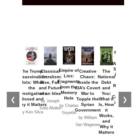
Provoked:
How
Washington
Started the
Empire of
The Trump
Classical
Creative
The
New Cold
Lies:
Assassination
Liberalism:
Chaos:
National
War with
Fragments
Plots: What
Rise, Fall,
Inside the
Debt
Russia and
from the
the
and Future
CIA’s Covert
and
the
Memory
Investigations
of an Idea
War to
You:
Catastrophe
Hole
❮
❯
Missed and
Topple the
What it
by Joseph
in Ukraine
Why it Matters
Syrian
Is, How
by Charles
Solis-Mullen
Government
it
by Scott
by Ken Silva
Goyette
Works,
Horton
by William
and
Van Wagenen
Why it
Matters