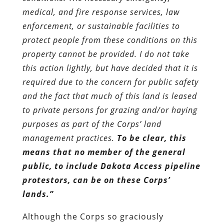
medical, and fire response services, law
enforcement, or sustainable facilities to
protect people from these conditions on this
property cannot be provided. I do not take
this action lightly, but have decided that it is
required due to the concern for public safety
and the fact that much of this land is leased
to private persons for grazing and/or haying
purposes as part of the Corps’ land
management practices.
To be clear, this
means that no member of the general
public, to include Dakota Access pipeline
protestors, can be on these Corps’
lands.”
Although the Corps so graciously