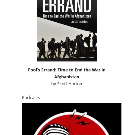
Fool’s Errand: Time to End the War in
Afghanistan
by
Scott Horton
Podcasts