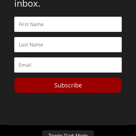
inbox.
Subscribe
Toggle Dark Mode