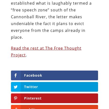
established what is laughably termed a
“free speech zone” south of the
Cannonball River, the letter makes
undeniable the fact it plans to evict
everyone from the camps already in
place.
Read the rest at The Free Thought
Project
.
Facebook
Twitter
Pinterest