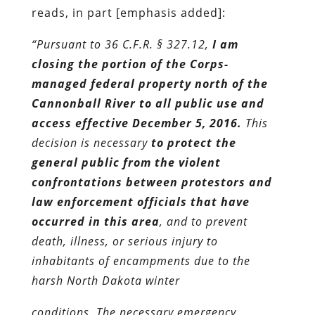
reads, in part [emphasis added]:
“Pursuant to 36 C.F.R. § 327.12,
I am
closing the portion of the Corps-
managed federal property north of the
Cannonball River to all public use and
access effective December 5, 2016.
This
decision is necessary
to protect the
general public from the violent
confrontations between protestors and
law enforcement officials that have
occurred in this area
, and to prevent
death, illness, or serious injury to
inhabitants of encampments due to the
harsh North Dakota winter
conditions. The necessary emergency,