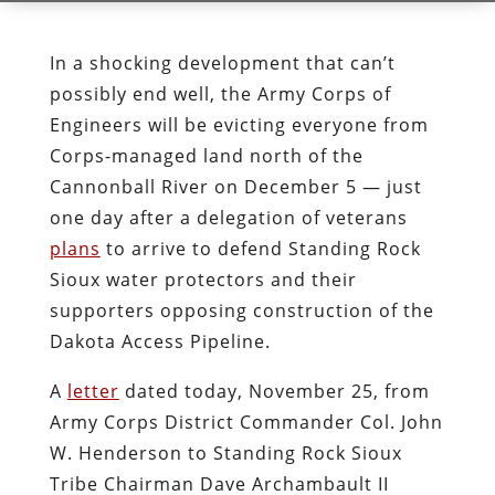
In a shocking development that can’t
possibly end well, the Army Corps of
Engineers will be evicting everyone from
Corps-managed land north of the
Cannonball River on December 5 — just
one day after a delegation of veterans
plans
to arrive to defend Standing Rock
Sioux water protectors and their
supporters opposing construction of the
Dakota Access Pipeline.
A
letter
dated today, November 25, from
Army Corps District Commander Col. John
W. Henderson to Standing Rock Sioux
Tribe Chairman Dave Archambault II