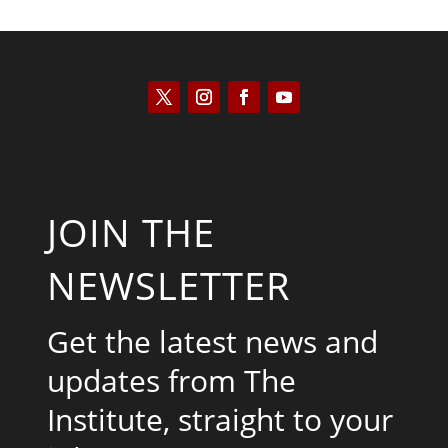
JOIN THE
NEWSLETTER
Get the latest news and
updates from The
Institute, straight to your