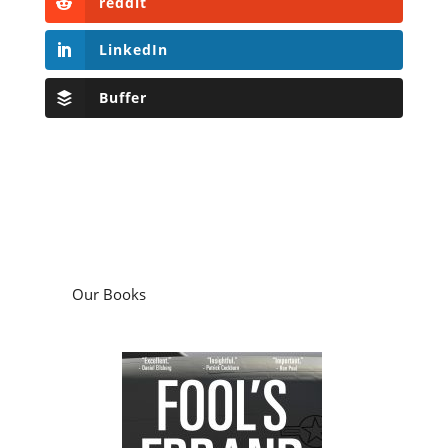
reddit
LinkedIn
Buffer
Our Books