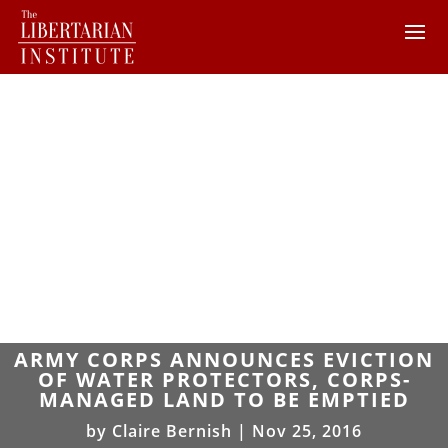
ARMY CORPS ANNOUNCES EVICTION
OF WATER PROTECTORS, CORPS-
MANAGED LAND TO BE EMPTIED
by
Claire Bernish
|
Nov 25, 2016