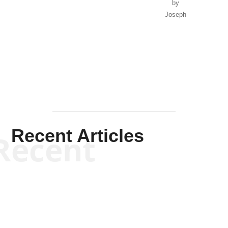
by
Joseph
Solis-
Mullen
Recent Articles
Recent