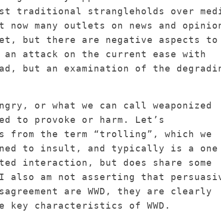
st traditional strangleholds over med
t now many outlets on news and opinio
et, but there are negative aspects to
 an attack on the current ease with
ad, but an examination of the degradi
ngry, or what we can call weaponized
ed to provoke or harm. Let’s
s from the term “trolling”, which we
ned to insult, and typically is a one
ted interaction, but does share some
I also am not asserting that persuasi
sagreement are WWD, they are clearly
e key characteristics of WWD.