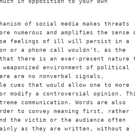
much in opposition to your own
hanism of social media makes threats
ore numerous and amplifies the sense 
se feelings of ill will persist in a
on or a phone call wouldn’t, as the
that there is an ever-present nature 
 weaponized environment of political
ere are no nonverbal signals,
le cues that would allow one to more
or modify a controversial opinion. Th
treme communication. Words are also
rder to convey meaning first, rather
nd the victim or the audience often
ainly as they are written, without a