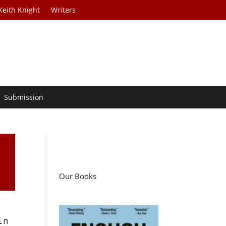
Keith Knight
Writers
Submission
Our Books
in