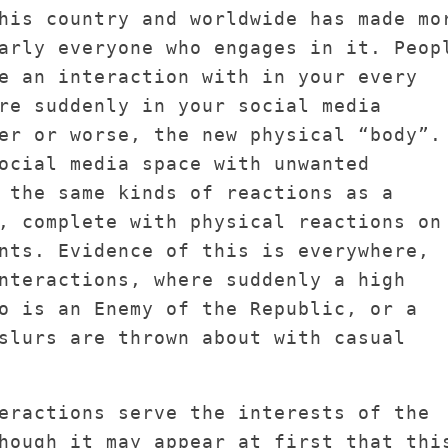
his country and worldwide has made mo
arly everyone who engages in it. Peop
e an interaction with in your every
re suddenly in your social media
er or worse, the new physical “body”.
ocial media space with unwanted
 the same kinds of reactions as a
, complete with physical reactions on
nts. Evidence of this is everywhere,
nteractions, where suddenly a high
o is an Enemy of the Republic, or a
slurs are thrown about with casual
eractions serve the interests of the
hough it may appear at first that thi