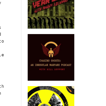
y
s
d
to
le
th
n