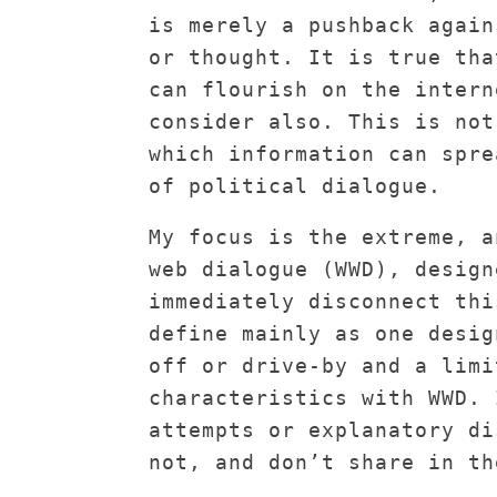
is merely a pushback again
or thought. It is true tha
can flourish on the intern
consider also. This is not
which information can spre
of political dialogue.
My focus is the extreme, a
web dialogue (WWD), design
immediately disconnect thi
define mainly as one desig
off or drive-by and a limi
characteristics with WWD. 
attempts or explanatory di
not, and don’t share in th