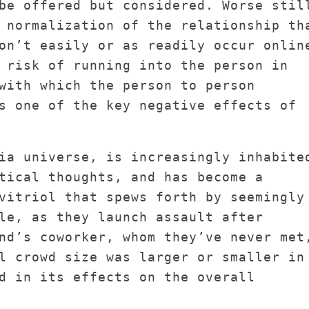
be offered but considered. Worse stil
 normalization of the relationship th
on’t easily or as readily occur onlin
 risk of running into the person in
with which the person to person
s one of the key negative effects of
ia universe, is increasingly inhabite
tical thoughts, and has become a
vitriol that spews forth by seemingly
le, as they launch assault after
nd’s coworker, whom they’ve never met
l crowd size was larger or smaller in
d in its effects on the overall