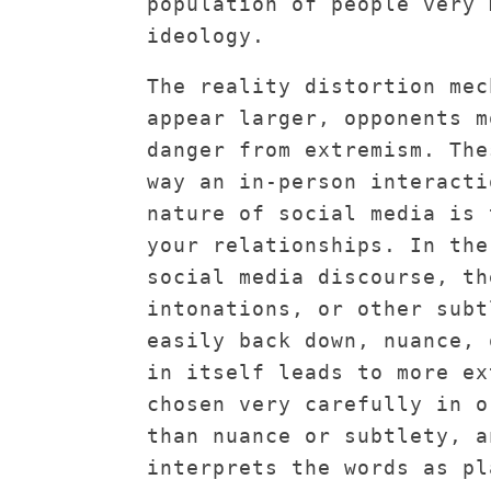
population of people very 
ideology.
The reality distortion mec
appear larger, opponents m
danger from extremism. The
way an in-person interacti
nature of social media is 
your relationships. In the
social media discourse, th
intonations, or other subt
easily back down, nuance, 
in itself leads to more ex
chosen very carefully in o
than nuance or subtlety, a
interprets the words as pl