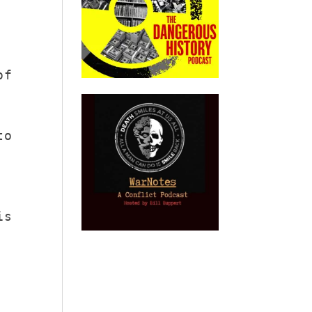
of
to
is