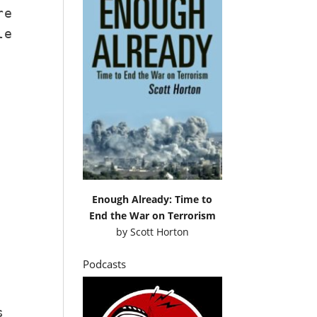
re
le
Enough Already: Time to
End the War on Terrorism
by
Scott Horton
Podcasts
s