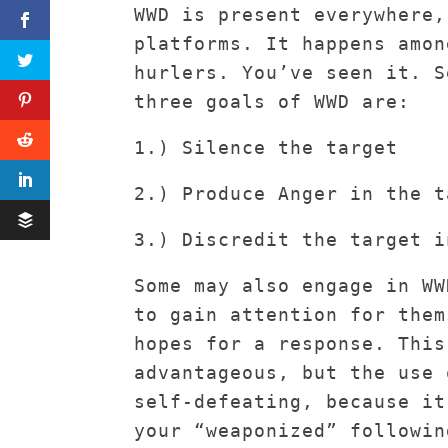
WWD is present everywhere,
platforms. It happens amon
hurlers. You’ve seen it. S
three goals of WWD are:
1.) Silence the target
2.) Produce Anger in the t
3.) Discredit the target i
Some may also engage in WW
to gain attention for them
hopes for a response. This
advantageous, but the use 
self-defeating, because it
your “weaponized” followin