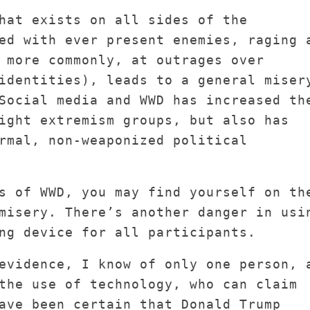
hat exists on all sides of the
ed with ever present enemies, raging 
 more commonly, at outrages over
identities), leads to a general miser
Social media and WWD has increased th
ight extremism groups, but also has
rmal, non-weaponized political
s of WWD, you may find yourself on th
misery. There’s another danger in usi
ng device for all participants.
evidence, I know of only one person, 
the use of technology, who can claim
ave been certain that Donald Trump