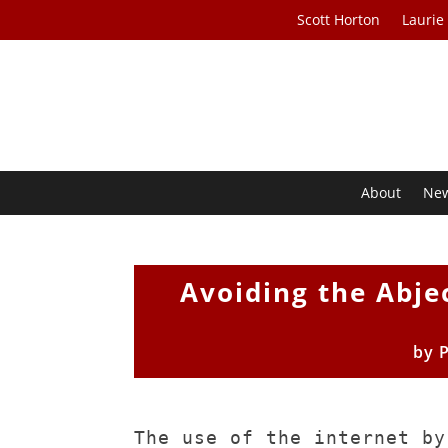
Scott Horton
Laurie
About
Ne
Avoiding the Abjec
by
The use of the internet by