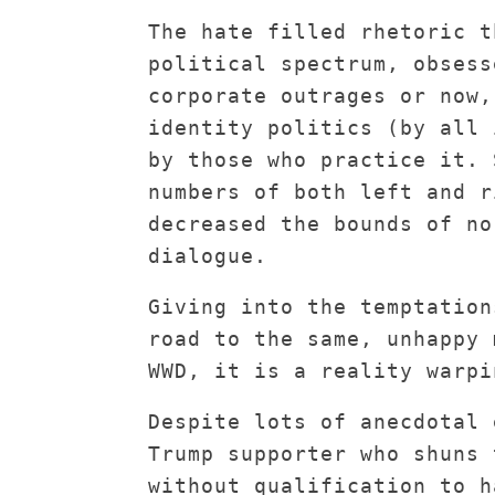
The hate filled rhetoric t
political spectrum, obsess
corporate outrages or now,
identity politics (by all 
by those who practice it. 
numbers of both left and r
decreased the bounds of no
dialogue.
Giving into the temptation
road to the same, unhappy 
WWD, it is a reality warpi
Despite lots of anecdotal 
Trump supporter who shuns 
without qualification to h