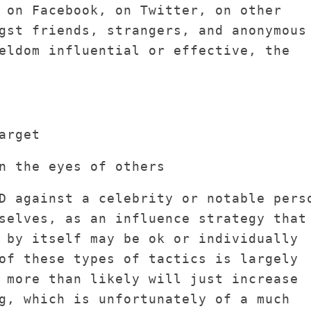
 on Facebook, on Twitter, on other
gst friends, strangers, and anonymous
eldom influential or effective, the
arget
n the eyes of others
D against a celebrity or notable pers
selves, as an influence strategy that
 by itself may be ok or individually
of these types of tactics is largely
 more than likely will just increase
g, which is unfortunately of a much