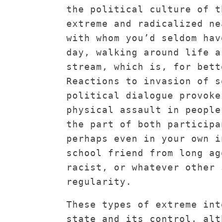
the political culture of t
extreme and radicalized ne
with whom you’d seldom hav
day, walking around life a
stream, which is, for bett
Reactions to invasion of s
political dialogue provoke
physical assault in people
the part of both participa
perhaps even in your own i
school friend from long ag
racist, or whatever other 
regularity.
These types of extreme int
state and its control, alt