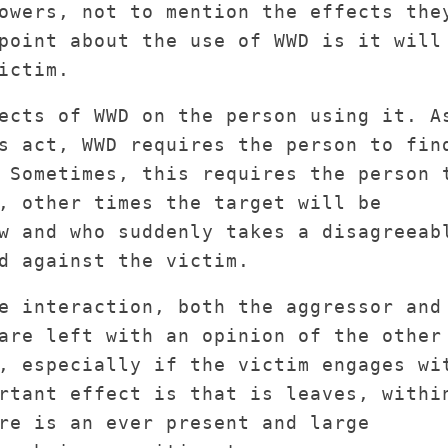
owers, not to mention the effects the
point about the use of WWD is it will
ictim.
ects of WWD on the person using it. A
s act, WWD requires the person to fin
 Sometimes, this requires the person 
, other times the target will be
w and who suddenly takes a disagreeab
d against the victim.
e interaction, both the aggressor and
are left with an opinion of the other
, especially if the victim engages wi
rtant effect is that is leaves, withi
re is an ever present and large