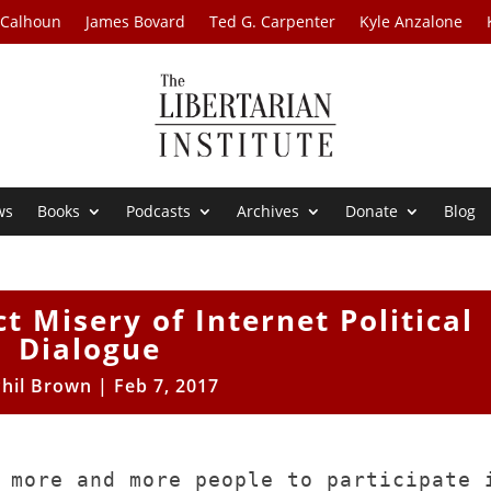
 Calhoun
James Bovard
Ted G. Carpenter
Kyle Anzalone
ws
Books
Podcasts
Archives
Donate
Blog
t Misery of Internet Political
Dialogue
Phil Brown
|
Feb 7, 2017
 more and more people to participate 