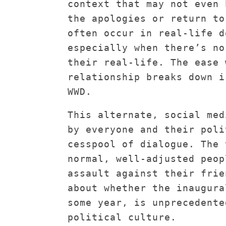
context that may not even 
the apologies or return to
often occur in real-life d
especially when there’s no
their real-life. The ease 
relationship breaks down i
WWD.
This alternate, social med
by everyone and their poli
cesspool of dialogue. The 
normal, well-adjusted peop
assault against their frie
about whether the inaugura
some year, is unprecedente
political culture.