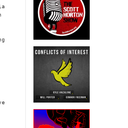
ia
n
ng
ve