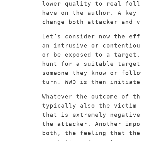
lower quality to real foll
have on the author. A key 
change both attacker and v
Let’s consider now the eff
an intrusive or contentiou
or be exposed to a target.
hunt for a suitable target
someone they know or follo
turn. WWD is then initiate
Whatever the outcome of th
typically also the victim 
that is extremely negative
the attacker. Another impo
both, the feeling that the