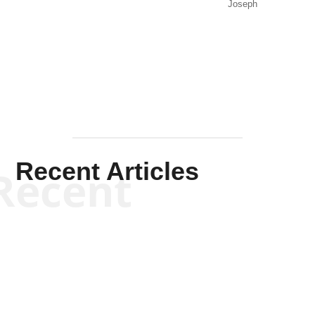
Joseph
Solis-
Mullen
Recent Articles
Recent