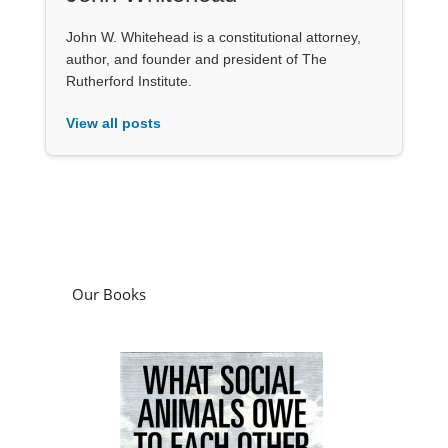
John W. Whitehead is a constitutional attorney,
author, and founder and president of The
Rutherford Institute.
View all posts
Our Books