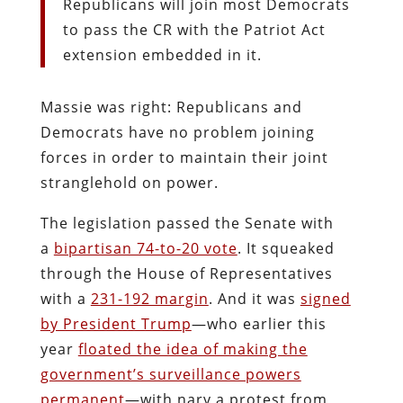
Republicans will join most Democrats
to pass the CR with the Patriot Act
extension embedded in it.
Massie was right: Republicans and
Democrats have no problem joining
forces in order to maintain their joint
stranglehold on power.
The legislation passed the Senate with
a
bipartisan 74-to-20 vote
. It squeaked
through the House of Representatives
with a
231-192 margin
. And it was
signed
by President Trump
—who earlier this
year
floated the idea of making the
government’s surveillance powers
permanent
—with nary a protest from