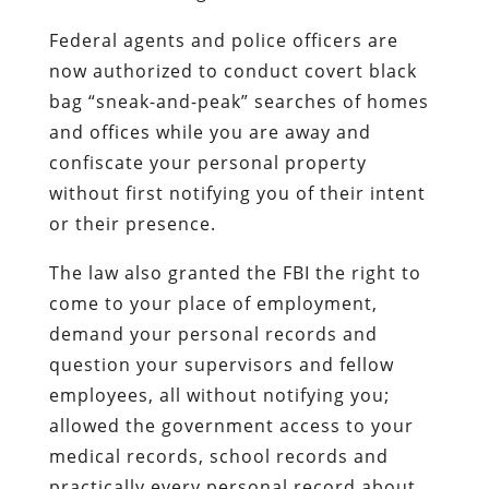
Federal agents and police officers are
now authorized to conduct covert black
bag “sneak-and-peak” searches of homes
and offices while you are away and
confiscate your personal property
without first notifying you of their intent
or their presence.
The law also granted the FBI the right to
come to your place of employment,
demand your personal records and
question your supervisors and fellow
employees, all without notifying you;
allowed the government access to your
medical records, school records and
practically every personal record about