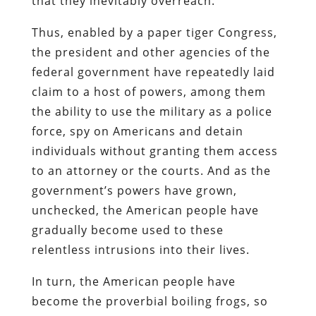
that they inevitably overreach.
Thus, enabled by a paper tiger Congress,
the president and other agencies of the
federal government have repeatedly laid
claim to a host of powers, among them
the ability to use the military as a police
force, spy on Americans and detain
individuals without granting them access
to an attorney or the courts. And as the
government’s powers have grown,
unchecked, the American people have
gradually become used to these
relentless intrusions into their lives.
In turn, the American people have
become the proverbial boiling frogs, so