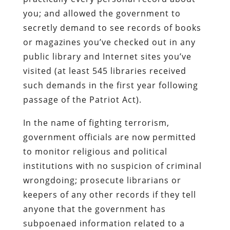
you; and allowed the government to
secretly demand to see records of books
or magazines you’ve checked out in any
public library and Internet sites you’ve
visited (at least 545 libraries received
such demands in the first year following
passage of the Patriot Act).
In the name of fighting terrorism,
government officials are now permitted
to monitor religious and political
institutions with no suspicion of criminal
wrongdoing; prosecute librarians or
keepers of any other records if they tell
anyone that the government has
subpoenaed information related to a