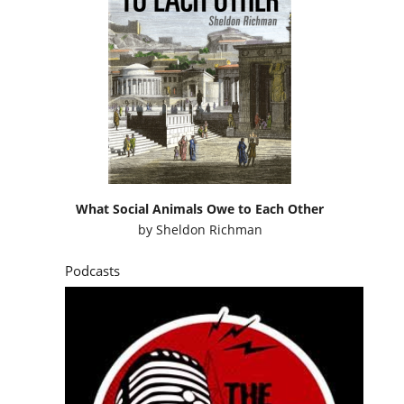
What Social Animals Owe to Each Other
by
Sheldon Richman
Podcasts