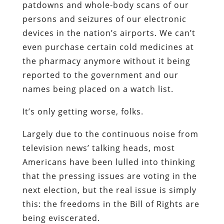
patdowns and whole-body scans of our
persons and seizures of our electronic
devices in the nation’s airports. We can’t
even purchase certain cold medicines at
the pharmacy anymore without it being
reported to the government and our
names being placed on a watch list.
It’s only getting worse, folks.
Largely due to the continuous noise from
television news’ talking heads, most
Americans have been lulled into thinking
that the pressing issues are voting in the
next election, but the real issue is simply
this: the freedoms in the Bill of Rights are
being eviscerated.