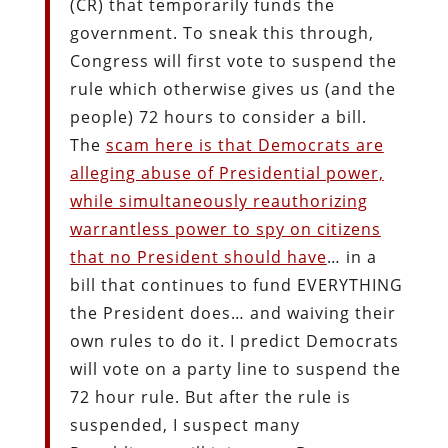
(CR) that temporarily funds the
government. To sneak this through,
Congress will first vote to suspend the
rule which otherwise gives us (and the
people) 72 hours to consider a bill.
The
scam here is that Democrats are
alleging abuse of Presidential power,
while simultaneously reauthorizing
warrantless power to spy on citizens
that no President should have
… in a
bill that continues to fund EVERYTHING
the President does… and waiving their
own rules to do it. I predict Democrats
will vote on a party line to suspend the
72 hour rule. But after the rule is
suspended, I suspect many