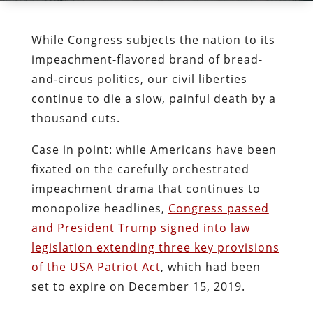
While Congress subjects the nation to its
impeachment-flavored brand of bread-
and-circus politics, our civil liberties
continue to die a slow, painful death by a
thousand cuts.
Case in point: while Americans have been
fixated on the carefully orchestrated
impeachment drama that continues to
monopolize headlines,
Congress passed
and President Trump signed into law
legislation extending three key provisions
of the USA Patriot Act
, which had been
set to expire on December 15, 2019.