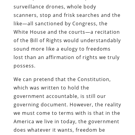
surveillance drones, whole body
scanners, stop and frisk searches and the
like—all sanctioned by Congress, the
White House and the courts—a recitation
of the Bill of Rights would understandably
sound more like a eulogy to freedoms
lost than an affirmation of rights we truly
possess.
We can pretend that the Constitution,
which was written to hold the
government accountable, is still our
governing document. However, the reality
we must come to terms with is that in the
America we live in today, the government
does whatever it wants, freedom be