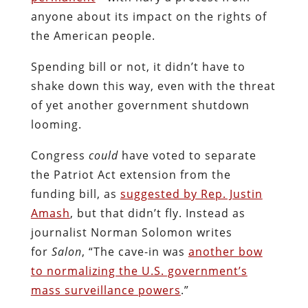
anyone about its impact on the rights of
the American people.
Spending bill or not, it didn’t have to
shake down this way, even with the threat
of yet another government shutdown
looming.
Congress
could
have voted to separate
the Patriot Act extension from the
funding bill, as
suggested by Rep. Justin
Amash
, but that didn’t fly. Instead as
journalist Norman Solomon writes
for
Salon
, “The cave-in was
another bow
to normalizing the U.S. government’s
mass surveillance powers
.”