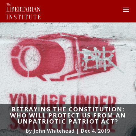
BETRAYING THE CONSTITUTION:
WHO WILL PROTECT US FROM AN
UNPATRIOTIC PATRIOT ACT?
by
John Whitehead
|
Dec 4, 2019