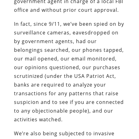
government agent in charge of a local FBI
office and without prior court approval.
In fact, since 9/11, we’ve been spied on by
surveillance cameras, eavesdropped on
by government agents, had our
belongings searched, our phones tapped,
our mail opened, our email monitored,
our opinions questioned, our purchases
scrutinized (under the USA Patriot Act,
banks are required to analyze your
transactions for any patterns that raise
suspicion and to see if you are connected
to any objectionable people), and our
activities watched.
We’re also being subjected to invasive