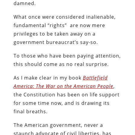
damned.
What once were considered inalienable,
fundamental “rights” are now mere
privileges to be taken away on a
government bureaucrat’s say-so.
To those who have been paying attention,
this should come as no real surprise.
As I make clear in my book
Battlefield
America: The War on the American People
,
the Constitution has been on life support
for some time now, and is drawing its
final breaths.
The American government, never a
staunch advocate of civil liberties, has