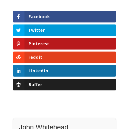
Facebook
Twitter
Pinterest
reddit
LinkedIn
Buffer
John Whitehead