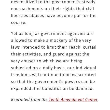
desensitized to the government’s steady
encroachments on their rights that civil
liberties abuses have become par for the
course.
Yet as long as government agencies are
allowed to make a mockery of the very
laws intended to limit their reach, curtail
their activities, and guard against the
very abuses to which we are being
subjected on a daily basis, our individual
freedoms will continue to be eviscerated
so that the government’s powers can be
expanded, the Constitution be damned.
Reprinted from the
Tenth Amendment Center
.