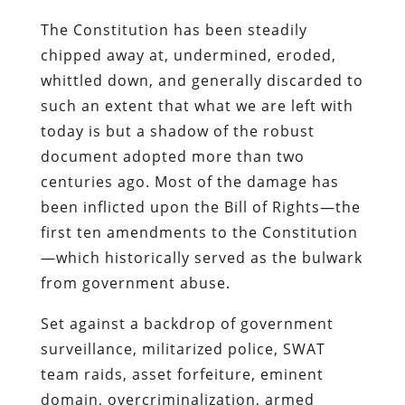
The Constitution has been steadily
chipped away at, undermined, eroded,
whittled down, and generally discarded to
such an extent that what we are left with
today is but a shadow of the robust
document adopted more than two
centuries ago. Most of the damage has
been inflicted upon the Bill of Rights—the
first ten amendments to the Constitution
—which historically served as the bulwark
from government abuse.
Set against a backdrop of government
surveillance, militarized police, SWAT
team raids, asset forfeiture, eminent
domain, overcriminalization, armed