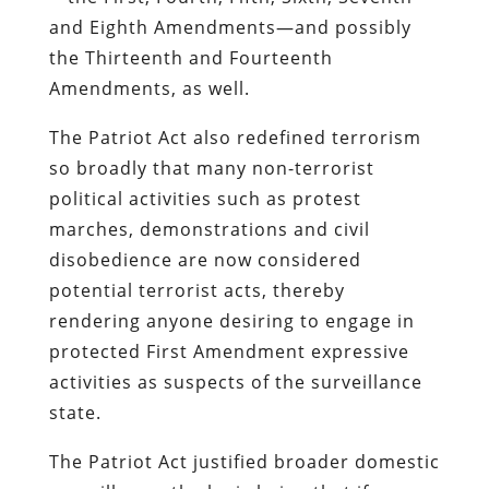
and Eighth Amendments—and possibly
the Thirteenth and Fourteenth
Amendments, as well.
The Patriot Act also redefined terrorism
so broadly that many non-terrorist
political activities such as protest
marches, demonstrations and civil
disobedience are now considered
potential terrorist acts, thereby
rendering anyone desiring to engage in
protected First Amendment expressive
activities as suspects of the surveillance
state.
The Patriot Act justified broader domestic