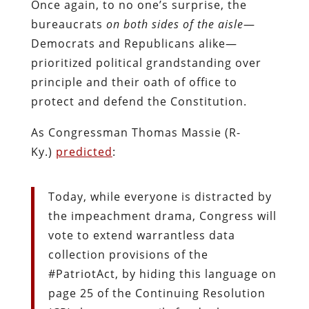
Once again, to no one’s surprise, the
bureaucrats
on both sides of the aisle
—
Democrats and Republicans alike—
prioritized political grandstanding over
principle and their oath of office to
protect and defend the Constitution.
As Congressman Thomas Massie (R-
Ky.)
predicted
:
Today, while everyone is distracted by
the impeachment drama, Congress will
vote to extend warrantless data
collection provisions of the
#PatriotAct, by hiding this language on
page 25 of the Continuing Resolution