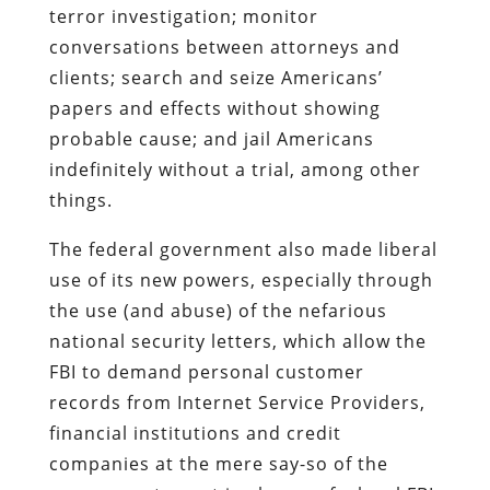
terror investigation; monitor
conversations between attorneys and
clients; search and seize Americans’
papers and effects without showing
probable cause; and jail Americans
indefinitely without a trial, among other
things.
The federal government also made liberal
use of its new powers, especially through
the use (and abuse) of the nefarious
national security letters, which allow the
FBI to demand personal customer
records from Internet Service Providers,
financial institutions and credit
companies at the mere say-so of the