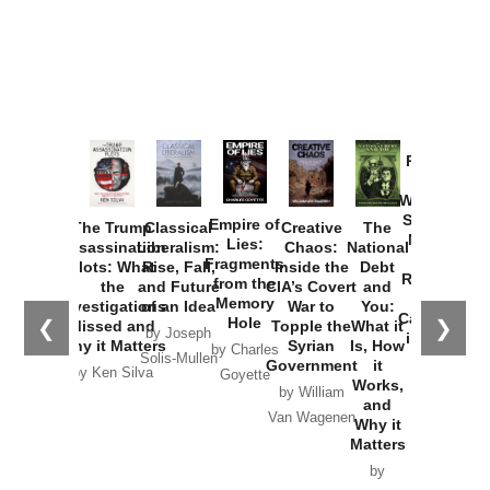
Provoked:
How
Washington
Started the
Empire of
The Trump
Classical
Creative
The
New Cold
Lies:
Assassination
Liberalism:
Chaos:
National
War with
Fragments
Plots: What
Rise, Fall,
Inside the
Debt
Russia and
from the
the
and Future
CIA’s Covert
and
the
Memory
Investigations
of an Idea
War to
You:
Catastrophe
Hole
❮
❯
Missed and
Topple the
What it
by Joseph
in Ukraine
Why it Matters
Syrian
Is, How
by Charles
Solis-Mullen
Government
it
by Scott
by Ken Silva
Goyette
Works,
Horton
by William
and
Van Wagenen
Why it
Matters
by