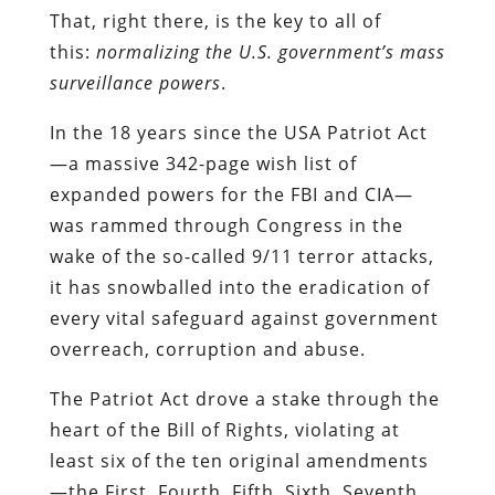
That, right there, is the key to all of
this:
normalizing the U.S. government’s mass
surveillance powers
.
In the 18 years since the USA Patriot Act
—a massive 342-page wish list of
expanded powers for the FBI and CIA—
was rammed through Congress in the
wake of the so-called 9/11 terror attacks,
it has snowballed into the eradication of
every vital safeguard against government
overreach, corruption and abuse.
The Patriot Act drove a stake through the
heart of the Bill of Rights, violating at
least six of the ten original amendments
—the First, Fourth, Fifth, Sixth, Seventh