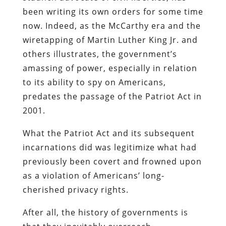
been writing its own orders for some time
now. Indeed, as the McCarthy era and the
wiretapping of Martin Luther King Jr. and
others illustrates, the government’s
amassing of power, especially in relation
to its ability to spy on Americans,
predates the passage of the Patriot Act in
2001.
What the Patriot Act and its subsequent
incarnations did was legitimize what had
previously been covert and frowned upon
as a violation of Americans’ long-
cherished privacy rights.
After all, the history of governments is