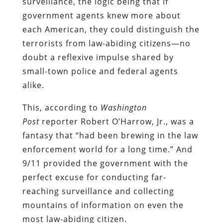
surveillance, the logic being that if
government agents knew more about
each American, they could distinguish the
terrorists from law-abiding citizens—no
doubt a reflexive impulse shared by
small-town police and federal agents
alike.
This, according to
Washington
Post
reporter Robert O’Harrow, Jr., was a
fantasy that “had been brewing in the law
enforcement world for a long time.” And
9/11 provided the government with the
perfect excuse for conducting far-
reaching surveillance and collecting
mountains of information on even the
most law-abiding citizen.