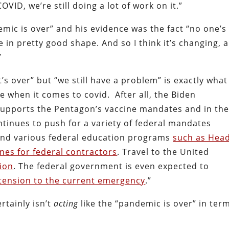
VID, we’re still doing a lot of work on it.”
emic is over” and his evidence was the fact “no one’s
in pretty good shape. And so I think it’s changing, 
”
t’s over” but “we still have a problem” is exactly what
 when it comes to covid. After all, the Biden
y supports the Pentagon’s vaccine mandates and in th
ntinues to push for a variety of federal mandates
and various federal education programs
such as Hea
ines for federal contractors
. Travel to the United
tion
. The federal government is even expected to
xtension to the current emergency
.”
rtainly isn’t
acting
like the “pandemic is over” in ter