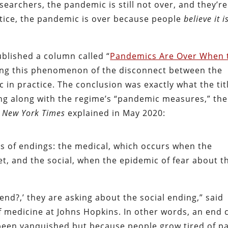
earchers, the pandemic is still not over, and they’re
ractice, the pandemic is over because people
believe it i
ublished a column called “
Pandemics Are Over When 
ring this phenomenon of the disconnect between the
 in practice. The conclusion was exactly what the tit
oing along with the regime’s “pandemic measures,” the
 New York Times
explained in May 2020:
s of endings: the medical, which occurs when the
, and the social, when the epidemic of fear about t
end?,’ they are asking about the social ending,” said
of medicine at Johns Hopkins. In other words, an end 
been vanquished but because people grow tired of p