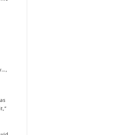
y…,
as
t,”
ovid