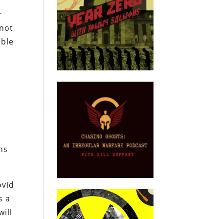
r
 not
ible
ns
ovid
s a
will