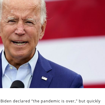
Biden declared “the pandemic is over,” but quickly