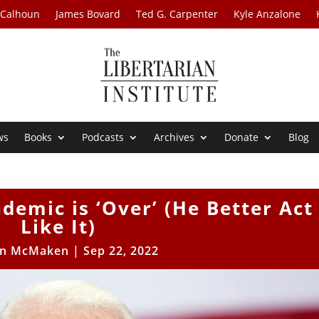
 Calhoun
James Bovard
Ted G. Carpenter
Kyle Anzalone
ws
Books
Podcasts
Archives
Donate
Blog
demic is ‘Over’ (He Better Act
Like It)
n McMaken
|
Sep 22, 2022