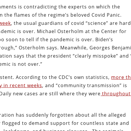
mments is contradicting the experts on which the
an the flames of the regime’s beloved Covid Panic.
 week
, the usual guardians of covid “science” are hard
demic is over. Michael Osterholm at the Center for
o soon to tell if the pandemic is over. Biden’s
rough,” Osterholm says. Meanwhile, Georges Benjam
ation says that the president “clearly misspoke” and
emic is not over.”
stent. According to the CDC’s own statistics,
more t
y in recent weeks
, and “community transmission” is
Daily new cases are still where they were
throughout
ration has suddenly forgotten about all the alleged
y flogged to demand support for countless state and