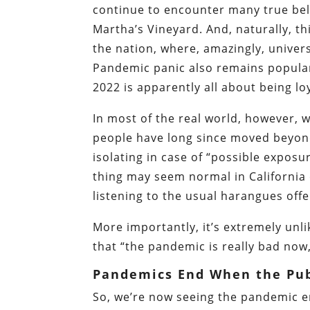
continue to encounter many true belie
Martha’s Vineyard. And, naturally, th
the nation, where, amazingly, univer
Pandemic panic also remains popula
2022 is apparently all about being lo
In most of the real world, however, 
people have long since moved beyond
isolating in case of “possible exposur
thing may seem normal in California o
listening to the usual harangues of
More importantly, it’s extremely unl
that “the pandemic is really bad now
Pandemics End When the Pub
So, we’re now seeing the pandemic en