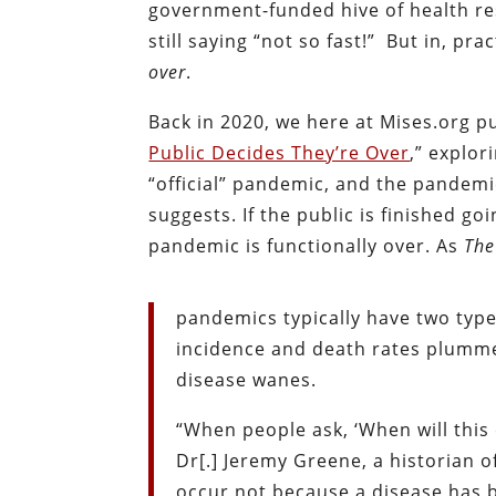
government-funded hive of health res
still saying “not so fast!” But in, p
over
.
Back in 2020, we here at Mises.org p
Public Decides They’re Over
,” explo
“official” pandemic, and the pandemic
suggests. If the public is finished g
pandemic is functionally over. As
The
pandemics typically have two type
incidence and death rates plummet
disease wanes.
“When people ask, ‘When will this 
Dr[.] Jeremy Greene, a historian 
occur not because a disease has 