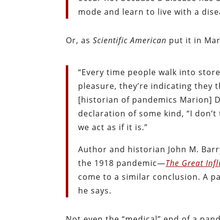
mode and learn to live with a dis
Or, as
Scientific American
put it in Mar
“Every time people walk into store
pleasure, they’re indicating they 
[historian of pandemics Marion] Do
declaration of some kind, “I don’t
we act as if it is.”
Author and historian John M. Barr
the 1918 pandemic—
The Great Inf
come to a similar conclusion. A p
he says.
Not even the “medical” end of a pand