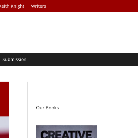
Keith Knight
Writers
Submission
Our Books