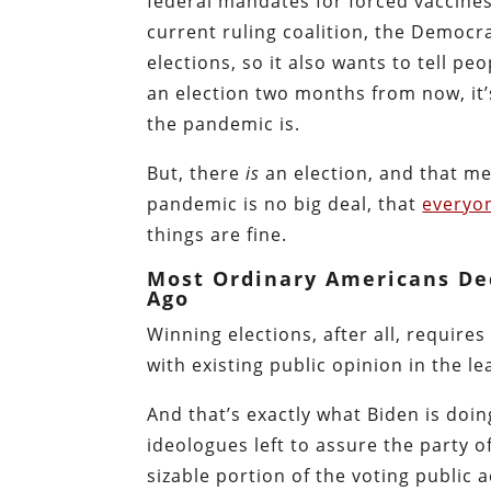
federal mandates for forced vaccine
current ruling coalition, the Democra
elections, so it also wants to tell p
an election two months from now, it’
the pandemic is.
But, there
is
an election, and that me
pandemic is no big deal, that
everyon
things are fine.
Most Ordinary Americans De
Ago
Winning elections, after all, require
with existing public opinion in the le
And that’s exactly what Biden is doi
ideologues left to assure the party of
sizable portion of the voting public a