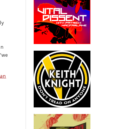
ly
in
 “we
han