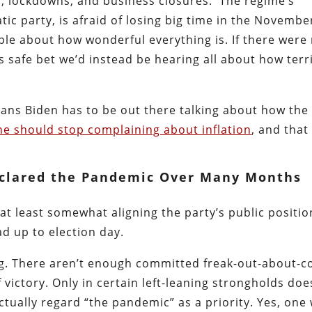
s, lockdowns, and business closures. The regime’s
tic party, is afraid of losing big time in the Novembe
eople about how wonderful everything is. If there were
s safe bet we’d instead be hearing all about how terr
ans Biden has to be out there talking about how the
e should stop complaining about inflation
, and that
clared the Pandemic Over Many Months
s at least somewhat aligning the party’s public positio
ad up to election day.
ng. There aren’t enough committed freak-out-about-c
 victory. Only in certain left-leaning strongholds doe
ctually regard “the pandemic” as a priority. Yes, one 