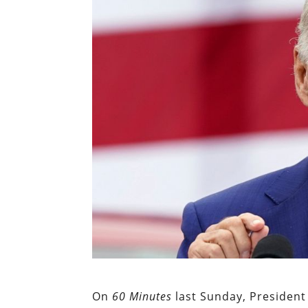
On
60 Minutes
last Sunday, President 