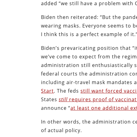
added “we still have a problem with CO
Biden then reiterated: “But the pand
wearing masks. Everyone seems to be 
I think this is a perfect example of it.
Biden’s prevaricating position that “i
we’ve come to expect from the regime
administration still enthusiasticall
federal courts the administration co
including air-travel mask mandates 
Start
. The feds
still want forced vacc
States
still
requires proof of vaccina
announce “
at least one additional e
In other words, the administration ce
of actual policy.