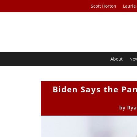
Scott Horton
Laurie
About
Ne
Biden Says the Pan
by
Rya