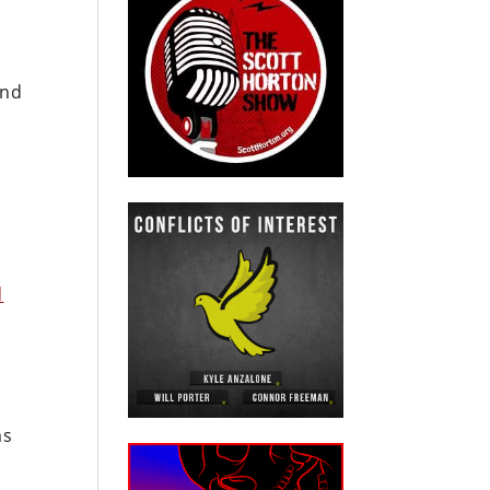
and
e
d
ms