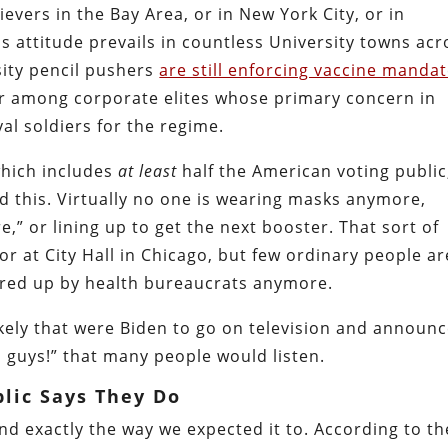
vers in the Bay Area, or in New York City, or in
is attitude prevails in countless University towns acr
sity pencil pushers
are still enforcing vaccine manda
r among corporate elites whose primary concern in
yal soldiers for the regime.
which includes
at least
half the American voting public
 this. Virtually no one is wearing masks anymore,
e,” or lining up to get the next booster. That sort of
r at City Hall in Chicago, but few ordinary people ar
fered up by health bureaucrats anymore.
ikely that were Biden to go on television and announ
, guys!” that many people would listen.
lic Says They Do
d exactly the way we expected it to. According to th