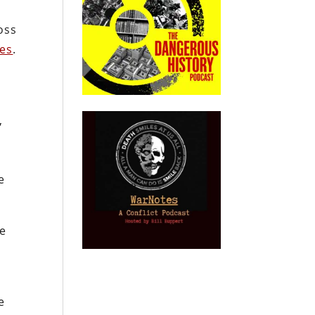
oss
tes
.
,
e
ce
e