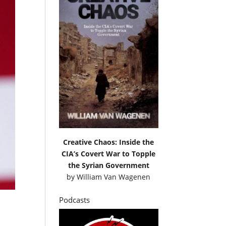
Creative Chaos: Inside the
CIA’s Covert War to Topple
the Syrian Government
by
William Van Wagenen
Podcasts