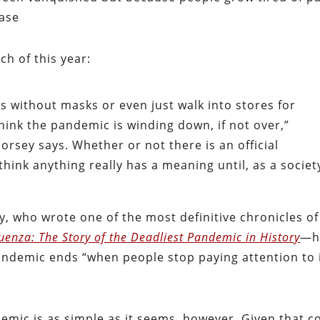
ease
ch of this year:
s without masks or even just walk into stores for
think the pandemic is winding down, if not over,”
rsey says. Whether or not there is an official
 think anything really has a meaning until, as a societ
y, who wrote one of the most definitive chronicles of
luenza: The Story of the Deadliest Pandemic in History
—h
andemic ends “when people stop paying attention to i
emic is as simple as it seems, however. Given that c