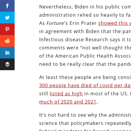
Nevertheless, Biden in his public co
administration relied so heavily to f
As
Fortune
‘s Erin Prater
showed this
in agreement with Biden that the pan
Infectious disease Research says it to
comments were “not well thought th
of the American Public Health Associ
need to be really clear that the pand
At least these people are being consi
300 people have died of covid per da
still
listed as high
in most of the US. 
much of 2020 and 2021
.
It’s not hard to see why the administ
science that policymakers repeatedl