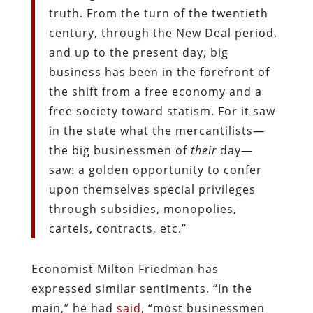
truth. From the turn of the twentieth
century, through the New Deal period,
and up to the present day, big
business has been in the forefront of
the shift from a free economy and a
free society toward statism. For it saw
in the state what the mercantilists—
the big businessmen of
their
day—
saw: a golden opportunity to confer
upon themselves special privileges
through subsidies, monopolies,
cartels, contracts, etc.”
Economist Milton Friedman has
expressed similar sentiments. “In the
main,” he had
said
, “most businessmen