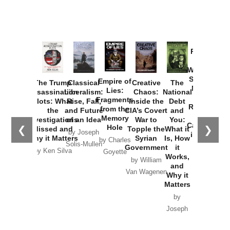
Provoked:
How
Washington
Started the
Empire of
The Trump
Classical
Creative
The
New Cold
Lies:
Assassination
Liberalism:
Chaos:
National
War with
Fragments
Plots: What
Rise, Fall,
Inside the
Debt
Russia and
from the
the
and Future
CIA’s Covert
and
the
Memory
Investigations
of an Idea
War to
You:
Catastrophe
Hole
❮
❯
Missed and
Topple the
What it
by Joseph
in Ukraine
Why it Matters
Syrian
Is, How
by Charles
Solis-Mullen
Government
it
by Scott
by Ken Silva
Goyette
Works,
Horton
by William
and
Van Wagenen
Why it
Matters
by
Joseph
Solis-