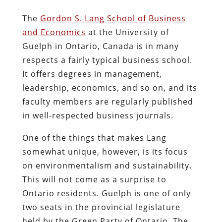
The
Gordon S. Lang School of Business
and Economics
at the University of
Guelph in Ontario, Canada is in many
respects a fairly typical business school.
It offers degrees in management,
leadership, economics, and so on, and its
faculty members are regularly published
in well-respected business journals.
One of the things that makes Lang
somewhat unique, however, is its focus
on environmentalism and sustainability.
This will not come as a surprise to
Ontario residents. Guelph is one of only
two seats in the provincial legislature
held by the Green Party of Ontario. The