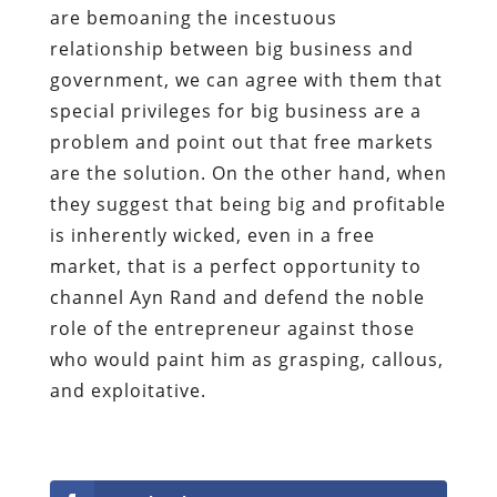
are bemoaning the incestuous
relationship between big business and
government, we can agree with them that
special privileges for big business are a
problem and point out that free markets
are the solution. On the other hand, when
they suggest that being big and profitable
is inherently wicked, even in a free
market, that is a perfect opportunity to
channel Ayn Rand and defend the noble
role of the entrepreneur against those
who would paint him as grasping, callous,
and exploitative.