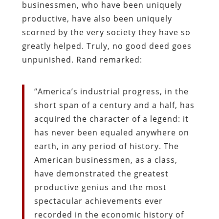
businessmen, who have been uniquely
productive, have also been uniquely
scorned by the very society they have so
greatly helped. Truly, no good deed goes
unpunished. Rand remarked:
“America’s industrial progress, in the
short span of a century and a half, has
acquired the character of a legend: it
has never been equaled anywhere on
earth, in any period of history. The
American businessmen, as a class,
have demonstrated the greatest
productive genius and the most
spectacular achievements ever
recorded in the economic history of