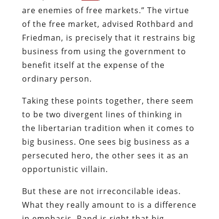
are enemies of free markets.” The virtue
of the free market, advised Rothbard and
Friedman, is precisely that it restrains big
business from using the government to
benefit itself at the expense of the
ordinary person.
Taking these points together, there seem
to be two divergent lines of thinking in
the libertarian tradition when it comes to
big business. One sees big business as a
persecuted hero, the other sees it as an
opportunistic villain.
But these are not irreconcilable ideas.
What they really amount to is a difference
in emphasis. Rand is right that big