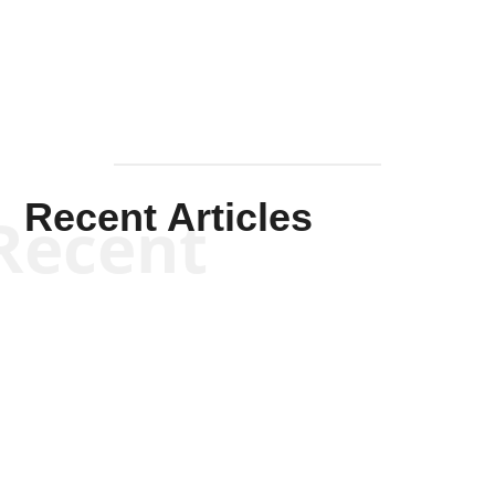
Mullen
Recent Articles
Recent