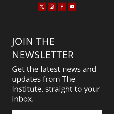
JOIN THE
NEWSLETTER
Get the latest news and
updates from The
Institute, straight to your
inbox.