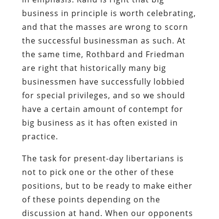
business in principle is worth celebrating,
and that the masses are wrong to scorn
the successful businessman as such. At
the same time, Rothbard and Friedman
are right that historically many big
businessmen have successfully lobbied
for special privileges, and so we should
have a certain amount of contempt for
big business as it has often existed in
practice.
The task for present-day libertarians is
not to pick one or the other of these
positions, but to be ready to make either
of these points depending on the
discussion at hand. When our opponents