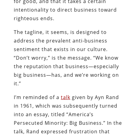
for good, and that it takes a certain
intentionality to direct business toward
righteous ends.
The tagline, it seems, is designed to
address the prevalent anti-business
sentiment that exists in our culture.
“Don’t worry,” is the message. “We know
the reputation that business—especially
big business—has, and we’re working on
it.”
I’m reminded of a
talk
given by Ayn Rand
in 1961, which was subsequently turned
into an essay, titled “America’s
Persecuted Minority: Big Business.” In the
talk, Rand expressed frustration that