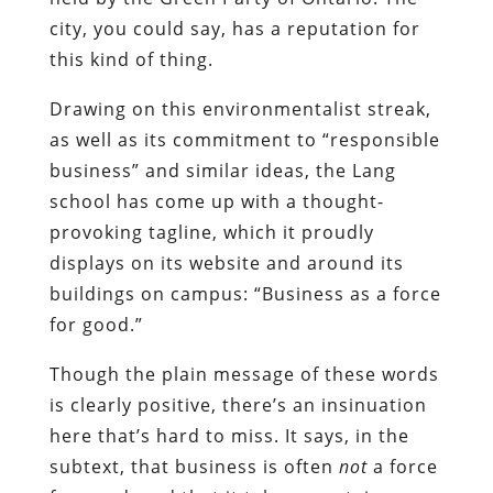
city, you could say, has a reputation for
this kind of thing.
Drawing on this environmentalist streak,
as well as its commitment to “responsible
business” and similar ideas, the Lang
school has come up with a thought-
provoking tagline, which it proudly
displays on its website and around its
buildings on campus: “Business as a force
for good.”
Though the plain message of these words
is clearly positive, there’s an insinuation
here that’s hard to miss. It says, in the
subtext, that business is often
not
a force