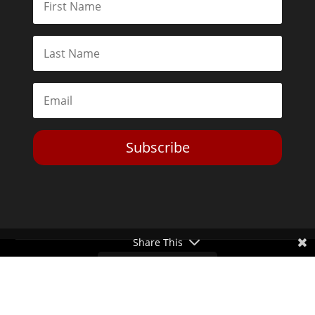
Subscribe
Share This
Toggle Dark Mode
2026© The Libertarian Institute. All rights reserved. View our