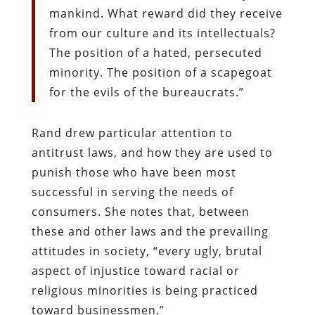
mankind. What reward did they receive
from our culture and its intellectuals?
The position of a hated, persecuted
minority. The position of a scapegoat
for the evils of the bureaucrats.”
Rand drew particular attention to
antitrust laws, and how they are used to
punish those who have been most
successful in serving the needs of
consumers. She notes that, between
these and other laws and the prevailing
attitudes in society, “every ugly, brutal
aspect of injustice toward racial or
religious minorities is being practiced
toward businessmen.”