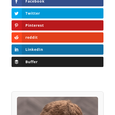
Facebook
Twitter
Pinterest
reddit
LinkedIn
Buffer