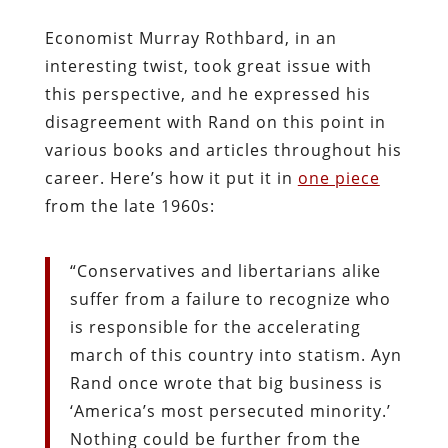
Economist Murray Rothbard, in an
interesting twist, took great issue with
this perspective, and he expressed his
disagreement with Rand on this point in
various books and articles throughout his
career. Here’s how it put it in
one piece
from the late 1960s:
“Conservatives and libertarians alike
suffer from a failure to recognize who
is responsible for the accelerating
march of this country into statism. Ayn
Rand once wrote that big business is
‘America’s most persecuted minority.’
Nothing could be further from the