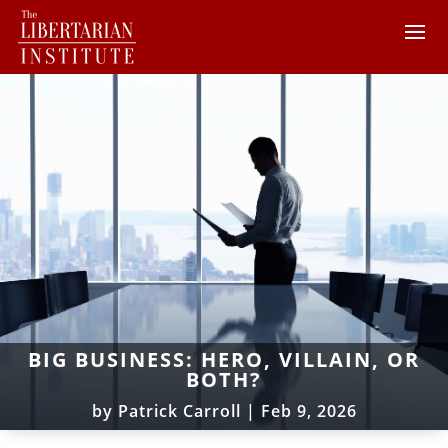
BIG BUSINESS: HERO, VILLAIN, OR
BOTH?
by
Patrick Carroll
|
Feb 9, 2026