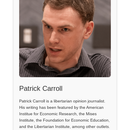
Patrick Carroll
Patrick Carroll is a libertarian opinion journalist.
His writing has been featured by the American
Institue for Economic Research, the Mises
Institute, the Foundation for Economic Education,
and the Libertarian Institute, among other outlets.