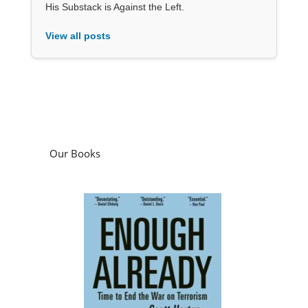
His Substack is Against the Left.
View all posts
Our Books