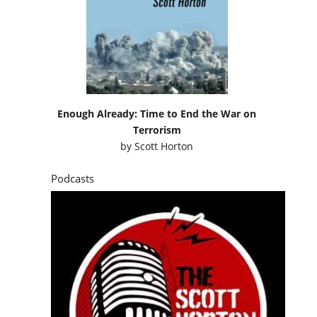
Enough Already: Time to End the War on
Terrorism
by
Scott Horton
Podcasts