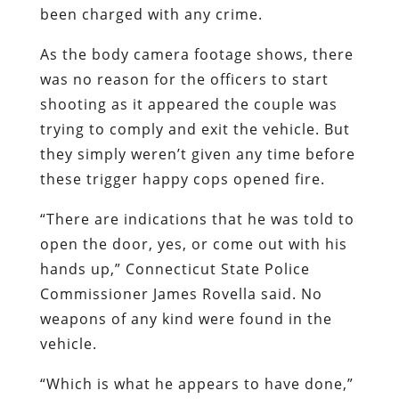
been charged with any crime.
As the body camera footage shows, there
was no reason for the officers to start
shooting as it appeared the couple was
trying to comply and exit the vehicle. But
they simply weren’t given any time before
these trigger happy cops opened fire.
“There are indications that he was told to
open the door, yes, or come out with his
hands up,” Connecticut State Police
Commissioner James Rovella said. No
weapons of any kind were found in the
vehicle.
“Which is what he appears to have done,”