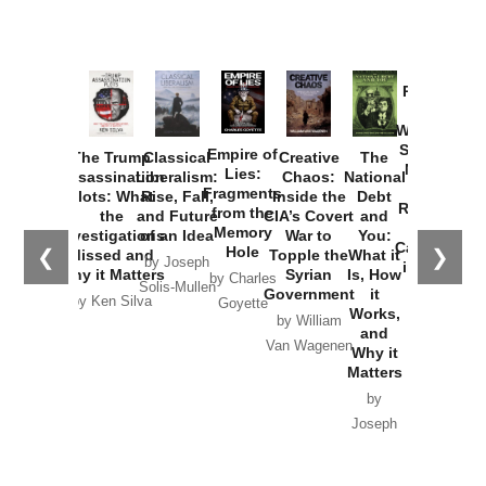
Provoked:
How
Washington
Started the
Empire of
The Trump
Classical
Creative
The
New Cold
Lies:
Assassination
Liberalism:
Chaos:
National
War with
Fragments
Plots: What
Rise, Fall,
Inside the
Debt
Russia and
from the
the
and Future
CIA’s Covert
and
the
Memory
Investigations
of an Idea
War to
You:
Catastrophe
Hole
❮
❯
Missed and
Topple the
What it
by Joseph
in Ukraine
Why it Matters
Syrian
Is, How
by Charles
Solis-Mullen
Government
it
by Scott
by Ken Silva
Goyette
Works,
Horton
by William
and
Van Wagenen
Why it
Matters
by
Joseph
Solis-
Mullen