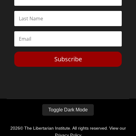
Subscribe
Toggle Dark Mode
2026© The Libertarian Institute. All rights reserved. View our
Privacy Policy