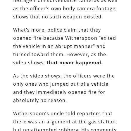
footage from surveillance cameras as well
as the officer’s own body camera footage,
shows that no such weapon existed.
What’s more, police claim that they
opened fire because Witherspoon “exited
the vehicle in an abrupt manner” and
turned toward them. However, as the
video shows,
that never happened.
As the video shows, the officers were the
only ones who jumped out of a vehicle
and they immediately opened fire for
absolutely no reason.
Witherspoon’s uncle told reporters that
there was an argument at the gas station,
but no attempted robbery. His comments