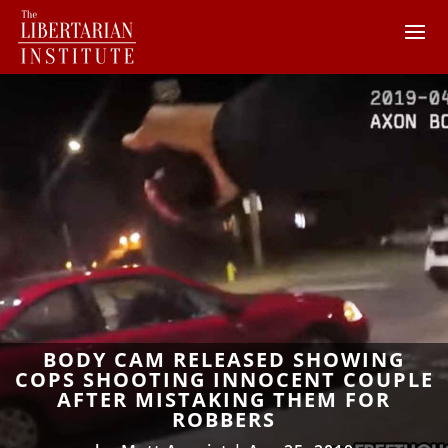
BODY CAM RELEASED SHOWING
COPS SHOOTING INNOCENT COUPLE
AFTER MISTAKING THEM FOR
ROBBERS