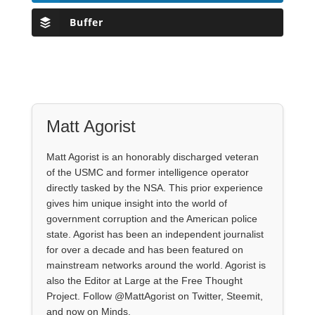
Buffer
Matt Agorist
Matt Agorist is an honorably discharged veteran
of the USMC and former intelligence operator
directly tasked by the NSA. This prior experience
gives him unique insight into the world of
government corruption and the American police
state. Agorist has been an independent journalist
for over a decade and has been featured on
mainstream networks around the world. Agorist is
also the Editor at Large at the Free Thought
Project. Follow @MattAgorist on Twitter, Steemit,
and now on Minds.