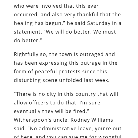
who were involved that this ever
occurred, and also very thankful that the
healing has begun,” he said Saturday in a
statement. “We will do better. We must
do better.”
Rightfully so, the town is outraged and
has been expressing this outrage in the
form of peaceful protests since this
disturbing scene unfolded last week.
“There is no city in this country that will
allow officers to do that. I’m sure
eventually they will be fired,”
Witherspoon’s uncle, Rodney Williams
said. “No administrative leave, you’re out
of here, and you can sue me for wrongful