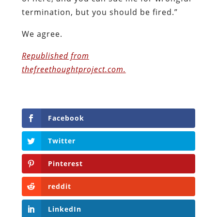
termination, but you should be fired.”
We agree.
Republished from
thefreethoughtproject.com.
Facebook
Twitter
Pinterest
reddit
LinkedIn