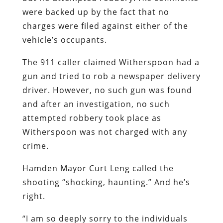
were backed up by the fact that no
charges were filed against either of the
vehicle’s occupants.
The 911 caller claimed Witherspoon had a
gun and tried to rob a newspaper delivery
driver. However, no such gun was found
and after an investigation, no such
attempted robbery took place as
Witherspoon was not charged with any
crime.
Hamden Mayor Curt Leng called the
shooting “shocking, haunting.” And he’s
right.
“I am so deeply sorry to the individuals