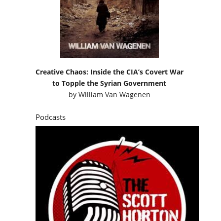
Creative Chaos: Inside the CIA’s Covert War
to Topple the Syrian Government
by
William Van Wagenen
Podcasts