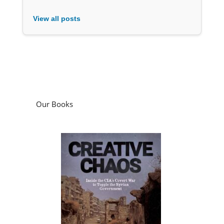
View all posts
Our Books