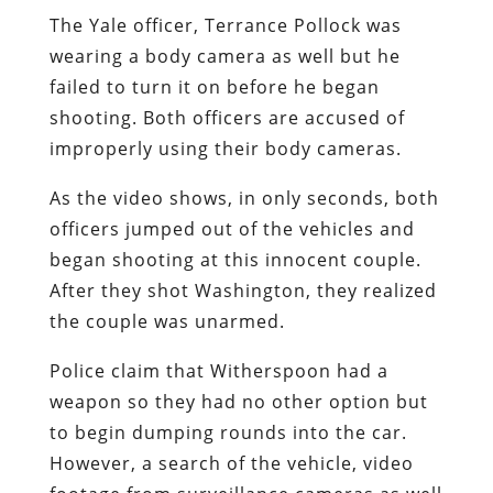
The Yale officer, Terrance Pollock was
wearing a body camera as well but he
failed to turn it on before he began
shooting. Both officers are accused of
improperly using their body cameras.
As the video shows, in only seconds, both
officers jumped out of the vehicles and
began shooting at this innocent couple.
After they shot Washington, they realized
the couple was unarmed.
Police claim that Witherspoon had a
weapon so they had no other option but
to begin dumping rounds into the car.
However, a search of the vehicle, video