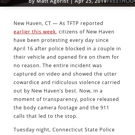
by
Matt Agorist
|
Apr 25, 2019
New Haven, CT — As TFTP reported
earlier this week
, citizens of New Haven
have been protesting every day since
April 16 after police blocked in a couple in
their vehicle and opened fire on them for
no reason. The entire incident was
captured on video and showed the utter
cowardice and ridiculous violence carried
out by New Haven’s best. Now, in a
moment of transparency, police released
the body camera footage and the 911
calls that led to the stop.
Tuesday night, Connecticut State Police