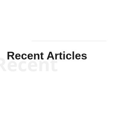
Recent Articles
Recent