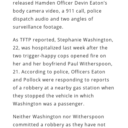
released Hamden Officer Devin Eaton’s
body camera video, a 911 call, police
dispatch audio and two angles of
surveillance footage.
As TFTP reported, Stephanie Washington,
22, was hospitalized last week after the
two trigger-happy cops opened fire on
her and her boyfriend Paul Witherspoon,
21. According to police, Officers Eaton
and Pollock were responding to reports
of a robbery at a nearby gas station when
they stopped the vehicle in which
Washington was a passenger.
Neither Washington nor Witherspoon
committed a robbery as they have not