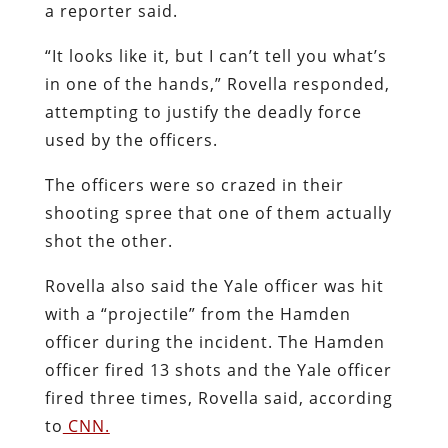
a reporter said.
“It looks like it, but I can’t tell you what’s
in one of the hands,” Rovella responded,
attempting to justify the deadly force
used by the officers.
The officers were so crazed in their
shooting spree that one of them actually
shot the other.
Rovella also said the Yale officer was hit
with a “projectile” from the Hamden
officer during the incident. The Hamden
officer fired 13 shots and the Yale officer
fired three times, Rovella said, according
to
CNN.