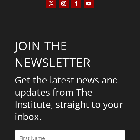
JOIN THE
NEWSLETTER
Get the latest news and
updates from The
Institute, straight to your
inbox.