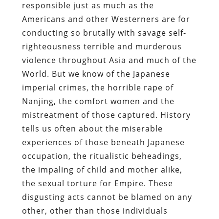
responsible just as much as the
Americans and other Westerners are for
conducting so brutally with savage self-
righteousness terrible and murderous
violence throughout Asia and much of the
World. But we know of the Japanese
imperial crimes, the horrible rape of
Nanjing, the comfort women and the
mistreatment of those captured. History
tells us often about the miserable
experiences of those beneath Japanese
occupation, the ritualistic beheadings,
the impaling of child and mother alike,
the sexual torture for Empire. These
disgusting acts cannot be blamed on any
other, other than those individuals