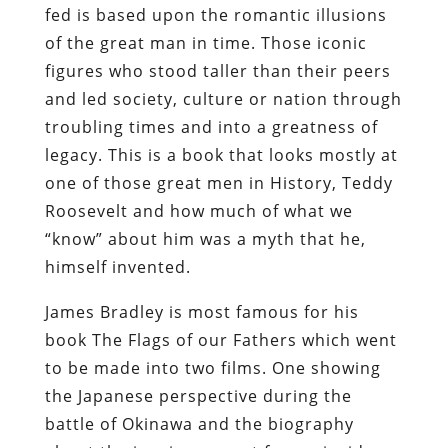
fed is based upon the romantic illusions
of the great man in time. Those iconic
figures who stood taller than their peers
and led society, culture or nation through
troubling times and into a greatness of
legacy. This is a book that looks mostly at
one of those great men in History, Teddy
Roosevelt and how much of what we
“know” about him was a myth that he,
himself invented.
James Bradley is most famous for his
book The Flags of our Fathers which went
to be made into two films. One showing
the Japanese perspective during the
battle of Okinawa and the biography