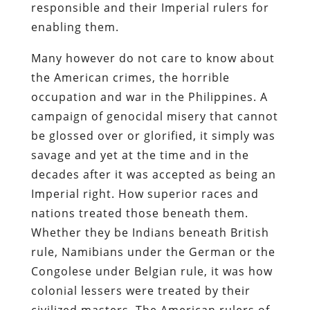
responsible and their Imperial rulers for
enabling them.
Many however do not care to know about
the American crimes, the horrible
occupation and war in the Philippines. A
campaign of genocidal misery that cannot
be glossed over or glorified, it simply was
savage and yet at the time and in the
decades after it was accepted as being an
Imperial right. How superior races and
nations treated those beneath them.
Whether they be Indians beneath British
rule, Namibians under the German or the
Congolese under Belgian rule, it was how
colonial lessers were treated by their
civilized masters. The American rulers of