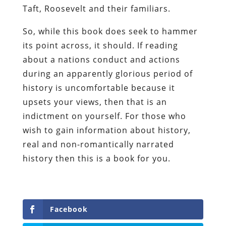
Taft, Roosevelt and their familiars.
So, while this book does seek to hammer
its point across, it should. If reading
about a nations conduct and actions
during an apparently glorious period of
history is uncomfortable because it
upsets your views, then that is an
indictment on yourself. For those who
wish to gain information about history,
real and non-romantically narrated
history then this is a book for you.
Facebook