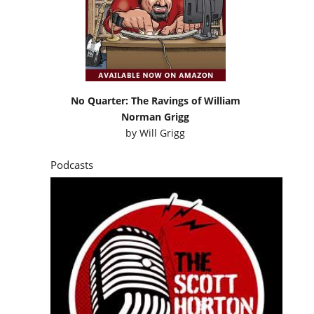
No Quarter: The Ravings of William
Norman Grigg
by
Will Grigg
Podcasts