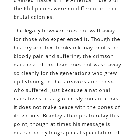
the Philippines were no different in their
brutal colonies.
The legacy however does not waft away
for those who experienced it. Though the
history and text books ink may omit such
bloody pain and suffering, the crimson
darkness of the dead does not wash away
so cleanly for the generations who grew
up listening to the survivors and those
who suffered. Just because a national
narrative suits a gloriously romantic past,
it does not make peace with the bones of
its victims. Bradley attempts to relay this
point, though at times his message is
distracted by biographical speculation of