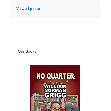
View all posts
Our Books