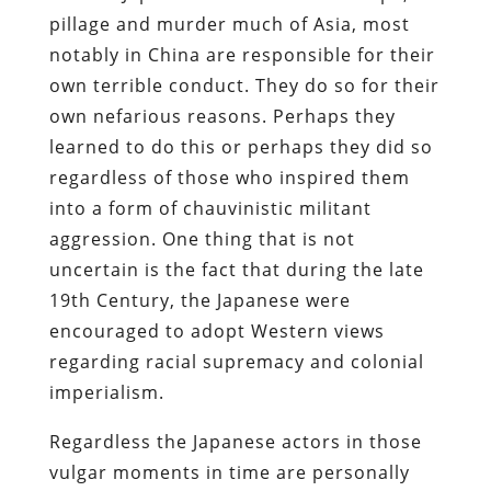
pillage and murder much of Asia, most
notably in China are responsible for their
own terrible conduct. They do so for their
own nefarious reasons. Perhaps they
learned to do this or perhaps they did so
regardless of those who inspired them
into a form of chauvinistic militant
aggression. One thing that is not
uncertain is the fact that during the late
19th Century, the Japanese were
encouraged to adopt Western views
regarding racial supremacy and colonial
imperialism.
Regardless the Japanese actors in those
vulgar moments in time are personally