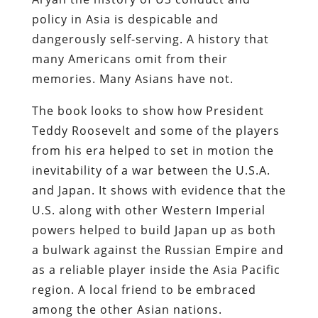
policy in Asia is despicable and
dangerously self-serving. A history that
many Americans omit from their
memories. Many Asians have not.
The book looks to show how President
Teddy Roosevelt and some of the players
from his era helped to set in motion the
inevitability of a war between the U.S.A.
and Japan. It shows with evidence that the
U.S. along with other Western Imperial
powers helped to build Japan up as both
a bulwark against the Russian Empire and
as a reliable player inside the Asia Pacific
region. A local friend to be embraced
among the other Asian nations.