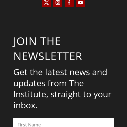
JOIN THE
NEWSLETTER
Get the latest news and
updates from The
Institute, straight to your
inbox.