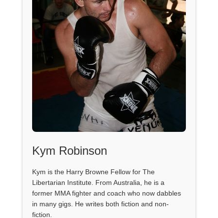
Kym Robinson
Kym is the Harry Browne Fellow for The
Libertarian Institute. From Australia, he is a
former MMA fighter and coach who now dabbles
in many gigs. He writes both fiction and non-
fiction.