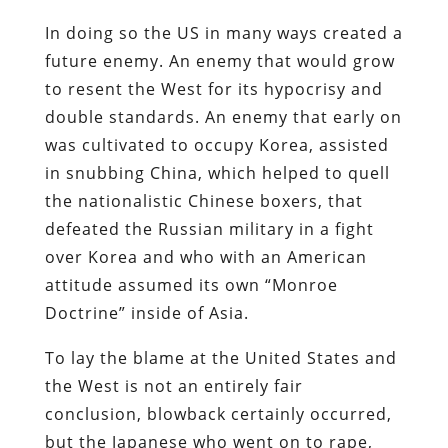
In doing so the US in many ways created a
future enemy. An enemy that would grow
to resent the West for its hypocrisy and
double standards. An enemy that early on
was cultivated to occupy Korea, assisted
in snubbing China, which helped to quell
the nationalistic Chinese boxers, that
defeated the Russian military in a fight
over Korea and who with an American
attitude assumed its own “Monroe
Doctrine” inside of Asia.
To lay the blame at the United States and
the West is not an entirely fair
conclusion, blowback certainly occurred,
but the Japanese who went on to rape,