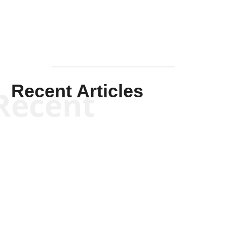
Recent Articles
Recent