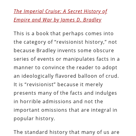
The Imperial Cruise: A Secret History of
Empire and War by James D. Bradley
This is a book that perhaps comes into
the category of “revisionist history,” not
because Bradley invents some obscure
series of events or manipulates facts in a
manner to convince the reader to adopt
an ideologically flavored balloon of crud.
It is “revisionist” because it merely
presents many of the facts and indulges
in horrible admissions and not the
important omissions that are integral in
popular history.
The standard history that many of us are