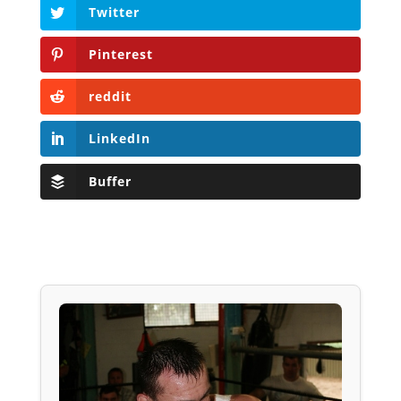
Twitter
Pinterest
reddit
LinkedIn
Buffer