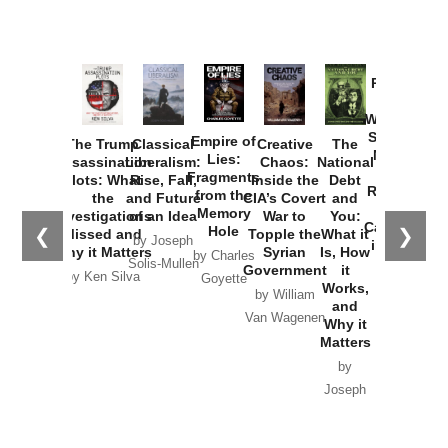
Provoked:
How
Washington
Started the
Empire of
The Trump
Classical
Creative
The
New Cold
Lies:
Assassination
Liberalism:
Chaos:
National
War with
Fragments
Plots: What
Rise, Fall,
Inside the
Debt
Russia and
from the
the
and Future
CIA’s Covert
and
the
Memory
Investigations
of an Idea
War to
You:
Catastrophe
Hole
❮
❯
Missed and
Topple the
What it
by Joseph
in Ukraine
Why it Matters
Syrian
Is, How
by Charles
Solis-Mullen
Government
it
by Scott
by Ken Silva
Goyette
Works,
Horton
by William
and
Van Wagenen
Why it
Matters
by
Joseph
Solis-
Mullen