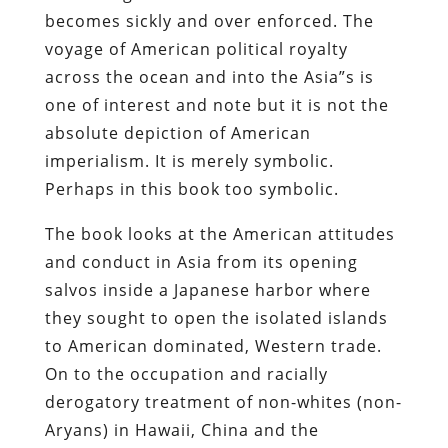
becomes sickly and over enforced. The
voyage of American political royalty
across the ocean and into the Asia”s is
one of interest and note but it is not the
absolute depiction of American
imperialism. It is merely symbolic.
Perhaps in this book too symbolic.
The book looks at the American attitudes
and conduct in Asia from its opening
salvos inside a Japanese harbor where
they sought to open the isolated islands
to American dominated, Western trade.
On to the occupation and racially
derogatory treatment of non-whites (non-
Aryans) in Hawaii, China and the