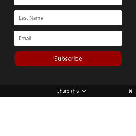
Subscribe
Share This
Toggle Dark Mode
2026© The Libertarian Institute. All rights reserved. View our
Privacy Policy