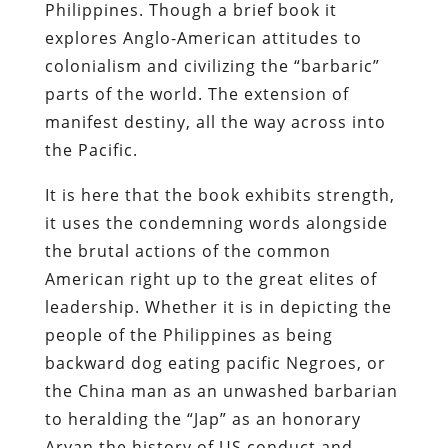
Philippines. Though a brief book it
explores Anglo-American attitudes to
colonialism and civilizing the “barbaric”
parts of the world. The extension of
manifest destiny, all the way across into
the Pacific.
It is here that the book exhibits strength,
it uses the condemning words alongside
the brutal actions of the common
American right up to the great elites of
leadership. Whether it is in depicting the
people of the Philippines as being
backward dog eating pacific Negroes, or
the China man as an unwashed barbarian
to heralding the “Jap” as an honorary
Aryan the history of US conduct and