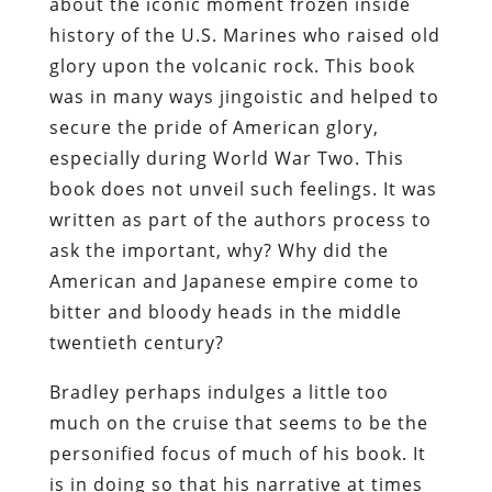
about the iconic moment frozen inside
history of the U.S. Marines who raised old
glory upon the volcanic rock. This book
was in many ways jingoistic and helped to
secure the pride of American glory,
especially during World War Two. This
book does not unveil such feelings. It was
written as part of the authors process to
ask the important, why? Why did the
American and Japanese empire come to
bitter and bloody heads in the middle
twentieth century?
Bradley perhaps indulges a little too
much on the cruise that seems to be the
personified focus of much of his book. It
is in doing so that his narrative at times