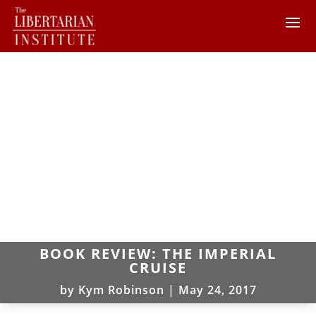
BOOK REVIEW: THE IMPERIAL
CRUISE
by
Kym Robinson
|
May 24, 2017