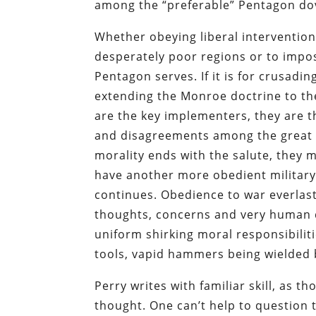
among the “preferable” Pentagon dove
Whether obeying liberal interventio
desperately poor regions or to impo
Pentagon serves. If it is for crusad
extending the Monroe doctrine to th
are the key implementers, they are th
and disagreements among the great 
morality ends with the salute, they 
have another more obedient military o
continues. Obedience to war everlast
thoughts, concerns and very human di
uniform shirking moral responsibiliti
tools, vapid hammers being wielded 
Perry writes with familiar skill, as 
thought. One can’t help to question t