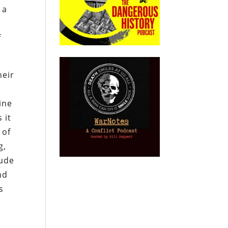
 a
f
heir
ine
 it
 of
g,
rude
nd
s