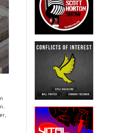
on
n.
er,