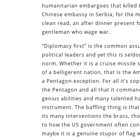
humanitarian embargoes that killed t
Chinese embassy in Serbia, for the mo
clean read, an after dinner present 
gentleman who wage war.
“Diplomacy first” is the common ass
political leaders and yet this is seld
norm. Whether it is a cruise missile 
of a belligerent nation, that is the 
a Pentagon exception. For all it’s s
the Pentagon and all that it command
genius abilities and many talented hard
instrument. The baffling thing is tha
its many interventions the brass, t
to how the US government often condu
maybe it is a genuine stupor of fla