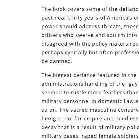
The book covers some of the defiance
past near thirty years of America’s 
power should address threats, those 
officers who swerve and squirm into
disagreed with the policy makers req
perhaps cynically but often professi
be damned.
The biggest defiance featured in the
administrations handling of the “gay 
seemed to rustle more feathers tha
military personnel in domestic Law 
so on. The sacred masculine conserv
being a tool for empire and needless 
decay that is a result of military pol
military bases, raped female soldiers