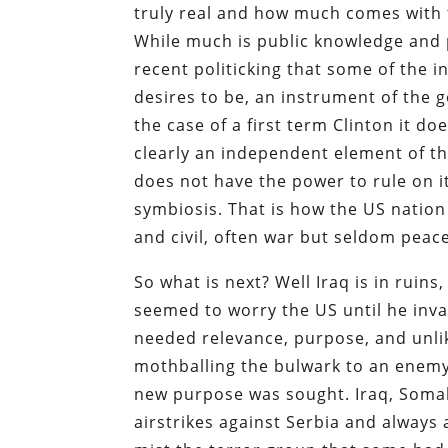
truly real and how much comes with th
While much is public knowledge and 
recent politicking that some of the 
desires to be, an instrument of the 
the case of a first term Clinton it do
clearly an independent element of t
does not have the power to rule on i
symbiosis. That is how the US nation 
and civil, often war but seldom peace
So what is next? Well Iraq is in ruin
seemed to worry the US until he inv
needed relevance, purpose, and unlik
mothballing the bulwark to an enemy
new purpose was sought. Iraq, Somal
airstrikes against Serbia and alway