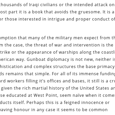
housands of Iraqi civilians or the intended attack on
st part it is a book that avoids the gruesome. It is a
for those interested in intrigue and proper conduct o
umption that many of the military men expect from t
om the case, the threat of war and intervention is the
strike or the appearance of warships along the coastl
American way. Gunboat diplomacy is not new, neither is
ophistication and complex structures the base primacy
s remains that simple. For all of its immense fundin
 workers filling it’s offices and bases, it still is a c
t given the rich martial history of the United States a
hose educated at West Point, seem naïve when it come
cts itself. Perhaps this is a feigned innocence or
g waving honour in any case it seems to be common