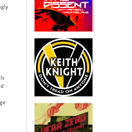
ngly
d
ls
nd
age