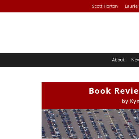
Scott Horton
Laurie
About
Ne
Book Revi
by
Ky