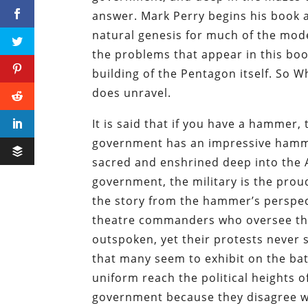
answer. Mark Perry begins his book ar
natural genesis for much of the moder
the problems that appear in this boo
building of the Pentagon itself. So W
does unravel.
It is said that if you have a hammer,
government has an impressive hammer: 
sacred and enshrined deep into the A
government, the military is the prou
the story from the hammer’s perspecti
theatre commanders who oversee the
outspoken, yet their protests never 
that many seem to exhibit on the bat
uniform reach the political heights 
government because they disagree wi