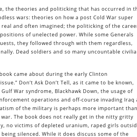
, the theories and politicking that has occurred in t
endless wars: theories on how a post Cold War super
real and often imagined; the politicking of the caree
 positions of unelected power. While some Generals
uests, they followed through with them regardless,
onally. Dead soldiers and so many uncountable civili
 book came about during the early Clinton
issue.” Don’t Ask Don’t Tell, as it came to be known,
n Gulf War syndrome, Blackhawk Down, the usage of
enforcement operations and off-course invading Iraq
atism of the military is perhaps more important tha
war. The book does not really get in the nitty gritty
icy, no victims of depleted uranium, raped girls outsi
 being silenced. While it does discuss some of the