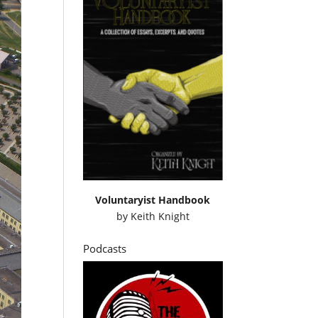
Voluntaryist Handbook
by
Keith Knight
Podcasts