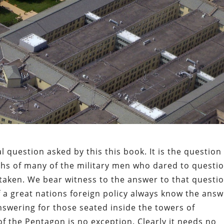
 question asked by this this book. It is the question
hs of many of the military men who dared to questi
 taken. We bear witness to the answer to that questio
a great nations foreign policy always know the answ
answering for those seated inside the towers of
 the Pentagon is no exception. Clearly it needs no