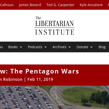
 Calhoun
James Bovard
Ted G. Carpenter
Kyle Anzalone
ws
Books
Podcasts
Archives
Donate
Blog
ew: The Pentagon Wars
m Robinson
|
Feb 11, 2019