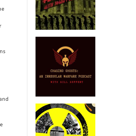
he
r
ans
 and
n
de