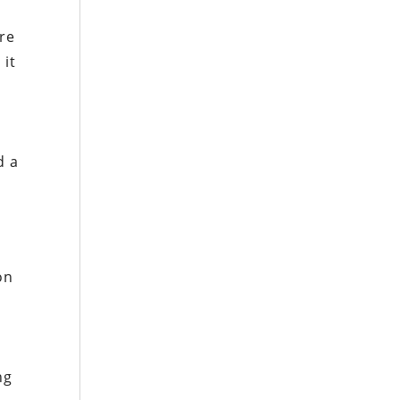
re
 it
n
d a
on
,
ng