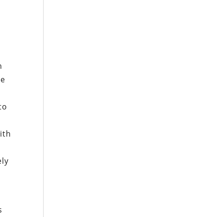
n
ue
to
ith
ely
s