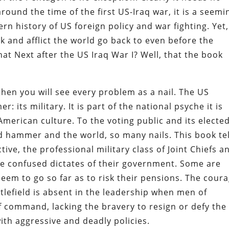
ound the time of the first US-Iraq war, it is a seemi
n history of US foreign policy and war fighting. Yet,
k and afflict the world go back to even before the
hat Next after the US Iraq War I? Well, that the book
 then you will see every problem as a nail. The US
its military. It is part of the national psyche it is
merican culture. To the voting public and its electe
d hammer and the world, so many nails. This book tel
ve, the professional military class of Joint Chiefs a
 confused dictates of their government. Some are
seem to go so far as to risk their pensions. The cour
tlefield is absent in the leadership when men of
of command, lacking the bravery to resign or defy the
th aggressive and deadly policies.