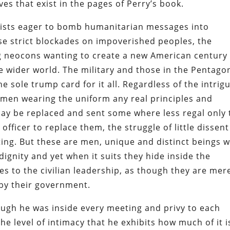
s that exist in the pages of Perry’s book.
nists eager to bomb humanitarian messages into
se strict blockades on impoverished peoples, the
ing neocons wanting to create a new American century
e wider world. The military and those in the Pentago
e sole trump card for it all. Regardless of the intrig
men wearing the uniform any real principles and
may be replaced and sent some where less regal only 
fficer to replace them, the struggle of little dissent
ing. But these are men, unique and distinct beings w
gnity and yet when it suits they hide inside the
es to the civilian leadership, as though they are mer
by their government.
though he was inside every meeting and privy to each
he level of intimacy that he exhibits how much of it i