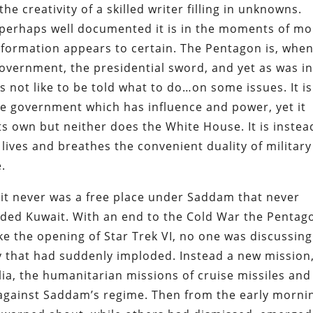
e creativity of a skilled writer filling in unknowns.
perhaps well documented it is in the moments of mo
information appears to certain. The Pentagon is, when
government, the presidential sword, and yet as was i
es not like to be told what to do…on some issues. It is
he government which has influence and power, yet it
ts own but neither does the White House. It is instea
lives and breathes the convenient duality of military
.
s, it never was a free place under Saddam that never
aded Kuwait. With an end to the Cold War the Pentag
e the opening of Star Trek VI, no one was discussing
 that had suddenly imploded. Instead a new mission
ia, the humanitarian missions of cruise missiles and
s against Saddam’s regime. Then from the early morni