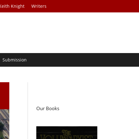
Keith Knight
Writers
Submission
Our Books