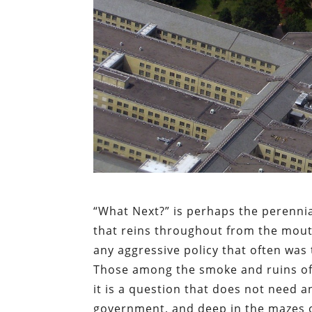
“What Next?” is perhaps the perennial
that reins throughout from the mout
any aggressive policy that often was
Those among the smoke and ruins of 
it is a question that does not need 
government, and deep in the mazes of