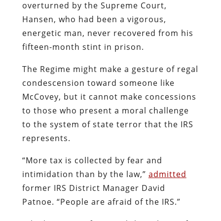
overturned by the Supreme Court,
Hansen, who had been a vigorous,
energetic man, never recovered from his
fifteen-month stint in prison.
The Regime might make a gesture of regal
condescension toward someone like
McCovey, but it cannot make concessions
to those who present a moral challenge
to the system of state terror that the IRS
represents.
“More tax is collected by fear and
intimidation than by the law,”
admitted
former IRS District Manager David
Patnoe. “People are afraid of the IRS.”