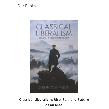
Our Books
Classical Liberalism: Rise, Fall, and Future
of an Idea