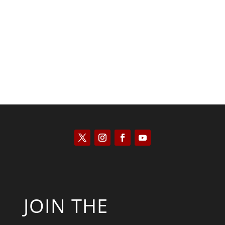
Saul Zimet
JOIN THE