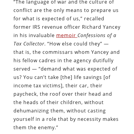
“The language of war and the culture of
conflict are the only means to prepare us
for what is expected of us,” recalled
former IRS revenue officer Richard Yancey
in his invaluable
memoir
Confessions of a
Tax Collector
. “How else could they” —
that is, the commissars whom Yancey and
his fellow cadres in the agency dutifully
served — “demand what was expected of
us? You can’t take [the] life savings [of
income tax victims], their car, their
paycheck, the roof over their head and
the heads of their children, without
dehumanizing them, without casting
yourself in a role that by necessity makes
them the enemy.”