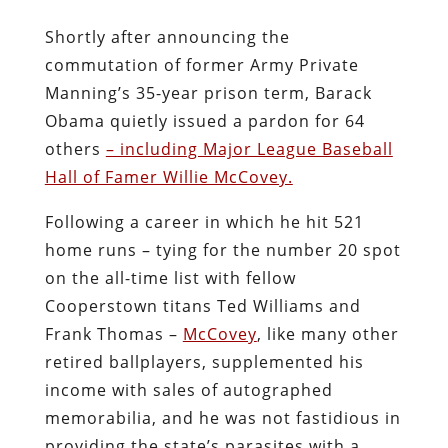
Shortly after announcing the
commutation of former Army Private
Manning’s 35-year prison term, Barack
Obama quietly issued a pardon for 64
others
– including Major League Baseball
Hall of Famer Willie McCovey.
Following a career in which he hit 521
home runs – tying for the number 20 spot
on the all-time list with fellow
Cooperstown titans Ted Williams and
Frank Thomas –
McCovey
, like many other
retired ballplayers, supplemented his
income with sales of autographed
memorabilia, and he was not fastidious in
providing the state’s parasites with a