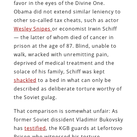
favor in the eyes of the Divine One.
Obama did not extend similar leniency to
other so-called tax cheats, such as actor
Wesley Snipes
or economist Irwin Schiff
— the latter of whom died of cancer in
prison at the age of 87. Blind, unable to
walk, wracked with unremitting pain,
deprived of medical treatment and the
solace of his family, Schiff was kept
shackled
to a bed in what can only be
described as deliberate torture worthy of
the Soviet gulag.
That comparison is somewhat unfair: As
former Soviet dissident Vladimir Bukovsky
has
testified
, the KGB guards at Lefortovo
Prison who witnessed his torture