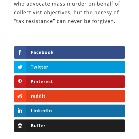
who advocate mass murder on behalf of
collectivist objectives, but the heresy of
“tax resistance” can never be forgiven.
Facebook
Twitter
Pinterest
reddit
LinkedIn
Buffer