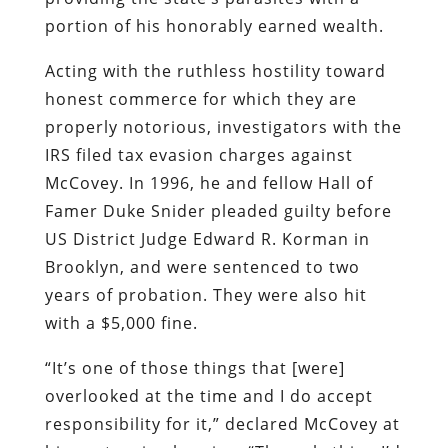
portion of his honorably earned wealth.
Acting with the ruthless hostility toward
honest commerce for which they are
properly notorious, investigators with the
IRS filed tax evasion charges against
McCovey. In 1996, he and fellow Hall of
Famer Duke Snider pleaded guilty before
US District Judge Edward R. Korman in
Brooklyn, and were sentenced to two
years of probation. They were also hit
with a $5,000 fine.
“It’s one of those things that [were]
overlooked at the time and I do accept
responsibility for it,” declared McCovey at