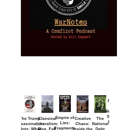
Provoked:
How
Washington
Started the
Empire of
The Trump
Classical
Creative
The
New Cold
Lies:
Assassination
Liberalism:
Chaos:
National
War with
Fragments
Plots: What
Rise, Fall,
Inside the
Debt