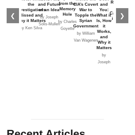
Russia and
from the
the
and Future
CIA’s Covert
and
the
Memory
Investigations
of an Idea
War to
You:
Catastrophe
Hole
❮
❯
Missed and
Topple the
What it
by Joseph
in Ukraine
Why it Matters
Syrian
Is, How
by Charles
Solis-Mullen
Government
it
by Scott
by Ken Silva
Goyette
Works,
Horton
by William
and
Van Wagenen
Why it
Matters
by
Joseph
Solis-
Mullen
Recent Articles