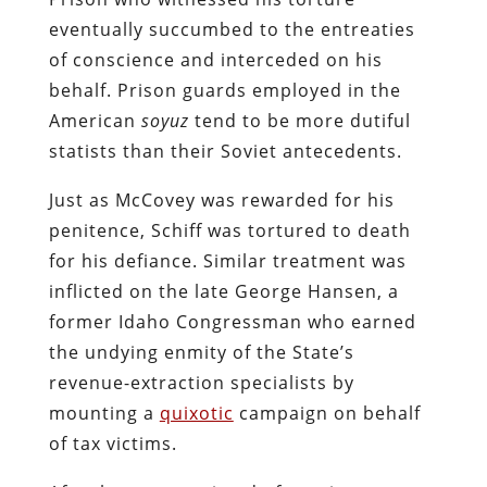
eventually succumbed to the entreaties
of conscience and interceded on his
behalf. Prison guards employed in the
American
soyuz
tend to be more dutiful
statists than their Soviet antecedents.
Just as McCovey was rewarded for his
penitence, Schiff was tortured to death
for his defiance. Similar treatment was
inflicted on the late George Hansen, a
former Idaho Congressman who earned
the undying enmity of the State’s
revenue-extraction specialists by
mounting a
quixotic
campaign on behalf
of tax victims.