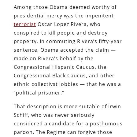
Among those Obama deemed worthy of
presidential mercy was the impenitent
terrorist
Oscar Lopez Rivera, who
conspired to kill people and destroy
property. In commuting Rivera’s fifty-year
sentence, Obama accepted the claim —
made on Rivera’s behalf by the
Congressional Hispanic Caucus, the
Congressional Black Caucus, and other
ethnic collectivst lobbies — that he was a
“political prisoner.”
That description is more suitable of Irwin
Schiff, who was never seriously
considered a candidate for a posthumous
pardon. The Regime can forgive those