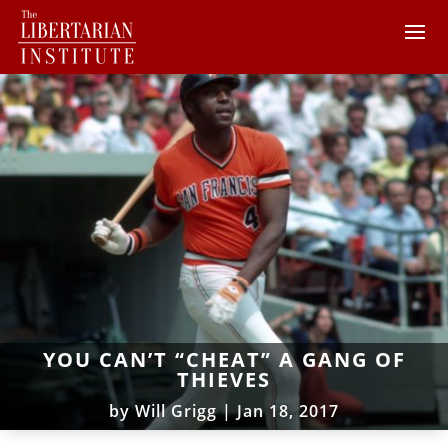
YOU CAN’T “CHEAT” A GANG OF
THIEVES
by
Will Grigg
|
Jan 18, 2017