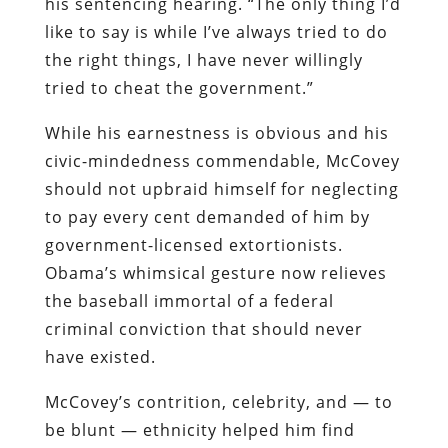
his sentencing hearing. “The only thing I’d
like to say is while I’ve always tried to do
the right things, I have never willingly
tried to cheat the government.”
While his earnestness is obvious and his
civic-mindedness commendable, McCovey
should not upbraid himself for neglecting
to pay every cent demanded of him by
government-licensed extortionists.
Obama’s whimsical gesture now relieves
the baseball immortal of a federal
criminal conviction that should never
have existed.
McCovey’s contrition, celebrity, and — to
be blunt — ethnicity helped him find