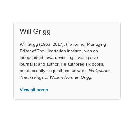
Will Grigg
Will Grigg (1963–2017), the former Managing
Editor of The Libertarian Institute, was an
independent, award-winning investigative
journalist and author. He authored six books,
most recently his posthumous work,
No Quarter:
The Ravings of William Norman Grigg.
View all posts