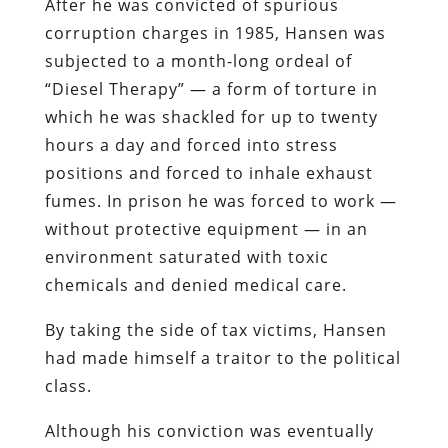
After he was convicted of spurious
corruption charges in 1985, Hansen was
subjected to a month-long ordeal of
“Diesel Therapy” — a form of torture in
which he was shackled for up to twenty
hours a day and forced into stress
positions and forced to inhale exhaust
fumes. In prison he was forced to work —
without protective equipment — in an
environment saturated with toxic
chemicals and denied medical care.
By taking the side of tax victims, Hansen
had made himself a traitor to the political
class.
Although his conviction was eventually