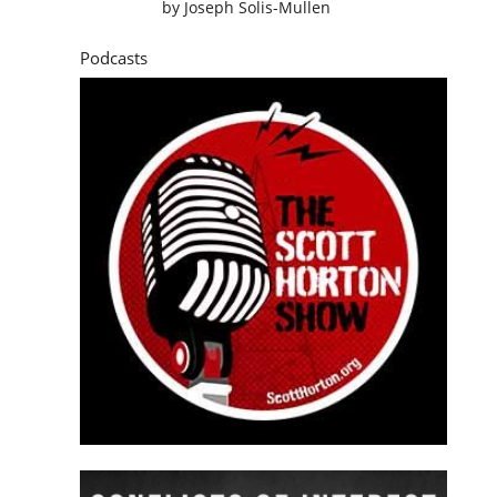
by
Joseph Solis-Mullen
Podcasts