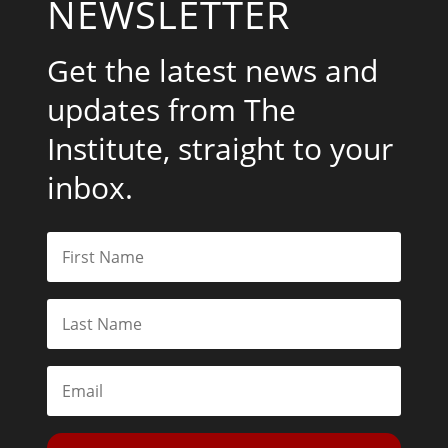
NEWSLETTER
Get the latest news and
updates from The
Institute, straight to your
inbox.