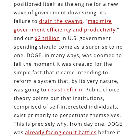
positioned itself as the engine for a new
wave of government downsizing, its
failure to
drain the swamp
, “
maximize
government efficiency and productivity
,”
and cut
$2 trillion
in U.S. government
spending should come as a surprise to no
one. DOGE, in many ways, was doomed to
fail the moment it was created for the
simple fact that it came intending to
reform a system that, by its very nature,
was going to
resist reform
. Public choice
theory points out that institutions,
comprised of self-interested individuals,
exist primarily to perpetuate themselves.
This is precisely why, from day one, DOGE
was
already facing court battles
before it