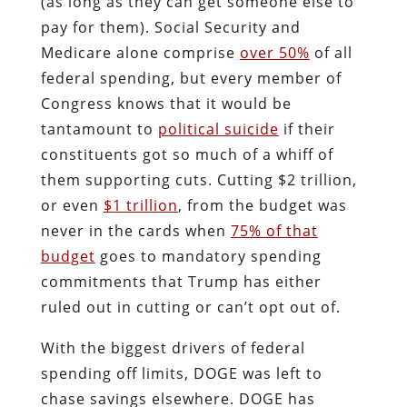
(as long as they can get someone else to
pay for them). Social Security and
Medicare alone comprise
over 50%
of all
federal spending, but every member of
Congress knows that it would be
tantamount to
political suicide
if their
constituents got so much of a whiff of
them supporting cuts. Cutting $2 trillion,
or even
$1 trillion
, from the budget was
never in the cards when
75% of that
budget
goes to mandatory spending
commitments that Trump has either
ruled out in cutting or can’t opt out of.
With the biggest drivers of federal
spending off limits, DOGE was left to
chase savings elsewhere. DOGE has