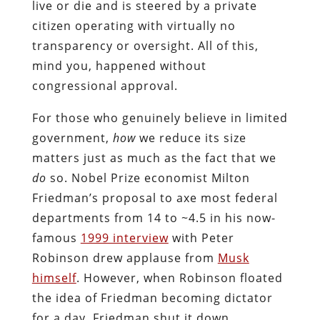
live or die and is steered by a private
citizen operating with virtually no
transparency or oversight. All of this,
mind you, happened without
congressional approval.
For those who genuinely believe in limited
government,
how
we reduce its size
matters just as much as the fact that we
do
so. Nobel Prize economist Milton
Friedman’s proposal to axe most federal
departments from 14 to ~4.5 in his now-
famous
1999 interview
with Peter
Robinson drew applause from
Musk
himself
. However, when Robinson floated
the idea of Friedman becoming dictator
for a day, Friedman shut it down