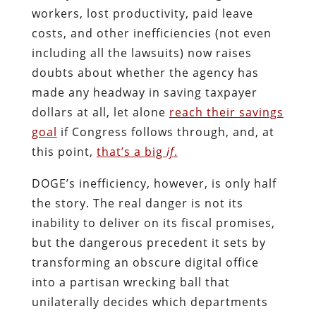
workers, lost productivity, paid leave
costs, and other inefficiencies (not even
including all the lawsuits) now raises
doubts about whether the agency has
made any headway in saving taxpayer
dollars at all, let alone
reach their savings
goal
if Congress follows through, and, at
this point,
that’s a big
if
.
DOGE’s inefficiency, however, is only half
the story. The real danger is not its
inability to deliver on its fiscal promises,
but the dangerous precedent it sets by
transforming an obscure digital office
into a partisan wrecking ball that
unilaterally decides which departments