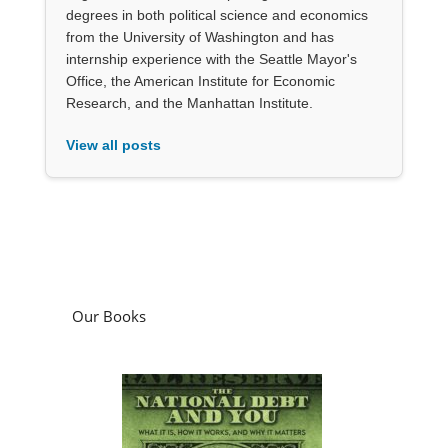
degrees in both political science and economics
from the University of Washington and has
internship experience with the Seattle Mayor's
Office, the American Institute for Economic
Research, and the Manhattan Institute.
View all posts
Our Books