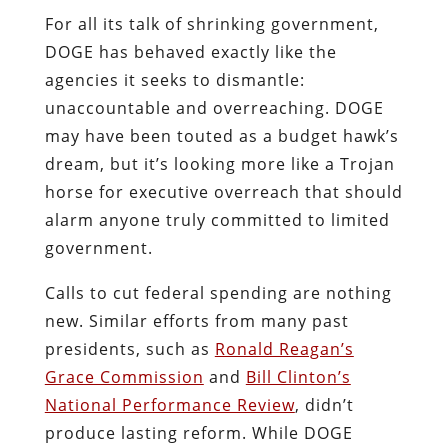
For all its talk of shrinking government,
DOGE has behaved exactly like the
agencies it seeks to dismantle:
unaccountable and overreaching. DOGE
may have been touted as a budget hawk’s
dream, but it’s looking more like a Trojan
horse for executive overreach that should
alarm anyone truly committed to limited
government.
Calls to cut federal spending are nothing
new. Similar efforts from many past
presidents, such as
Ronald Reagan’s
Grace Commission
and
Bill Clinton’s
National Performance Review
, didn’t
produce lasting reform. While DOGE