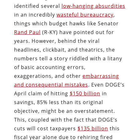
identified several
low-hanging absurdities
in an incredibly
wasteful bureaucracy
,
things which budget hawks like Senator
Rand Paul
(R-KY) have pointed out for
years. However, behind the viral
headlines, clickbait, and theatrics, the
numbers tell a story riddled with a litany
of basic accounting errors,
exaggerations, and other
embarrassing
and consequential mistakes
. Even DOGE’s
April claim of hitting
$150 billion
in
savings, 85% less than its original
objective, might be an overstatement.
This, coupled with the fact that DOGE’s
cuts will cost taxpayers
$135 billion
this
fiscal year alone due to rehiring fired