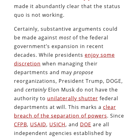
made it abundantly clear that the status
quo is not working.
Certainly, substantive arguments could
be made against
most
of the federal
government’s expansion in recent
decades. While presidents
enjoy some
discretion
when managing their
departments and may
propose
reorganizations, President Trump, DOGE,
and
certainly
Elon Musk do not have the
authority to
unilaterally shutter
federal
departments at will. This marks a
clear
breach of the separation of powers
. Since
CFPB
,
USAID
,
USICH
, and
DOE
are all
independent agencies established by