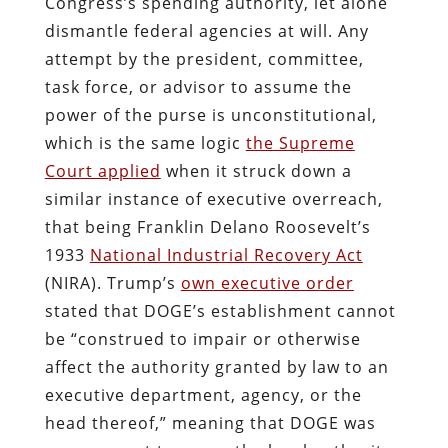
Congress’s spending authority, let alone
dismantle federal agencies at will. Any
attempt by the president, committee,
task force, or advisor to assume the
power of the purse is unconstitutional,
which is the same logic
the Supreme
Court applied
when it struck down a
similar instance of executive overreach,
that being Franklin Delano Roosevelt’s
1933
National Industrial Recovery Act
(NIRA). Trump’s
own executive order
stated that DOGE’s establishment cannot
be “construed to impair or otherwise
affect the authority granted by law to an
executive department, agency, or the
head thereof,” meaning that DOGE was