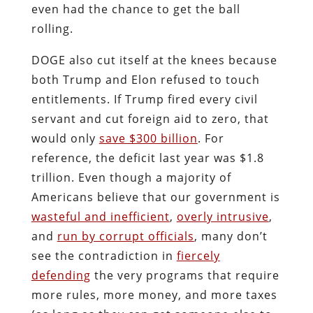
even had the chance to get the ball
rolling.
DOGE also cut itself at the knees because
both Trump and Elon refused to touch
entitlements. If Trump fired every civil
servant and cut foreign aid to zero, that
would only
save $300 billion
. For
reference, the deficit last year was $1.8
trillion. Even though a majority of
Americans believe that our government is
wasteful and inefficient
,
overly intrusive
,
and
run by corrupt officials
, many don’t
see the contradiction in
fiercely
defending
the very programs that require
more rules, more money, and more taxes