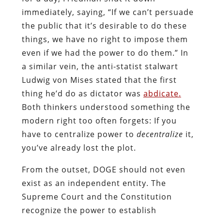
immediately, saying, “If we can’t persuade
the public that it’s desirable to do these
things, we have no right to impose them
even if we had the power to do them.” In
a similar vein, the anti-statist stalwart
Ludwig von Mises stated that the first
thing he’d do as dictator was
abdicate.
Both thinkers understood something the
modern right too often forgets: If you
have to centralize power to
decentralize
it,
you’ve already lost the plot.
From the outset, DOGE should not even
exist as an independent entity. The
Supreme Court and the Constitution
recognize the power to establish