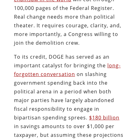
100,000 pages of the Federal Register.
Real change needs more than political
theater. It requires courage, clarity, and,
more importantly, a Congress willing to
join the demolition crew.
To its credit, DOGE has served as an
important catalyst for bringing the
long-
forgotten conversation
on slashing
government spending back into the
political arena in a period when both
major parties have largely abandoned
fiscal responsibility to engage in
bipartisan spending sprees.
$180 billion
in savings amounts to over $1,000 per
taxpayer, but assuming these projections