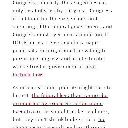
Congress, similarly, these agencies can
only be
abolished
by Congress. Congress
is to blame for the size, scope, and
spending of the federal government, and
Congress must oversee its reduction. If
DOGE hopes to see any of its major
proposals endure, it must be willing to
persuade Congress and an electorate
whose trust in government is
near
historic lows
.
As much as Trump pundits might hate to
hear it,
the federal leviathan cannot be
dismantled by executive action alone
.
Executive orders might make headlines,
but they don’t shrink budgets, and
no
chainsaw in the world
will cut through