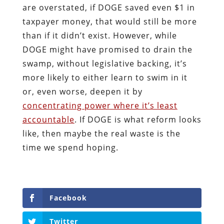
are overstated, if DOGE saved even $1 in
taxpayer money, that would still be more
than if it didn’t exist. However, while
DOGE might have promised to drain the
swamp, without legislative backing, it’s
more likely to either learn to swim in it
or, even worse, deepen it by
concentrating power where it’s least
accountable
. If DOGE is what reform looks
like, then maybe the real waste is the
time we spend hoping.
Facebook
Twitter