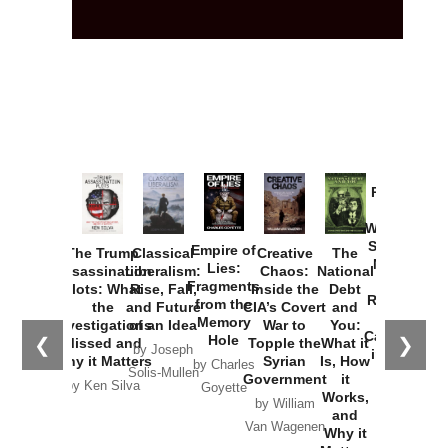
Provoked:
How
Washington
Started the
Empire of
The Trump
Classical
Creative
The
New Cold
Lies:
Assassination
Liberalism:
Chaos:
National
War with
Fragments
Plots: What
Rise, Fall,
Inside the
Debt
Russia and
from the
the
and Future
CIA’s Covert
and
the
Memory
Investigations
of an Idea
War to
You:
Catastrophe
Hole
❮
❯
Missed and
Topple the
What it
by Joseph
in Ukraine
Why it Matters
Syrian
Is, How
by Charles
Solis-Mullen
Government
it
by Scott
by Ken Silva
Goyette
Works,
Horton
by William
and
Van Wagenen
Why it