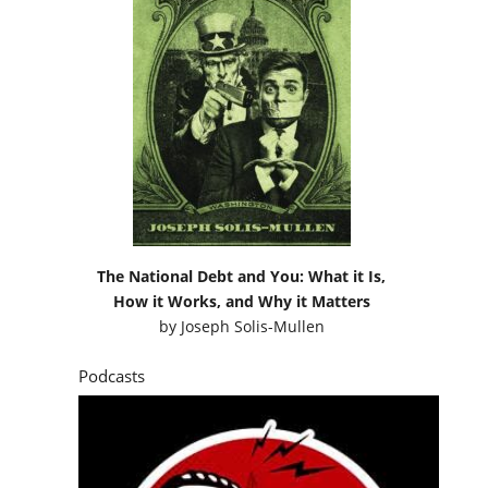
The National Debt and You: What it Is,
How it Works, and Why it Matters
by
Joseph Solis-Mullen
Podcasts