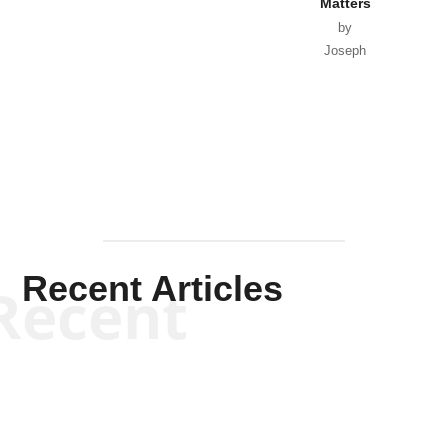
Matters
by
Joseph
Solis-
Mullen
Recent Articles
Recent