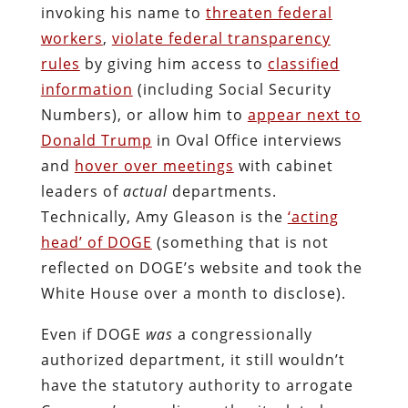
invoking his name to
threaten federal
workers
,
violate federal transparency
rules
by giving him access to
classified
information
(including Social Security
Numbers), or allow him to
appear next to
Donald Trump
in Oval Office interviews
and
hover over meetings
with cabinet
leaders of
actual
departments.
Technically, Amy Gleason is the
‘acting
head’ of DOGE
(something that is not
reflected on DOGE’s website and took the
White House over a month to disclose).
Even if DOGE
was
a congressionally
authorized department, it still wouldn’t
have the statutory authority to arrogate