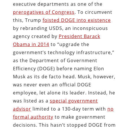
executive departments as one of the
prerogatives of
Congress
. To circumvent
this, Trump
foisted DOGE into existence
by rebranding USDS, an inconspicuous
agency created by
President Barack
Obama in 2014
to “upgrade the
government’s technology infrastructure,”
as the Department of Government
Efficiency (DOGE) before naming Elon
Musk as its de facto head. Musk, however,
was never even an official DOGE
employee, let alone its leader. Instead, he
was listed as a
special government
advisor
limited to a 130-day term with
no
formal authority
to make government
decisions. This hasn’t stopped DOGE from