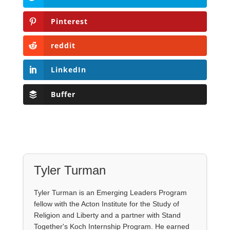
Pinterest
reddit
LinkedIn
Buffer
Tyler Turman
Tyler Turman is an Emerging Leaders Program
fellow with the Acton Institute for the Study of
Religion and Liberty and a partner with Stand
Together's Koch Internship Program. He earned