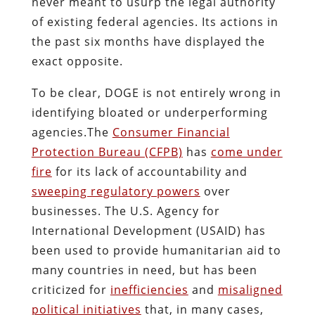
never meant to usurp the legal authority
of existing federal agencies. Its actions in
the past six months have displayed the
exact opposite.
To be clear, DOGE is not entirely wrong in
identifying bloated or underperforming
agencies.The
Consumer Financial
Protection Bureau (CFPB)
has
come under
fire
for its lack of accountability and
sweeping regulatory powers
over
businesses. The U.S. Agency for
International Development (USAID) has
been used to provide humanitarian aid to
many countries in need, but has been
criticized for
inefficiencies
and
misaligned
political initiatives
that, in many cases,