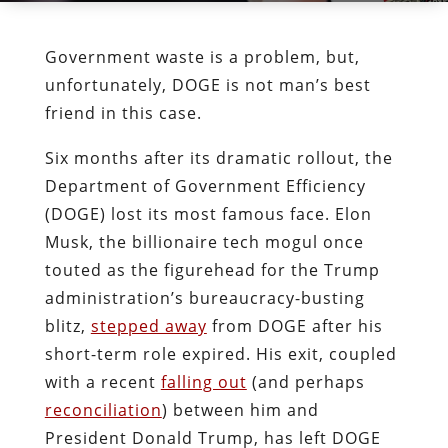
Government waste is a problem, but,
unfortunately, DOGE is not man’s best
friend in this case.
Six months after its dramatic rollout, the
Department of Government Efficiency
(DOGE) lost its most famous face. Elon
Musk, the billionaire tech mogul once
touted as the figurehead for the Trump
administration’s bureaucracy-busting
blitz,
stepped away
from DOGE after his
short-term role expired. His exit, coupled
with a recent
falling out
(and perhaps
reconciliation
) between him and
President Donald Trump, has left DOGE