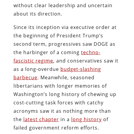
without clear leadership and uncertain
about its direction.
Since its inception via executive order at
the beginning of President Trump’s
second term, progressives saw DOGE as
the harbinger of a coming
techno-
fascistic regime
, and conservatives saw it
as a long-overdue
budget-slashing
barbecue
. Meanwhile, seasoned
libertarians with longer memories of
Washington’s long history of chewing up
cost-cutting task forces with catchy
acronyms saw it as nothing more than
the
latest chapter
in a
long history
of
failed government reform efforts.