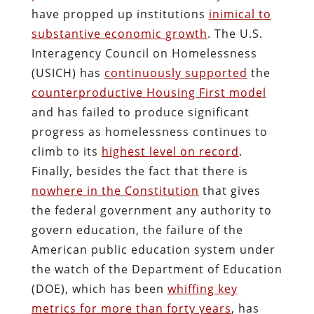
have propped up institutions
inimical to
substantive economic growth
. The U.S.
Interagency Council on Homelessness
(USICH) has
continuously supported
the
counterproductive Housing First model
and has failed to produce
significant
progress as homelessness continues to
climb to its
highest level on record
.
Finally, besides the fact that there is
nowhere in the Constitution
that gives
the federal government any authority to
govern education, the failure of the
American public education system under
the watch of the Department of Education
(DOE), which has been
whiffing key
metrics for more than forty years
, has