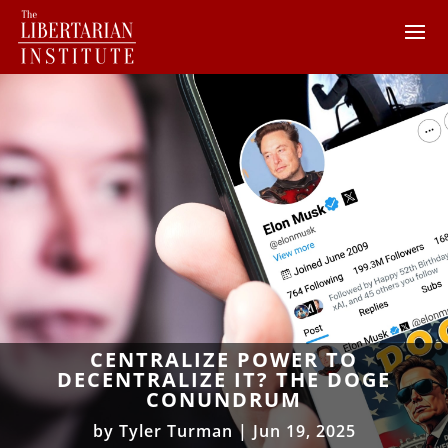
CENTRALIZE POWER TO
DECENTRALIZE IT? THE DOGE
CONUNDRUM
by
Tyler Turman
|
Jun 19, 2025