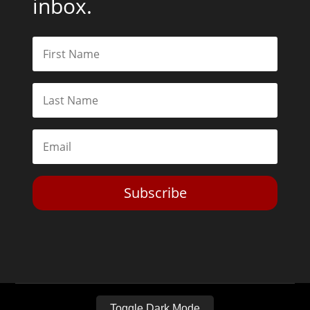
Subscribe
Toggle Dark Mode
2026© The Libertarian Institute. All rights reserved. View our
Privacy Policy
Website by
Expand Designs