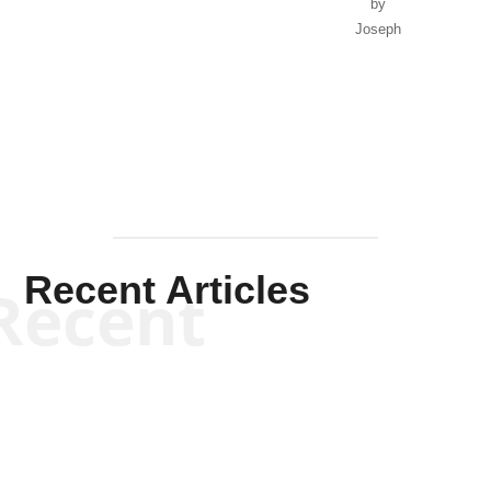
Recent Articles
Recent