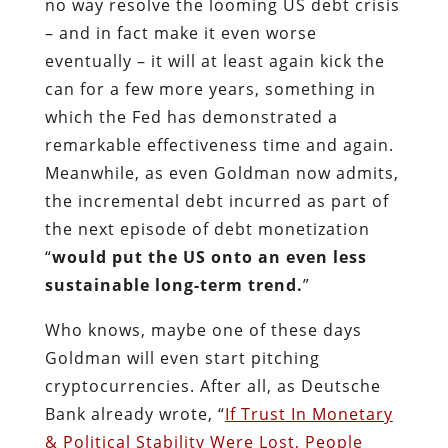
Meanwhile, as even Goldman now admits,
the incremental debt incurred as part of
the next episode of debt monetization
“
would put the US onto an even less
sustainable long-term trend.
”
Who knows, maybe one of these days
Goldman will even start pitching
cryptocurrencies. After all, as Deutsche
Bank already wrote, “
If Trust In Monetary
& Political Stability Were Lost, People
Would Turn To Cryptocurrencies
.” And if
there is one thing an unsustainable long-
term trend for the US means, it is the
guaranteed loss of “trust in monetary and
political stability.”