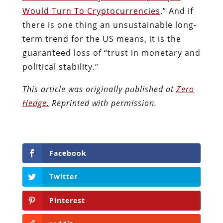
This article was originally published at
Zero
Hedge.
Reprinted with permission.
Facebook
Twitter
Pinterest
reddit
LinkedIn
Buffer