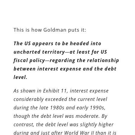
uncharted territory
—
at least for US
fiscal policy
—
regarding the relationship
between interest expense and the debt
level.
As shown in Exhibit 11, interest expense
considerably exceeded the current level
during the late 1980s and early 1990s,
though the debt level was moderate. By
contrast, the debt level was slightly higher
during and just after World War II than it is
today, while the level of interest expense was
similar.
However, we project that, if Congress
continues to extend existing policies,
including the recently enacted tax and