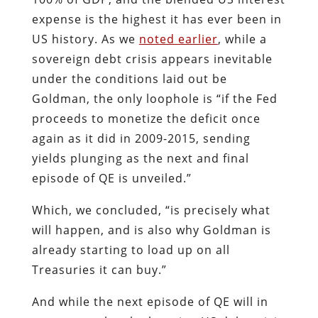
proceeds to monetize the deficit once
again as it did in 2009-2015, sending
yields plunging as the next and final
episode of QE is unveiled.”
Which, we concluded, “is precisely what
will happen, and is also why Goldman is
already starting to load up on all
Treasuries it can buy.”
And while the next episode of QE will in
no way resolve the looming US debt crisis
– and in fact make it even worse
eventually – it will at least again kick the
can for a few more years, something in
which the Fed has demonstrated a
remarkable effectiveness time and again.