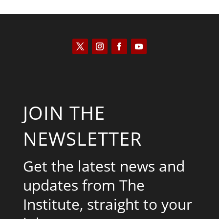
JOIN THE
NEWSLETTER
Get the latest news and
updates from The
Institute, straight to your
inbox.