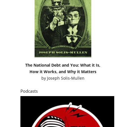
The National Debt and You: What it Is,
How it Works, and Why it Matters
by
Joseph Solis-Mullen
Podcasts