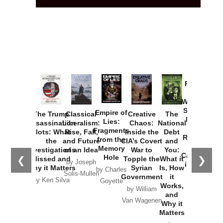
Provoked:
How
Washington
Started the
Empire of
The Trump
Classical
Creative
The
New Cold
Lies:
Assassination
Liberalism:
Chaos:
National
War with
Fragments
Plots: What
Rise, Fall,
Inside the
Debt
Russia and
from the
the
and Future
CIA’s Covert
and
the
Memory
Investigations
of an Idea
War to
You:
Catastrophe
Hole
❮
❯
Missed and
Topple the
What it
by Joseph
in Ukraine
Why it Matters
Syrian
Is, How
by Charles
Solis-Mullen
Government
it
by Scott
by Ken Silva
Goyette
Works,
Horton
by William
and
Van Wagenen
Why it
Matters
by
Joseph
Solis-
Mullen