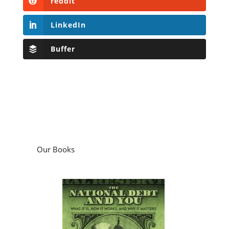
Our Books