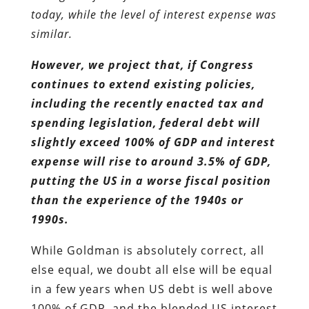
spending legislation, federal debt will
slightly exceed 100% of GDP and interest
expense will rise to around 3.5% of GDP,
putting the US in a worse fiscal position
than the experience of the 1940s or
1990s.
While Goldman is absolutely correct, all
else equal, we doubt all else will be equal
in a few years when US debt is well above
100% of GDP, and the blended US interest
expense is the highest it has ever been in
US history. As we
noted earlier
, while a
sovereign debt crisis appears inevitable
under the conditions laid out be
Goldman, the only loophole is “if the Fed