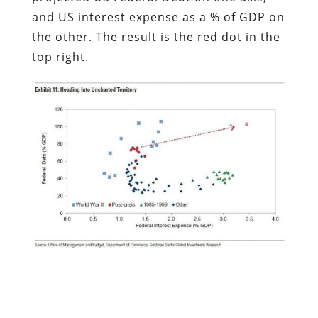
and US interest expense as a % of GDP on
the other. The result is the red dot in the
top right.
This is how Goldman puts it:
The US appears to be headed into