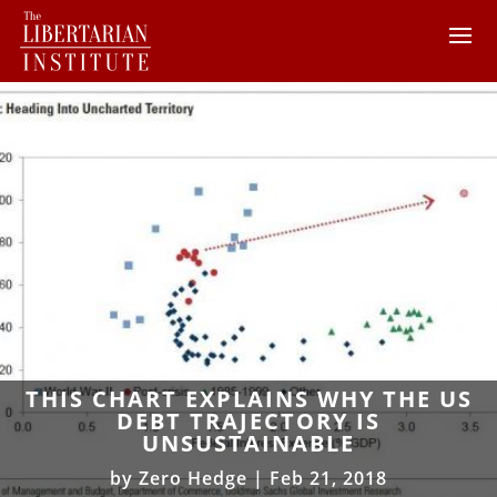
THIS CHART EXPLAINS WHY THE US
DEBT TRAJECTORY IS
UNSUSTAINABLE
by
Zero Hedge
|
Feb 21, 2018