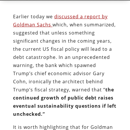
Earlier today we
discussed a report by
Goldman Sachs
which, when summarized,
suggested that unless something
significant changes in the coming years,
the current US fiscal policy will lead to a
debt catastrophe. In an unprecedented
warning, the bank which spawned
Trump’s chief economic advisor Gary
Cohn, ironically the architect behind
Trump’s fiscal strategy, warned that “
the
continued growth of public debt raises
eventual sustainability questions if left
unchecked.”
It is worth highlighting that for Goldman