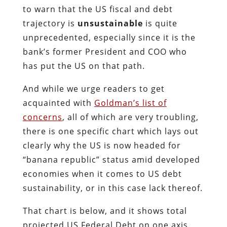
to warn that the US fiscal and debt
trajectory is
unsustainable
is quite
unprecedented, especially since it is the
bank’s former President and COO who
has put the US on that path.
And while we urge readers to get
acquainted with
Goldman’s list of
concerns
, all of which are very troubling,
there is one specific chart which lays out
clearly why the US is now headed for
“banana republic” status amid developed
economies when it comes to US debt
sustainability, or in this case lack thereof.
That chart is below, and it shows total
projected US Federal Debt on one axis,