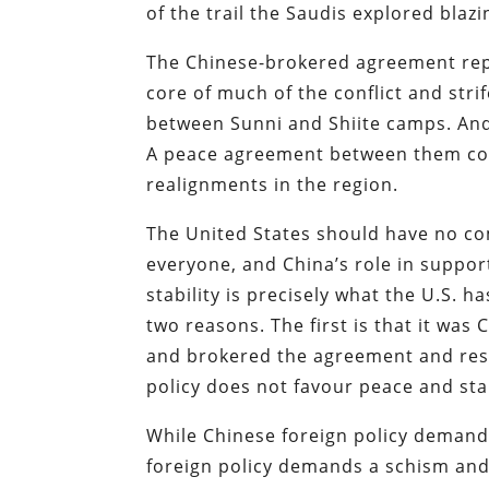
of the trail the Saudis explored blazi
The Chinese-brokered agreement repr
core of much of the conflict and stri
between Sunni and Shiite camps. And
A peace agreement between them cou
realignments in the region.
The United States should have no comp
everyone, and China’s role in suppor
stability is precisely what the U.S. 
two reasons. The first is that it was
and brokered the agreement and resh
policy does not favour peace and stab
While Chinese foreign policy demands 
foreign policy demands a schism and h