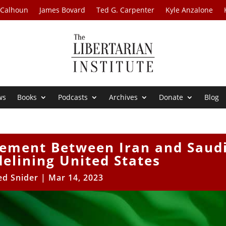
 Calhoun
James Bovard
Ted G. Carpenter
Kyle Anzalone
ws
Books
Podcasts
Archives
Donate
Blog
eement Between Iran and Saud
delining United States
ed Snider
|
Mar 14, 2023