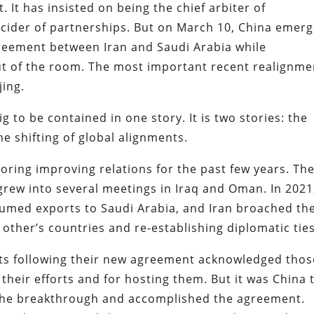
. It has insisted on being the chief arbiter of
cider of partnerships. But on March 10, China emer
greement between Iran and Saudi Arabia while
ut of the room. The most important recent realignme
jing.
 big to be contained in one story. It is two stories: the
he shifting of global alignments.
oring improving relations for the past few years. Th
 grew into several meetings in Iraq and Oman. In 2021
sumed exports to Saudi Arabia, and Iran broached th
other’s countries and re-establishing diplomatic ties
s following their new agreement acknowledged thos
their efforts and for hosting them. But it was China 
 the breakthrough and accomplished the agreement.