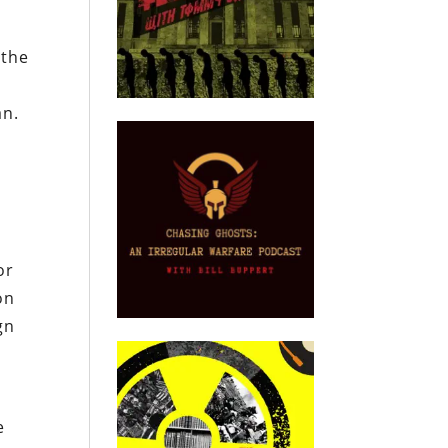
 the
an.
or
on
gn
e