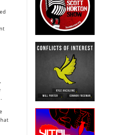
ged
nt
e
,
e
.
e
that