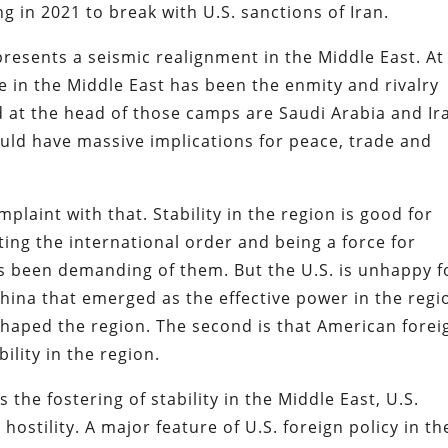
ng in 2021 to break with U.S. sanctions of Iran.
esents a seismic realignment in the Middle East. At
fe in the Middle East has been the enmity and rivalry
 at the head of those camps are Saudi Arabia and Ir
ld have massive implications for peace, trade and
laint with that. Stability in the region is good for
ting the international order and being a force for
has been demanding of them. But the U.S. is unhappy f
 China that emerged as the effective power in the regi
aped the region. The second is that American forei
ility in the region.
the fostering of stability in the Middle East, U.S.
ostility. A major feature of U.S. foreign policy in th