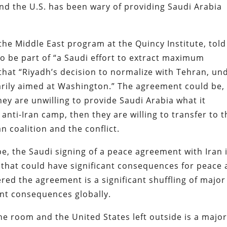
And the U.S. has been wary of providing Saudi Arabia
 the Middle East program at the Quincy Institute, tol
o be part of “a Saudi effort to extract maximum
that “Riyadh’s decision to normalize with Tehran, un
arily aimed at Washington.” The agreement could be, 
they are unwilling to provide Saudi Arabia what it
d anti-Iran camp, then they are willing to transfer to 
n coalition and the conflict.
, the Saudi signing of a peace agreement with Iran i
n that could have significant consequences for peace
ered the agreement is a significant shuffling of major
ant consequences globally.
he room and the United States left outside is a majo