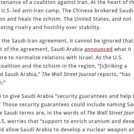
enance of a coalition against Iran. At the heart of t
he U.S.-led anti-Iran camp. The Chinese brokered Saudi
ion and heals the schism. The United States, and not
ing rivalry and hostility over stability.
he Saudi-Iran agreement, it cannot be ignored that
 of the agreement, Saudi Arabia
announced
what it
ere to normalize relations with Israel.
As the U.S.
coalition and the schism in the region, “[s]triking a
nd Saudi Arabia,”
The Wall Street Journal
reports, “has
n.”
ave to give Saudi Arabia “security guarantees and help 
.” Those security guarantees could include naming Sa
e Saudi terms are, in the words of
The Wall Street Jou
U.S. worries that “support to enrich uranium and dev
d allow Saudi Arabia to develop a nuclear weapon a