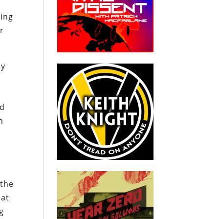
ring
ar
by
nd
n
 the
hat
g