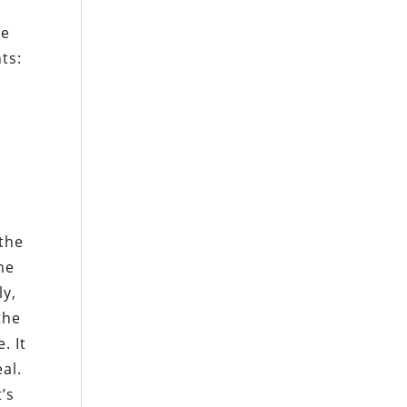
l
he
nts:
 the
he
ly,
the
. It
al.
’s