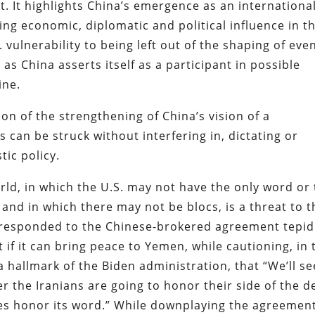
t. It highlights China’s emergence as an internationa
ing economic, diplomatic and political influence in t
. vulnerability to being left out of the shaping of eve
as China asserts itself as a participant in possible
ine.
on of the strengthening of China’s vision of a
 can be struck without interfering in, dictating or
tic policy.
ld, in which the U.S. may not have the only word or
 and in which there may not be blocs, is a threat to t
 responded to the Chinese-brokered agreement tepid
f it can bring peace to Yemen, while cautioning, in 
 hallmark of the Biden administration, that “We’ll see
 the Iranians are going to honor their side of the de
does honor its word.” While downplaying the agreement