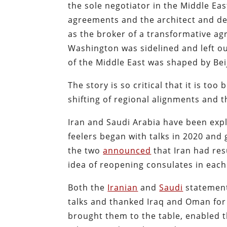
the sole negotiator in the Middle East
agreements and the architect and de
as the broker of a transformative a
Washington was sidelined and left o
of the Middle East was shaped by Bei
The story is so critical that it is too
shifting of regional alignments and t
Iran and Saudi Arabia have been expl
feelers began with talks in 2020 and
the two
announced
that Iran had re
idea of reopening consulates in each 
Both the
Iranian
and
Saudi
statement
talks and thanked Iraq and Oman for 
brought them to the table, enabled