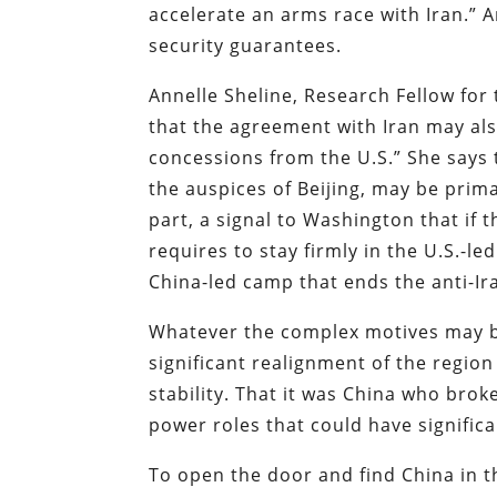
accelerate an arms race with Iran.” 
security guarantees.
Annelle Sheline, Research Fellow for
that the agreement with Iran may als
concessions from the U.S.” She says 
the auspices of Beijing, may be prim
part, a signal to Washington that if 
requires to stay firmly in the U.S.-le
China-led camp that ends the anti-Ira
Whatever the complex motives may be
significant realignment of the regio
stability. That it was China who brok
power roles that could have signific
To open the door and find China in t