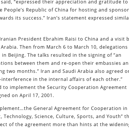
 said, “expressed their appreciation and gratitude to
e People’s Republic of China for hosting and sponso
towards its success.” Iran’s statement expressed simil
 Iranian President Ebrahim Raisi to China and a visit 
i Arabia. Then from March 6 to March 10, delegations
in Beijing. The talks resulted in the signing of “an
ations between them and re-open their embassies a
ing two months.” Iran and Saudi Arabia also agreed o
interference in the internal affairs of each other.”
ed to implement the Security Cooperation Agreement
gned on April 17, 2001.
implement…the General Agreement for Cooperation in
, Technology, Science, Culture, Sports, and Youth” t
pect of the agreement more than hints at the widenin