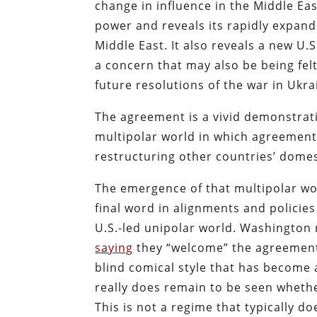
change in influence in the Middle Eas
power and reveals its rapidly expand
Middle East. It also reveals a new U.S
a concern that may also be being felt 
future resolutions of the war in Ukra
The agreement is a vivid demonstrati
multipolar world in which agreements
restructuring other countries’ domes
The emergence of that multipolar wor
final word in alignments and policies
U.S.-led unipolar world. Washington
saying
they “welcome” the agreement i
blind comical style that has become a
really does remain to be seen whether
This is not a regime that typically 