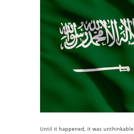
Until it happened, it was unthinkable