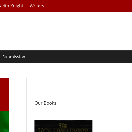
Keith Knight
Writers
Submission
i
Our Books