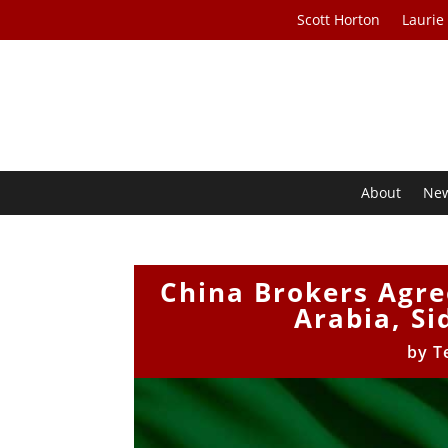
Scott Horton
Laurie
About
Ne
China Brokers Agr
Arabia, Si
by
T