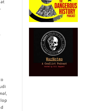
hat
-
,
to
udi
rnal
,
elop
nd