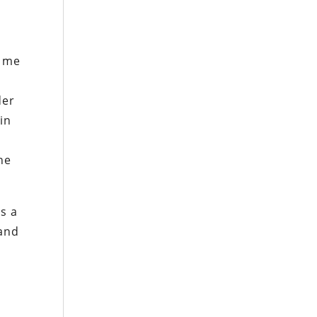
d me
der
in
the
s a
 and
r