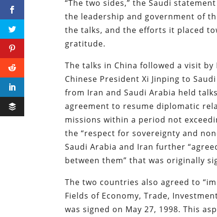
“The two sides,” the Saudi statement
the leadership and government of th
the talks, and the efforts it placed 
gratitude.
The talks in China followed a visit by
Chinese President Xi Jinping to Saud
from Iran and Saudi Arabia held talks 
agreement to resume diplomatic rel
missions within a period not exceed
the “respect for sovereignty and non-
Saudi Arabia and Iran further “agre
between them” that was originally si
The two countries also agreed to “
Fields of Economy, Trade, Investment
was signed on May 27, 1998. This as