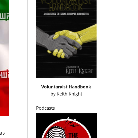
Voluntaryist Handbook
by
Keith Knight
Podcasts
 as