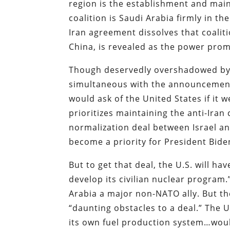
region is the establishment and maint
coalition is Saudi Arabia firmly in t
Iran agreement dissolves that coalit
China, is revealed as the power promot
Though deservedly overshadowed by t
simultaneous with the announcement
would ask of the United States if it w
prioritizes maintaining the anti-Iran 
normalization deal between Israel a
become a priority for President Bide
But to get that deal, the U.S. will h
develop its civilian nuclear program
Arabia a major non-NATO ally. But th
“daunting obstacles to a deal.” The 
its own fuel production system…woul