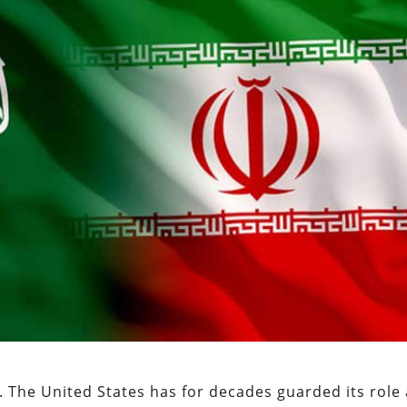
. The United States has for decades guarded its role