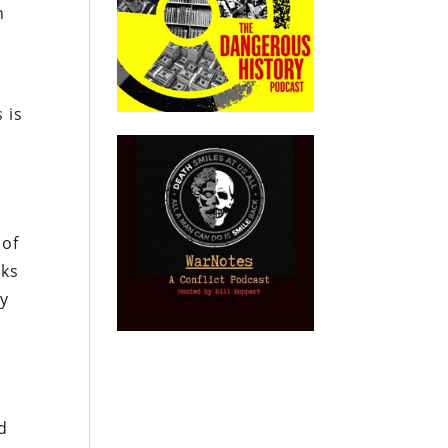
n
s is
 of
nks
ly
d