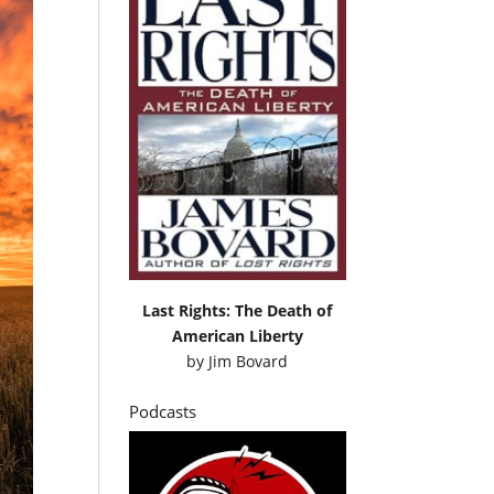
Last Rights: The Death of
American Liberty
by
Jim Bovard
Podcasts