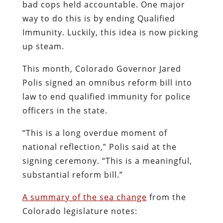
bad cops held accountable. One major
way to do this is by ending Qualified
Immunity. Luckily, this idea is now picking
up steam.
This month, Colorado Governor Jared
Polis signed an omnibus reform bill into
law to end qualified immunity for police
officers in the state.
“This is a long overdue moment of
national reflection,” Polis said at the
signing ceremony. “This is a meaningful,
substantial reform bill.”
A summary of the sea change
from the
Colorado legislature notes: