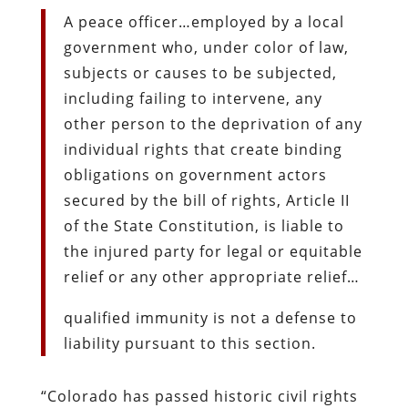
A peace officer…employed by a local
government who, under color of law,
subjects or causes to be subjected,
including failing to intervene, any
other person to the deprivation of any
individual rights that create binding
obligations on government actors
secured by the bill of rights, Article II
of the State Constitution, is liable to
the injured party for legal or equitable
relief or any other appropriate relief…
qualified immunity is not a defense to
liability pursuant to this section.
“Colorado has passed historic civil rights