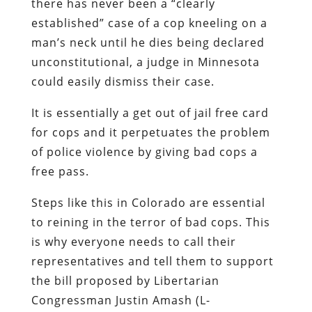
there has never been a “clearly
established” case of a cop kneeling on a
man’s neck until he dies being declared
unconstitutional, a judge in Minnesota
could easily dismiss their case.
It is essentially a get out of jail free card
for cops and it perpetuates the problem
of police violence by giving bad cops a
free pass.
Steps like this in Colorado are essential
to reining in the terror of bad cops. This
is why everyone needs to call their
representatives and tell them to support
the bill proposed by Libertarian
Congressman Justin Amash (L-