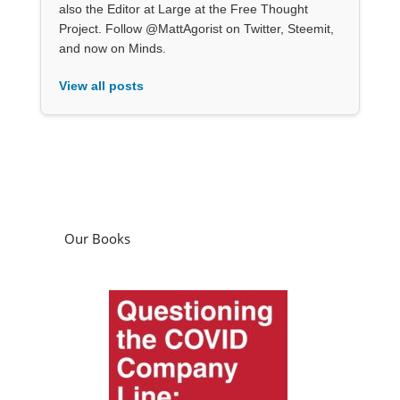
also the Editor at Large at the Free Thought
Project. Follow @MattAgorist on Twitter, Steemit,
and now on Minds.
View all posts
Our Books