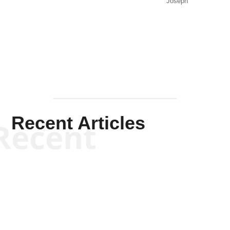
Joseph
Solis-
Mullen
Recent Articles
Recent