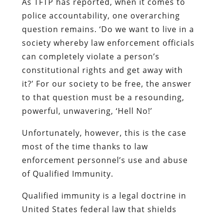
As TFTP has reported, when it comes to
police accountability, one overarching
question remains. ‘Do we want to live in a
society whereby law enforcement officials
can completely violate a person’s
constitutional rights and get away with
it?’ For our society to be free, the answer
to that question must be a resounding,
powerful, unwavering, ‘Hell No!’
Unfortunately, however, this is the case
most of the time thanks to law
enforcement personnel’s use and abuse
of Qualified Immunity.
Qualified immunity is a legal doctrine in
United States federal law that shields