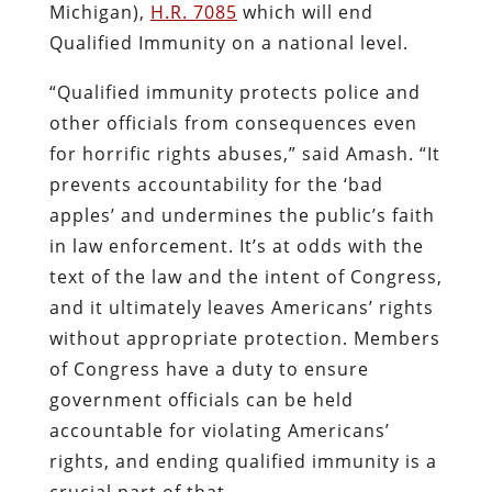
Michigan),
H.R. 7085
which will end
Qualified Immunity on a national level.
“Qualified immunity protects police and
other officials from consequences even
for horrific rights abuses,” said Amash. “It
prevents accountability for the ‘bad
apples’ and undermines the public’s faith
in law enforcement. It’s at odds with the
text of the law and the intent of Congress,
and it ultimately leaves Americans’ rights
without appropriate protection. Members
of Congress have a duty to ensure
government officials can be held
accountable for violating Americans’
rights, and ending qualified immunity is a
crucial part of that.