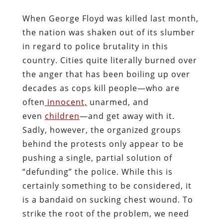
When George Floyd was killed last month,
the nation was shaken out of its slumber
in regard to police brutality in this
country. Cities quite literally burned over
the anger that has been boiling up over
decades as cops kill people—who are
often
innocent,
unarmed, and
even
children
—and get away with it.
Sadly, however, the organized groups
behind the protests only appear to be
pushing a single, partial solution of
“defunding” the police. While this is
certainly something to be considered, it
is a bandaid on sucking chest wound. To
strike the root of the problem, we need