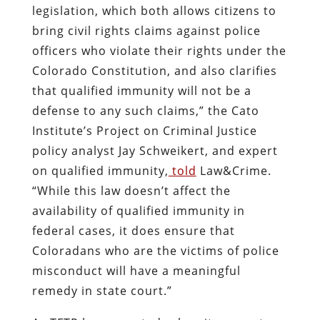
legislation, which both allows citizens to
bring civil rights claims against police
officers who violate their rights under the
Colorado Constitution, and also clarifies
that qualified immunity will not be a
defense to any such claims,” the Cato
Institute’s Project on Criminal Justice
policy analyst Jay Schweikert, and expert
on qualified immunity,
told
Law&Crime.
“While this law doesn’t affect the
availability of qualified immunity in
federal cases, it does ensure that
Coloradans who are the victims of police
misconduct will have a meaningful
remedy in state court.”