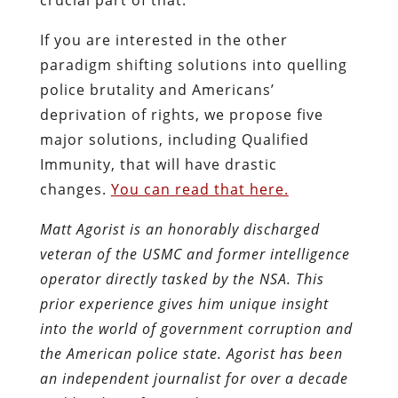
If you are interested in the other
paradigm shifting solutions into quelling
police brutality and Americans’
deprivation of rights, we propose five
major solutions, including Qualified
Immunity, that will have drastic
changes.
You can read that here.
Matt Agorist is an honorably discharged
veteran of the USMC and former intelligence
operator directly tasked by the NSA. This
prior experience gives him unique insight
into the world of government corruption and
the American police state. Agorist has been
an independent journalist for over a decade