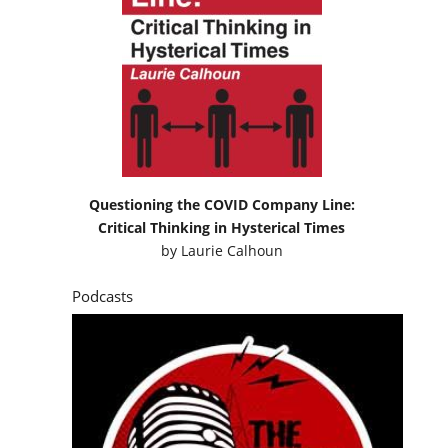
Questioning the COVID Company Line:
Critical Thinking in Hysterical Times
by
Laurie Calhoun
Podcasts