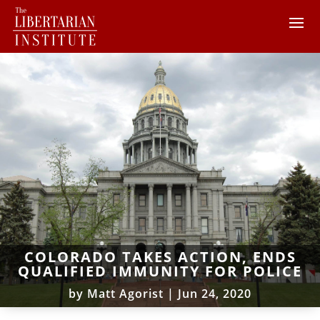
COLORADO TAKES ACTION, ENDS
QUALIFIED IMMUNITY FOR POLICE
by
Matt Agorist
|
Jun 24, 2020