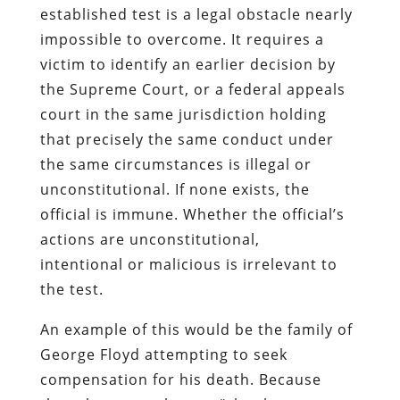
established test is a legal obstacle nearly
impossible to overcome. It requires a
victim to identify an earlier decision by
the Supreme Court, or a federal appeals
court in the same jurisdiction holding
that precisely the same conduct under
the same circumstances is illegal or
unconstitutional. If none exists, the
official is immune. Whether the official’s
actions are unconstitutional,
intentional or malicious is irrelevant to
the test.
An example of this would be the family of
George Floyd attempting to seek
compensation for his death. Because