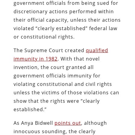
government officials from being sued for
discretionary actions performed within
their official capacity, unless their actions
violated “clearly established” federal law
or constitutional rights.
The Supreme Court created
qualified
immunity in 1982
. With that novel
invention, the court granted all
government officials immunity for
violating constitutional and civil rights
unless the victims of those violations can
show that the rights were “clearly
established.”
As Anya Bidwell
points out
, although
innocuous sounding, the clearly