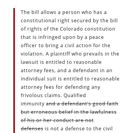
The bill allows a person who has a
constitutional right secured by the bill
of rights of the Colorado constitution
that is infringed upon by a peace
officer to bring a civil action for the
violation. A plaintiff who prevails in the
lawsuit is entitled to reasonable
attorney fees, and a defendant in an
individual suit is entitled to reasonable
attorney fees for defending any
frivolous claims. Qualified
immunity
and a defendant’s good faith
but erroneous belief in the lawfulness
of his or her conduct are not
defenses
is not a defense to the civil