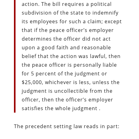
action. The bill requires a political
subdivision of the state to indemnify
its employees for such a claim; except
that if the peace officer’s employer
determines the officer did not act
upon a good faith and reasonable
belief that the action was lawful, then
the peace officer is personally liable
for 5 percent of the judgment or
$25,000, whichever is less, unless the
judgment is uncollectible from the
officer, then the officer’s employer
satisfies the whole judgment .
The precedent setting law reads in part: