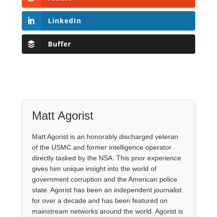
LinkedIn
Buffer
Matt Agorist
Matt Agorist is an honorably discharged veteran
of the USMC and former intelligence operator
directly tasked by the NSA. This prior experience
gives him unique insight into the world of
government corruption and the American police
state. Agorist has been an independent journalist
for over a decade and has been featured on
mainstream networks around the world. Agorist is