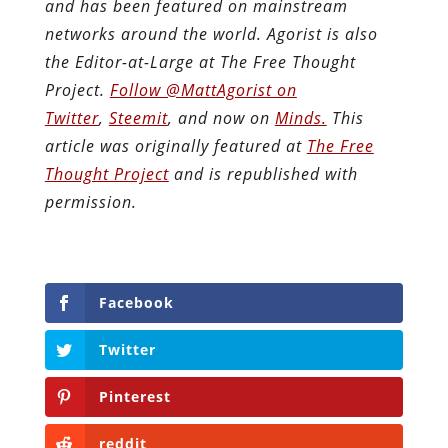
and has been featured on mainstream
networks around the world. Agorist is also
the Editor-at-Large at The Free Thought
Project.
Follow @MattAgorist on
Twitter
,
Steemit
, and now on
Minds.
This
article was originally featured at
The Free
Thought Project
and is republished with
permission.
Facebook
Twitter
Pinterest
reddit