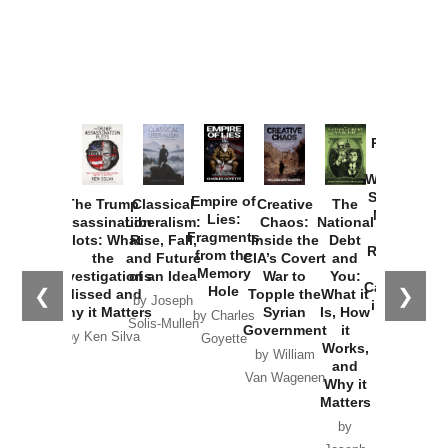
Provoked:
How
Washington
Started the
Empire of
The Trump
Classical
Creative
The
New Cold
Lies:
Assassination
Liberalism:
Chaos:
National
War with
Fragments
Plots: What
Rise, Fall,
Inside the
Debt
Russia and
from the
the
and Future
CIA’s Covert
and
the
Memory
Investigations
of an Idea
War to
You:
Catastrophe
Hole
❮
❯
Missed and
Topple the
What it
by Joseph
in Ukraine
Why it Matters
Syrian
Is, How
by Charles
Solis-Mullen
Government
it
by Scott
by Ken Silva
Goyette
Works,
Horton
by William
and
Van Wagenen
Why it
Matters
by