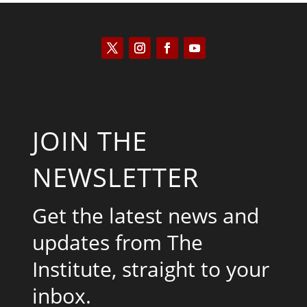
JOIN THE
NEWSLETTER
Get the latest news and
updates from The
Institute, straight to your
inbox.