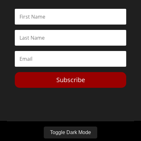
Subscribe
Toggle Dark Mode