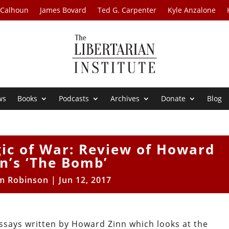
 Calhoun
James Bovard
Ted G. Carpenter
Kyle Anzalone
ws
Books
Podcasts
Archives
Donate
Blog
ic of War: Review of Howard
n’s ‘The Bomb’
m Robinson
|
Jun 12, 2017
ssays written by Howard Zinn which looks at the