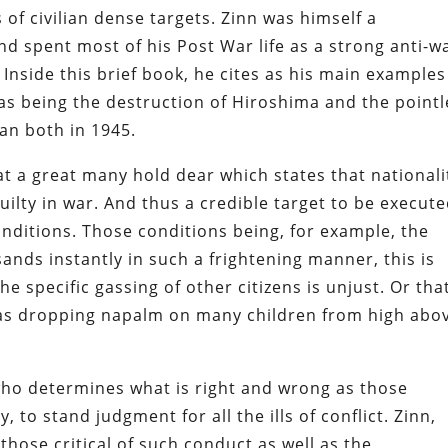
of civilian dense targets. Zinn was himself a
 spent most of his Post War life as a strong anti-w
 Inside this brief book, he cites as his main examples
 as being the destruction of Hiroshima and the point
yan both in 1945.
at a great many hold dear which states that nationali
ilty in war. And thus a credible target to be execute
onditions. Those conditions being, for example, the
sands instantly in such a frightening manner, this is
 specific gassing of other citizens is unjust. Or tha
as dropping napalm on many children from high abo
r who determines what is right and wrong as those
to stand judgment for all the ills of conflict. Zinn,
hose critical of such conduct as well as the