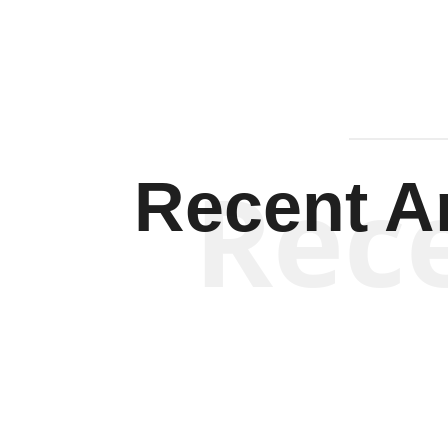
Rec
Recent Ar