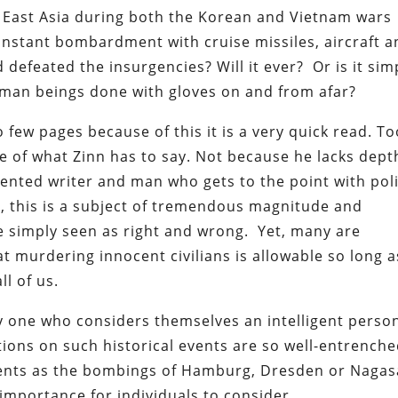
in East Asia during both the Korean and Vietnam wars
constant bombardment with cruise missiles, aircraft 
 defeated the insurgencies? Will it ever? Or is it sim
man beings done with gloves on and from afar?
 few pages because of this it is a very quick read. T
re of what Zinn has to say. Not because he lacks dept
lented writer and man who gets to the point with pol
, this is a subject of tremendous magnitude and
e simply seen as right and wrong. Yet, many are
t murdering innocent civilians is allowable so long a
ll of us.
ny one who considers themselves an intelligent person
ions on such historical events are so well-entrench
ents as the bombings of Hamburg, Dresden or Nagas
importance for individuals to consider.