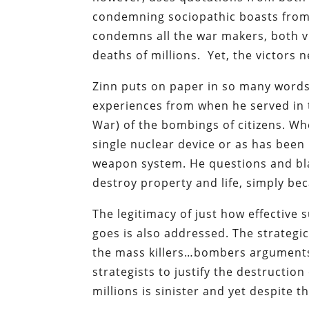
condemning sociopathic boasts from t
condemns all the war makers, both v
deaths of millions. Yet, the victors n
Zinn puts on paper in so many words
experiences from when he served in 
War) of the bombings of citizens. Wh
single nuclear device or as has been
weapon system. He questions and bla
destroy property and life, simply bec
The legitimacy of just how effective 
goes is also addressed. The strategic
the mass killers…bombers arguments.
strategists to justify the destructio
millions is sinister and yet despite th