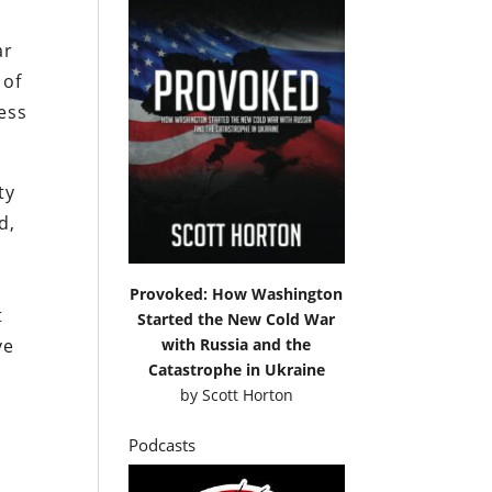
ar
 of
less
ty
d,
Provoked: How Washington
t
Started the New Cold War
with Russia and the
ve
Catastrophe in Ukraine
by
Scott Horton
Podcasts