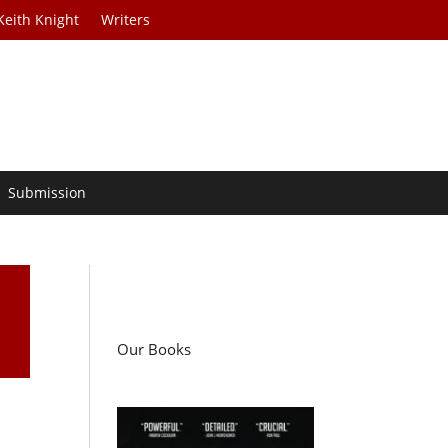
Keith Knight
Writers
Submission
Our Books