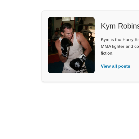
Kym Robin
Kym is the Harry Br
MMA fighter and co
fiction.
View all posts