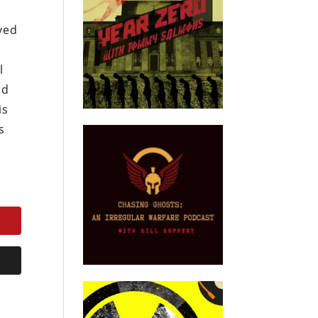
ved
l
nd
is
s