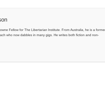
son
owne Fellow for The Libertarian Institute. From Australia, he is a forme
ach who now dabbles in many gigs. He writes both fiction and non-