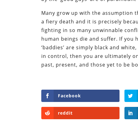
Many grow up with the assumption tha
a fiery death and it is precisely bec
fighting in so many unwinnable confli
human beings die and suffer. If you h
‘baddies’ are simply black and white
in control, then you are ultimately 
past, present, and those yet to be bo
Facebook
reddit