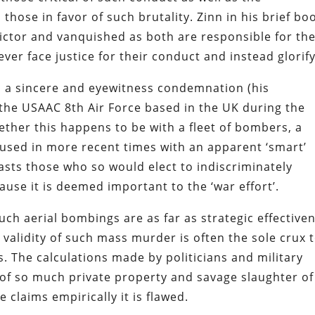
hose in favor of such brutality. Zinn in his brief bo
ictor and vanquished as both are responsible for th
ever face justice for their conduct and instead glorify 
 a sincere and eyewitness condemnation (his
the USAAC 8th Air Force based in the UK during the
ether this happens to be with a fleet of bombers, a
 used in more recent times with an apparent ‘smart’
sts those who so would elect to indiscriminately
ause it is deemed important to the ‘war effort’.
such aerial bombings are as far as strategic effective
 validity of such mass murder is often the sole crux 
 The calculations made by politicians and military
n of so much private property and savage slaughter of
e claims empirically it is flawed.