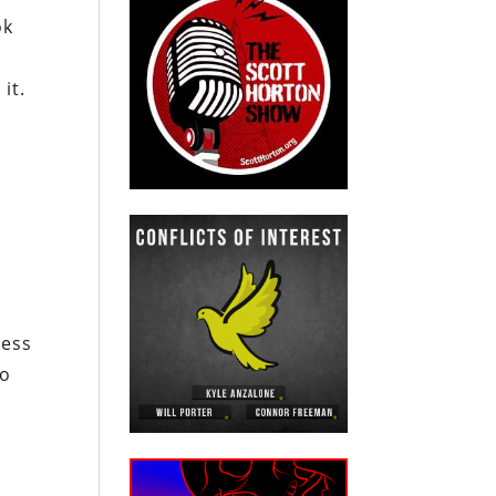
ok
e
it.
ness
to