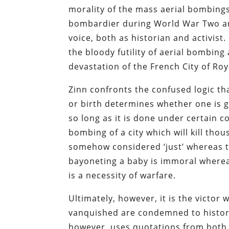
morality of the mass aerial bombings 
bombardier during World War Two and
voice, both as historian and activist.
the bloody futility of aerial bombing
devastation of the French City of Ro
Zinn confronts the confused logic th
or birth determines whether one is gu
so long as it is done under certain c
bombing of a city which will kill thou
somehow considered ‘just’ whereas the
bayoneting a baby is immoral where
is a necessity of warfare.
Ultimately, however, it is the victo
vanquished are condemned to history, 
however, uses quotations from both t