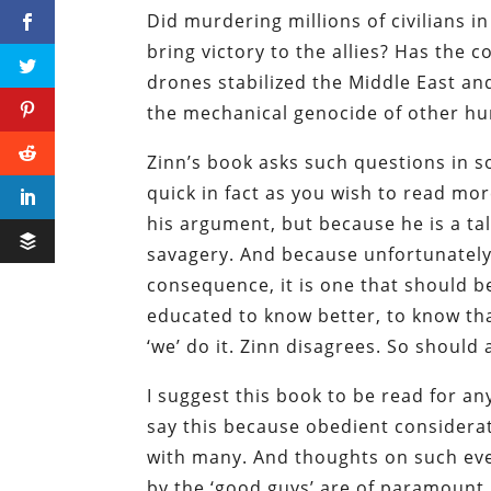
Did murdering millions of civilians 
bring victory to the allies? Has the 
drones stabilized the Middle East and
the mechanical genocide of other hu
Zinn’s book asks such questions in so
quick in fact as you wish to read mo
his argument, but because he is a ta
savagery. And because unfortunately
consequence, it is one that should b
educated to know better, to know tha
‘we’ do it. Zinn disagrees. So should a
I suggest this book to be read for a
say this because obedient considerat
with many. And thoughts on such ev
by the ‘good guys’ are of paramount 