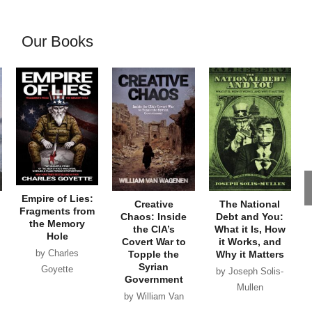
Our Books
Empire of Lies:
Creative
The National
Fragments from
Chaos: Inside
Debt and You:
the Memory
the CIA’s
What it Is, How
Hole
Covert War to
it Works, and
by Charles
Topple the
Why it Matters
Syrian
Goyette
by Joseph Solis-
Government
Mullen
by William Van