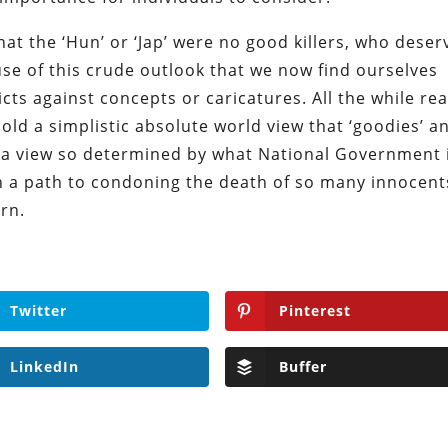
t the ‘Hun’ or ‘Jap’ were no good killers, who deser
ause of this crude outlook that we now find ourselves
cts against concepts or caricatures. All the while rea
old a simplistic absolute world view that ‘goodies’ a
, a view so determined by what National Government 
on a path to condoning the death of so many innocent
rn.
Twitter
Pinterest
LinkedIn
Buffer