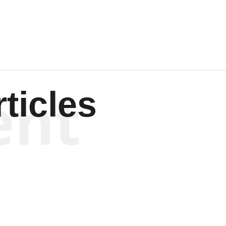
Wagenen
ent
ticles