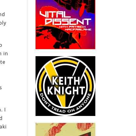
and
ply
oo
h in
ite
s
. I
ed
aki