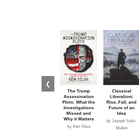
❮
The Trump
Classical
Assassination
Liberalism:
Plots: What the
Rise, Fall, and
Investigations
Future of an
Missed and
Idea
Why it Matters
by Joseph Solis-
by Ken Silva
Mullen