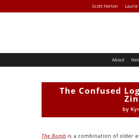
Scott Horton
Laurie
About
Ne
The Confused Log
Zin
by
Ky
The Bomb
is a combination of older e