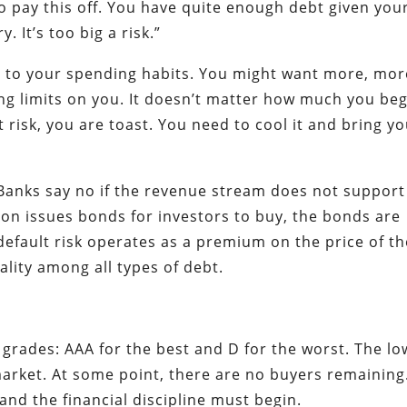
o pay this off. You have quite enough debt given you
 It’s too big a risk.”
ne to your spending habits. You might want more, mor
ng limits on you. It doesn’t matter how much you beg,
t risk, you are toast. You need to cool it and bring y
anks say no if the revenue stream does not support
on issues bonds for investors to buy, the bonds are
 default risk operates as a premium on the price of t
ality among all types of debt.
grades: AAA for the best and D for the worst. The lo
 market. At some point, there are no buyers remaining
nd the financial discipline must begin.