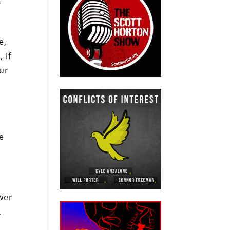
r
e,
 if
our
he
wer
.