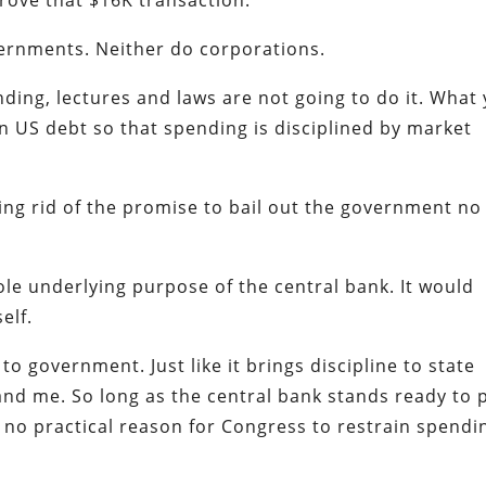
ove that $16K transaction.
vernments. Neither do corporations.
nding, lectures and laws are not going to do it. What
on US debt so that spending is disciplined by market
tting rid of the promise to bail out the government no
le underlying purpose of the central bank. It would
elf.
 to government. Just like it brings discipline to state
nd me. So long as the central bank stands ready to 
 no practical reason for Congress to restrain spendi