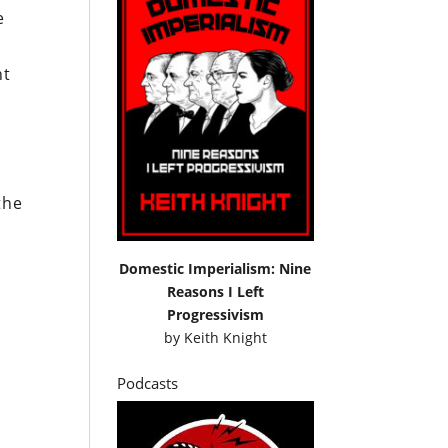
e
nt
the
Domestic Imperialism: Nine
Reasons I Left
Progressivism
by
Keith Knight
Podcasts