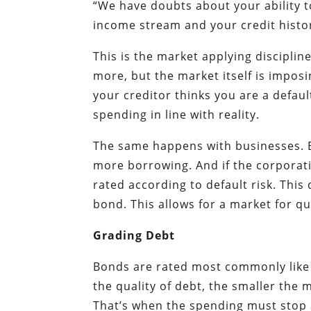
“We have doubts about your ability t
income stream and your credit history.
This is the market applying discipli
more, but the market itself is imposi
your creditor thinks you are a defaul
spending in line with reality.
The same happens with businesses. B
more borrowing. And if the corporati
rated according to default risk. This
bond. This allows for a market for qu
Grading Debt
Bonds are rated most commonly like 
the quality of debt, the smaller the
That’s when the spending must stop a