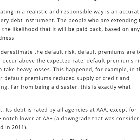
ting in a realistic and responsible way is an accurat
ery debt instrument. The people who are extending 
the likelihood that it will be paid back, based on an
ndness.
derestimate the default risk, default premiums are 
ts occur above the expected rate, default premiums ri
n take heavy losses. This happened, for example, in 
r default premiums reduced supply of credit and
ng. Far from being a disaster, this is exactly what
Its debt is rated by all agencies at AAA, except for
le notch lower at AA+ (a downgrade that was conside
d in 2011).