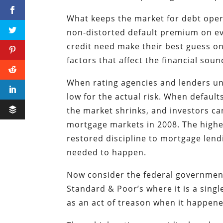
What keeps the market for debt opera
non-distorted default premium on ev
credit need make their best guess on 
factors that affect the financial sou
When rating agencies and lenders un
low for the actual risk. When defaul
the market shrinks, and investors ca
mortgage markets in 2008. The highe
restored discipline to mortgage lendi
needed to happen.
Now consider the federal government. 
Standard & Poor’s where it is a sing
as an act of treason when it happene