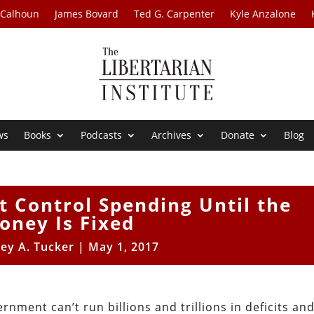
 Calhoun
James Bovard
Ted G. Carpenter
Kyle Anzalone
ws
Books
Podcasts
Archives
Donate
Blog
t Control Spending Until the
oney Is Fixed
rey A. Tucker
|
May 1, 2017
nment can’t run billions and trillions in deficits an