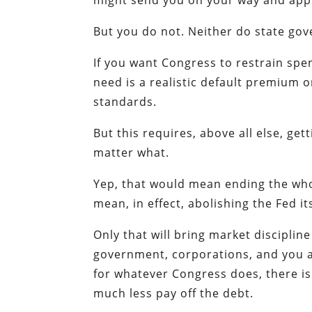
might send you on your way and appr
But you do not. Neither do state go
If you want Congress to restrain spe
need is a realistic default premium 
standards.
But this requires, above all else, ge
matter what.
Yep, that would mean ending the who
mean, in effect, abolishing the Fed its
Only that will bring market discipline
government, corporations, and you a
for whatever Congress does, there is
much less pay off the debt.