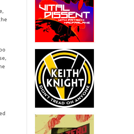
e,
the
y
too
se,
the
red