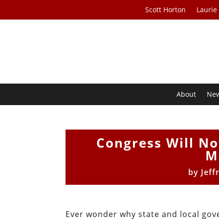
Scott Horton
Laurie
About
Ne
Congress Will No
M
by
Jeff
Ever wonder why state and local gover