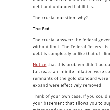
debt and unfunded liabilities.
The crucial question: why?
The Fed
The crucial answer: the federal gove
without limit. The Federal Reserve is
debt is completely unlike that of Illi
Notice
that this problem didn’t actual
to create an infinite inflation were 
remnants of the gold standard were w
expand were effectively removed.
Think of your own case. If you could 
your basement that allows you to s