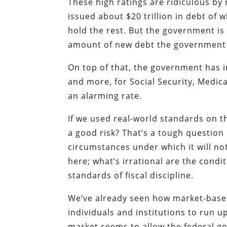
These high ratings are ridiculous b
issued about $20 trillion in debt of 
hold the rest. But the government is 
amount of new debt the government wi
On top of that, the government has in
and more, for Social Security, Medi
an alarming rate.
If we used real-world standards on th
a good risk? That’s a tough questio
circumstances under which it will not
here; what’s irrational are the cond
standards of fiscal discipline.
We’ve already seen how market-based r
individuals and institutions to run 
market seems to allow the federal go