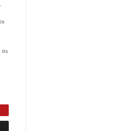
–
to
 its