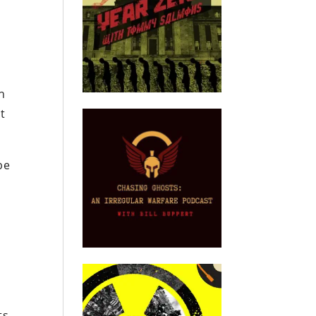
on
t
be
ts