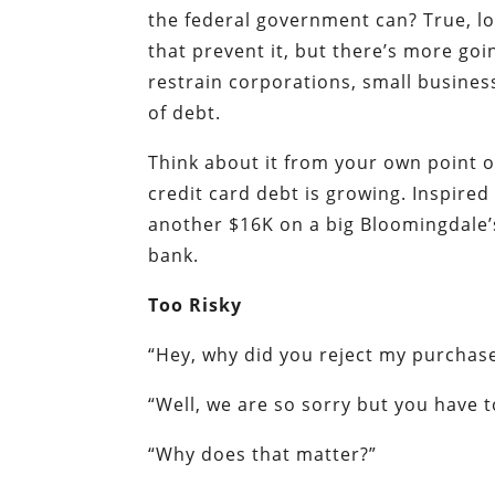
the federal government can? True, lo
that prevent it, but there’s more go
restrain corporations, small busine
of debt.
Think about it from your own point o
credit card debt is growing. Inspire
another $16K on a big Bloomingdale’s 
bank.
Too Risky
“Hey, why did you reject my purchas
“Well, we are so sorry but you have
“Why does that matter?”