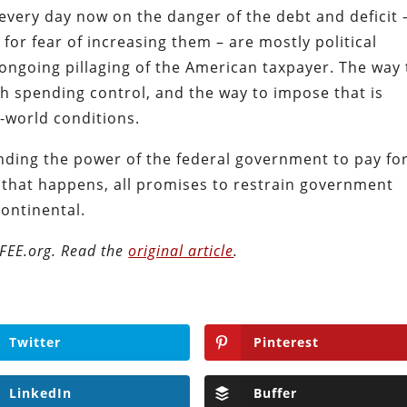
 every day now on the danger of the debt and deficit 
for fear of increasing them – are mostly political
ongoing pillaging of the American taxpayer. The way 
h spending control, and the way to impose that is
-world conditions.
ending the power of the federal government to pay for
l that happens, all promises to restrain government
ontinental.
n FEE.org. Read the
original article
.
Twitter
Pinterest
LinkedIn
Buffer