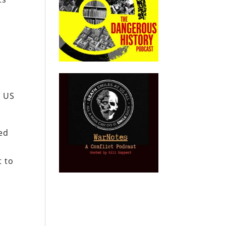
n US
Fed
t to
k