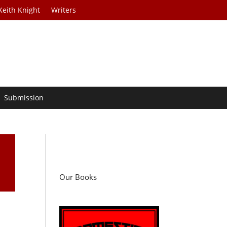
Keith Knight
Writers
Submission
Our Books
d