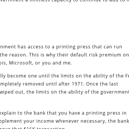
rnment has access to a printing press that can run
 the reason. This is why their default risk premium o
nois, Microsoft, or you and me.
ly become one until the limits on the ability of the 
completely removed until after 1971. Once the last
iped out, the limits on the ability of the governmen
explain to the bank that you have a printing press in
upplement your income whenever necessary, the ban