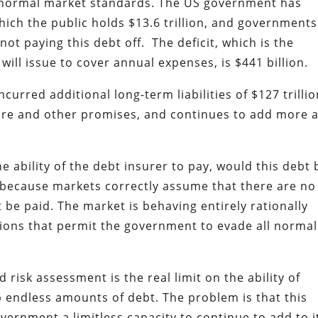
y normal market standards. The US government has
which the public holds $13.6 trillion, and governments
not paying this debt off. The deficit, which is the
ll issue to cover annual expenses, is $441 billion.
curred additional long-term liabilities of $127 trilli
care and other promises, and continues to add more a
e ability of the debt insurer to pay, would this debt 
n because markets correctly assume that there are no
 be paid. The market is behaving entirely rationally
itions that permit the government to evade all normal
isk assessment is the real limit on the ability of
up endless amounts of debt. The problem is that this
vernment a limitless capacity to continue to add to i