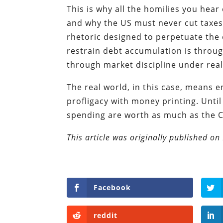
This is why all the homilies you hear
and why the US must never cut taxes 
rhetoric designed to perpetuate the 
restrain debt accumulation is throug
through market discipline under real
The real world, in this case, means 
profligacy with money printing. Unti
spending are worth as much as the C
This article was originally published o
Facebook
reddit