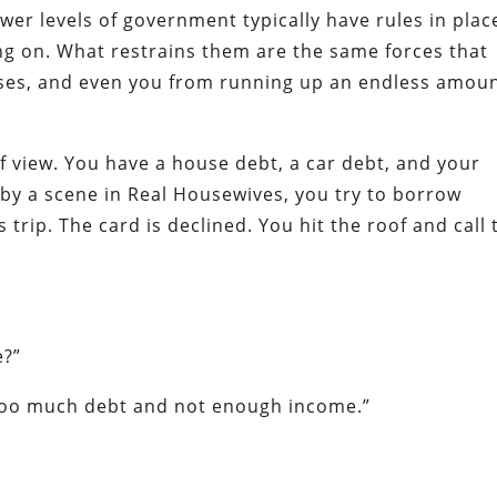
wer levels of government typically have rules in plac
ing on. What restrains them are the same forces that
sses, and even you from running up an endless amou
f view. You have a house debt, a car debt, and your
d by a scene in Real Housewives, you try to borrow
trip. The card is declined. You hit the roof and call 
e?”
 too much debt and not enough income.”