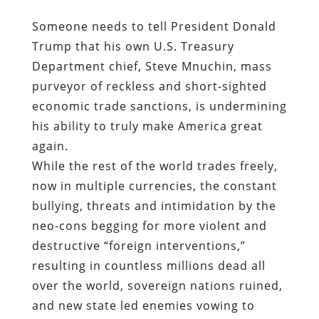
Someone needs to tell President Donald
Trump that his own U.S. Treasury
Department chief, Steve Mnuchin, mass
purveyor of reckless and short-sighted
economic trade sanctions, is undermining
his ability to truly make America great
again.
While the rest of the world trades freely,
now in multiple currencies, the constant
bullying, threats and intimidation by the
neo-cons begging for more violent and
destructive “foreign interventions,”
resulting in countless millions dead all
over the world, sovereign nations ruined,
and new state led enemies vowing to