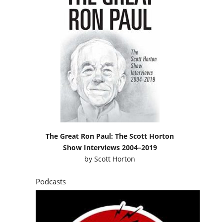
The Great Ron Paul: The Scott Horton
Show Interviews 2004–2019
by
Scott Horton
Podcasts