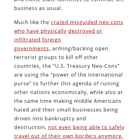
business as usual.
Much like the
crazed misguided neo-cons
who have physically
destroyed or
infiltrated foreign
governments,
arming/backing open
terrorist groups to kill off other
countries, the “U.S. Treasury Neo-Cons”
are using the “power of the international
purse” to further this agenda of ruining
other nations economically, while also at
the same time making middle Americans
hated and their small businesses being
driven into bankruptcy and
destruction,
not even
being able to safely
travel out of their own borders anymore.