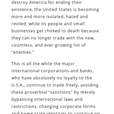
destroy America for ending their
existence, the United States is becoming
more and more isolated, hated and
reviled, while its people and small
businesses get choked to death because
they can no longer trade with the new,
countless, and ever growing list of
“enemies.”
This is all the while the major
international corporations and banks,
who have absolutely no loyalty to the
U.S.A., continue to trade freely, avoiding
these proverbial “sanctions” by merely
bypassing international laws and
restrictions, changing corporate forms
and home state identities to continue on,