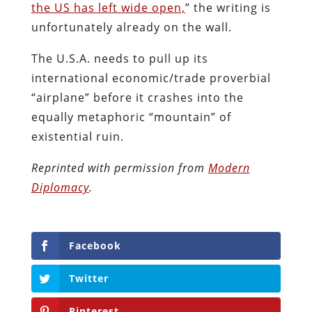
the US has left wide open,
” the writing is
unfortunately already on the wall.
The U.S.A. needs to pull up its
international economic/trade proverbial
“airplane” before it crashes into the
equally metaphoric “mountain” of
existential ruin.
Reprinted with permission from
Modern
Diplomacy
.
Facebook
Twitter
Pinterest