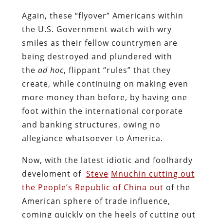
Again, these “flyover” Americans within
the U.S. Government watch with wry
smiles as their fellow countrymen are
being destroyed and plundered with
the
ad hoc
, flippant “rules” that they
create, while continuing on making even
more money than before, by having one
foot within the international corporate
and banking structures, owing no
allegiance whatsoever to America.
Now, with the latest idiotic and foolhardy
develoment of
Steve
Mnuchin cutting out
the People’s Republic of China out
of the
American sphere of trade influence,
coming quickly on the heels of cutting out