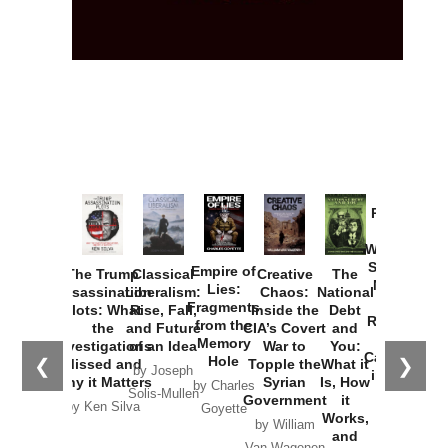
Provoked:
How
Washington
Started the
Empire of
The Trump
Classical
Creative
The
New Cold
Lies:
Assassination
Liberalism:
Chaos:
National
War with
Fragments
Plots: What
Rise, Fall,
Inside the
Debt
Russia and
from the
the
and Future
CIA’s Covert
and
the
Memory
Investigations
of an Idea
War to
You:
Catastrophe
Hole
❮
❯
Missed and
Topple the
What it
by Joseph
in Ukraine
Why it Matters
Syrian
Is, How
by Charles
Solis-Mullen
Government
it
by Scott
by Ken Silva
Goyette
Works,
Horton
by William
and
Van Wagenen