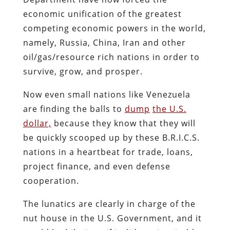
economic unification of the greatest
competing economic powers in the world,
namely, Russia, China, Iran and other
oil/gas/resource rich nations in order to
survive, grow, and prosper.
Now even small nations like Venezuela
are finding the balls to
dump
the U.S.
dollar,
because they know that they will
be quickly scooped up by these B.R.I.C.S.
nations in a heartbeat for trade, loans,
project finance, and even defense
cooperation.
The lunatics are clearly in charge of the
nut house in the U.S. Government, and it