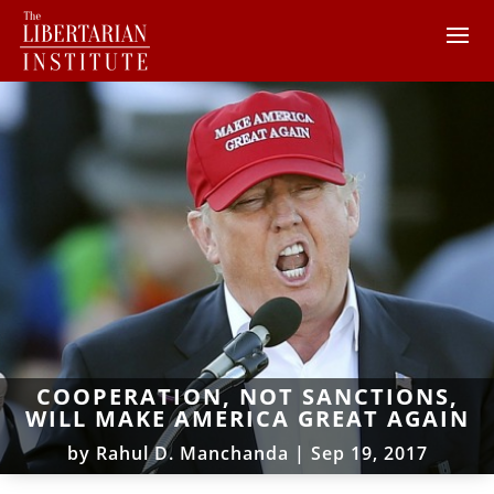
COOPERATION, NOT SANCTIONS,
WILL MAKE AMERICA GREAT AGAIN
by
Rahul D. Manchanda
|
Sep 19, 2017