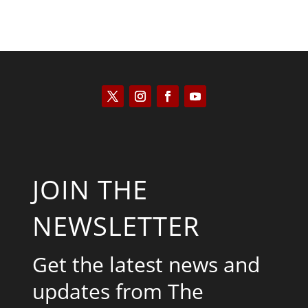
JOIN THE
NEWSLETTER
Get the latest news and
updates from The