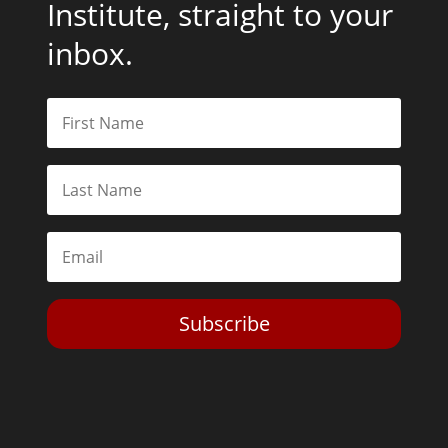
Institute, straight to your
inbox.
Subscribe