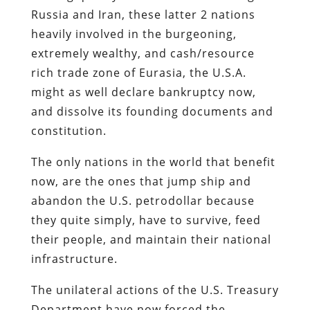
Russia and Iran, these latter 2 nations
heavily involved in the burgeoning,
extremely wealthy, and cash/resource
rich trade zone of Eurasia, the U.S.A.
might as well declare bankruptcy now,
and dissolve its founding documents and
constitution.
The only nations in the world that benefit
now, are the ones that jump ship and
abandon the U.S. petrodollar because
they quite simply, have to survive, feed
their people, and maintain their national
infrastructure.
The unilateral actions of the U.S. Treasury
Department have now forced the