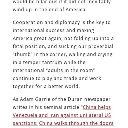
would be hilarious if it did not inevitably
wind up in the end of America.
Cooperation and diplomacy is the key to
international success and making
America great again, not folding up into a
fetal position, and sucking our proverbial
“thumb” in the corner, wailing and crying
in a temper tantrum while the
international “adults in the room”
continue to play and trade and work
together for a better world.
As Adam Garrie of the Duran newspaper
writes in his seminal article “
China helps
Venezuela and Iran against unilateral US
sanctions:
China walks through the doors