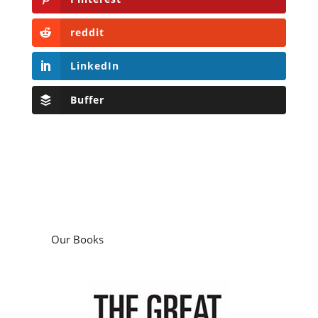
reddit
LinkedIn
Buffer
Our Books