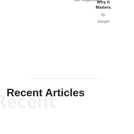
Why it
Matters
by
Joseph
Solis-
Mullen
Recent Articles
Recent