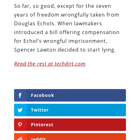
So far, so good, except for the seven
years of freedom wrongfully taken from
Douglas Echols. When lawmakers
introduced a bill offering compensation
for Echol’s wrongful imprisonment,
Spencer Lawton decided to start lying.
Read the rest at techdirt.com
Facebook
Twitter
Pinterest
reddit