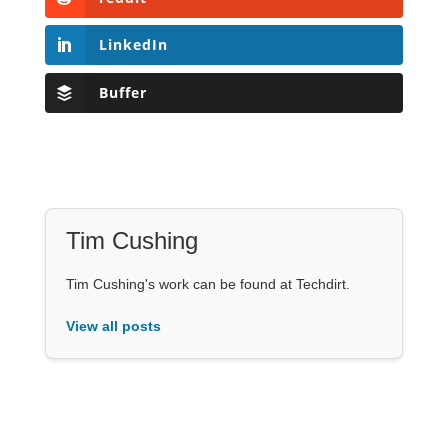
LinkedIn
Buffer
Tim Cushing
Tim Cushing's work can be found at Techdirt.
View all posts