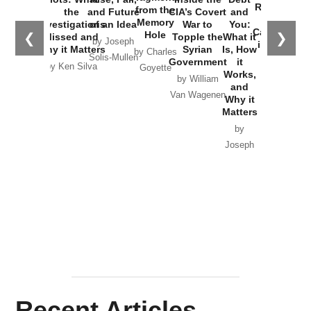
Russia and
from the
the
and Future
CIA’s Covert
and
the
Memory
Investigations
of an Idea
War to
You:
Catastrophe
Hole
❮
❯
Missed and
Topple the
What it
by Joseph
in Ukraine
Why it Matters
Syrian
Is, How
by Charles
Solis-Mullen
Government
it
by Scott
by Ken Silva
Goyette
Works,
Horton
by William
and
Van Wagenen
Why it
Matters
by
Joseph
Solis-
Mullen
Recent Articles