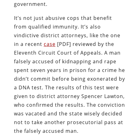
government.
It’s not just abusive cops that benefit
from qualified immunity. It’s also
vindictive district attorneys, like the one
in a recent
case
[PDF] reviewed by the
Eleventh Circuit Court of Appeals. A man
falsely accused of kidnapping and rape
spent seven years in prison for a crime he
didn’t commit before being exonerated by
a DNA test. The results of this test were
given to district attorney Spencer Lawton,
who confirmed the results. The conviction
was vacated and the state wisely decided
not to take another prosecutorial pass at
the falsely accused man.