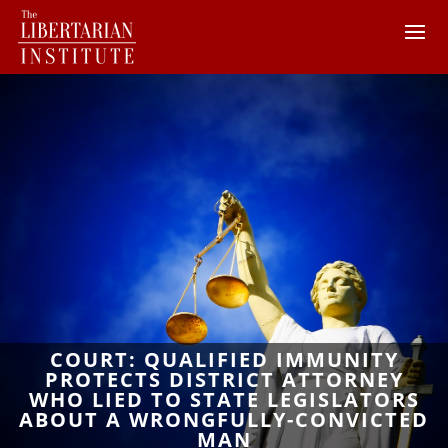
COURT: QUALIFIED IMMUNITY
PROTECTS DISTRICT ATTORNEY
WHO LIED TO STATE LEGISLATORS
ABOUT A WRONGFULLY-CONVICTED
MAN