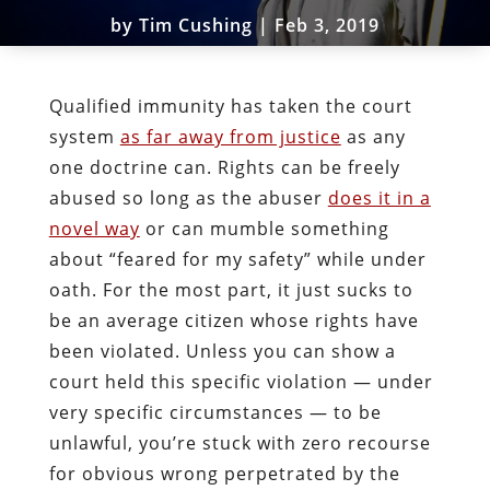
by
Tim Cushing
|
Feb 3, 2019
Qualified immunity has taken the court
system
as far away from justice
as any
one doctrine can. Rights can be freely
abused so long as the abuser
does it in a
novel way
or can mumble something
about “feared for my safety” while under
oath. For the most part, it just sucks to
be an average citizen whose rights have
been violated. Unless you can show a
court held this specific violation — under
very specific circumstances — to be
unlawful, you’re stuck with zero recourse
for obvious wrong perpetrated by the