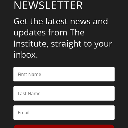
NEWSLETTER
Get the latest news and
updates from The
Institute, straight to your
inbox.