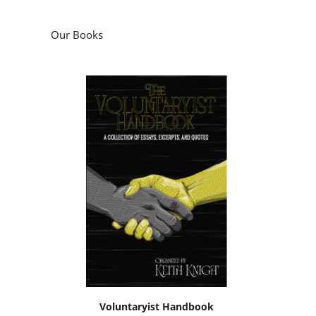
Our Books
Voluntaryist Handbook