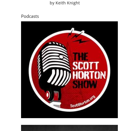
by
Keith Knight
Podcasts