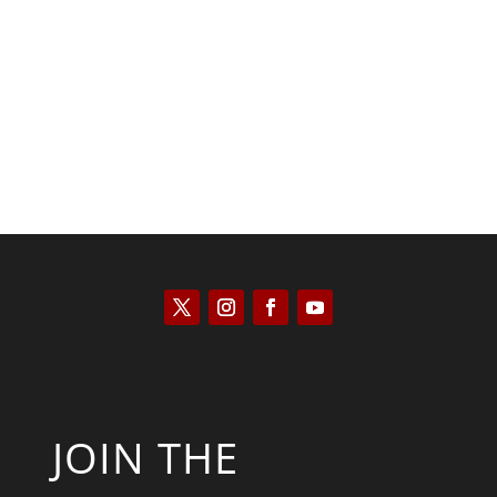
Saul Zimet
JOIN THE