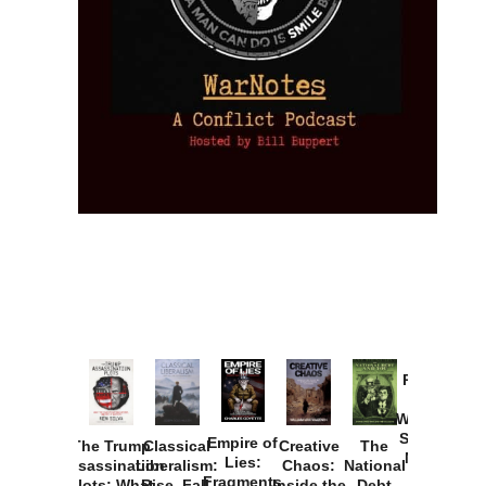
Provoked:
How
Washington
Started the
Empire of
The Trump
Classical
Creative
The
New Cold
Lies:
Assassination
Liberalism:
Chaos:
National
War with
Fragments
Plots: What
Rise, Fall,
Inside the
Debt