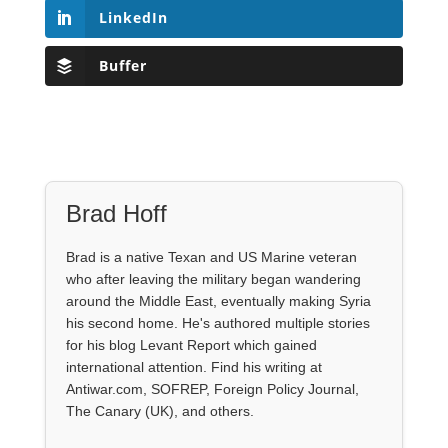
LinkedIn
Buffer
Brad Hoff
Brad is a native Texan and US Marine veteran
who after leaving the military began wandering
around the Middle East, eventually making Syria
his second home. He's authored multiple stories
for his blog Levant Report which gained
international attention. Find his writing at
Antiwar.com, SOFREP, Foreign Policy Journal,
The Canary (UK), and others.