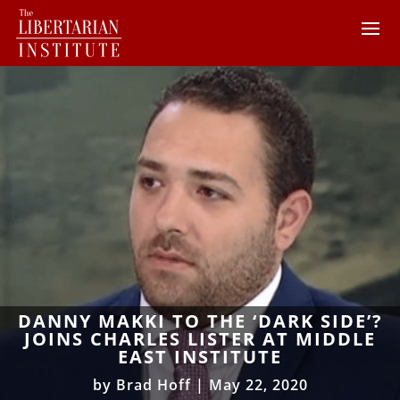
DANNY MAKKI TO THE ‘DARK SIDE’?
JOINS CHARLES LISTER AT MIDDLE
EAST INSTITUTE
by
Brad Hoff
|
May 22, 2020