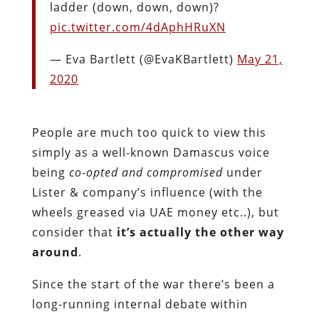
ladder (down, down, down)?
pic.twitter.com/4dAphHRuXN
— Eva Bartlett (@EvaKBartlett)
May 21,
2020
People are much too quick to view this
simply as a well-known Damascus voice
being
co-opted and compromised
under
Lister & company’s influence (with the
wheels greased via UAE money etc..), but
consider that
it’s actually the other way
around
.
Since the start of the war there’s been a
long-running internal debate within