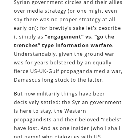
Syrian government circles and their allies
over media strategy (or one might even
say there was no proper strategy at all
early on): for brevity’s sake let’s describe
it simply as
“engagement” vs. “go the
trenches” type information warfare
.
Understandably, given the ground war
was for years bolstered by an equally
fierce US-UK-Gulf propaganda media war,
Damascus long stuck to the latter.
But now militarily things have been
decisively settled: the Syrian government
is here to stay, the Western
propagandists and their beloved “rebels”
have lost. And as one insider (who I shall
not name) who dialogues with US