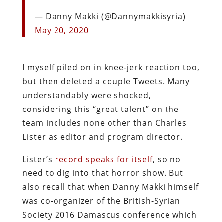
— Danny Makki (@Dannymakkisyria)
May 20, 2020
I myself piled on in knee-jerk reaction too,
but then deleted a couple Tweets. Many
understandably were shocked,
considering this “great talent” on the
team includes none other than Charles
Lister as editor and program director.
Lister’s
record speaks for itself
, so no
need to dig into that horror show. But
also recall that when Danny Makki himself
was co-organizer of the British-Syrian
Society 2016 Damascus conference which