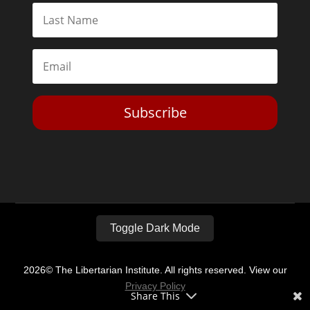
Subscribe
Toggle Dark Mode
2026© The Libertarian Institute. All rights reserved. View our
Privacy Policy
Share This