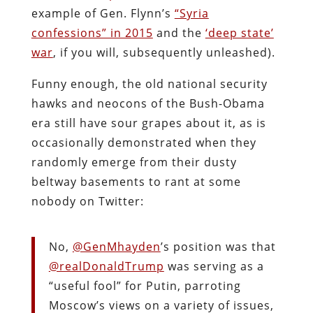
example of Gen. Flynn’s
“Syria
confessions” in 2015
and the
‘deep state’
war
, if you will, subsequently unleashed).
Funny enough, the old national security
hawks and neocons of the Bush-Obama
era still have sour grapes about it, as is
occasionally demonstrated when they
randomly emerge from their dusty
beltway basements to rant at some
nobody on Twitter:
No,
@GenMhayden
’s position was that
@realDonaldTrump
was serving as a
“useful fool” for Putin, parroting
Moscow’s views on a variety of issues,