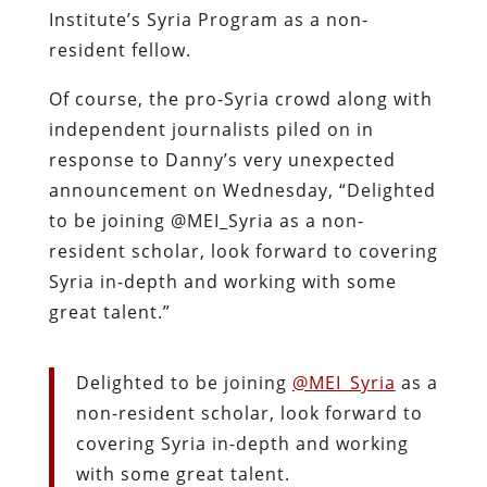
Institute’s Syria Program as a non-
resident fellow.
Of course, the pro-Syria crowd along with
independent journalists piled on in
response to Danny’s very unexpected
announcement on Wednesday, “Delighted
to be joining @MEI_Syria as a non-
resident scholar, look forward to covering
Syria in-depth and working with some
great talent.”
Delighted to be joining
@MEI_Syria
as a
non-resident scholar, look forward to
covering Syria in-depth and working
with some great talent.