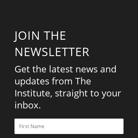
JOIN THE
NEWSLETTER
Get the latest news and
updates from The
Institute, straight to your
inbox.