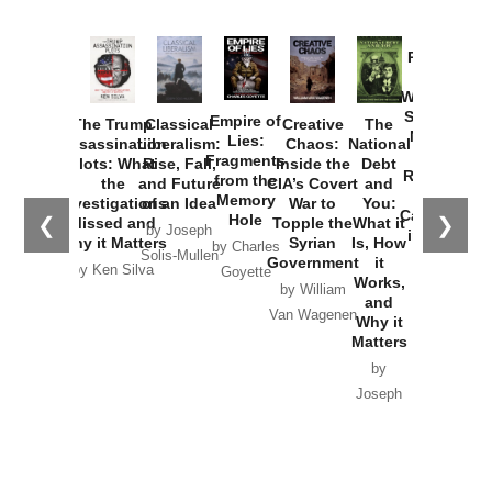
Provoked:
How
Washington
Started the
Empire of
The Trump
Classical
Creative
The
New Cold
Lies:
Assassination
Liberalism:
Chaos:
National
War with
Fragments
Plots: What
Rise, Fall,
Inside the
Debt
Russia and
from the
the
and Future
CIA’s Covert
and
the
Memory
Investigations
of an Idea
War to
You:
Catastrophe
Hole
❮
❯
Missed and
Topple the
What it
by Joseph
in Ukraine
Why it Matters
Syrian
Is, How
by Charles
Solis-Mullen
Government
it
by Scott
by Ken Silva
Goyette
Works,
Horton
by William
and
Van Wagenen
Why it
Matters
by
Joseph
Solis-
Mullen