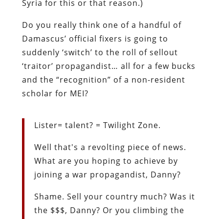
Syria for this or that reason.)
Do you really think one of a handful of
Damascus’ official fixers is going to
suddenly ‘switch’ to the roll of sellout
‘traitor’ propagandist… all for a few bucks
and the “recognition” of a non-resident
scholar for MEI?
Lister= talent? = Twilight Zone.
Well that's a revolting piece of news.
What are you hoping to achieve by
joining a war propagandist, Danny?
Shame. Sell your country much? Was it
the $$$, Danny? Or you climbing the