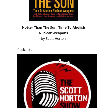
Hotter Than The Sun: Time To Abolish
Nuclear Weapons
by
Scott Horton
Podcasts