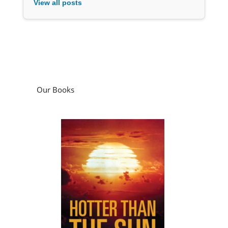
View all posts
Our Books