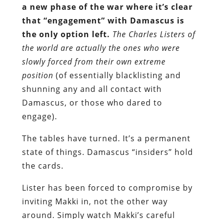
a new phase of the war where it’s clear
that “engagement” with Damascus is
the only option left.
The
Charles Listers of
the world
are actually the ones who were
slowly forced from their own extreme
position
(of essentially blacklisting and
shunning any and all contact with
Damascus, or those who dared to
engage).
The tables have turned. It’s a permanent
state of things. Damascus “insiders” hold
the cards.
Lister has been forced to compromise by
inviting Makki in, not the other way
around. Simply watch Makki’s careful