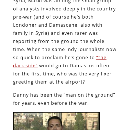
Syria, Makki was among the small group
of analysts involved deeply in the country
pre-war (and of course he’s both
Londoner and Damascene, also with
family in Syria) and even rarer was
reporting from the ground the whole
time. When the same indy journalists now
so quick to proclaim he’s gone to
“the
dark side”
would go to Damascus often
for the first time, who was the very fixer
greeting them at the airport?
Danny has been the “man on the ground”
for years, even before the war.