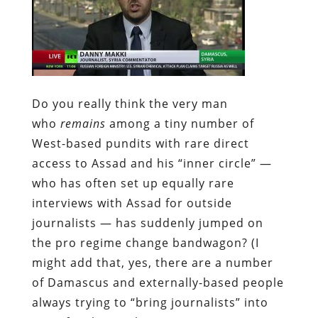
Do you really think the very man
who
remains
among a tiny number of
West-based pundits with rare direct
access to Assad and his “inner circle” —
who has often set up equally rare
interviews with Assad for outside
journalists — has suddenly jumped on
the pro regime change bandwagon? (I
might add that, yes, there are a number
of Damascus and externally-based people
always trying to “bring journalists” into