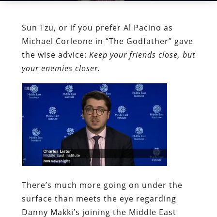
Sun Tzu, or if you prefer Al Pacino as
Michael Corleone in “The Godfather” gave
the wise advice:
Keep your friends close, but
your enemies closer.
There’s much more going on under the
surface than meets the eye regarding
Danny Makki’s joining the Middle East