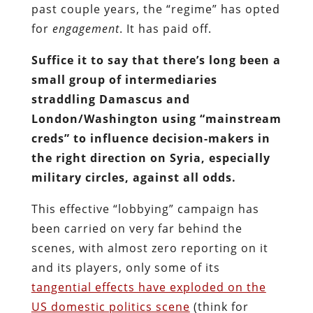
past couple years, the “regime” has opted
for
engagement
. It has paid off.
Suffice it to say that there’s long been a
small group of intermediaries
straddling Damascus and
London/Washington using “mainstream
creds” to influence decision-makers in
the right direction on Syria, especially
military circles, against all odds.
This effective “lobbying” campaign has
been carried on very far behind the
scenes, with almost zero reporting on it
and its players, only some of its
tangential effects have exploded on the
US domestic politics scene
(think for