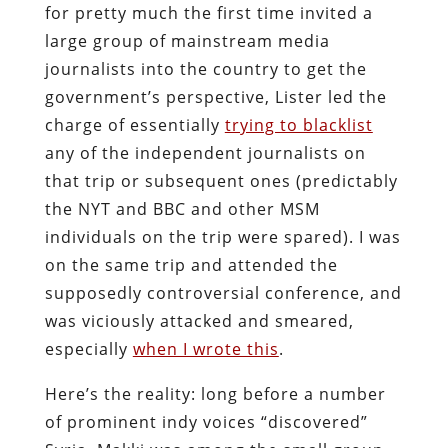
for pretty much the first time invited a
large group of mainstream media
journalists into the country to get the
government’s perspective, Lister led the
charge of essentially
trying to blacklist
any of the independent journalists on
that trip or subsequent ones (predictably
the NYT and BBC and other MSM
individuals on the trip were spared). I was
on the same trip and attended the
supposedly controversial conference, and
was viciously attacked and smeared,
especially
when I wrote this
.
Here’s the reality: long before a number
of prominent indy voices “discovered”