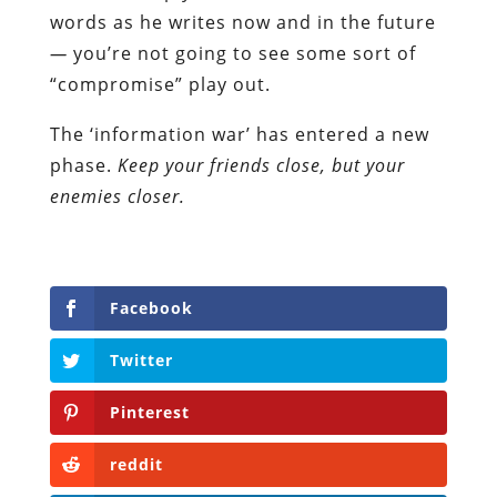
words as he writes now and in the future
—
you’re not going to see some sort of
“compromise” play out.
The ‘information war’ has entered a new
phase.
Keep your friends close, but your
enemies closer.
Facebook
Twitter
Pinterest
reddit