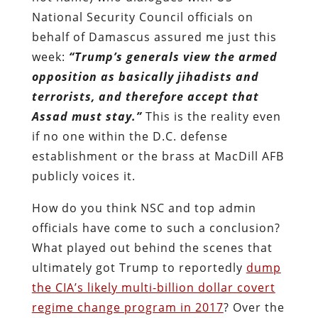
National Security Council officials on
behalf of Damascus assured me just this
week:
“Trump’s generals view the armed
opposition as basically jihadists and
terrorists, and therefore accept that
Assad must stay.”
This is the reality even
if no one within the D.C. defense
establishment or the brass at MacDill AFB
publicly voices it.
How do you think NSC and top admin
officials have come to such a conclusion?
What played out behind the scenes that
ultimately got Trump to reportedly
dump
the CIA’s likely multi-billion dollar covert
regime change program in 2017
? Over the