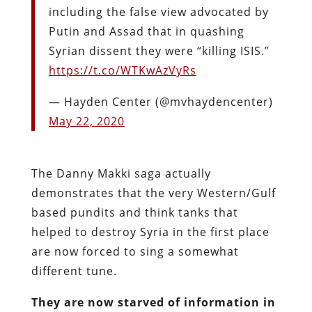
including the false view advocated by
Putin and Assad that in quashing
Syrian dissent they were “killing ISIS.”
https://t.co/WTKwAzVyRs
— Hayden Center (@mvhaydencenter)
May 22, 2020
The Danny Makki saga actually
demonstrates that the very Western/Gulf
based pundits and think tanks that
helped to destroy Syria in the first place
are now forced to sing a somewhat
different tune.
They are now starved of information in