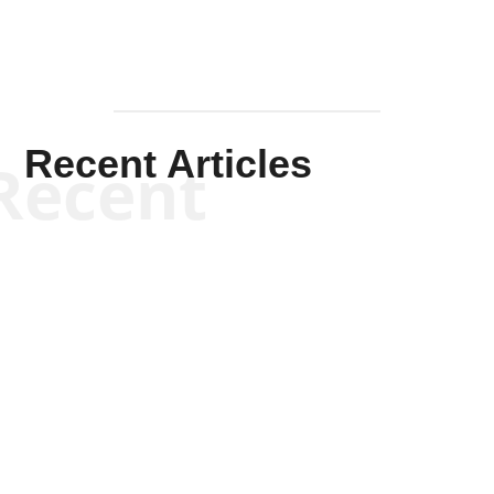
Recent Articles
Recent