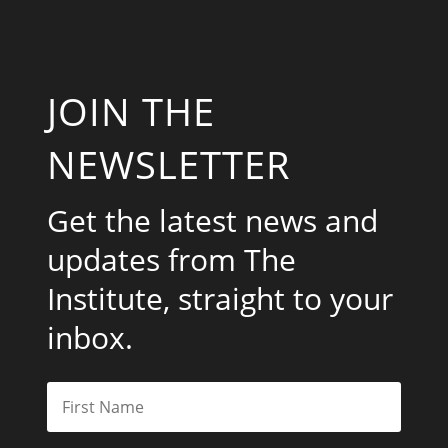
JOIN THE
NEWSLETTER
Get the latest news and
updates from The
Institute, straight to your
inbox.