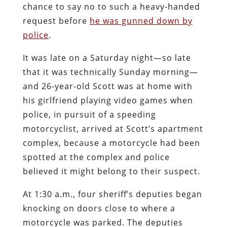
chance to say no to such a heavy-handed
request before
he was gunned down by
police
.
It was late on a Saturday night—so late
that it was technically Sunday morning—
and 26-year-old Scott was at home with
his girlfriend playing video games when
police, in pursuit of a speeding
motorcyclist, arrived at Scott’s apartment
complex, because a motorcycle had been
spotted at the complex and police
believed it might belong to their suspect.
At 1:30 a.m., four sheriff’s deputies began
knocking on doors close to where a
motorcycle was parked. The deputies