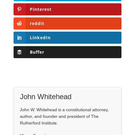
Pinterest
reddit
LinkedIn
Buffer
John Whitehead
John W. Whitehead is a constitutional attorney,
author, and founder and president of The
Rutherford Institute.