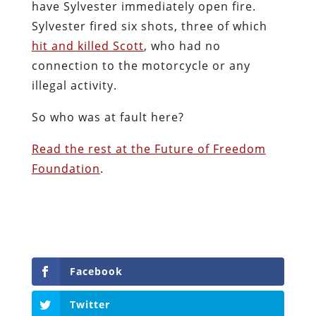
have Sylvester immediately open fire.
Sylvester fired six shots, three of which
hit and killed Scott
, who had no
connection to the motorcycle or any
illegal activity.
So who was at fault here?
Read the rest at the Future of Freedom
Foundation
.
Facebook
Twitter