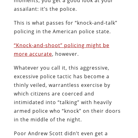
moments, you get a good look at your
assailant: it’s the police.
This is what passes for “knock-and-talk”
policing in the American police state.
“Knock-and-shoot” policing might be
more accurate
, however.
Whatever you call it, this aggressive,
excessive police tactic has become a
thinly veiled, warrantless exercise by
which citizens are coerced and
intimidated into “talking” with heavily
armed police who “knock” on their doors
in the middle of the night.
Poor Andrew Scott didn’t even get a