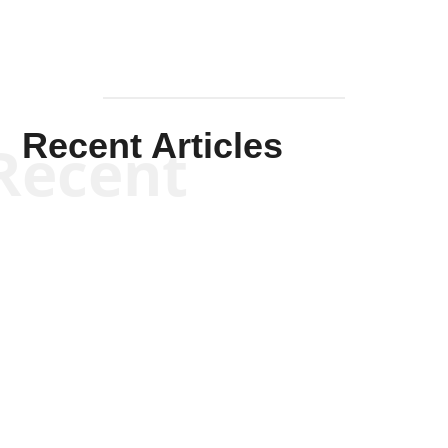
Recent Articles
Recent