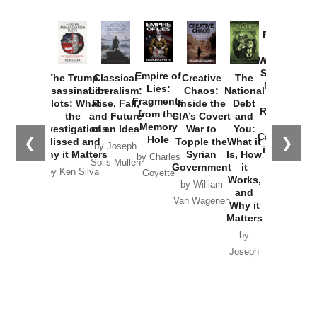
Provoked:
How
Washington
Started the
Empire of
The Trump
Classical
Creative
The
New Cold
Lies:
Assassination
Liberalism:
Chaos:
National
War with
Fragments
Plots: What
Rise, Fall,
Inside the
Debt
Russia and
from the
the
and Future
CIA’s Covert
and
the
Memory
Investigations
of an Idea
War to
You:
Catastrophe
Hole
❮
❯
Missed and
Topple the
What it
by Joseph
in Ukraine
Why it Matters
Syrian
Is, How
by Charles
Solis-Mullen
Government
it
by Scott
by Ken Silva
Goyette
Works,
Horton
by William
and
Van Wagenen
Why it
Matters
by
Joseph
Solis-
Mullen