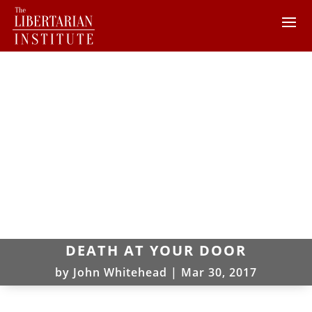
DEATH AT YOUR DOOR
by
John Whitehead
|
Mar 30, 2017