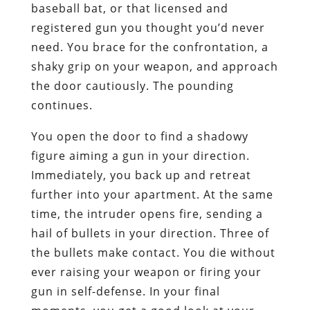
baseball bat, or that licensed and
registered gun you thought you’d never
need. You brace for the confrontation, a
shaky grip on your weapon, and approach
the door cautiously. The pounding
continues.
You open the door to find a shadowy
figure aiming a gun in your direction.
Immediately, you back up and retreat
further into your apartment. At the same
time, the intruder opens fire, sending a
hail of bullets in your direction. Three of
the bullets make contact. You die without
ever raising your weapon or firing your
gun in self-defense. In your final