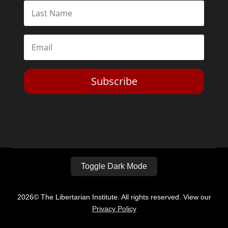
Subscribe
Toggle Dark Mode
2026© The Libertarian Institute. All rights reserved. View our
Privacy Policy