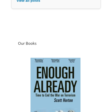
View all posts
Our Books