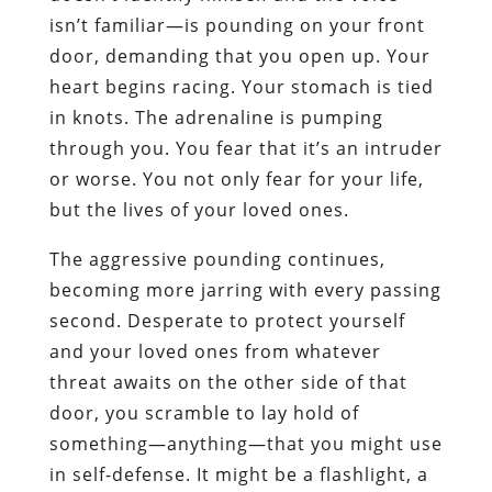
isn’t familiar—is pounding on your front
door, demanding that you open up. Your
heart begins racing. Your stomach is tied
in knots. The adrenaline is pumping
through you. You fear that it’s an intruder
or worse. You not only fear for your life,
but the lives of your loved ones.
The aggressive pounding continues,
becoming more jarring with every passing
second. Desperate to protect yourself
and your loved ones from whatever
threat awaits on the other side of that
door, you scramble to lay hold of
something—anything—that you might use
in self-defense. It might be a flashlight, a