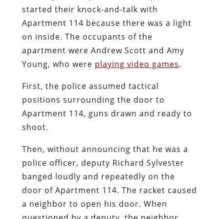
started their knock-and-talk with
Apartment 114 because there was a light
on inside. The occupants of the
apartment were Andrew Scott and Amy
Young, who were
playing video games
.
First, the police assumed tactical
positions surrounding the door to
Apartment 114, guns drawn and ready to
shoot.
Then, without announcing that he was a
police officer, deputy Richard Sylvester
banged loudly and repeatedly on the
door of Apartment 114. The racket caused
a neighbor to open his door. When
questioned by a deputy, the neighbor