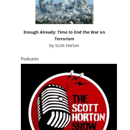
Enough Already: Time to End the War on
Terrorism
by
Scott Horton
Podcasts