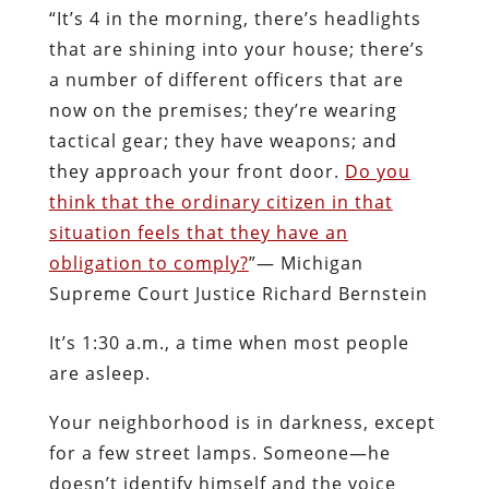
“It’s 4 in the morning, there’s headlights
that are shining into your house; there’s
a number of different officers that are
now on the premises; they’re wearing
tactical gear; they have weapons; and
they approach your front door.
Do you
think that the ordinary citizen in that
situation feels that they have an
obligation to comply?
”— Michigan
Supreme Court Justice Richard Bernstein
It’s 1:30 a.m., a time when most people
are asleep.
Your neighborhood is in darkness, except
for a few street lamps. Someone—he
doesn’t identify himself and the voice