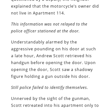
explained that the motorcycle’s owner did
not live in Apartment 114.
This information was not relayed to the
police officer stationed at the door.
Understandably alarmed by the
aggressive pounding on his door at such
a late hour, Andrew Scott retrieved his
handgun before opening the door. Upon
opening the door, Scott saw a shadowy
figure holding a gun outside his door.
Still police failed to identify themselves.
Unnerved by the sight of the gunman,
Scott retreated into his apartment only to