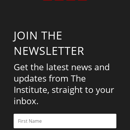
JOIN THE
NEWSLETTER
Get the latest news and
updates from The
Institute, straight to your
inbox.