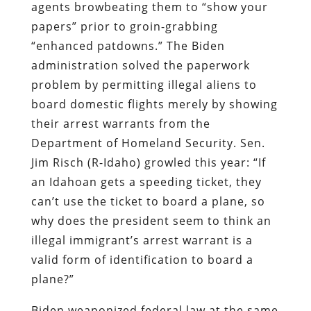
agents browbeating them to “show your
papers” prior to groin-grabbing
“enhanced patdowns.” The Biden
administration solved the paperwork
problem by permitting illegal aliens to
board domestic flights merely by showing
their arrest warrants from the
Department of Homeland Security. Sen.
Jim Risch (R-Idaho) growled this year: “If
an Idahoan gets a speeding ticket, they
can’t use the ticket to board a plane, so
why does the president seem to think an
illegal immigrant’s arrest warrant is a
valid form of identification to board a
plane?”
Biden weaponized federal law at the same