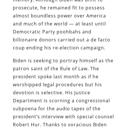
prosecute, he remained fit to possess
almost boundless power over America
and much of the world — at least until
Democratic Party poohbahs and
billionaire donors carried out a de facto
coup ending his re-election campaign.
Biden is seeking to portray himself as the
patron saint of the Rule of Law. The
president spoke last month as if he
worshipped legal procedures but his
devotion is selective. His Justice
Department is scorning a congressional
subpoena for the audio tapes of the
president’s interview with special counsel
Robert Hur. Thanks to voracious Biden