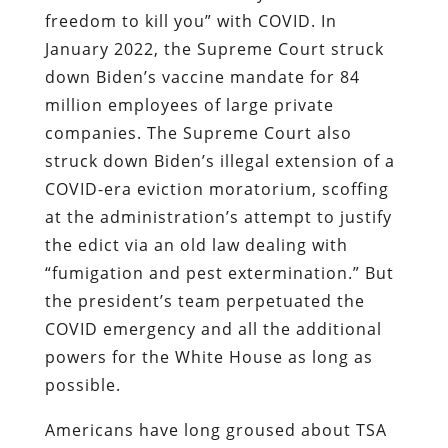
freedom to kill you” with COVID. In
January 2022, the Supreme Court struck
down Biden’s vaccine mandate for 84
million employees of large private
companies. The Supreme Court also
struck down Biden’s illegal extension of a
COVID-era eviction moratorium, scoffing
at the administration’s attempt to justify
the edict via an old law dealing with
“fumigation and pest extermination.” But
the president’s team perpetuated the
COVID emergency and all the additional
powers for the White House as long as
possible.
Americans have long groused about TSA