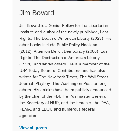
Jim Bovard
Jim Bovard is a Senior Fellow for the Libertarian
Institute and author of the newly published, Last
Rights: The Death of American Liberty (2023). His
other books include Public Policy Hooligan
(2012), Attention Deficit Democracy (2006), Lost
Rights: The Destruction of American Liberty
(1994), and seven others. He is a member of the
USA Today Board of Contributors and has also
written for The New York Times, The Wall Street
Journal, Playboy, The Washington Post, among
others. His articles have been publicly denounced
by the chief of the FBI, the Postmaster General,
the Secretary of HUD, and the heads of the DEA,
FEMA, and EEOC and numerous federal
agencies.
View all posts