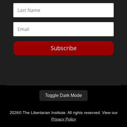
Subscribe
Toggle Dark Mode
2026© The Libertarian Institute. All rights reserved. View our
Privacy Policy