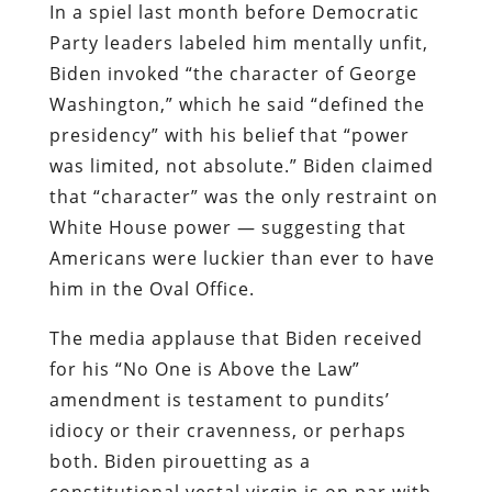
In a spiel last month before Democratic
Party leaders labeled him mentally unfit,
Biden invoked “the character of George
Washington,” which he said “defined the
presidency” with his belief that “power
was limited, not absolute.” Biden claimed
that “character” was the only restraint on
White House power — suggesting that
Americans were luckier than ever to have
him in the Oval Office.
The media applause that Biden received
for his “No One is Above the Law”
amendment is testament to pundits’
idiocy or their cravenness, or perhaps
both. Biden pirouetting as a
constitutional vestal virgin is on par with