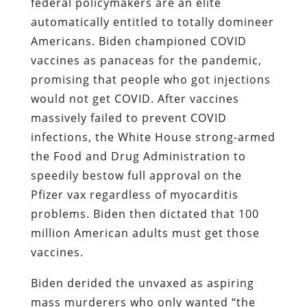
federal policymakers are an elite
automatically entitled to totally domineer
Americans. Biden championed COVID
vaccines as panaceas for the pandemic,
promising that people who got injections
would not get COVID. After vaccines
massively failed to prevent COVID
infections, the White House strong-armed
the Food and Drug Administration to
speedily bestow full approval on the
Pfizer vax regardless of myocarditis
problems. Biden then dictated that 100
million American adults must get those
vaccines.
Biden derided the unvaxed as aspiring
mass murderers who only wanted “the