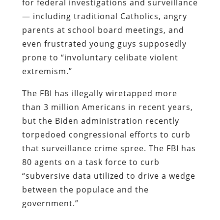
for federal investigations and surveillance
— including traditional Catholics, angry
parents at school board meetings, and
even frustrated young guys supposedly
prone to “involuntary celibate violent
extremism.”
The FBI has illegally wiretapped more
than 3 million Americans in recent years,
but the Biden administration recently
torpedoed congressional efforts to curb
that surveillance crime spree. The FBI has
80 agents on a task force to curb
“subversive data utilized to drive a wedge
between the populace and the
government.”