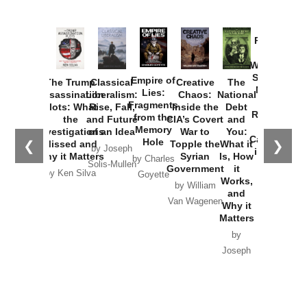
Provoked:
How
Washington
Started the
Empire of
The Trump
Classical
Creative
The
New Cold
Lies:
Assassination
Liberalism:
Chaos:
National
War with
Fragments
Plots: What
Rise, Fall,
Inside the
Debt
Russia and
from the
the
and Future
CIA’s Covert
and
the
Memory
Investigations
of an Idea
War to
You:
Catastrophe
Hole
❮
❯
Missed and
Topple the
What it
by Joseph
in Ukraine
Why it Matters
Syrian
Is, How
by Charles
Solis-Mullen
Government
it
by Scott
by Ken Silva
Goyette
Works,
Horton
by William
and
Van Wagenen
Why it
Matters
by
Joseph
Solis-
Mullen