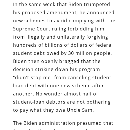
In the same week that Biden trumpeted
his proposed amendment, he announced
new schemes to avoid complying with the
Supreme Court ruling forbidding him
from illegally and unilaterally forgiving
hundreds of billions of dollars of federal
student debt owed by 30 million people.
Biden then openly bragged that the
decision striking down his program
“didn’t stop me” from canceling student-
loan debt with one new scheme after
another. No wonder almost half of
student-loan debtors are not bothering
to pay what they owe Uncle Sam.
The Biden administration presumed that