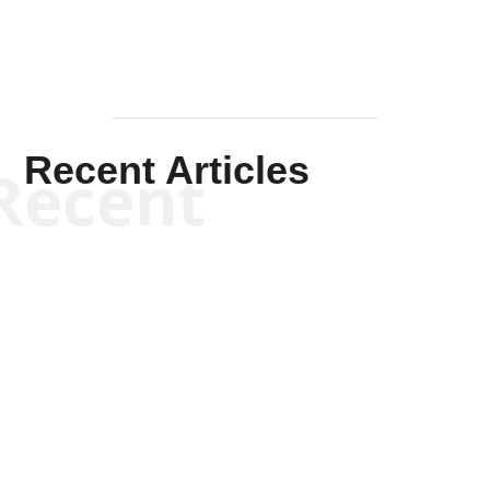
Recent Articles
Recent