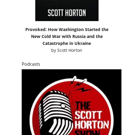
Provoked: How Washington Started the
New Cold War with Russia and the
Catastrophe in Ukraine
by
Scott Horton
Podcasts