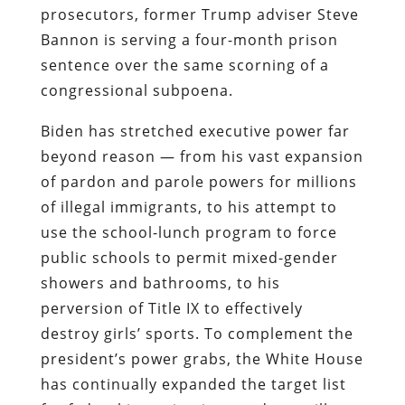
prosecutors, former Trump adviser Steve
Bannon is serving a four-month prison
sentence over the same scorning of a
congressional subpoena.
Biden has stretched executive power far
beyond reason — from his vast expansion
of pardon and parole powers for millions
of illegal immigrants, to his attempt to
use the school-lunch program to force
public schools to permit mixed-gender
showers and bathrooms, to his
perversion of Title IX to effectively
destroy girls’ sports. To complement the
president’s power grabs, the White House
has continually expanded the target list