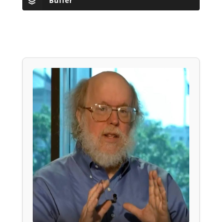
Buffer