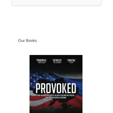
Our Books