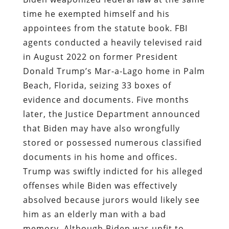
time he exempted himself and his
appointees from the statute book. FBI
agents conducted a heavily televised raid
in August 2022 on former President
Donald Trump’s Mar-a-Lago home in Palm
Beach, Florida, seizing 33 boxes of
evidence and documents. Five months
later, the Justice Department announced
that Biden may have also wrongfully
stored or possessed numerous classified
documents in his home and offices.
Trump was swiftly indicted for his alleged
offenses while Biden was effectively
absolved because jurors would likely see
him as an elderly man with a bad
memory. Although Biden was unfit to