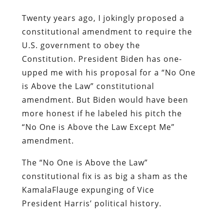
Twenty years ago, I jokingly proposed a
constitutional amendment to require the
U.S. government to obey the
Constitution. President Biden has one-
upped me with his proposal for a “No One
is Above the Law” constitutional
amendment. But Biden would have been
more honest if he labeled his pitch the
“No One is Above the Law Except Me”
amendment.
The “No One is Above the Law”
constitutional fix is as big a sham as the
KamalaFlauge expunging of Vice
President Harris’ political history.