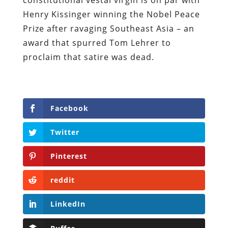
Henry Kissinger winning the Nobel Peace
Prize after ravaging Southeast Asia – an
award that spurred Tom Lehrer to
proclaim that satire was dead.
Facebook
Twitter
Pinterest
reddit
LinkedIn