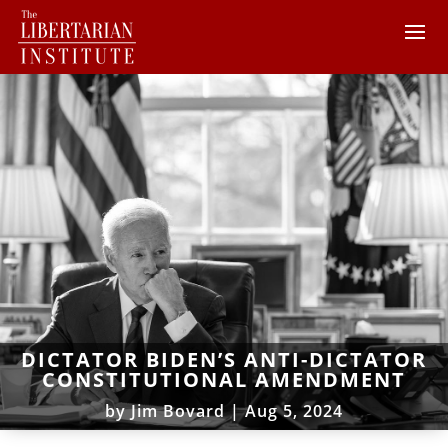
DICTATOR BIDEN’S ANTI-DICTATOR
CONSTITUTIONAL AMENDMENT
by
Jim Bovard
|
Aug 5, 2024