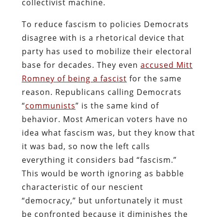
collectivist machine.
To reduce fascism to policies Democrats
disagree with is a rhetorical device that
party has used to mobilize their electoral
base for decades. They even
accused Mitt
Romney of being a fascist
for the same
reason. Republicans calling Democrats
“
communists
” is the same kind of
behavior. Most American voters have no
idea what fascism was, but they know that
it was bad, so now the left calls
everything it considers bad “fascism.”
This would be worth ignoring as babble
characteristic of our nescient
“democracy,” but unfortunately it must
be confronted because it diminishes the