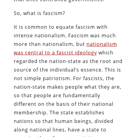
So, what is fascism?
It is common to equate fascism with
intense nationalism. Fascism was much
more than nationalism, but
nationalism
was central to a fascist ideology
which
regarded the nation-state as the root and
source of the individual’s essence. This is
not simple patriotism. For fascists, the
nation-state makes people what they are,
so that people are fundamentally
different on the basis of their national
membership. The state establishes
nations so that human beings, divided
along national lines, have a state to