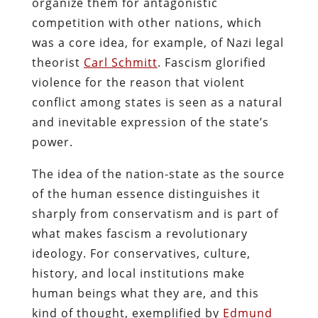
organize them for antagonistic
competition with other nations, which
was a core idea, for example, of Nazi legal
theorist
Carl Schmitt
. Fascism glorified
violence for the reason that violent
conflict among states is seen as a natural
and inevitable expression of the state’s
power.
The idea of the nation-state as the source
of the human essence distinguishes it
sharply from conservatism and is part of
what makes fascism a revolutionary
ideology. For conservatives, culture,
history, and local institutions make
human beings what they are, and this
kind of thought, exemplified by
Edmund