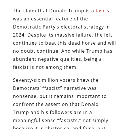
The claim that Donald Trump is a
fascist
was an essential feature of the
Democratic Party’s electoral strategy in
2024. Despite its massive failure, the left
continues to beat this dead horse and will
no doubt continue. And while Trump has
abundant negative qualities, being a
fascist is not among them.
Seventy-six million voters knew the
Democrats’ “fascist” narrative was
nonsense, but it remains important to
confront the assertion that Donald
Trump and his followers are in a
meaningful sense “fascists,” not simply
because it is ahistorical and false, but