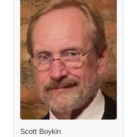
Scott Boykin