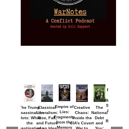
Provoked:
How
Washington
Started the
Empire of
The Trump
Classical
Creative
The
New Cold
Lies:
Assassination
Liberalism:
Chaos:
National
War with
Fragments
Plots: What
Rise, Fall,
Inside the
Debt
Russia and
from the
the
and Future
CIA’s Covert
and
the
Memory
Investigations
of an Idea
War to
You: