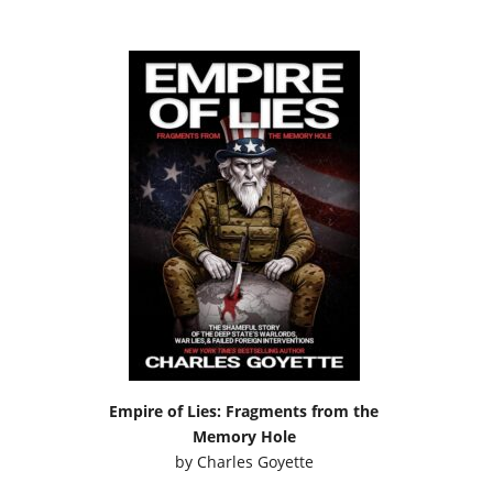
Empire of Lies: Fragments from the
Memory Hole
by
Charles Goyette