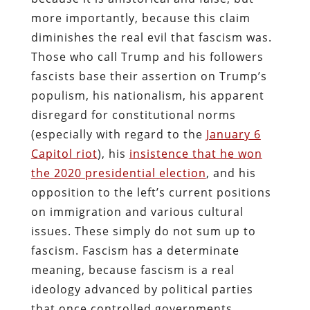
more importantly, because this claim
diminishes the real evil that fascism was.
Those who call Trump and his followers
fascists base their assertion on Trump’s
populism, his nationalism, his apparent
disregard for constitutional norms
(especially with regard to the
January 6
Capitol riot
), his
insistence that he won
the 2020 presidential election
, and his
opposition to the left’s current positions
on immigration and various cultural
issues. These simply do not sum up to
fascism. Fascism has a determinate
meaning, because fascism is a real
ideology advanced by political parties
that once controlled governments.