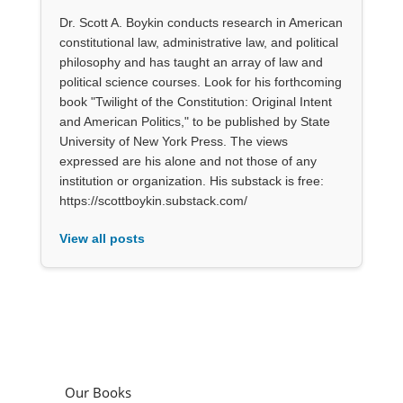
Dr. Scott A. Boykin conducts research in American
constitutional law, administrative law, and political
philosophy and has taught an array of law and
political science courses. Look for his forthcoming
book "Twilight of the Constitution: Original Intent
and American Politics," to be published by State
University of New York Press. The views
expressed are his alone and not those of any
institution or organization. His substack is free:
https://scottboykin.substack.com/
View all posts
Our Books