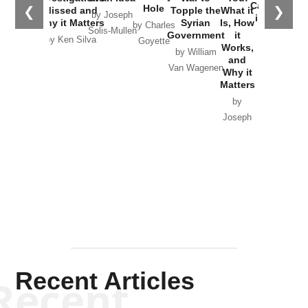
Catastrophe
Hole
❮
❯
Missed and
Topple the
What it
by Joseph
in Ukraine
Why it Matters
Syrian
Is, How
by Charles
Solis-Mullen
Government
it
by Scott
by Ken Silva
Goyette
Works,
Horton
by William
and
Van Wagenen
Why it
Matters
by
Joseph
Solis-
Mullen
Recent Articles
Recent