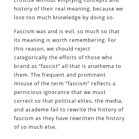
history of their real meaning, because we
lose too much knowledge by doing so.
Fascism was and is evil, so much so that
its meaning is worth remembering. For
this reason, we should reject
categorically the efforts of those who
brand as “fascist” all that is anathema to
them. The frequent and prominent
misuse of the term “fascism” reflects a
pernicious ignorance that we must
correct so that political elites, the media,
and academe fail to rewrite the history of
fascism as they have rewritten the history
of so much else.