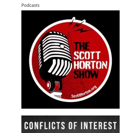
Podcasts