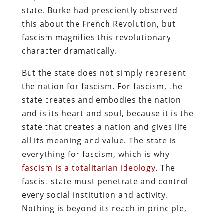
state. Burke had presciently observed
this about the French Revolution, but
fascism magnifies this revolutionary
character dramatically.
But the state does not simply represent
the nation for fascism. For fascism, the
state creates and embodies the nation
and is its heart and soul, because it is the
state that creates a nation and gives life
all its meaning and value. The state is
everything for fascism, which is why
fascism is a totalitarian ideology
. The
fascist state must penetrate and control
every social institution and activity.
Nothing is beyond its reach in principle,