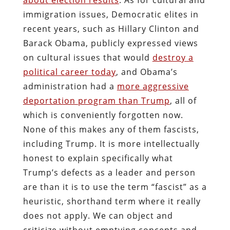
immigration issues, Democratic elites in
recent years, such as Hillary Clinton and
Barack Obama, publicly expressed views
on cultural issues that would
destroy a
political career today
, and Obama’s
administration had a
more aggressive
deportation program than Trump
, all of
which is conveniently forgotten now.
None of this makes any of them fascists,
including Trump. It is more intellectually
honest to explain specifically what
Trump’s defects as a leader and person
are than it is to use the term “fascist” as a
heuristic, shorthand term where it really
does not apply. We can object and
criticize without emptying concepts and