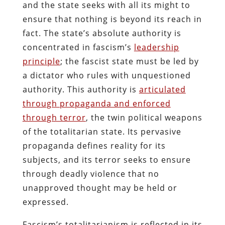
and the state seeks with all its might to
ensure that nothing is beyond its reach in
fact. The state’s absolute authority is
concentrated in fascism’s
leadership
principle
; the fascist state must be led by
a dictator who rules with unquestioned
authority. This authority is
articulated
through propaganda and enforced
through terror
, the twin political weapons
of the totalitarian state. Its pervasive
propaganda defines reality for its
subjects, and its terror seeks to ensure
through deadly violence that no
unapproved thought may be held or
expressed.
Fascism’s totalitarianism is reflected in its