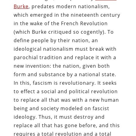
Burke
, predates modern nationalism,
which emerged in the nineteenth century
in the wake of the French Revolution
(which Burke critiqued so cogently). To
define people by their nation, an
ideological nationalism must break with
parochial tradition and replace it with a
new invention: the nation, given both
form and substance by a national state.
In this, fascism is revolutionary. It seeks
to effect a social and political revolution
to replace all that was with a new human
being and society modeled on fascist
ideology. Thus, it must destroy and
replace all that has gone before, and this
requires a total revolution and a total