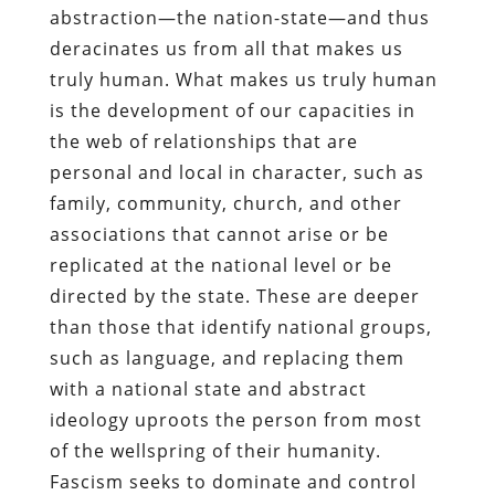
abstraction—the nation-state—and thus
deracinates us from all that makes us
truly human. What makes us truly human
is the development of our capacities in
the web of relationships that are
personal and local in character, such as
family, community, church, and other
associations that cannot arise or be
replicated at the national level or be
directed by the state. These are deeper
than those that identify national groups,
such as language, and replacing them
with a national state and abstract
ideology uproots the person from most
of the wellspring of their humanity.
Fascism seeks to dominate and control