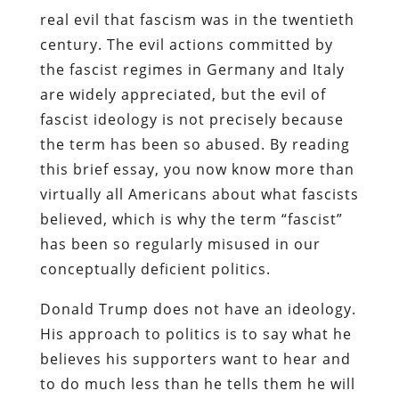
real evil that fascism was in the twentieth
century. The evil actions committed by
the fascist regimes in Germany and Italy
are widely appreciated, but the evil of
fascist ideology is not precisely because
the term has been so abused. By reading
this brief essay, you now know more than
virtually all Americans about what fascists
believed, which is why the term “fascist”
has been so regularly misused in our
conceptually deficient politics.
Donald Trump does not have an ideology.
His approach to politics is to say what he
believes his supporters want to hear and
to do much less than he tells them he will