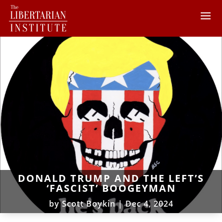
DONALD TRUMP AND THE LEFT’S
‘FASCIST’ BOOGEYMAN
by
Scott Boykin
|
Dec 4, 2024