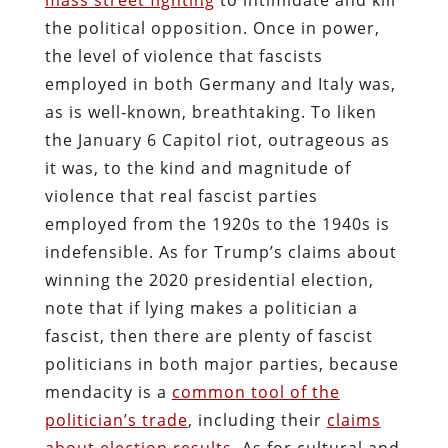
the political opposition. Once in power,
the level of violence that fascists
employed in both Germany and Italy was,
as is well-known, breathtaking. To liken
the January 6 Capitol riot, outrageous as
it was, to the kind and magnitude of
violence that real fascist parties
employed from the 1920s to the 1940s is
indefensible. As for Trump’s claims about
winning the 2020 presidential election,
note that if lying makes a politician a
fascist, then there are plenty of fascist
politicians in both major parties, because
mendacity is a
common tool of the
politician’s trade
, including their
claims
about election results
. As for cultural and