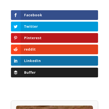
Facebook
Twitter
Pinterest
reddit
LinkedIn
Buffer