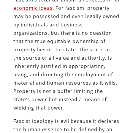
economic ideas
. For fascism, property
may be possessed and even legally owned
by individuals and business
organizations, but there is no question
that the true equitable ownership of
property lies in the state. The state, as
the source of all value and authority, is
inherently justified in appropriating,
using, and directing the employment of
material and human resources as it wills.
Property is not a buffer limiting the
state’s power but instead a means of
wielding that power.
Fascist ideology is evil because it declares
the human essence to be defined by an