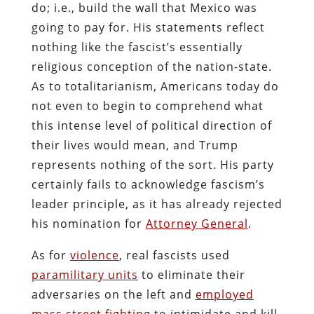
do; i.e., build the wall that Mexico was
going to pay for. His statements reflect
nothing like the fascist’s essentially
religious conception of the nation-state.
As to totalitarianism, Americans today do
not even to begin to comprehend what
this intense level of political direction of
their lives would mean, and Trump
represents nothing of the sort. His party
certainly fails to acknowledge fascism’s
leader principle, as it has already rejected
his nomination for
Attorney General
.
As for
violence
, real fascists used
paramilitary units
to eliminate their
adversaries on the left and
employed
mass street fighting
to intimidate and kill