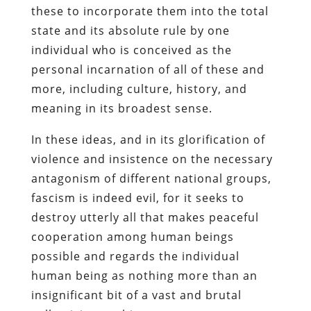
these to incorporate them into the total
state and its absolute rule by one
individual who is conceived as the
personal incarnation of all of these and
more, including culture, history, and
meaning in its broadest sense.
In these ideas, and in its glorification of
violence and insistence on the necessary
antagonism of different national groups,
fascism is indeed evil, for it seeks to
destroy utterly all that makes peaceful
cooperation among human beings
possible and regards the individual
human being as nothing more than an
insignificant bit of a vast and brutal