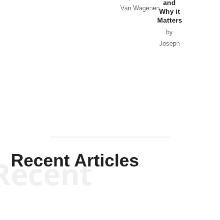
and
Van Wagenen
Why it
Matters
by
Joseph
Solis-
Mullen
Recent Articles
Recent