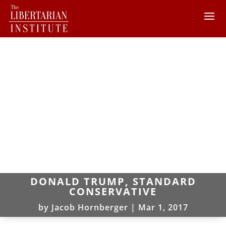
DONALD TRUMP, STANDARD
CONSERVATIVE
by
Jacob Hornberger
|
Mar 1, 2017