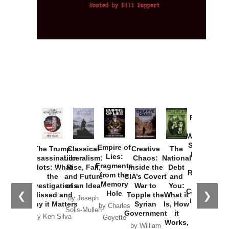
Provoked:
How
Washington
Started the
Empire of
The Trump
Classical
Creative
The
New Cold
Lies:
Assassination
Liberalism:
Chaos:
National
War with
Fragments
Plots: What
Rise, Fall,
Inside the
Debt
Russia and
from the
the
and Future
CIA’s Covert
and
the
Memory
Investigations
of an Idea
War to
You:
Catastrophe
Hole
❮
❯
Missed and
Topple the
What it
by Joseph
in Ukraine
Why it Matters
Syrian
Is, How
by Charles
Solis-Mullen
Government
it
by Scott
by Ken Silva
Goyette
Works,
Horton
by William