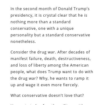
In the second month of Donald Trump’s
presidency, it is crystal clear that he is
nothing more than a standard
conservative, one with a unique
personality but a standard conservative
nonetheless.
Consider the drug war. After decades of
manifest failure, death, destructiveness,
and loss of liberty among the American
people, what does Trump want to do with
the drug war? Why, he wants to ramp it
up and wage it even more fiercely.
What conservative doesn’t love that?