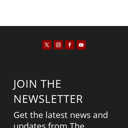
JOIN THE
NEWSLETTER
Get the latest news and
updates from The