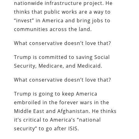
nationwide infrastructure project. He
thinks that public works are a way to
“invest” in America and bring jobs to
communities across the land.
What conservative doesn’t love that?
Trump is committed to saving Social
Security, Medicare, and Medicaid.
What conservative doesn’t love that?
Trump is going to keep America
embroiled in the forever wars in the
Middle East and Afghanistan. He thinks
it’s critical to America’s “national
security” to go after ISIS.