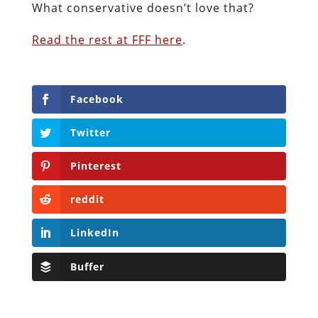
What conservative doesn’t love that?
Read the rest at FFF here
.
Facebook
Twitter
Pinterest
reddit
LinkedIn
Buffer