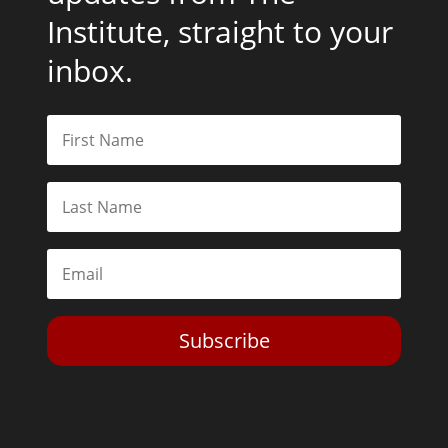
Institute, straight to your
inbox.
Subscribe