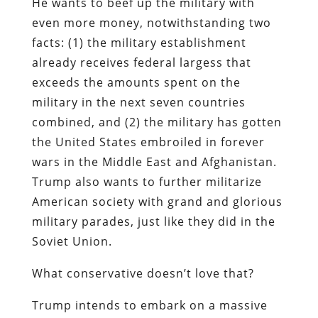
He wants to beef up the military with
even more money, notwithstanding two
facts: (1) the military establishment
already receives federal largess that
exceeds the amounts spent on the
military in the next seven countries
combined, and (2) the military has gotten
the United States embroiled in forever
wars in the Middle East and Afghanistan.
Trump also wants to further militarize
American society with grand and glorious
military parades, just like they did in the
Soviet Union.
What conservative doesn’t love that?
Trump intends to embark on a massive