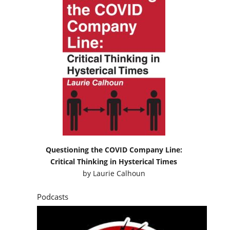
Questioning the COVID Company Line:
Critical Thinking in Hysterical Times
by
Laurie Calhoun
Podcasts