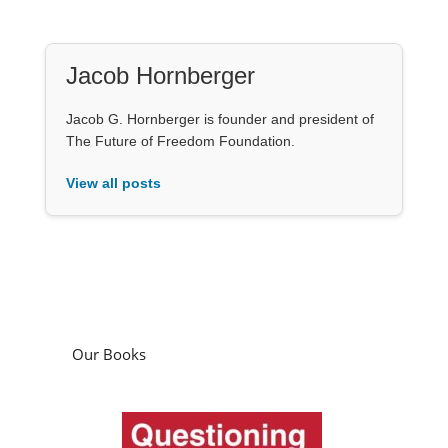
Jacob Hornberger
Jacob G. Hornberger is founder and president of
The Future of Freedom Foundation.
View all posts
Our Books