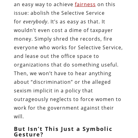
an easy way to achieve
fairness
on this
issue: abolish the Selective Service
for
everybody
. It’s as easy as that. It
wouldn’t even cost a dime of taxpayer
money. Simply shred the records, fire
everyone who works for Selective Service,
and lease out the office space to
organizations that do something useful.
Then, we won’t have to hear anything
about “discrimination” or the alleged
sexism implicit in a policy that
outrageously neglects to force women to
work for the government against their
will.
But Isn’t This Just a Symbolic
Gesture?