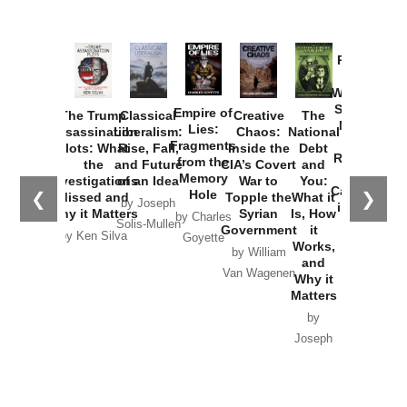
Provoked:
How
Washington
Started the
Empire of
The Trump
Classical
Creative
The
New Cold
Lies:
Assassination
Liberalism:
Chaos:
National
War with
Fragments
Plots: What
Rise, Fall,
Inside the
Debt
Russia and
from the
the
and Future
CIA’s Covert
and
the
Memory
Investigations
of an Idea
War to
You:
Catastrophe
Hole
❮
❯
Missed and
Topple the
What it
by Joseph
in Ukraine
Why it Matters
Syrian
Is, How
by Charles
Solis-Mullen
Government
it
by Scott
by Ken Silva
Goyette
Works,
Horton
by William
and
Van Wagenen
Why it
Matters
by
Joseph
Solis-
Mullen