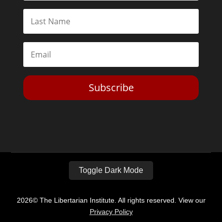
Subscribe
Toggle Dark Mode
2026© The Libertarian Institute. All rights reserved. View our
Privacy Policy