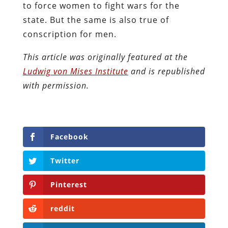
to force women to fight wars for the
state. But the same is also true of
conscription for men.
This article was originally featured at the
Ludwig von Mises Institute
and is republished
with permission.
Facebook
Twitter
Pinterest
reddit