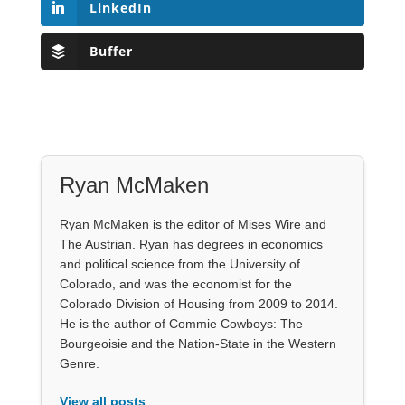
LinkedIn
Buffer
Ryan McMaken
Ryan McMaken is the editor of Mises Wire and
The Austrian. Ryan has degrees in economics
and political science from the University of
Colorado, and was the economist for the
Colorado Division of Housing from 2009 to 2014.
He is the author of Commie Cowboys: The
Bourgeoisie and the Nation-State in the Western
Genre.
View all posts