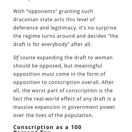
With “opponents” granting such
draconian state acts this level of
deference and legitimacy, it’s no surprise
the regime turns around and decides “the
draft is for everybody” after all.
Of course
expanding the draft to woman
should be opposed, but meaningful
opposition must come in the form of
opposition to conscription overall. After
all, the worst part of conscription is the
fact the real-world effect of any draft is a
massive expansion in government power
over the lives of the population.
Conscription as a 100