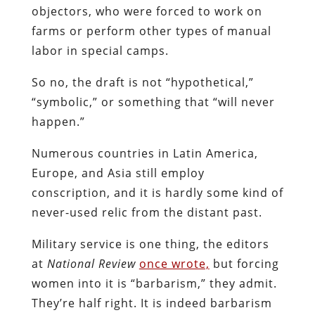
objectors, who were forced to work on
farms or perform other types of manual
labor in special camps.
So no, the draft is not “hypothetical,”
“symbolic,” or something that “will never
happen.”
Numerous countries in Latin America,
Europe, and Asia still employ
conscription, and it is hardly some kind of
never-used relic from the distant past.
Military service is one thing, the editors
at
National Review
once wrote,
but forcing
women into it is “barbarism,” they admit.
They’re half right. It is indeed barbarism