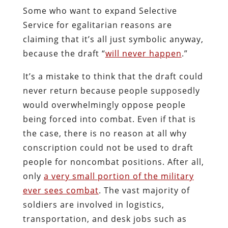
Some who want to expand Selective
Service for egalitarian reasons are
claiming that it’s all just symbolic anyway,
because the draft “
will never happen
.”
It’s a mistake to think that the draft could
never return because people supposedly
would overwhelmingly oppose people
being forced into combat. Even if that is
the case, there is no reason at all why
conscription could not be used to draft
people for noncombat positions. After all,
only
a very small portion of the military
ever sees combat
. The vast majority of
soldiers are involved in logistics,
transportation, and desk jobs such as