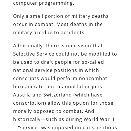
computer programming.
Only a small portion of military deaths
occur in combat. Most deaths in the
military are due to accidents.
Additionally, there is no reason that
Selective Service could not be modified to
be used to draft people for so-called
national service positions in which
conscripts would perform noncombat
bureaucratic and manual labor jobs.
Austria and Switzerland (which have
conscription) allow this option for those
morally opposed to combat. And
historically—such as during World War II
—“service” was imposed on conscientious