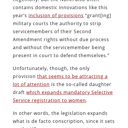
contains domestic innovations like this
year’s
inclusion of provisions
“grant[ing]
military courts the authority to strip
servicemembers of their Second
Amendment rights without due process
and without the servicemember being
present in court to defend themselves.”
Unfortunately, though, the only
provision
that seems to be attracting a
lot of attention
is the so-called daughter
draft
which expands mandatory Selective
Service registration to women
.
In other words, the legislation expands
what is de facto conscription, since it sets