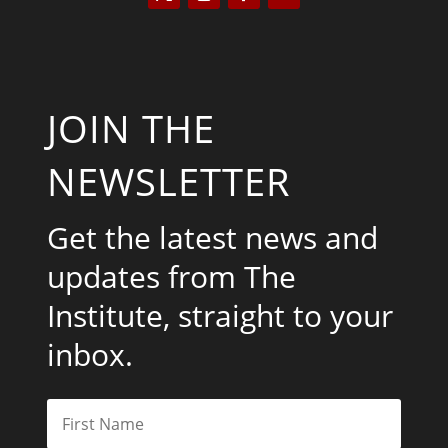
JOIN THE
NEWSLETTER
Get the latest news and
updates from The
Institute, straight to your
inbox.