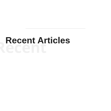
Recent Articles
Recent