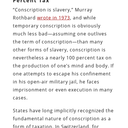
Percent Tax
“Conscription is slavery,” Murray
Rothbard
wrote in 1973
, and while
temporary conscription is obviously
much less bad—assuming one outlives
the term of conscription—than many
other forms of slavery, conscription is
nevertheless a nearly 100 percent tax on
the production of one’s mind and body. If
one attempts to escape his confinement
in his open-air military jail, he faces
imprisonment or even execution in many
cases.
States have long implicitly recognized the
fundamental nature of conscription as a
form of taxation. In Switzerland, for