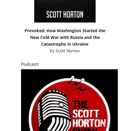
Provoked: How Washington Started the
New Cold War with Russia and the
Catastrophe in Ukraine
by
Scott Horton
Podcasts