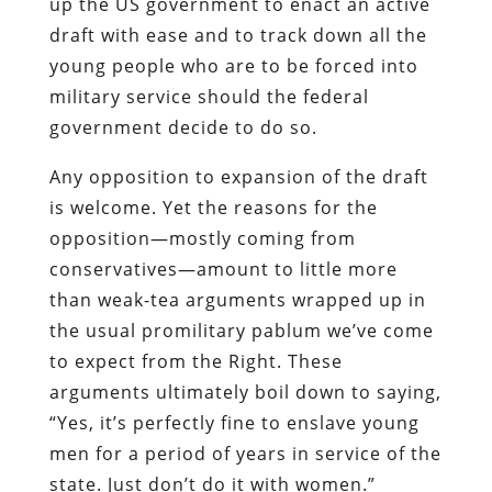
up the US government to enact an active
draft with ease and to track down all the
young people who are to be forced into
military service should the federal
government decide to do so.
Any opposition to expansion of the draft
is welcome. Yet the reasons for the
opposition—mostly coming from
conservatives—amount to little more
than weak-tea arguments wrapped up in
the usual promilitary pablum we’ve come
to expect from the Right. These
arguments ultimately boil down to saying,
“Yes, it’s perfectly fine to enslave young
men for a period of years in service of the
state. Just don’t do it with women.”