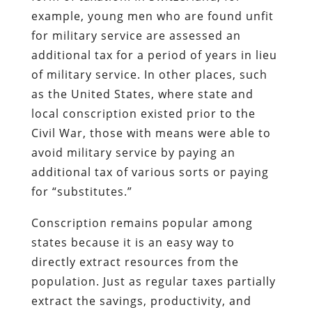
example, young men who are found unfit
for military service are assessed an
additional tax for a period of years in lieu
of military service. In other places, such
as the United States, where state and
local conscription existed prior to the
Civil War, those with means were able to
avoid military service by paying an
additional tax of various sorts or paying
for “substitutes.”
Conscription remains popular among
states because it is an easy way to
directly extract resources from the
population. Just as regular taxes partially
extract the savings, productivity, and