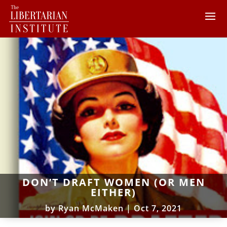
DON’T DRAFT WOMEN (OR MEN
EITHER)
by
Ryan McMaken
|
Oct 7, 2021