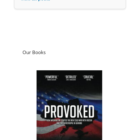
Our Books