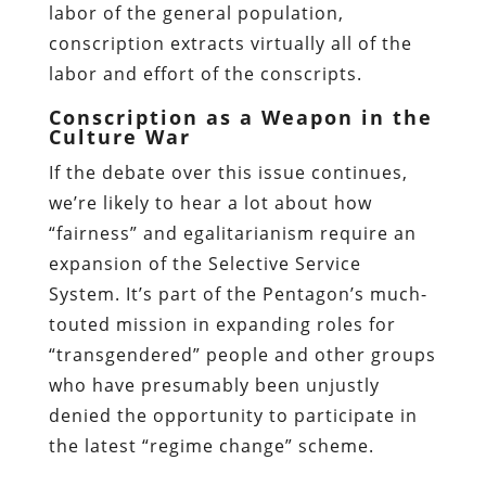
labor of the general population,
conscription extracts virtually all of the
labor and effort of the conscripts.
Conscription as a Weapon in the
Culture War
If the debate over this issue continues,
we’re likely to hear a lot about how
“fairness” and egalitarianism require an
expansion of the Selective Service
System. It’s part of the Pentagon’s much-
touted mission in expanding roles for
“transgendered” people and other groups
who have presumably been unjustly
denied the opportunity to participate in
the latest “regime change” scheme.