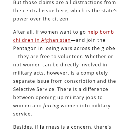
But those claims are all distractions from
the central issue here, which is the state’s
power over the citizen.
After all, if women want to go
help bomb
children in Afghanistan
—and join the
Pentagon in losing wars across the globe
—they are free to volunteer. Whether or
not women can be directly involved in
military acts, however, is a completely
separate issue from conscription and the
Selective Service. There is a difference
between opening up military jobs to
women and
forcing
women into military
service.
Besides, if fairness is a concern, there’s