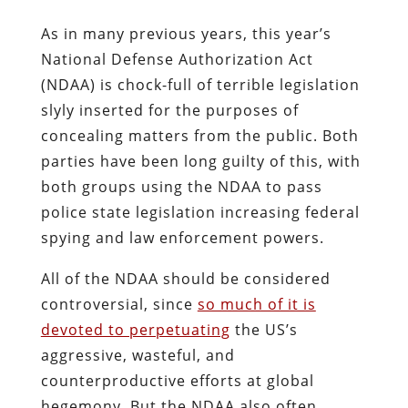
As in many previous years, this year’s
National Defense Authorization Act
(NDAA) is chock-full of terrible legislation
slyly inserted for the purposes of
concealing matters from the public. Both
parties have been long guilty of this, with
both groups using the NDAA to pass
police state legislation increasing federal
spying and law enforcement powers.
All of the NDAA should be considered
controversial, since
so much of it is
devoted to perpetuating
the US’s
aggressive, wasteful, and
counterproductive efforts at global
hegemony. But the NDAA also often