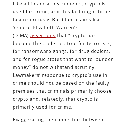
Like all financial instruments, crypto is
used for crime, and this fact ought to be
taken seriously. But blunt claims like
Senator Elizabeth Warren’s
(D‑MA)
assertions
that “crypto has
become the preferred tool for terrorists,
for ransomware gangs, for drug dealers,
and for rogue states that want to launder
money” do not withstand scrutiny.
Lawmakers’ response to crypto’s use in
crime should not be based on the faulty
premises that criminals primarily choose
crypto and, relatedly, that crypto is
primarily used for crime.
Exaggerating the connection between