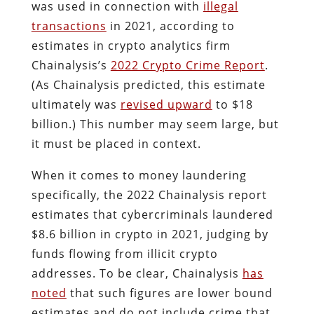
was used in connection with
illegal
transactions
in 2021, according to
estimates in crypto analytics firm
Chainalysis’s
2022 Crypto Crime Report
.
(As Chainalysis predicted, this estimate
ultimately was
revised upward
to $18
billion.) This number may seem large, but
it must be placed in context.
When it comes to money laundering
specifically, the 2022 Chainalysis report
estimates that cybercriminals laundered
$8.6 billion in crypto in 2021, judging by
funds flowing from illicit crypto
addresses. To be clear, Chainalysis
has
noted
that such figures are lower bound
estimates and do not include crime that