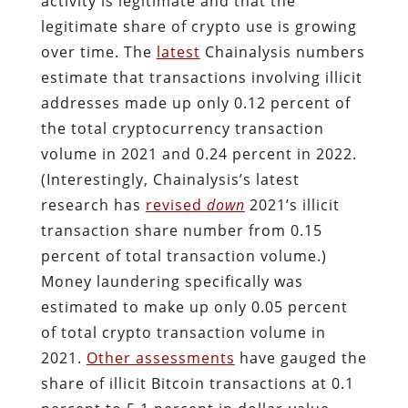
activity is legitimate and that the
legitimate share of crypto use is growing
over time. The
latest
Chainalysis numbers
estimate that transactions involving illicit
addresses made up only 0.12 percent of
the total cryptocurrency transaction
volume in 2021 and 0.24 percent in 2022.
(Interestingly, Chainalysis’s latest
research has
revised
down
2021’s illicit
transaction share number from 0.15
percent of total transaction volume.)
Money laundering specifically was
estimated to make up only 0.05 percent
of total crypto transaction volume in
2021.
Other assessments
have gauged the
share of illicit Bitcoin transactions at 0.1