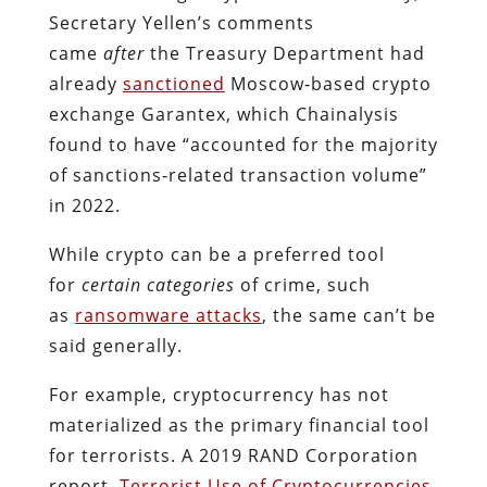
Secretary Yellen’s comments
came
after
the Treasury Department had
already
sanctioned
Moscow‐​based crypto
exchange Garantex, which Chainalysis
found to have “accounted for the majority
of sanctions‐​related transaction volume”
in 2022.
While crypto can be a preferred tool
for
certain categories
of crime, such
as
ransomware attacks
, the same can’t be
said generally.
For example, cryptocurrency has not
materialized as the primary financial tool
for terrorists. A 2019 RAND Corporation
report,
Terrorist Use of Cryptocurrencies
,