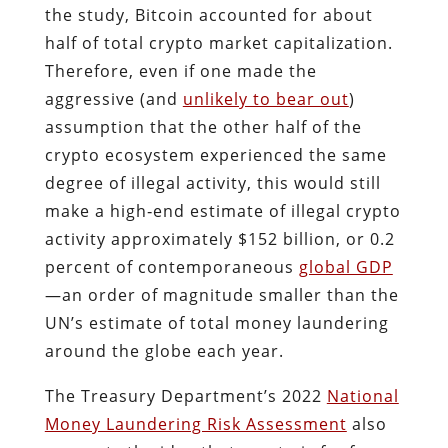
the study, Bitcoin accounted for about
half of total crypto market capitalization.
Therefore, even if one made the
aggressive (and
unlikely to bear out
)
assumption that the other half of the
crypto ecosystem experienced the same
degree of illegal activity, this would still
make a high‐​end estimate of illegal crypto
activity approximately $152 billion, or 0.2
percent of contemporaneous
global GDP
—an order of magnitude smaller than the
UN’s estimate of total money laundering
around the globe each year.
The Treasury Department’s 2022
National
Money Laundering Risk Assessment
also