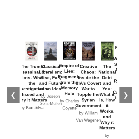
Provoked:
How
Washington
Started the
Empire of
The Trump
Classical
Creative
The
New Cold
Lies:
Assassination
Liberalism:
Chaos:
National
War with
Fragments
Plots: What
Rise, Fall,
Inside the
Debt
Russia and
from the
the
and Future
CIA’s Covert
and
the
Memory
Investigations
of an Idea
War to
You:
Catastrophe
Hole
❮
❯
Missed and
Topple the
What it
by Joseph
in Ukraine
Why it Matters
Syrian
Is, How
by Charles
Solis-Mullen
Government
it
by Scott
by Ken Silva
Goyette
Works,
Horton
by William
and
Van Wagenen
Why it
Matters
by