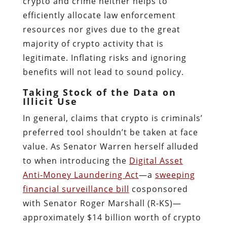
crypto and crime neither helps to
efficiently allocate law enforcement
resources nor gives due to the great
majority of crypto activity that is
legitimate. Inflating risks and ignoring
benefits will not lead to sound policy.
Taking Stock of the Data on
Illicit Use
In general, claims that crypto is criminals’
preferred tool shouldn’t be taken at face
value. As Senator Warren herself alluded
to when introducing the
Digital Asset
Anti‐​Money Laundering Act
—a
sweeping
financial surveillance bill
cosponsored
with Senator Roger Marshall (R‑KS)—
approximately $14 billion worth of crypto