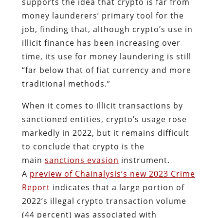
supports the idea that crypto is far from
money launderers’ primary tool for the
job, finding that, although crypto’s use in
illicit finance has been increasing over
time, its use for money laundering is still
“far below that of fiat currency and more
traditional methods.”
When it comes to illicit transactions by
sanctioned entities, crypto’s usage rose
markedly in 2022, but it remains difficult
to conclude that crypto is the
main
sanctions evasion
instrument.
A
preview of Chainalysis’s new 2023 Crime
Report
indicates that a large portion of
2022’s illegal crypto transaction volume
(44 percent) was associated with