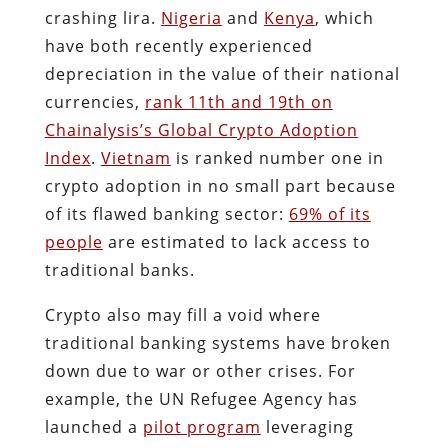
crashing lira.
Nigeria
and
Kenya
, which
have both recently experienced
depreciation in the value of their national
currencies,
rank 11th and 19th on
Chainalysis’s Global Crypto Adoption
Index
.
Vietnam
is ranked number one in
crypto adoption in no small part because
of its flawed banking sector:
69% of its
people
are estimated to lack access to
traditional banks.
Crypto also may fill a void where
traditional banking systems have broken
down due to war or other crises. For
example, the UN Refugee Agency has
launched a
pilot program
leveraging