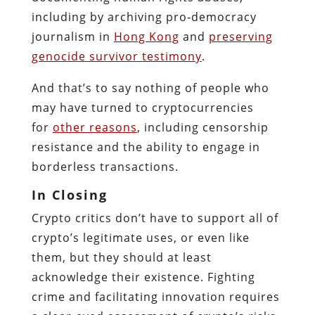
including by archiving pro‐​democracy
journalism in
Hong Kong
and
preserving
genocide survivor testimony
.
And that’s to say nothing of people who
may have turned to cryptocurrencies
for
other reasons
, including censorship
resistance and the ability to engage in
borderless transactions.
In Closing
Crypto critics don’t have to support all of
crypto’s legitimate uses, or even like
them, but they should at least
acknowledge their existence. Fighting
crime and facilitating innovation requires