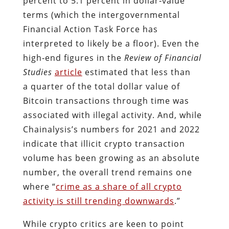
percent to 5.1 percent in dollar‐​value
terms (which the intergovernmental
Financial Action Task Force has
interpreted to likely be a floor). Even the
high‐​end figures in the
Review of Financial
Studies
article
estimated that less than
a quarter of the total dollar value of
Bitcoin transactions through time was
associated with illegal activity. And, while
Chainalysis’s numbers for 2021 and 2022
indicate that illicit crypto transaction
volume has been growing as an absolute
number, the overall trend remains one
where “
crime as a share of all crypto
activity is still trending downwards
.”
While crypto critics are keen to point