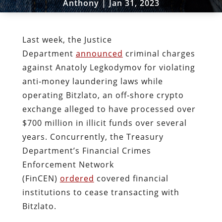
Anthony
|
Jan 31, 2023
Last week, the Justice
Department
announced
criminal charges
against Anatoly Legkodymov for violating
anti‐​money laundering laws while
operating Bitzlato, an off‐​shore crypto
exchange alleged to have processed over
$700 million in illicit funds over several
years. Concurrently, the Treasury
Department’s Financial Crimes
Enforcement Network
(FinCEN)
ordered
covered financial
institutions to cease transacting with
Bitzlato.