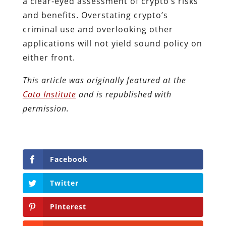
a clear‐​eyed assessment of crypto’s risks
and benefits. Overstating crypto’s
criminal use and overlooking other
applications will not yield sound policy on
either front.
This article was originally featured at the
Cato Institute
and is republished with
permission.
Facebook
Twitter
Pinterest