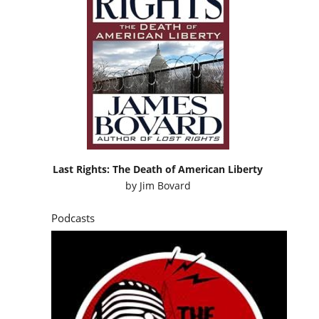
Last Rights: The Death of American Liberty
by
Jim Bovard
Podcasts