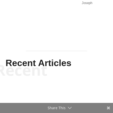
Joseph
Solis-
Mullen
Recent Articles
Recent
Share This