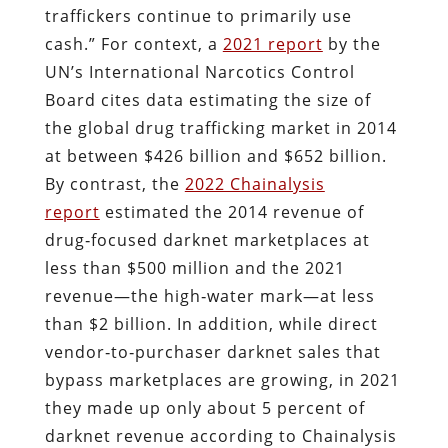
traffickers continue to primarily use
cash.” For context, a
2021 report
by the
UN’s International Narcotics Control
Board cites data estimating the size of
the global drug trafficking market in 2014
at between $426 billion and $652 billion.
By contrast, the
2022 Chainalysis
report
estimated the 2014 revenue of
drug‐​focused darknet marketplaces at
less than $500 million and the 2021
revenue—the high‐​water mark—at less
than $2 billion. In addition, while direct
vendor‐​to‐​purchaser darknet sales that
bypass marketplaces are growing, in 2021
they made up only about 5 percent of
darknet revenue according to Chainalysis