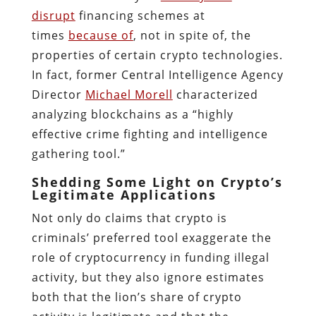
disrupt
financing schemes at
times
because of
, not in spite of, the
properties of certain crypto technologies.
In fact, former Central Intelligence Agency
Director
Michael Morell
characterized
analyzing blockchains as a “highly
effective crime fighting and intelligence
gathering tool.”
Shedding Some Light on Crypto’s
Legitimate Applications
Not only do claims that crypto is
criminals’ preferred tool exaggerate the
role of cryptocurrency in funding illegal
activity, but they also ignore estimates
both that the lion’s share of crypto