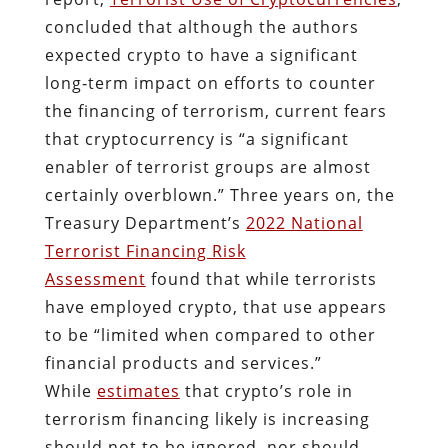
concluded that although the authors
expected crypto to have a significant
long‐​term impact on efforts to counter
the financing of terrorism, current fears
that cryptocurrency is “a significant
enabler of terrorist groups are almost
certainly overblown.” Three years on, the
Treasury Department’s
2022 National
Terrorist Financing Risk
Assessment
found that while terrorists
have employed crypto, that use appears
to be “limited when compared to other
financial products and services.”
While
estimates
that crypto’s role in
terrorism financing likely is increasing
should not to be ignored, nor should