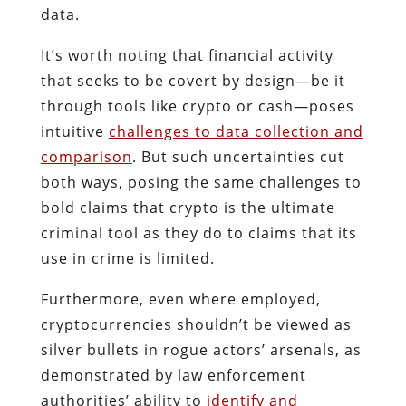
data.
It’s worth noting that financial activity
that seeks to be covert by design—be it
through tools like crypto or cash—poses
intuitive
challenges to data collection and
comparison
. But such uncertainties cut
both ways, posing the same challenges to
bold claims that crypto is the ultimate
criminal tool as they do to claims that its
use in crime is limited.
Furthermore, even where employed,
cryptocurrencies shouldn’t be viewed as
silver bullets in rogue actors’ arsenals, as
demonstrated by law enforcement
authorities’ ability to
identify and