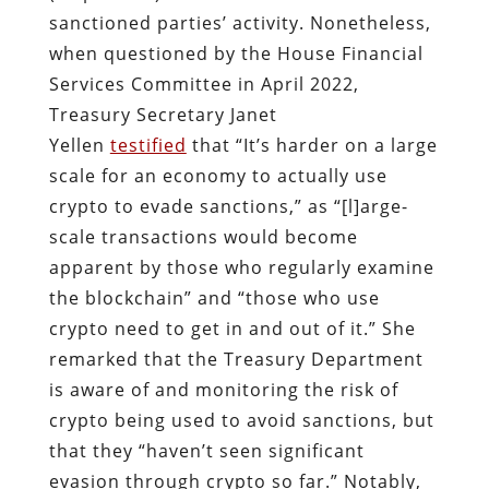
sanctioned parties’ activity. Nonetheless,
when questioned by the House Financial
Services Committee in April 2022,
Treasury Secretary Janet
Yellen
testified
that “It’s harder on a large
scale for an economy to actually use
crypto to evade sanctions,” as “[l]arge-
scale transactions would become
apparent by those who regularly examine
the blockchain” and “those who use
crypto need to get in and out of it.” She
remarked that the Treasury Department
is aware of and monitoring the risk of
crypto being used to avoid sanctions, but
that they “haven’t seen significant
evasion through crypto so far.” Notably,