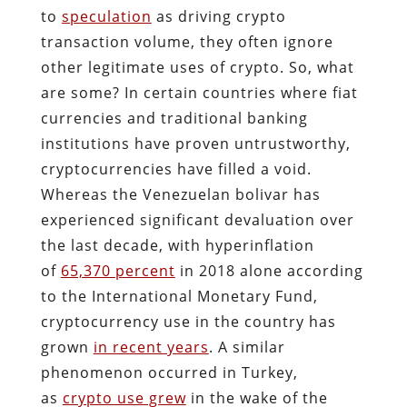
to
speculation
as driving crypto
transaction volume, they often ignore
other legitimate uses of crypto. So, what
are some? In certain countries where fiat
currencies and traditional banking
institutions have proven untrustworthy,
cryptocurrencies have filled a void.
Whereas the Venezuelan bolivar has
experienced significant devaluation over
the last decade, with hyperinflation
of
65,370 percent
in 2018 alone according
to the International Monetary Fund,
cryptocurrency use in the country has
grown
in recent years
. A similar
phenomenon occurred in Turkey,
as
crypto use grew
in the wake of the