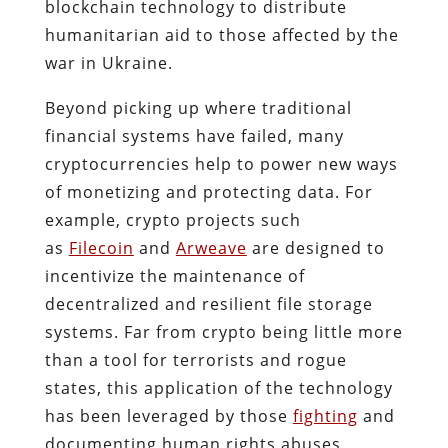
blockchain technology to distribute
humanitarian aid to those affected by the
war in Ukraine.
Beyond picking up where traditional
financial systems have failed, many
cryptocurrencies help to power new ways
of monetizing and protecting data. For
example, crypto projects such
as
Filecoin
and
Arweave
are designed to
incentivize the maintenance of
decentralized and resilient file storage
systems. Far from crypto being little more
than a tool for terrorists and rogue
states, this application of the technology
has been leveraged by those
fighting
and
documenting human rights abuses,