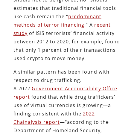
estimates that traditional financial tools
like cash remain the “
predominant
methods of terror financing
.” A
recent
study
of ISIS terrorists’ financial activity
between 2012 to 2020, for example, found
that only 1 percent of their transactions
used crypto to move money.
A similar pattern has been found with
respect to drug trafficking.
A 2022
Government Accountability Office
report
found that while drug traffickers’
use of virtual currencies is growing—a
finding consistent with the
2022
Chainalysis report
—“according to the
Department of Homeland Security,