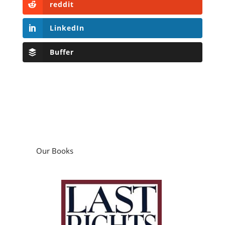
reddit
LinkedIn
Buffer
Our Books