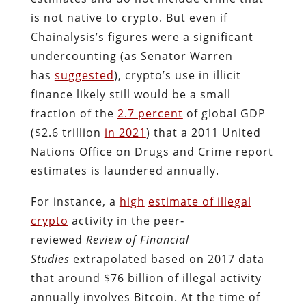
is not native to crypto. But even if
Chainalysis’s figures were a significant
undercounting (as Senator Warren
has
suggested
), crypto’s use in illicit
finance likely still would be a small
fraction of the
2.7 percent
of global GDP
($2.6 trillion
in 2021
) that a 2011 United
Nations Office on Drugs and Crime report
estimates is laundered annually.
For instance, a
high
estimate of illegal
crypto
activity in the peer‐​
reviewed
Review of Financial
Studies
extrapolated based on 2017 data
that around $76 billion of illegal activity
annually involves Bitcoin. At the time of