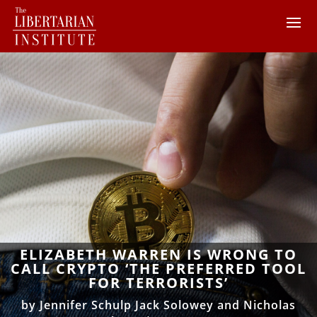
ELIZABETH WARREN IS WRONG TO
CALL CRYPTO ‘THE PREFERRED TOOL
FOR TERRORISTS’
by
Jennifer Schulp Jack Solowey and Nicholas