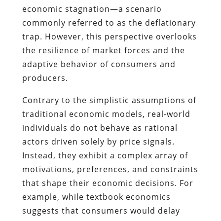
economic stagnation—a scenario
commonly referred to as the deflationary
trap. However, this perspective overlooks
the resilience of market forces and the
adaptive behavior of consumers and
producers.
Contrary to the simplistic assumptions of
traditional economic models, real-world
individuals do not behave as rational
actors driven solely by price signals.
Instead, they exhibit a complex array of
motivations, preferences, and constraints
that shape their economic decisions. For
example, while textbook economics
suggests that consumers would delay