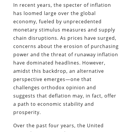
In recent years, the specter of inflation
has loomed large over the global
economy, fueled by unprecedented
monetary stimulus measures and supply
chain disruptions. As prices have surged,
concerns about the erosion of purchasing
power and the threat of runaway inflation
have dominated headlines. However,
amidst this backdrop, an alternative
perspective emerges—one that
challenges orthodox opinion and
suggests that deflation may, in fact, offer
a path to economic stability and
prosperity.
Over the past four years, the United