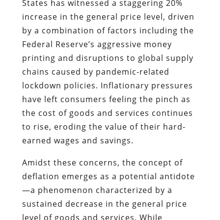
States has witnessed a staggering 20%
increase in the general price level, driven
by a combination of factors including the
Federal Reserve’s aggressive money
printing and disruptions to global supply
chains caused by pandemic-related
lockdown policies. Inflationary pressures
have left consumers feeling the pinch as
the cost of goods and services continues
to rise, eroding the value of their hard-
earned wages and savings.
Amidst these concerns, the concept of
deflation emerges as a potential antidote
—a phenomenon characterized by a
sustained decrease in the general price
level of goods and services. While