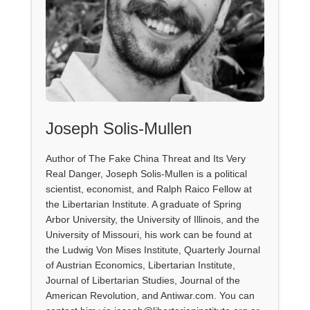
Joseph Solis-Mullen
Author of The Fake China Threat and Its Very
Real Danger, Joseph Solis-Mullen is a political
scientist, economist, and Ralph Raico Fellow at
the Libertarian Institute. A graduate of Spring
Arbor University, the University of Illinois, and the
University of Missouri, his work can be found at
the Ludwig Von Mises Institute, Quarterly Journal
of Austrian Economics, Libertarian Institute,
Journal of Libertarian Studies, Journal of the
American Revolution, and Antiwar.com. You can