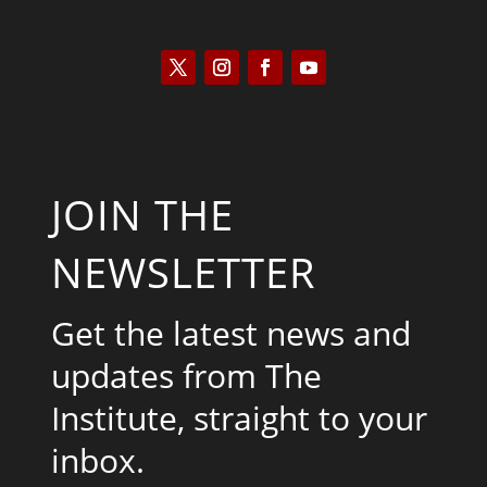
JOIN THE
NEWSLETTER
Get the latest news and
updates from The
Institute, straight to your
inbox.