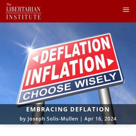
EMBRACING DEFLATION
by
Joseph Solis-Mullen
|
Apr 16, 2024