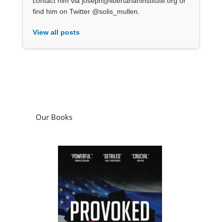
contact him via joseph@libertarianinstitute.org or
find him on Twitter @solis_mullen.
View all posts
Our Books