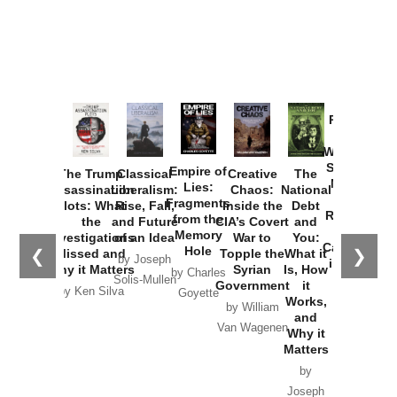
Provoked:
How
Washington
Started the
Empire of
The Trump
Classical
Creative
The
New Cold
Lies:
Assassination
Liberalism:
Chaos:
National
War with
Fragments
Plots: What
Rise, Fall,
Inside the
Debt
Russia and
from the
the
and Future
CIA’s Covert
and
the
Memory
Investigations
of an Idea
War to
You:
Catastrophe
Hole
❮
❯
Missed and
Topple the
What it
by Joseph
in Ukraine
Why it Matters
Syrian
Is, How
by Charles
Solis-Mullen
Government
it
by Scott
by Ken Silva
Goyette
Works,
Horton
by William
and
Van Wagenen
Why it
Matters
by
Joseph