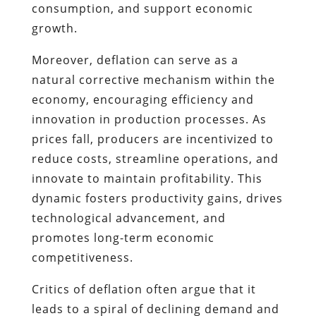
consumption, and support economic
growth.
Moreover, deflation can serve as a
natural corrective mechanism within the
economy, encouraging efficiency and
innovation in production processes. As
prices fall, producers are incentivized to
reduce costs, streamline operations, and
innovate to maintain profitability. This
dynamic fosters productivity gains, drives
technological advancement, and
promotes long-term economic
competitiveness.
Critics of deflation often argue that it
leads to a spiral of declining demand and