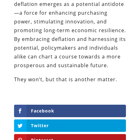
deflation emerges as a potential antidote
—a force for enhancing purchasing
power, stimulating innovation, and
promoting long-term economic resilience.
By embracing deflation and harnessing its
potential, policymakers and individuals
alike can chart a course towards a more
prosperous and sustainable future.
They won’t, but that is another matter.
Facebook
Twitter