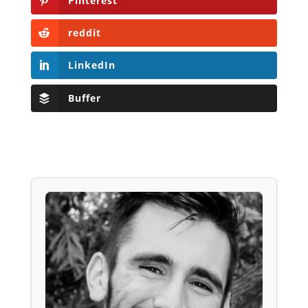
Pinterest
reddit
LinkedIn
Buffer