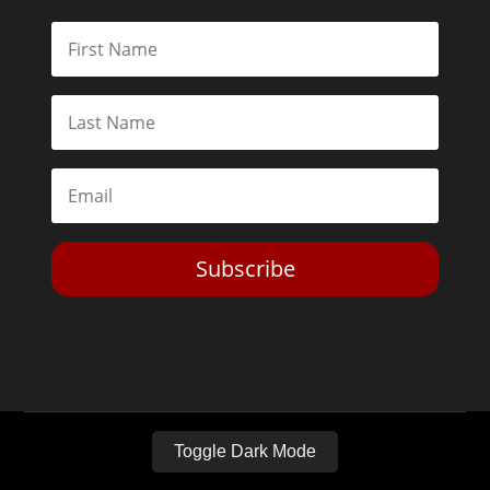
Subscribe
Toggle Dark Mode