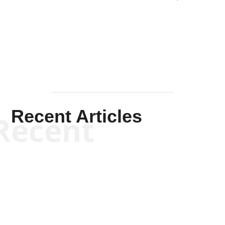
Solis-
Mullen
Recent Articles
Recent