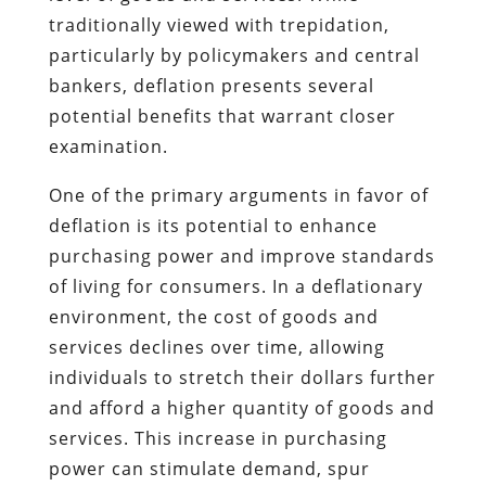
traditionally viewed with trepidation,
particularly by policymakers and central
bankers, deflation presents several
potential benefits that warrant closer
examination.
One of the primary arguments in favor of
deflation is its potential to enhance
purchasing power and improve standards
of living for consumers. In a deflationary
environment, the cost of goods and
services declines over time, allowing
individuals to stretch their dollars further
and afford a higher quantity of goods and
services. This increase in purchasing
power can stimulate demand, spur