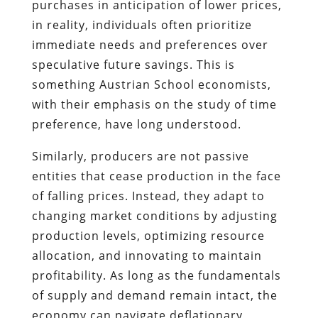
purchases in anticipation of lower prices,
in reality, individuals often prioritize
immediate needs and preferences over
speculative future savings. This is
something Austrian School economists,
with their emphasis on the study of time
preference, have long understood.
Similarly, producers are not passive
entities that cease production in the face
of falling prices. Instead, they adapt to
changing market conditions by adjusting
production levels, optimizing resource
allocation, and innovating to maintain
profitability. As long as the fundamentals
of supply and demand remain intact, the
economy can navigate deflationary