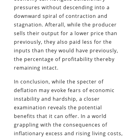
pressures without descending into a
downward spiral of contraction and
stagnation. Afterall, while the producer
sells their output for a lower price than
previously, they also paid less for the
inputs than they would have previously,
the percentage of profitability thereby
remaining intact.
In conclusion, while the specter of
deflation may evoke fears of economic
instability and hardship, a closer
examination reveals the potential
benefits that it can offer. In a world
grappling with the consequences of
inflationary excess and rising living costs,