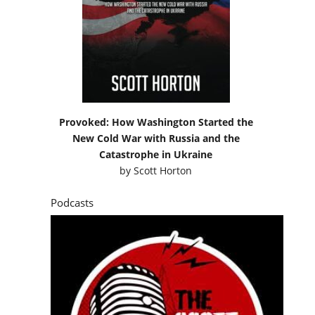
Provoked: How Washington Started the
New Cold War with Russia and the
Catastrophe in Ukraine
by
Scott Horton
Podcasts