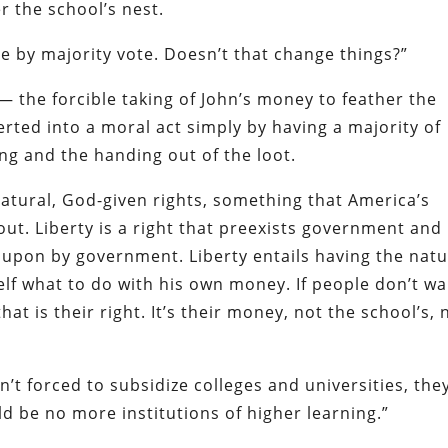
r the school’s nest.
ne by majority vote. Doesn’t that change things?”
— the forcible taking of John’s money to feather the
rted into a moral act simply by having a majority of
ng and the handing out of the loot.
natural, God-given rights, something that America’s
ut. Liberty is a right that preexists government and
d upon by government. Liberty entails having the natu
elf what to do with his own money. If people don’t w
hat is their right. It’s their money, not the school’s, 
n’t forced to subsidize colleges and universities, the
d be no more institutions of higher learning.”