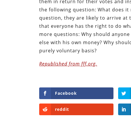
them in return for their votes and ins
the following question: What does it
question, they are likely to arrive a
that everyone has the right to do wh
more questions: Why should anyone b
else with his own money? Why shouldn
purely voluntary basis?
Republished from fff.org.
Facebook
reddit