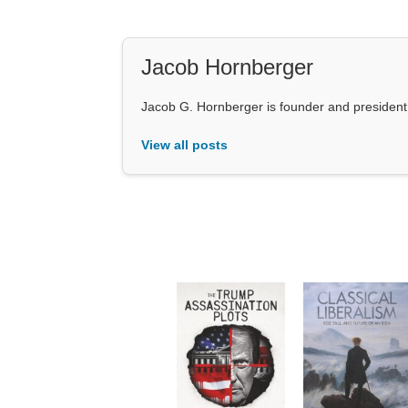
Jacob Hornberger
Jacob G. Hornberger is founder and presiden
View all posts