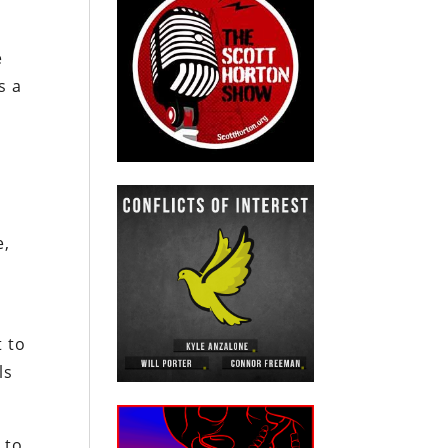
e
s a
e,
t to
ls
 to