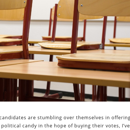
candidates are stumbling over themselves in offerin
political candy in the hope of buying their votes, I’v