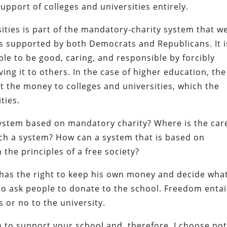
 support of colleges and universities entirely.
sities is part of the mandatory-charity system that w
 is supported by both Democrats and Republicans. It i
ple to be good, caring, and responsible by forcibly
ng it to others. In the case of higher education, the
t the money to colleges and universities, which the
ties.
system based on mandatory charity? Where is the car
uch a system? How can a system that is based on
the principles of a free society?
n has the right to keep his own money and decide wha
t to ask people to donate to the school. Freedom entai
s or no to the university.
h to support your school and, therefore, I choose not