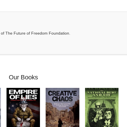
t of The Future of Freedom Foundation.
Our Books