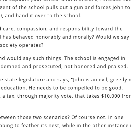
ent of the school pulls out a gun and forces John to
, and hand it over to the school.
d care, compassion, and responsibility toward the
ol has behaved honorably and morally? Would we say
 society operates?
ind would say such things. The school is engaged in
ondemned and prosecuted, not honored and praised.
 state legislature and says, “John is an evil, greedy
 education. He needs to be compelled to be good,
 a tax, through majority vote, that takes $10,000 fr
between those two scenarios? Of course not. In one
bbing to feather its nest, while in the other instance i