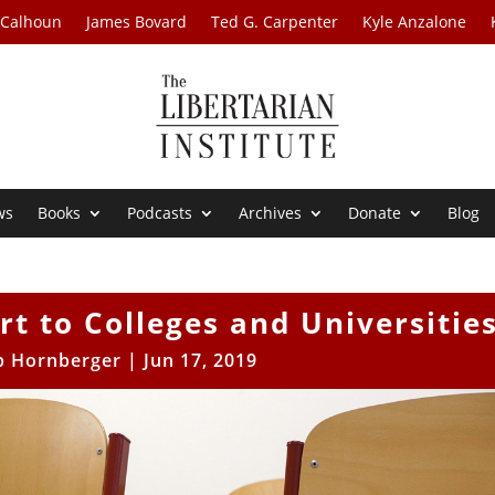
 Calhoun
James Bovard
Ted G. Carpenter
Kyle Anzalone
ws
Books
Podcasts
Archives
Donate
Blog
rt to Colleges and Universitie
b Hornberger
|
Jun 17, 2019